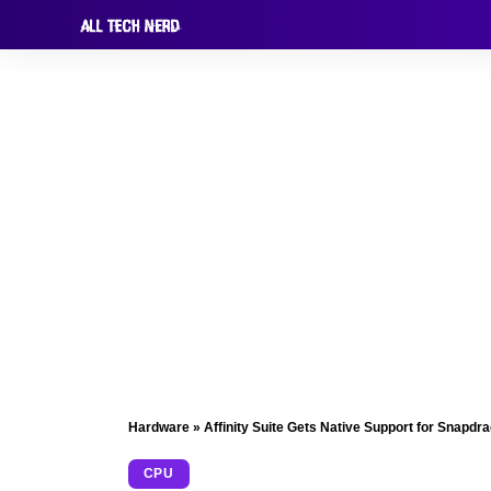
Hardware
»
Affinity Suite Gets Native Support for Snapdra
CPU