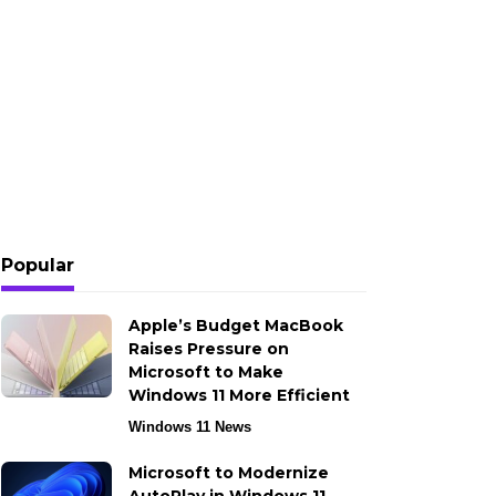
Popular
Apple’s Budget MacBook
Raises Pressure on
Microsoft to Make
Windows 11 More Efficient
Windows 11 News
Microsoft to Modernize