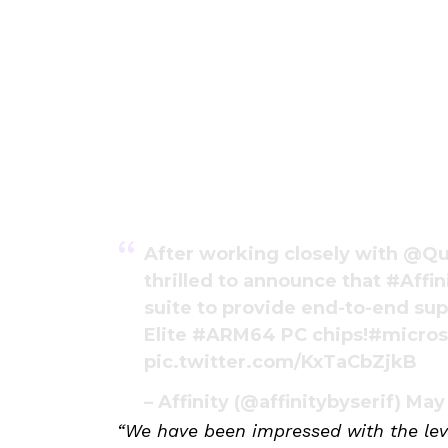
After working closely with
@Qu
thrilled to announce that
#Affin
suite to provide end-to-end sup
Elite
#ARM64
PC chips!
#micros
pic.twitter.com/KxTaCbZjkB
– Affinity (@affinitybyserif)
May
“We have been impressed with the lev