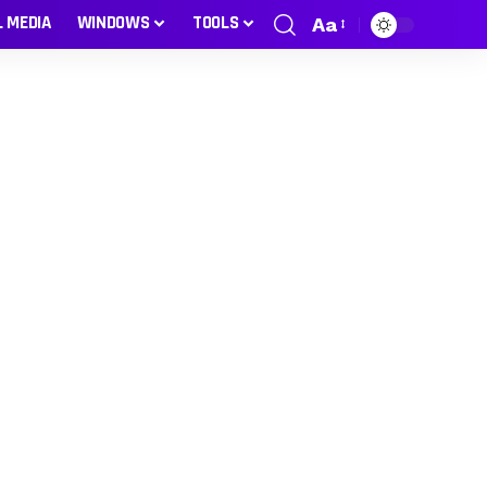
L MEDIA
WINDOWS
TOOLS
Aa