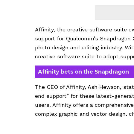
Affinity, the creative software suite
support for Qualcomm’s Snapdragon X 
photo design and editing industry. Wit
creative software suite to adopt suppo
Affinity bets on the Snapdragon
The CEO of Affinity, Ash Hewson, stat
end support” for these latest-generat
users, Affinity offers a comprehensive
complex graphic and vector design, ch