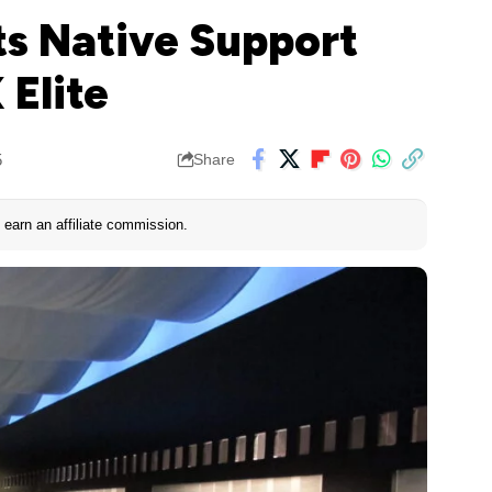
ts Native Support
 Elite
5
Share
earn an affiliate commission.