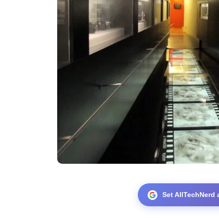
Set AllTechNerd 