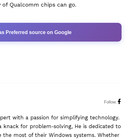
ly of Qualcomm chips can go.
as Preferred source on Google
Follow:
xpert with a passion for simplifying technology.
 knack for problem-solving, He is dedicated to
e the most of their Windows systems. Whether