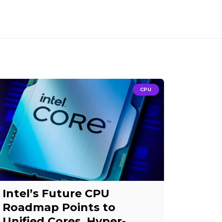
CPU
Intel’s Future CPU
Roadmap Points to
Unified Cores, Hyper-