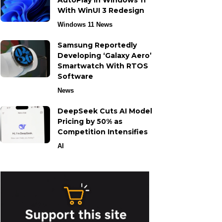
AutoPlay in Windows 11
With WinUI 3 Redesign
Windows 11 News
Samsung Reportedly
Developing ‘Galaxy Aero’
Smartwatch With RTOS
Software
News
DeepSeek Cuts AI Model
Pricing by 50% as
Competition Intensifies
AI