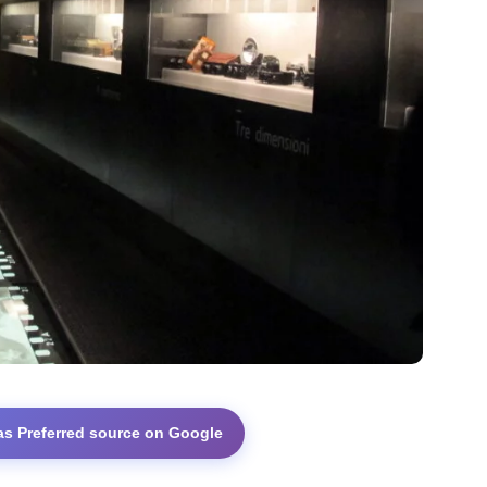
as Preferred source on Google