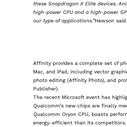
these Snapdragon X Elite devices. And 
high-power CPU and a high-power GPU
our type of applications.”
Hewson said.
Affinity provides a complete set of p
Mac, and iPad, including vector graphi
photo editing (Affinity Photo), and pro
Publisher).
The recent Microsoft event has highlig
Qualcomm’s new chips are finally mee
Qualcomm Oryon CPU, boasts perform
energy-efficient than its competitors. 