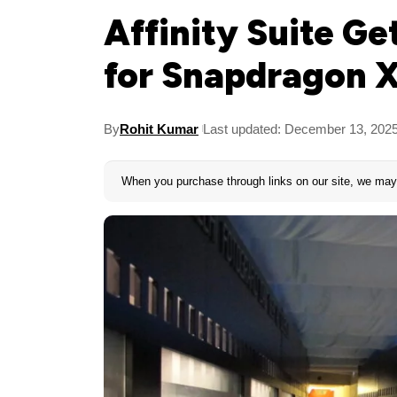
Affinity Suite Ge
for Snapdragon X
By
Rohit Kumar
Last updated: December 13, 202
When you purchase through links on our site, we may 