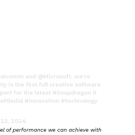
alcomm
and
@Microsoft
, we’re
ity
is the first full creative software
port for the latest
#Snapdragon
X
oftbuild
#innovation
#technology
 22, 2024
el of performance we can achieve with