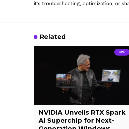
it's troubleshooting, optimization, or sh
Related
CPU
NVIDIA Unveils RTX Spark
AI Superchip for Next-
Generation Windows