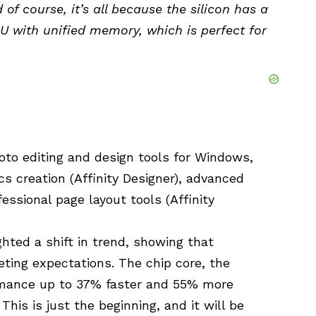
of course, it’s all because the silicon has a
 with unified memory, which is perfect for
hoto editing and design tools for Windows,
cs creation (Affinity Designer), advanced
fessional page layout tools (Affinity
hted a shift in trend, showing that
ting expectations. The chip core, the
ance up to 37% faster and 55% more
This is just the beginning, and it will be