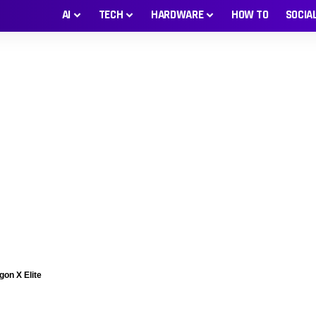
AI
TECH
HARDWARE
HOW TO
SOCIA
gon X Elite