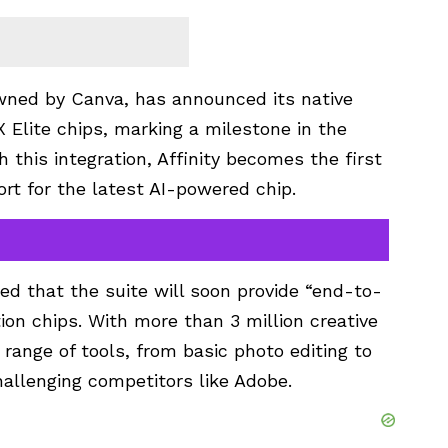
 owned by Canva, has announced its native
Elite chips, marking a milestone in the
h this integration, Affinity becomes the first
rt for the latest AI-powered chip.
ed that the suite will soon provide “end-to-
ion chips. With more than 3 million creative
 range of tools, from basic photo editing to
allenging competitors like Adobe.