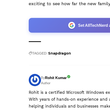
exciting to see how far the new fami
Set AllTechNerd 
Snapdragon
TAGGED:
Rohit Kumar
By
Author
Rohit is a certified Microsoft Windows e
With years of hands-on experience and a
helping individuals and businesses mak