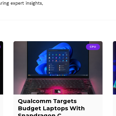
aring expert insights,
CPU
Qualcomm Targets
Budget Laptops With
Snapdragon C,