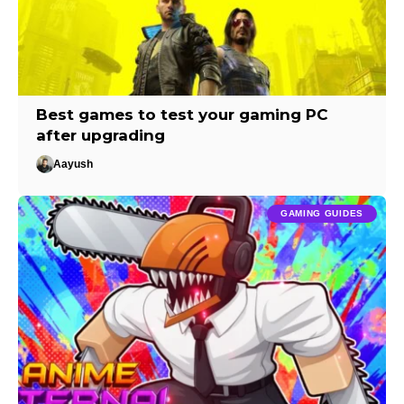
Best games to test your gaming PC
after upgrading
Aayush
GAMING GUIDES