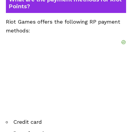
Points?
Riot Games offers the following RP payment
methods:
Credit card