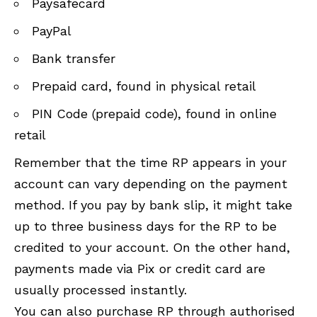
Paysafecard
PayPal
Bank transfer
Prepaid card, found in physical retail
PIN Code (prepaid code), found in online
retail
Remember that the time RP appears in your
account can vary depending on the payment
method. If you pay by bank slip, it might take
up to three business days for the RP to be
credited to your account. On the other hand,
payments made via Pix or credit card are
usually processed instantly.
You can also purchase RP through authorised