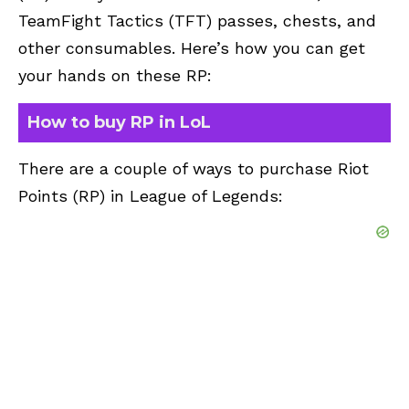
TeamFight Tactics (TFT) passes, chests, and
other consumables. Here’s how you can get
your hands on these RP:
How to buy RP in LoL
There are a couple of ways to purchase Riot
Points (RP) in League of Legends: