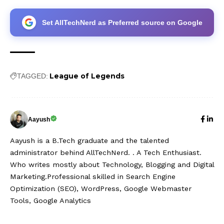
Set AllTechNerd as Preferred source on Google
League of Legends
TAGGED:
Aayush
Aayush is a B.Tech graduate and the talented
administrator behind AllTechNerd. . A Tech Enthusiast.
Who writes mostly about Technology, Blogging and Digital
Marketing.Professional skilled in Search Engine
Optimization (SEO), WordPress, Google Webmaster
Tools, Google Analytics