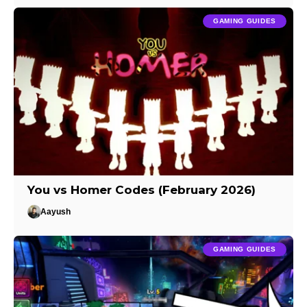
GAMING GUIDES
You vs Homer Codes (February 2026)
Aayush
GAMING GUIDES