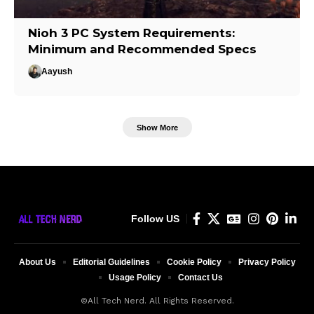
Nioh 3 PC System Requirements:
Minimum and Recommended Specs
Aayush
Show More
Follow US
About Us
Editorial Guidelines
Cookie Policy
Privacy Policy
Usage Policy
Contact Us
©All Tech Nerd. All Rights Reserved.