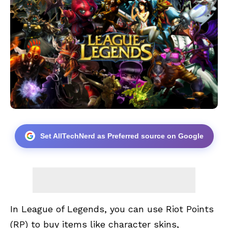
Set AllTechNerd as Preferred source on Google
In League of Legends, you can use Riot Points
(RP) to buy items like character skins,