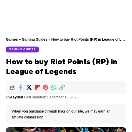
Games
»
Gaming Guides
»
How to buy Riot Points (RP) in League of Legends
GAMING GUIDES
How to buy Riot Points (RP) in
League of Legends
By
Aayush
Last updated: December 10, 2025
When you purchase through links on our site, we may earn an
affiliate commission.