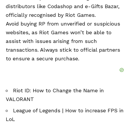
distributors like Codashop and e-Gifts Bazar,
officially recognised by Riot Games.
Avoid buying RP from unverified or suspicious
websites, as Riot Games won’t be able to
assist with issues arising from such
transactions. Always stick to official partners
to ensure a secure purchase.
Riot ID: How to Change the Name in
VALORANT
League of Legends | How to increase FPS in
LoL