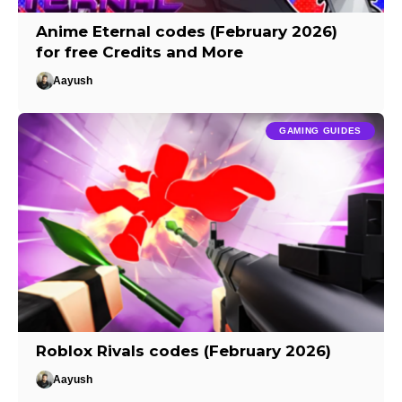
Anime Eternal codes (February 2026)
for free Credits and More
Aayush
GAMING GUIDES
Roblox Rivals codes (February 2026)
Aayush