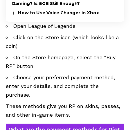
Gaming? Is 8GB Still Enough?
How to Use Voice Changer in Xbox
Open League of Legends.
Click on the Store icon (which looks like a
coin).
On the Store homepage, select the “Buy
RP” button.
Choose your preferred payment method,
enter your details, and complete the
purchase.
These methods give you RP on skins, passes,
and other in-game items.
What are the payment methods for Riot