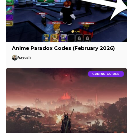
Anime Paradox Codes (February 2026)
Aayush
GAMING GUIDES