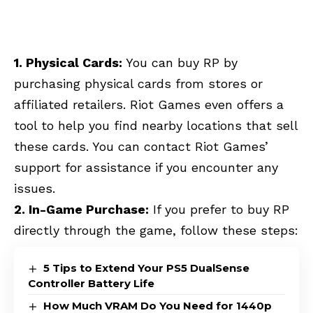
1. Physical Cards:
You can buy RP by
purchasing physical cards from stores or
affiliated retailers. Riot Games even offers a
tool to help you find nearby locations that sell
these cards. You can contact Riot Games’
support for assistance if you encounter any
issues.
2. In-Game Purchase:
If you prefer to buy RP
directly through the game, follow these steps:
5 Tips to Extend Your PS5 DualSense
Controller Battery Life
How Much VRAM Do You Need for 1440p