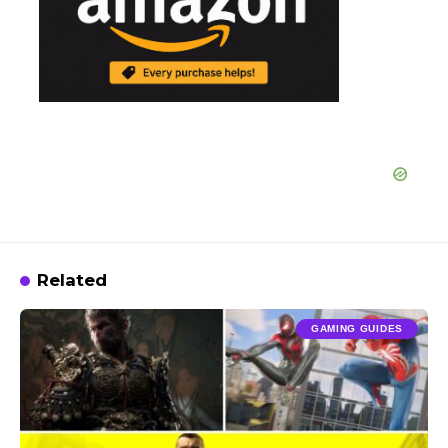
Related
GAMING GUIDES