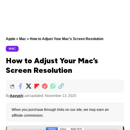
Apple
»
Mac
»
How to Adjust Your Mac’s Screen Resolution
MAC
How to Adjust Your Mac’s
Screen Resolution
By
Aayush
Last updated: November 13, 2025
When you purchase through links on our site, we may earn an
affiliate commission.