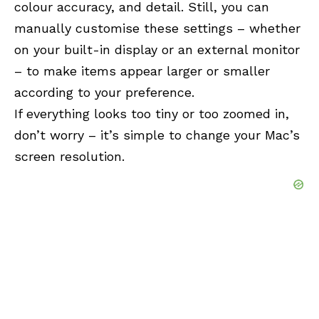
colour accuracy, and detail. Still, you can
manually customise these settings – whether
on your built-in display or an external monitor
– to make items appear larger or smaller
according to your preference.
If everything looks too tiny or too zoomed in,
don’t worry – it’s simple to change your Mac’s
screen resolution.