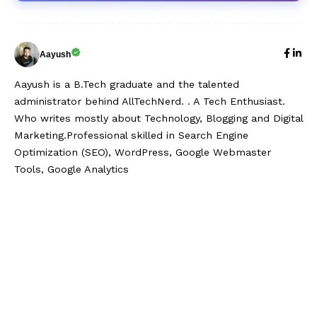
Aayush
Aayush is a B.Tech graduate and the talented
administrator behind AllTechNerd. . A Tech Enthusiast.
Who writes mostly about Technology, Blogging and Digital
Marketing.Professional skilled in Search Engine
Optimization (SEO), WordPress, Google Webmaster
Tools, Google Analytics