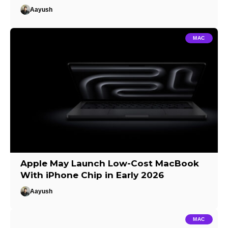
Aayush
MAC
Apple May Launch Low-Cost MacBook
With iPhone Chip in Early 2026
Aayush
MAC