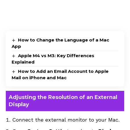
How to Change the Language of a Mac
App
Apple M4 vs M3: Key Differences
Explained
How to Add an Email Account to Apple
Mail on iPhone and Mac
Adjusting the Resolution of an External
Display
Connect the external monitor to your Mac.