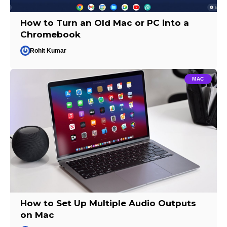
How to Turn an Old Mac or PC into a
Chromebook
Rohit Kumar
MAC
How to Set Up Multiple Audio Outputs
on Mac