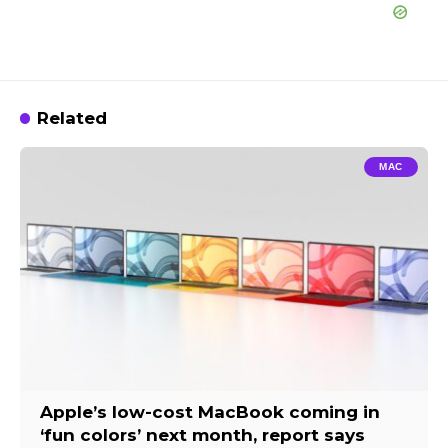
Related
MAC
Apple’s low-cost MacBook coming in
‘fun colors’ next month, report says