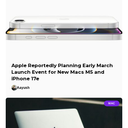
Apple Reportedly Planning Early March
Launch Event for New Macs M5 and
iPhone 17e
Aayush
MAC