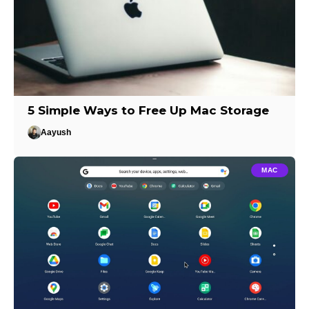
5 Simple Ways to Free Up Mac Storage
Aayush
MAC