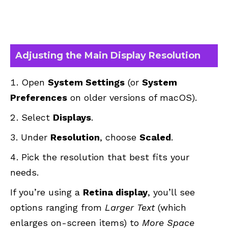
Adjusting the Main Display Resolution
Open
System Settings
(or
System
Preferences
on older versions of macOS).
Select
Displays
.
Under
Resolution
, choose
Scaled
.
Pick the resolution that best fits your
needs.
If you’re using a
Retina display
, you’ll see
options ranging from
Larger Text
(which
enlarges on-screen items) to
More Space