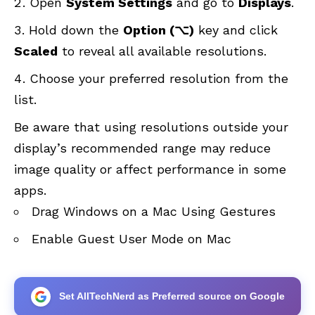
Open
System Settings
and go to
Displays
.
Hold down the
Option (⌥)
key and click
Scaled
to reveal all available resolutions.
Choose your preferred resolution from the
list.
Be aware that using resolutions outside your
display’s recommended range may reduce
image quality or affect performance in some
apps.
Drag Windows on a Mac Using Gestures
Enable Guest User Mode on Mac
Set AllTechNerd as Preferred source on Google