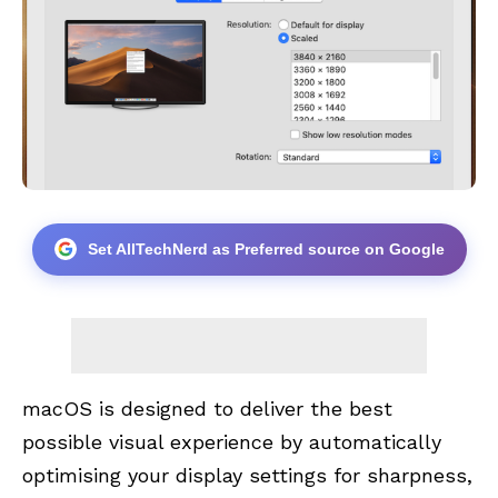
Set AllTechNerd as Preferred source on Google
macOS is designed to deliver the best
possible visual experience by automatically
optimising your display settings for sharpness,