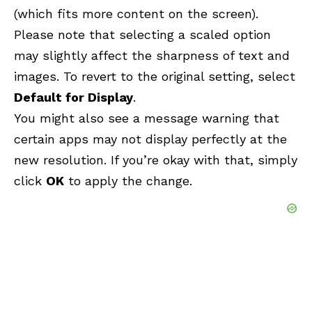
(which fits more content on the screen).
Please note that selecting a scaled option
may slightly affect the sharpness of text and
images. To revert to the original setting, select
Default for Display
.
You might also see a message warning that
certain apps may not display perfectly at the
new resolution. If you’re okay with that, simply
click
OK
to apply the change.