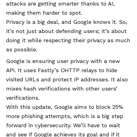
attacks are getting smarter thanks to AI,
making them harder to spot.
Privacy is a big deal, and Google knows it. So,
it’s not just about defending users; it’s about
doing it while respecting their privacy as much
as possible.
Google is ensuring user privacy with a new
API. It uses Fastly’s OHTTP relays to hide
visited URLs and protect IP addresses. It also
mixes hash verifications with other users’
verifications.
With this update, Google aims to block 25%
more phishing attempts, which is a big step
forward in cybersecurity. We’ll have to wait
and see if Google achieves its goal and if it