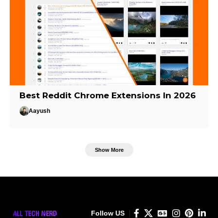
Best Reddit Chrome Extensions In 2026
Aayush
Show More
Follow US