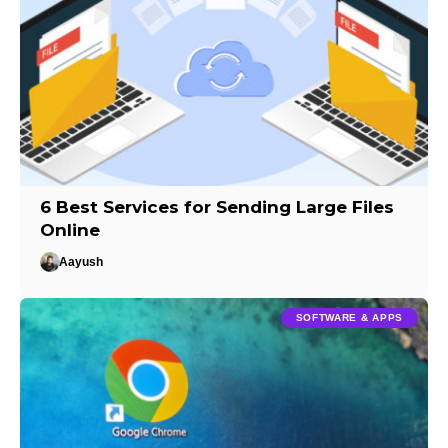
6 Best Services for Sending Large Files
Online
Aayush
SOFTWARE & APPS