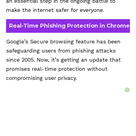
an essential step in the ongoing battle to
make the internet safer for everyone.
Real-Time Phishing Protection in Chrome
Google’s Secure browsing feature has been
safeguarding users from phishing attacks
since 2005. Now, it’s getting an update that
promises real-time protection without
compromising user privacy.