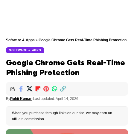
Software & Apps
»
Google Chrome Gets Real-Time Phishing Protection
SOFTWARE & APPS
Google Chrome Gets Real-Time
Phishing Protection
By
Rohit Kumar
Last updated: April 14, 2026
When you purchase through links on our site, we may earn an
affiliate commission.