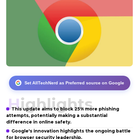
Set AllTechNerd as Preferred source on Google
Highlights
This update aims to block 25% more phishing
attempts, potentially making a substantial
difference in online safety.
Google's innovation highlights the ongoing battle
for browser security leadership.