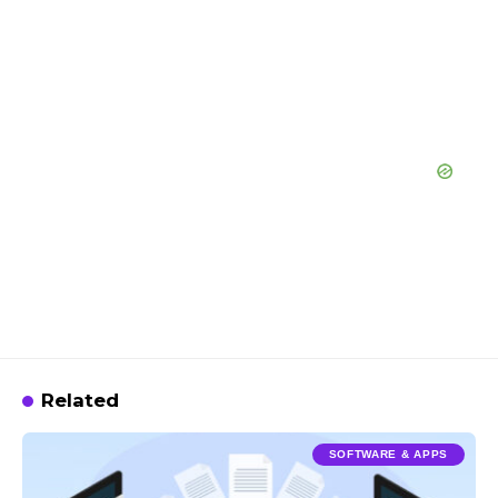
Related
SOFTWARE & APPS