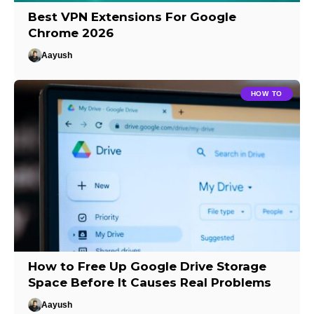
Best VPN Extensions For Google
Chrome 2026
Aayush
HOW TO
How to Free Up Google Drive Storage
Space Before It Causes Real Problems
Aayush