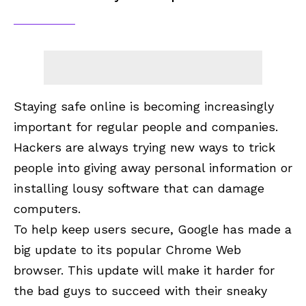
Staying safe online is becoming increasingly
important for regular people and companies.
Hackers are always trying new ways to trick
people into giving away personal information or
installing lousy software that can damage
computers.
To help keep users secure, Google has made a
big update to its popular
Chrome Web
browser
. This update will make it harder for
the bad guys to succeed with their sneaky