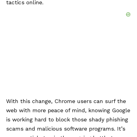
tactics online.
With this change, Chrome users can surf the
web with more peace of mind, knowing Google
is working hard to block those shady phishing
scams and malicious software programs. It’s