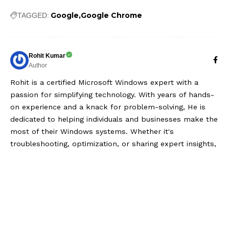
Google
Google Chrome
TAGGED:
Rohit Kumar
Author
Rohit is a certified Microsoft Windows expert with a
passion for simplifying technology. With years of hands-
on experience and a knack for problem-solving, He is
dedicated to helping individuals and businesses make the
most of their Windows systems. Whether it's
troubleshooting, optimization, or sharing expert insights,