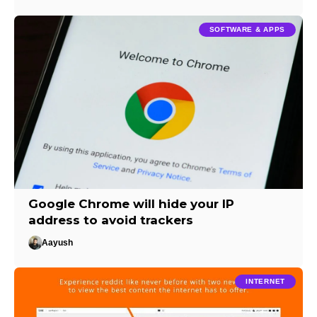
SOFTWARE & APPS
Google Chrome will hide your IP
address to avoid trackers
Aayush
INTERNET