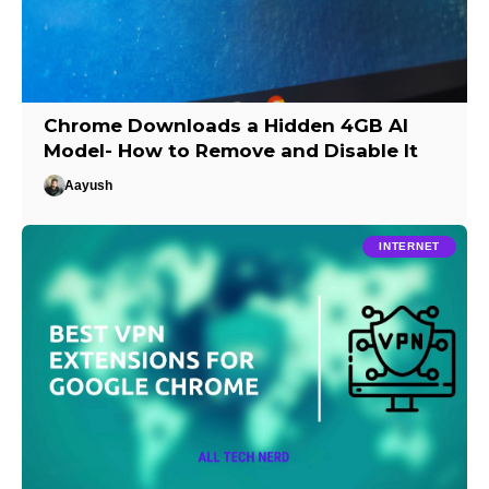
Chrome Downloads a Hidden 4GB AI
Model- How to Remove and Disable It
Aayush
INTERNET