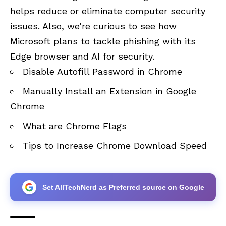
helps reduce or eliminate computer security
issues. Also, we’re curious to see how
Microsoft plans to tackle phishing with its
Edge browser and AI for security.
Disable Autofill Password in Chrome
Manually Install an Extension in Google
Chrome
What are Chrome Flags
Tips to Increase Chrome Download Speed
Set AllTechNerd as Preferred source on Google