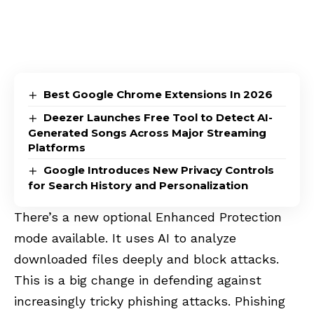
Best Google Chrome Extensions In 2026
Deezer Launches Free Tool to Detect AI-
Generated Songs Across Major Streaming
Platforms
Google Introduces New Privacy Controls
for Search History and Personalization
There’s a new optional Enhanced Protection
mode available. It uses AI to analyze
downloaded files deeply and block attacks.
This is a big change in defending against
increasingly tricky phishing attacks. Phishing