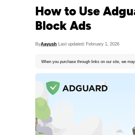
How to Use Adgua
Block Ads
By
Aayush
Last updated: February 1, 2026
When you purchase through links on our site, we may 