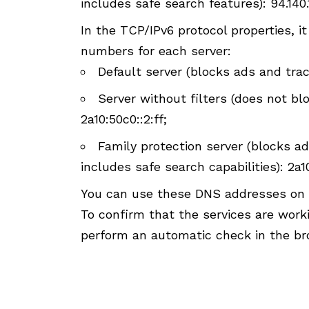
includes safe search features): 94.140.1
In the TCP/IPv6 protocol properties, i
numbers for each server:
Default server (blocks ads and track
Server without filters (does not blo
2a10:50c0::2:ff;
Family protection server (blocks ad
includes safe search capabilities): 2a1
You can use these DNS addresses on a
To confirm that the services are wor
perform an automatic check in the br