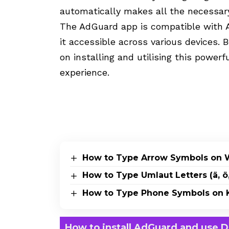
automatically makes all the necessar
The AdGuard app is compatible with 
it accessible across various devices. 
on installing and utilising this power
experience.
How to Type Arrow Symbols on 
How to Type Umlaut Letters (ä, ö,
How to Type Phone Symbols on K
How to install AdGuard and use 