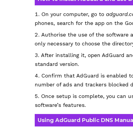
On your computer, go to
adguard.
phones, search for the app on the Goo
Authorise the use of the software an
only necessary to choose the directory
After installing it, open AdGuard 
standard version.
Confirm that AdGuard is enabled to
number of ads and trackers blocked d
Once setup is complete, you can us
software’s features.
Using AdGuard Public DNS Manua