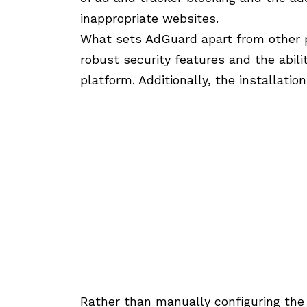
inappropriate websites.
What sets AdGuard apart from other pu
robust security features and the abil
platform. Additionally, the installatio
Rather than manually configuring the