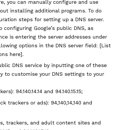
e, you can manually configure and use
ut installing additional programs. To do
guration steps for setting up a DNS server.
o configuring Google’s public DNS, as
ence is entering the server addresses under
llowing options in the
DNS server
field: [List
ons here].
blic DNS service by inputting one of these
ity to customise your DNS settings to your
rs): 94.140.14.14 and 94.140.15.15;
ck trackers or ads): 94,140,14,140 and
s, trackers, and adult content sites and