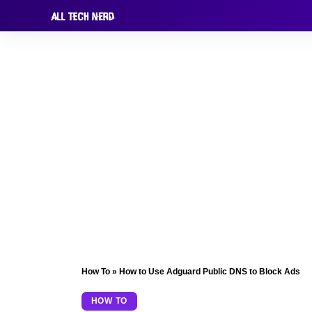
How To
»
How to Use Adguard Public DNS to Block Ads
HOW TO