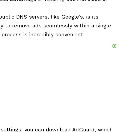
blic DNS servers, like Google’s, is its
ity to remove ads seamlessly within a single
n process is incredibly convenient.
 settings, you can download AdGuard, which