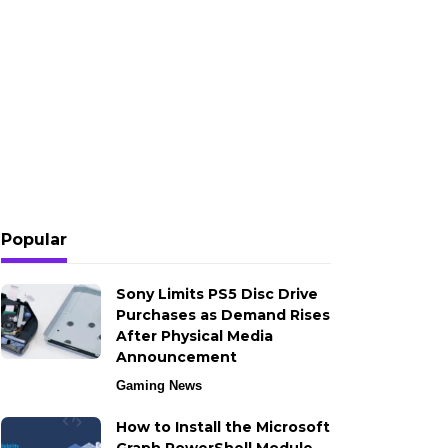
Popular
Sony Limits PS5 Disc Drive
Purchases as Demand Rises
After Physical Media
Announcement
Gaming News
How to Install the Microsoft