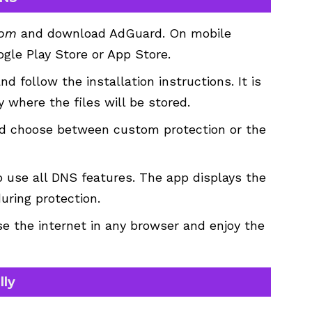
com
and download AdGuard. On mobile
gle Play Store or App Store.
d follow the installation instructions. It is
 where the files will be stored.
and choose between custom protection or the
 use all DNS features. The app displays the
uring protection.
e the internet in any browser and enjoy the
lly