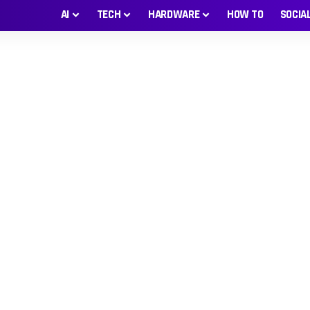
AI
TECH
HARDWARE
HOW TO
SOCIA