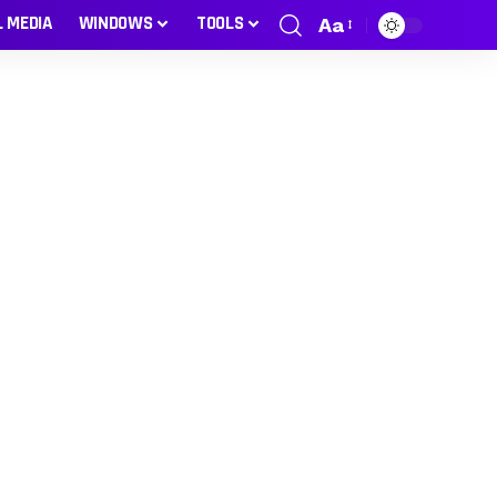
L MEDIA
WINDOWS
TOOLS
Aa