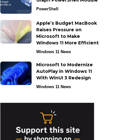
Graph PowerShell Module
PowerShell
Apple’s Budget MacBook
Raises Pressure on
Microsoft to Make
Windows 11 More Efficient
Windows 11 News
Microsoft to Modernize
AutoPlay in Windows 11
With WinUI 3 Redesign
Windows 11 News