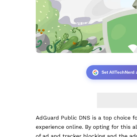
Set AllTechNerd 
AdGuard Public DNS is a top choice fo
experience online. By opting for this a
of ad and tracker blocking and the add