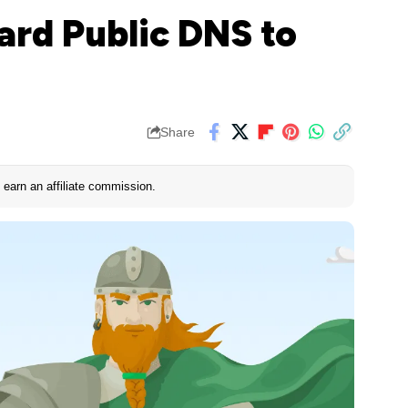
rd Public DNS to
Share
earn an affiliate commission.