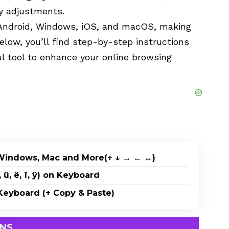
y adjustments.
Android, Windows, iOS, and macOS, making
Below, you’ll find step-by-step instructions
ful tool to enhance your online browsing
Windows, Mac and More(↑ ↓ → ← ↔)
 ü, ë, ï, ÿ) on Keyboard
eyboard (+ Copy & Paste)
DNS