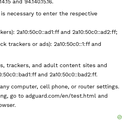
4.15 and 94.140.15.16.
t is necessary to enter the respective
ers): 2a10:50c0::ad1:ff and 2a10:50c0::ad2:ff;
ck trackers or ads): 2a10:50c0::1:ff and
s, trackers, and adult content sites and
0:50c0::bad1:ff and 2a10:50c0::bad2:ff.
ny computer, cell phone, or router settings.
king, go to adguard.com/en/test.html and
owser.