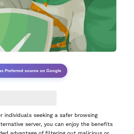
as Preferred source on Google
r individuals seeking a safer browsing
lternative server, you can enjoy the benefits
ed advantage of filtering out malicious or