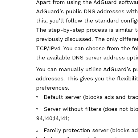
Apart from using the AdGuard softwar
AdGuard’s public DNS addresses witho
this, you’ll follow the standard confi
The step-by-step process is similar t
previously discussed. The only differ
TCP/IPv4. You can choose from the fo
the available DNS server address opti
You can manually utilise AdGuard’s pu
addresses. This gives you the flexibil
preferences.
Default server (blocks ads and tracke
Server without filters (does not blo
94,140,14,141;
Family protection server (blocks ad