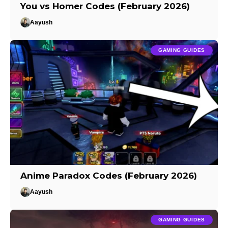
You vs Homer Codes (February 2026)
Aayush
GAMING GUIDES
Anime Paradox Codes (February 2026)
Aayush
GAMING GUIDES