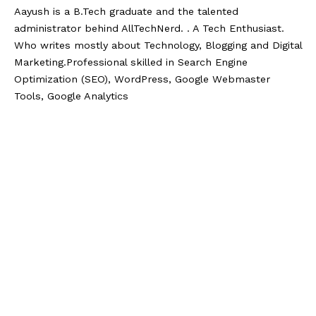
Aayush is a B.Tech graduate and the talented
administrator behind AllTechNerd. . A Tech Enthusiast.
Who writes mostly about Technology, Blogging and Digital
Marketing.Professional skilled in Search Engine
Optimization (SEO), WordPress, Google Webmaster
Tools, Google Analytics