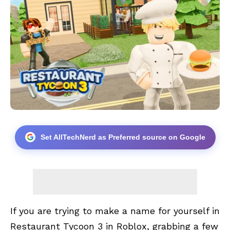
Set AllTechNerd as Preferred source on Google
If you are trying to make a name for yourself in
Restaurant Tycoon 3 in
Roblox
, grabbing a few