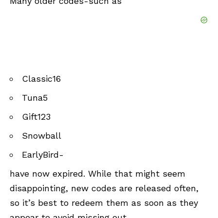
Many older codes-such as
Classic16
Tuna5
Gift123
Snowball
EarlyBird-
have now expired. While that might seem
disappointing, new codes are released often,
so it’s best to redeem them as soon as they
appear to avoid missing out.