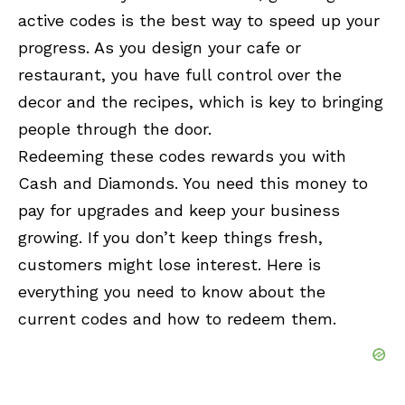
active codes is the best way to speed up your
progress. As you design your cafe or
restaurant, you have full control over the
decor and the recipes, which is key to bringing
people through the door.
Redeeming these codes rewards you with
Cash and Diamonds. You need this money to
pay for upgrades and keep your business
growing. If you don’t keep things fresh,
customers might lose interest. Here is
everything you need to know about the
current codes and how to redeem them.