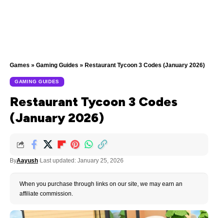
Games
»
Gaming Guides
»
Restaurant Tycoon 3 Codes (January 2026)
GAMING GUIDES
Restaurant Tycoon 3 Codes
(January 2026)
By
Aayush
Last updated: January 25, 2026
When you purchase through links on our site, we may earn an
affiliate commission.