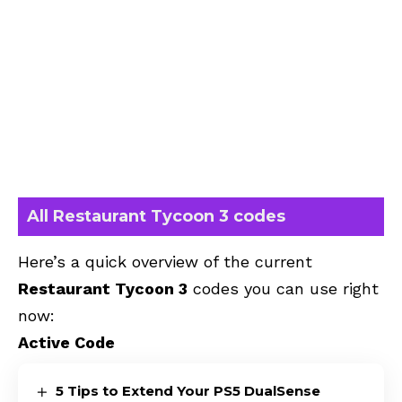
All Restaurant Tycoon 3 codes
Here’s a quick overview of the current
Restaurant Tycoon 3
codes you can use right
now:
Active Code
5 Tips to Extend Your PS5 DualSense