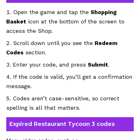
Open the game and tap the
Shopping
Basket
icon at the bottom of the screen to
access the Shop.
Scroll down until you see the
Redeem
Codes
section.
Enter your code, and press
Submit
.
If the code is valid, you’ll get a confirmation
message.
Codes aren’t case-sensitive, so correct
spelling is all that matters.
Expired Restaurant Tycoon 3 codes