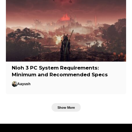
Nioh 3 PC System Requirements:
Minimum and Recommended Specs
Aayush
Show More