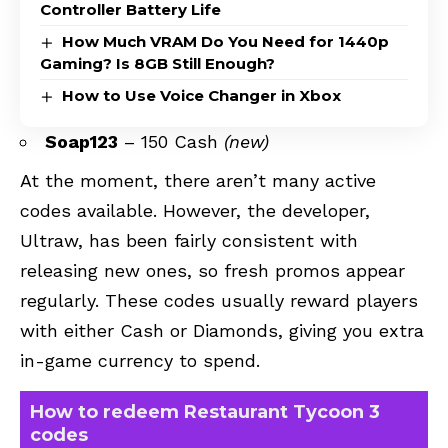
Controller Battery Life
How Much VRAM Do You Need for 1440p
Gaming? Is 8GB Still Enough?
How to Use Voice Changer in Xbox
Soap123
– 150 Cash
(new)
At the moment, there aren’t many active
codes available. However, the developer,
Ultraw, has been fairly consistent with
releasing new ones, so fresh promos appear
regularly. These codes usually reward players
with either Cash or Diamonds, giving you extra
in-game currency to spend.
How to redeem Restaurant Tycoon 3
codes