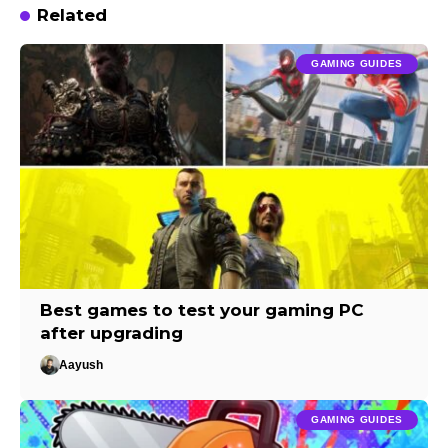
Related
GAMING GUIDES
Best games to test your gaming PC
after upgrading
Aayush
GAMING GUIDES