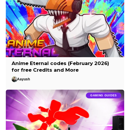
Anime Eternal codes (February 2026)
for free Credits and More
Aayush
GAMING GUIDES