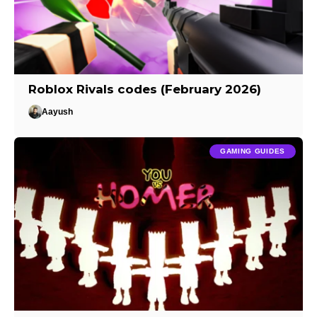
Roblox Rivals codes (February 2026)
Aayush
GAMING GUIDES