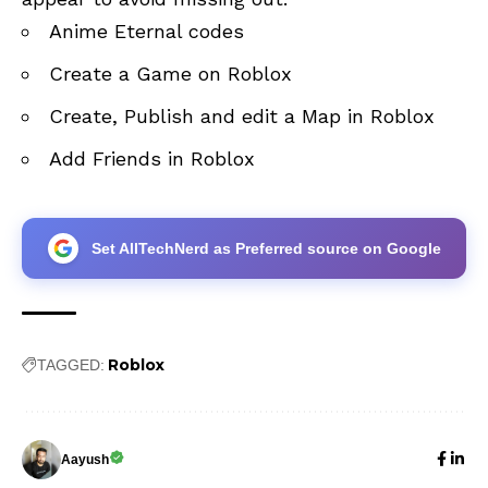
Anime Eternal codes
Create a Game on Roblox
Create, Publish and edit a Map in Roblox
Add Friends in Roblox
Set AllTechNerd as Preferred source on Google
Roblox
TAGGED:
Aayush