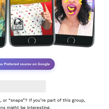
as Preferred source on Google
 or “snaps”? If you’re part of this group,
ens might be interesting.