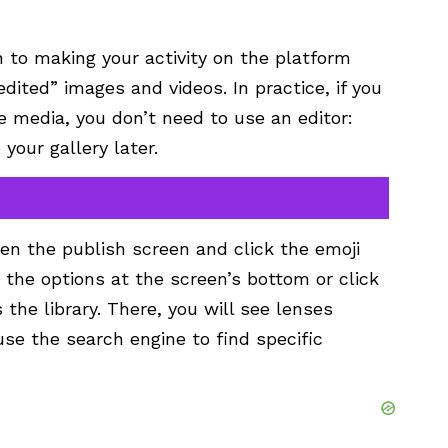
on to making your activity on the platform
dited” images and videos. In practice, if you
me media, you don’t need to use an
editor
:
your gallery later.
en the publish screen and click the
emoji
 the options at the screen’s bottom or click
the library. There, you will see lenses
use the search engine to find specific