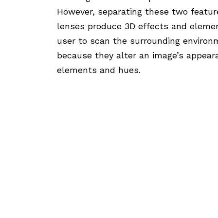
However, separating these two feature
lenses produce 3D effects and eleme
user to scan the surrounding environme
because they alter an image’s appear
elements and hues.