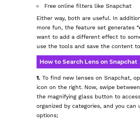
Free online filters like Snapchat
Either way, both are useful. In additi
more fun, the feature set generates “e
want to add a different effect to so
use the tools and save the content to 
How to Search Lens on Snapchat
1.
To find new lenses on Snapchat, op
icon on the right. Now, swipe between
the magnifying glass button to access 
organized by categories, and you can 
options;