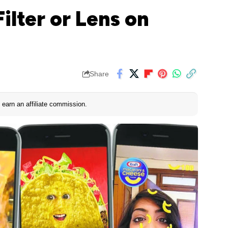
ilter or Lens on
Share
earn an affiliate commission.