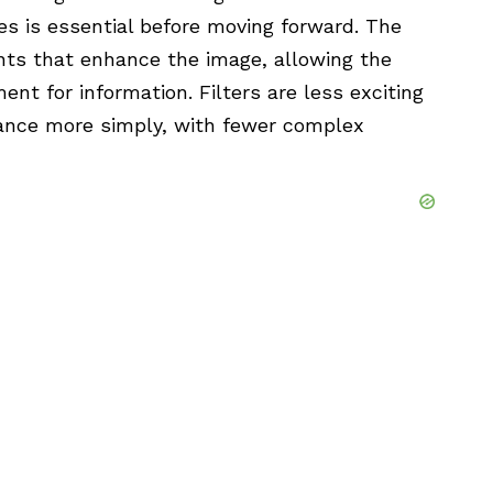
s is essential before moving forward. The
nts that enhance the
image
, allowing the
nt for information. Filters are less exciting
ance more simply, with fewer complex