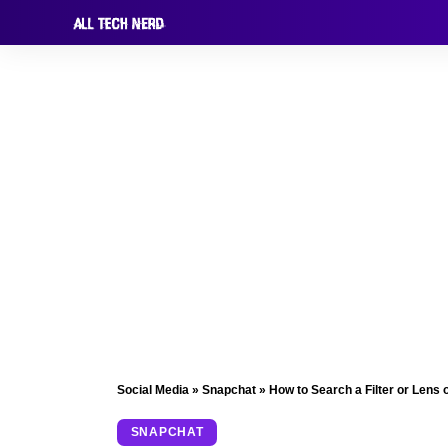
Social Media
»
Snapchat
»
How to Search a Filter or Lens
SNAPCHAT