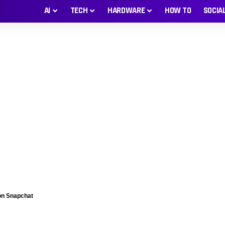
AI
TECH
HARDWARE
HOW TO
SOCIA
 on Snapchat