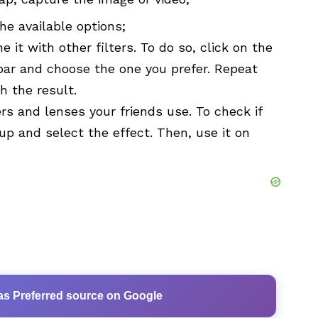
the available options;
e it with other filters. To do so, click on the
lbar and choose the one you prefer. Repeat
h the result.
ers and lenses your friends use. To check if
 up and select the effect. Then, use it on
as Preferred source on Google