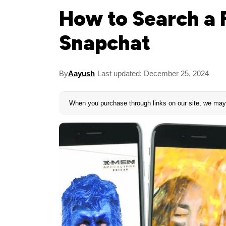
How to Search a F
Snapchat
By
Aayush
Last updated: December 25, 2024
When you purchase through links on our site, we may 