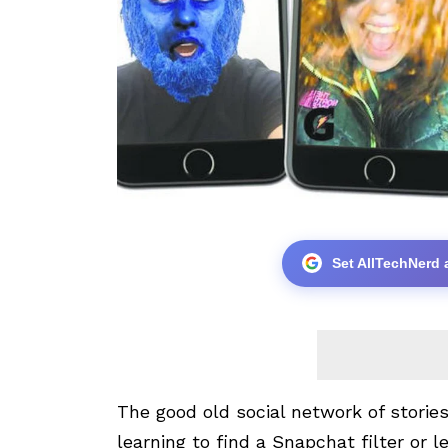
Set AllTechNerd 
The good old social network of stories,
learning to find a
Snapchat
filter or l