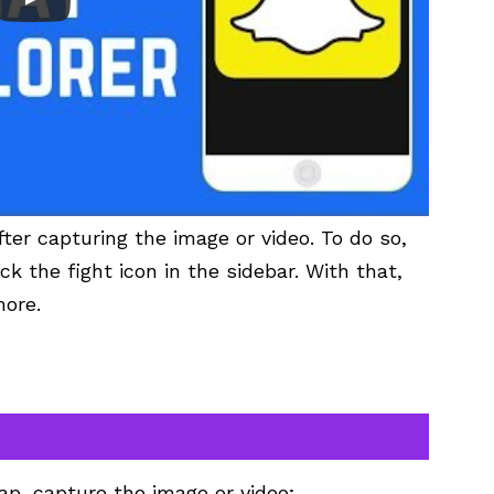
fter capturing the image or video. To do so,
ck the fight icon in the sidebar. With that,
more.
ap, capture the image or video;