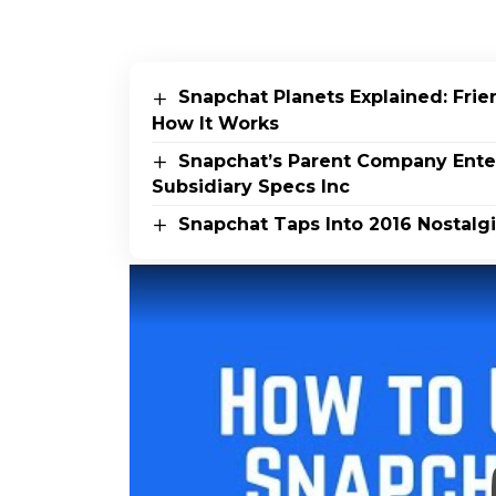
Snapchat Planets Explained: Fri
How It Works
Snapchat’s Parent Company Ente
Subsidiary Specs Inc
Snapchat Taps Into 2016 Nostalgi