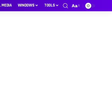
L MEDIA
WINDOWS
TOOLS
Aa