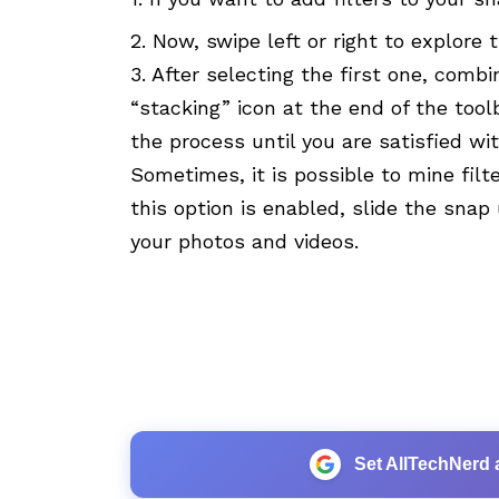
2. Now, swipe left or right to explore 
3. After selecting the first one, combin
“stacking” icon at the end of the too
the process until you are satisfied wit
Sometimes, it is possible to mine filt
this option is enabled, slide the snap
your photos and videos.
Set AllTechNerd 