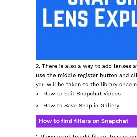
2. There is also a way to add lenses a
use the middle register button and cli
you will be taken to the library once 
How to Edit Snapchat Videos
How to Save Snap in Gallery
How to find filters on Snapchat
1. If you want to add
filters
to your sn