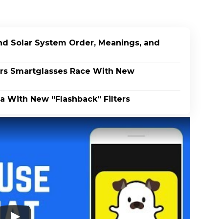
end Solar System Order, Meanings, and
rs Smartglasses Race With New
a With New “Flashback” Filters