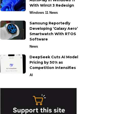
AutoPlay in Windows 11
With WinUI 3 Redesign
Windows 11 News
Samsung Reportedly
Developing ‘Galaxy Aero’
Smartwatch With RTOS
Software
News
DeepSeek Cuts AI Model
Pricing by 50% as
Competition Intensifies
AI