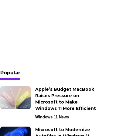
Popular
Apple’s Budget MacBook
Raises Pressure on
Microsoft to Make
Windows 11 More Efficient
Windows 11 News
Microsoft to Modernize