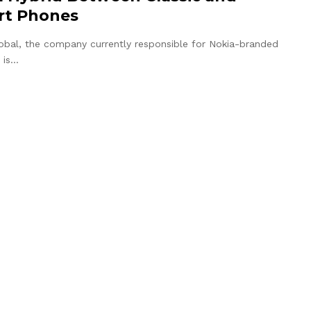
rt Phones
bal, the company currently responsible for Nokia-branded
 is…