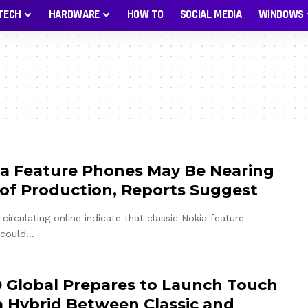
TECH
HARDWARE
HOW TO
SOCIAL MEDIA
WINDOWS
a Feature Phones May Be Nearing
of Production, Reports Suggest
circulating online indicate that classic Nokia feature
 could…
Global Prepares to Launch Touch
a Hybrid Between Classic and