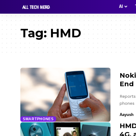
AI
Tag:
HMD
Noki
End 
Reports 
phones
Aayush
SMARTPHONES
HMD 
4G, 