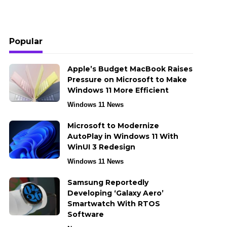
Popular
Apple’s Budget MacBook Raises
Pressure on Microsoft to Make
Windows 11 More Efficient
Windows 11 News
Microsoft to Modernize
AutoPlay in Windows 11 With
WinUI 3 Redesign
Windows 11 News
Samsung Reportedly
Developing ‘Galaxy Aero’
Smartwatch With RTOS
Software