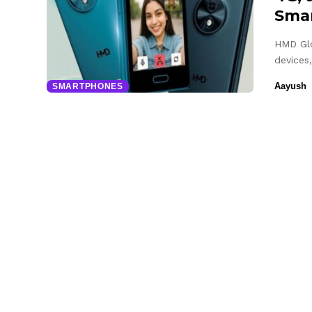
Sma
HMD Glo
devices,
Aayush
SMARTPHONES