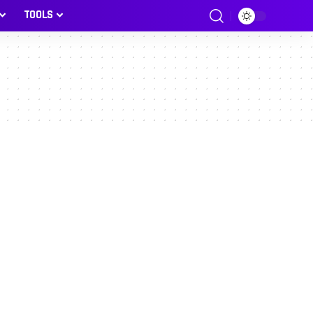
TOOLS