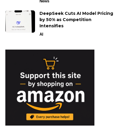
News
DeepSeek Cuts AI Model Pricing
by 50% as Competition
Intensifies
AI