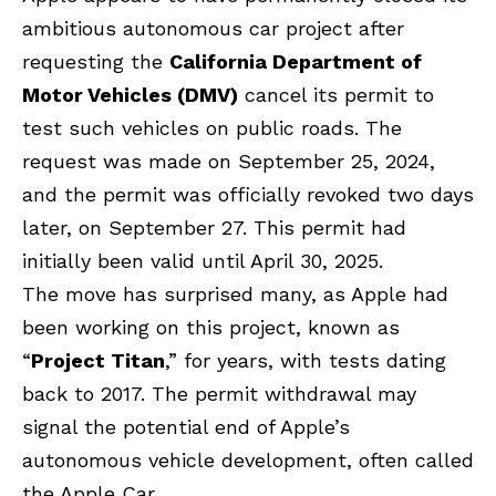
ambitious autonomous car project after
requesting the
California Department of
Motor Vehicles (DMV)
cancel its permit to
test such vehicles on public roads. The
request was made on September 25, 2024,
and the permit was officially revoked two days
later, on September 27. This permit had
initially been valid until April 30, 2025.
The move has surprised many, as Apple had
been working on this project, known as
“
Project Titan
,” for years, with tests dating
back to 2017. The permit withdrawal may
signal the potential end of Apple’s
autonomous vehicle development, often called
the Apple Car.