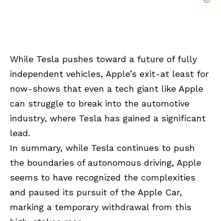
While Tesla pushes toward a future of fully
independent vehicles, Apple’s exit-at least for
now-shows that even a tech giant like Apple
can struggle to break into the automotive
industry, where Tesla has gained a significant
lead.
In summary, while Tesla continues to push
the boundaries of autonomous driving, Apple
seems to have recognized the complexities
and paused its pursuit of the Apple Car,
marking a temporary withdrawal from this