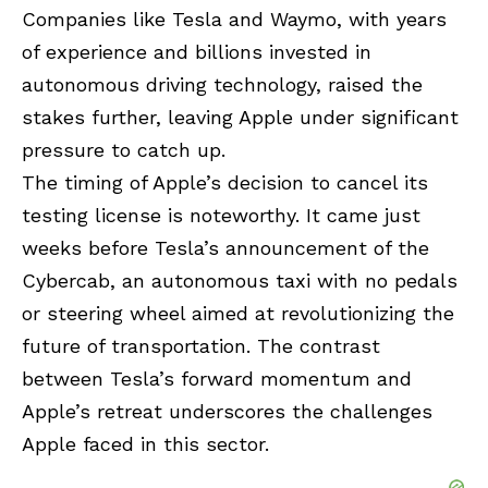
Companies like Tesla and Waymo, with years
of experience and billions invested in
autonomous driving technology, raised the
stakes further, leaving Apple under significant
pressure to catch up.
The timing of Apple’s decision to cancel its
testing license is noteworthy. It came just
weeks before Tesla’s announcement of the
Cybercab, an autonomous taxi with no pedals
or steering wheel aimed at revolutionizing the
future of transportation. The contrast
between Tesla’s forward momentum and
Apple’s retreat underscores the challenges
Apple faced in this sector.