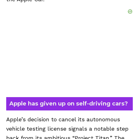
Apple has given up on self-driving cars?
Apple’s decision to cancel its autonomous
vehicle testing license signals a notable step
back from its ambitious “Project Titan.” The