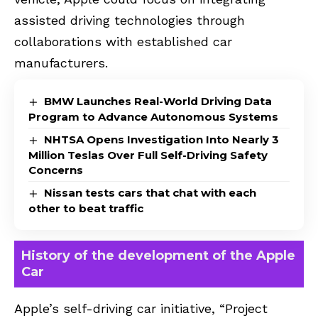
assisted driving technologies through
collaborations with established car
manufacturers.
BMW Launches Real-World Driving Data
Program to Advance Autonomous Systems
NHTSA Opens Investigation Into Nearly 3
Million Teslas Over Full Self-Driving Safety
Concerns
Nissan tests cars that chat with each
other to beat traffic
History of the development of the Apple
Car
Apple’s self-driving car initiative, “Project