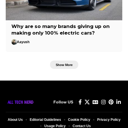
Why are so many brands giving up on
making only 100% electric cars?
Aayush
Show More
Follow US
About Us
Editorial Guidelines
Cookie Policy
Privacy Policy
Usage Policy
Contact Us