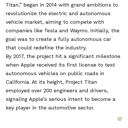
Titan,” began in 2014 with grand ambitions to
revolutionize the electric and autonomous
vehicle market, aiming to compete with
companies like Tesla and Waymo. Initially, the
goal was to create a fully autonomous car
that could redefine the industry.
By 2017, the project hit a significant milestone
when Apple received its first license to test
autonomous vehicles on public roads in
California. At its height, Project Titan
employed over 200 engineers and drivers,
signaling Apple’s serious intent to become a
key player in the automotive sector.