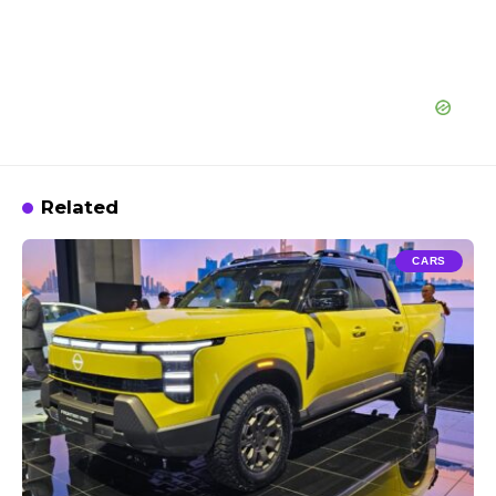
Related
CARS