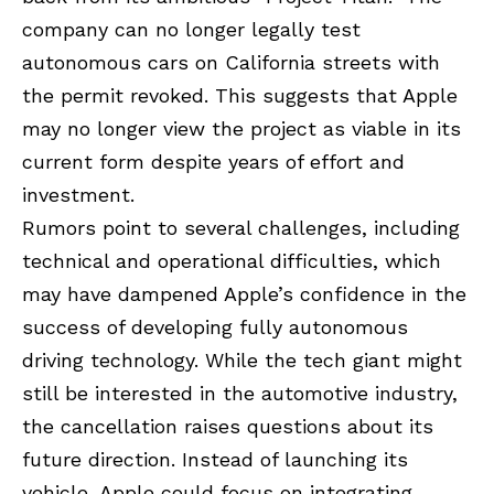
company can no longer legally test
autonomous cars on California streets with
the permit revoked. This suggests that Apple
may no longer view the project as viable in its
current form despite years of effort and
investment.
Rumors point to several challenges, including
technical and operational difficulties, which
may have dampened Apple’s confidence in the
success of developing fully autonomous
driving technology. While the tech giant might
still be interested in the automotive industry,
the cancellation raises questions about its
future direction. Instead of launching its
vehicle, Apple could focus on integrating