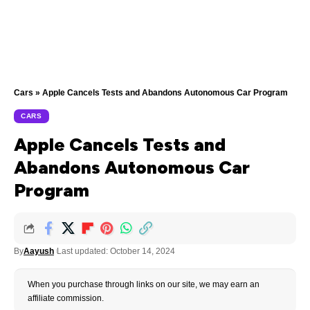
Cars
»
Apple Cancels Tests and Abandons Autonomous Car Program
CARS
Apple Cancels Tests and
Abandons Autonomous Car
Program
By
Aayush
Last updated: October 14, 2024
When you purchase through links on our site, we may earn an
affiliate commission.