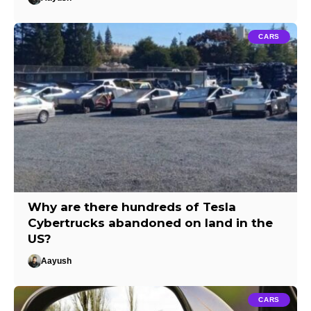
CARS
Why are there hundreds of Tesla
Cybertrucks abandoned on land in the
US?
Aayush
CARS