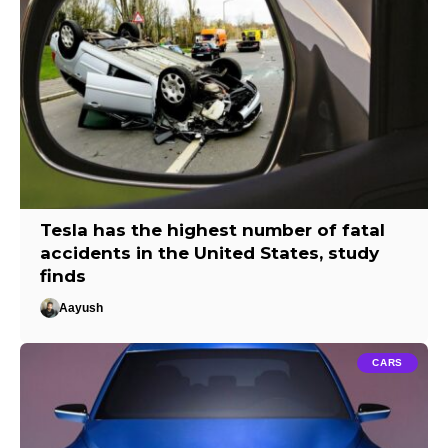
Tesla has the highest number of fatal
accidents in the United States, study
finds
Aayush
CARS