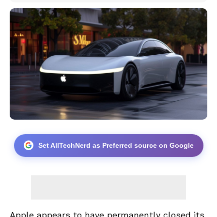
Set AllTechNerd as Preferred source on Google
Apple appears to have permanently closed its