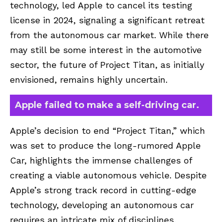
technology, led Apple to cancel its testing
license in 2024, signaling a significant retreat
from the autonomous car market. While there
may still be some interest in the automotive
sector, the future of Project Titan, as initially
envisioned, remains highly uncertain.
Apple failed to make a self-driving car.
Apple’s decision to end “Project Titan,” which
was set to produce the long-rumored Apple
Car, highlights the immense challenges of
creating a viable autonomous vehicle. Despite
Apple’s strong track record in cutting-edge
technology, developing an autonomous car
requires an intricate mix of disciplines,