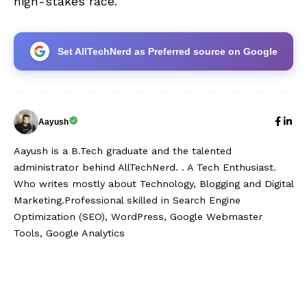
high-stakes race.
Set AllTechNerd as Preferred source on Google
Aayush
Aayush is a B.Tech graduate and the talented
administrator behind AllTechNerd. . A Tech Enthusiast.
Who writes mostly about Technology, Blogging and Digital
Marketing.Professional skilled in Search Engine
Optimization (SEO), WordPress, Google Webmaster
Tools, Google Analytics