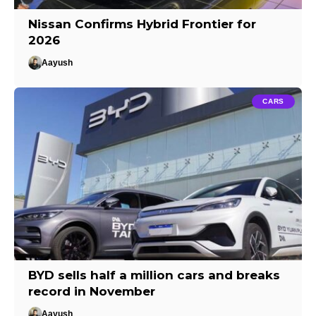
Nissan Confirms Hybrid Frontier for
2026
Aayush
CARS
BYD sells half a million cars and breaks
record in November
Aayush