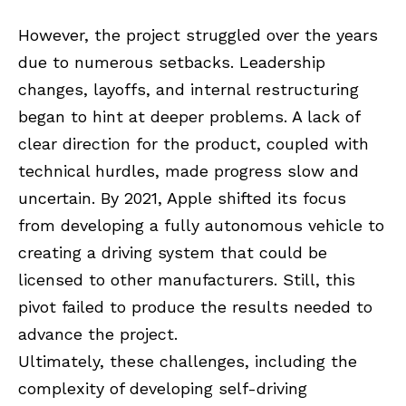
However, the project struggled over the years
due to numerous setbacks. Leadership
changes, layoffs, and internal restructuring
began to hint at deeper problems. A lack of
clear direction for the product, coupled with
technical hurdles, made progress slow and
uncertain. By 2021, Apple shifted its focus
from developing a fully autonomous vehicle to
creating a driving system that could be
licensed to other manufacturers. Still, this
pivot failed to produce the results needed to
advance the project.
Ultimately, these challenges, including the
complexity of developing self-driving