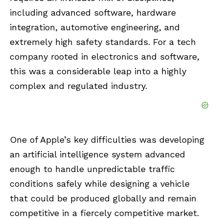
including advanced software, hardware
integration, automotive engineering, and
extremely high safety standards. For a tech
company rooted in electronics and software,
this was a considerable leap into a highly
complex and regulated industry.
One of Apple’s key difficulties was developing
an artificial intelligence system advanced
enough to handle unpredictable traffic
conditions safely while designing a vehicle
that could be produced globally and remain
competitive in a fiercely competitive market.