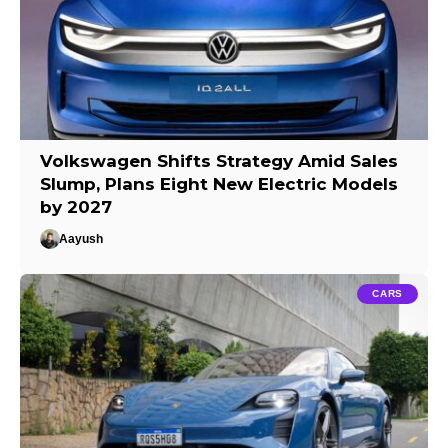
Volkswagen Shifts Strategy Amid Sales
Slump, Plans Eight New Electric Models
by 2027
Aayush
CARS