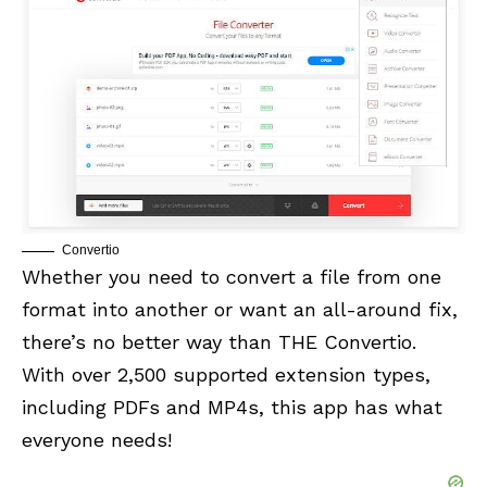
Convertio
Whether you need to convert a file from one
format into another or want an all-around fix,
there’s no better way than THE Convertio.
With over 2,500 supported extension types,
including PDFs and MP4s, this app has what
everyone needs!