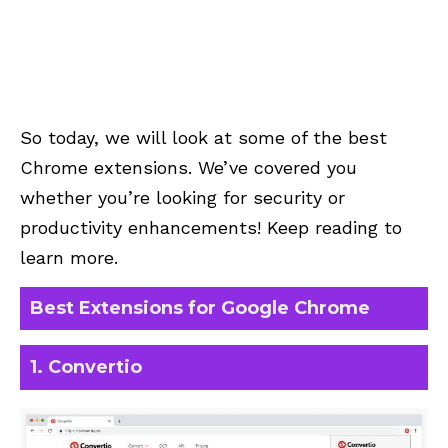
So today, we will look at some of the best
Chrome extensions. We’ve covered you
whether you’re looking for security or
productivity enhancements! Keep reading to
learn more.
Best Extensions for Google Chrome
1. Convertio