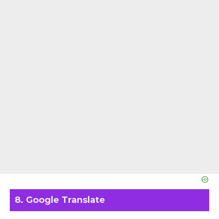
8. Google Translate