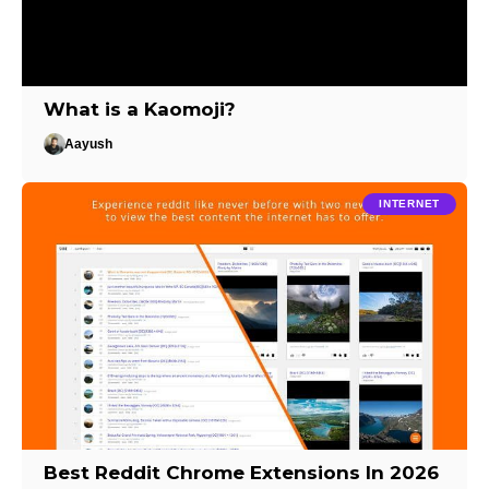
What is a Kaomoji?
Aayush
INTERNET
Best Reddit Chrome Extensions In 2026