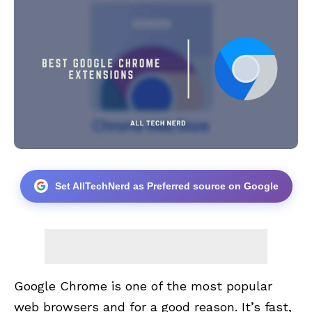
Set AllTechNerd as Preferred source on Google
Google Chrome is one of the most
popular
web browsers
and for a good reason. It’s fast,