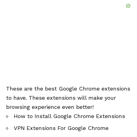
These are the best Google Chrome extensions
to have. These extensions will make your
browsing experience even better!
How to Install Google Chrome Extensions
VPN Extensions For Google Chrome