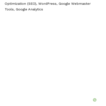
Optimization (SEO), WordPress, Google Webmaster
Tools, Google Analytics