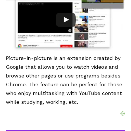
Picture-in-picture
is an extension created by
Google that allows you to watch videos and
browse other pages or use programs besides
Chrome. The feature can be perfect for those
who enjoy multitasking with YouTube content
while studying, working, etc.