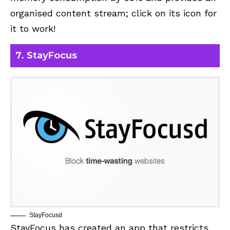
organised content stream; click on its icon for
it to work!
7. StayFocus
StayFocusd
StayFocus
has created an app that restricts