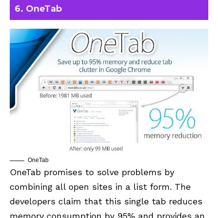
6. OneTab
OneTab
OneTab
promises to solve problems by
combining all open sites in a list form. The
developers claim that this single tab reduces
memory consumption by 95% and provides an