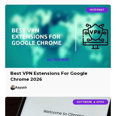
INTERNET
Best VPN Extensions For Google
Chrome 2026
Aayush
SOFTWARE & APPS