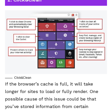
2. Click&Clean
Click&Clean
If the browser’s cache is full, it will take
longer for sites to load or fully render. One
possible cause of this issue could be that
you’ve stored information from certain