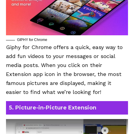
GIPHY for Chrome
Giphy for Chrome
offers a quick, easy way to
add fun videos to your messages or social
media posts. When you click on their
Extension app icon in the browser, the most
famous pictures are displayed, making it
easier to find what we’re looking for!
5. Picture-in-Picture Extension