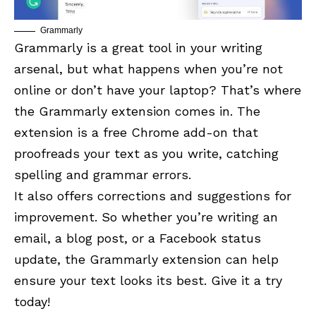
Grammarly
Grammarly is a great tool in your writing
arsenal, but what happens when you’re not
online or don’t have your laptop? That’s where
the Grammarly extension comes in. The
extension is a free Chrome add-on that
proofreads your text as you write, catching
spelling and grammar errors.
It also offers corrections and suggestions for
improvement. So whether you’re writing an
email, a blog post, or a
Facebook
status
update, the Grammarly extension can help
ensure your text looks its best. Give it a try
today!