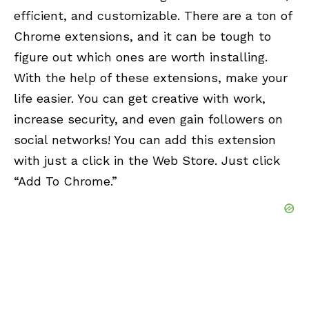
efficient, and customizable. There are a ton of
Chrome extensions, and it can be tough to
figure out which ones are worth installing.
With the help of these extensions, make your
life easier. You can get creative with work,
increase security, and even gain followers on
social networks! You can add this extension
with just a click in the Web Store. Just click
“Add To Chrome.”