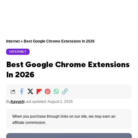
Internet
»
Best Google Chrome Extensions In 2026
INTERNET
Best Google Chrome Extensions
In 2026
By
Aayush
Last updated: August 2, 2026
When you purchase through links on our site, we may earn an
affiliate commission.