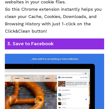
websites in your cookie files.
So this Chrome extension instantly helps you
clean your Cache, Cookies, Downloads, and
Browsing History with just 1-click on the
Click&Clean
button!
3. Save to Facebook