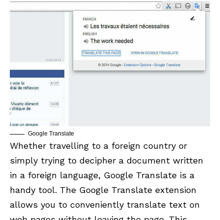
Google Translate
Whether travelling to a foreign country or
simply trying to decipher a document written
in a foreign language, Google Translate is a
handy tool. The
Google Translate
extension
allows you to conveniently translate text on
web pages without leaving the page. This