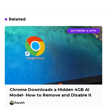
Related
SOFTWARE & APPS
Chrome Downloads a Hidden 4GB AI
Model- How to Remove and Disable It
Aayush