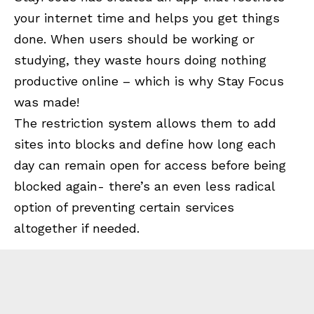
your internet time and helps you get things
done. When users should be working or
studying, they waste hours doing nothing
productive online – which is why Stay Focus
was made!
The restriction system allows them to add
sites into blocks and define how long each
day can remain open for access before being
blocked again- there’s an even less radical
option of preventing certain services
altogether if needed.