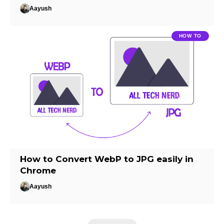
Aayush
HOW TO
How to Convert WebP to JPG easily in
Chrome
Aayush