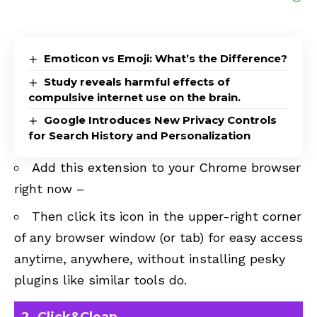
Emoticon vs Emoji: What’s the Difference?
Study reveals harmful effects of
compulsive internet use on the brain.
Google Introduces New Privacy Controls
for Search History and Personalization
Add this extension to your Chrome browser
right now –
Then click its icon in the upper-right corner
of any browser window (or tab) for easy access
anytime, anywhere, without installing pesky
plugins like similar tools do.