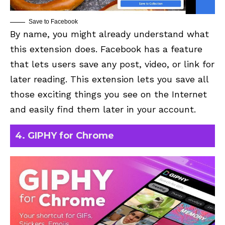
Save to Facebook
By name, you might already understand what
this extension does.
Facebook
has a feature
that lets users save any post, video, or link for
later reading. This extension lets you save all
those exciting things you see on the Internet
and easily find them later in your account.
4. GIPHY for Chrome