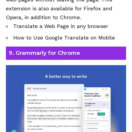
extension is also available for Firefox and
Opera, in addition to Chrome.
Translate a Web Page in any browser
How to Use Google Translate on Mobile
9. Grammarly for Chrome