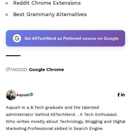
Reddit Chrome Extensions
Best Grammarly Alternatives
Set AllTechNerd as Preferred source on Google
Google Chrome
TAGGED:
Aayush
Aayush is a B.Tech graduate and the talented
administrator behind AllTechNerd. . A Tech Enthusiast.
Who writes mostly about Technology, Blogging and Digital
Marketing.Professional skilled in Search Engine