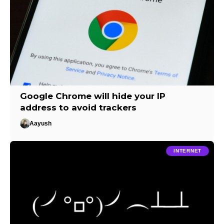
Google Chrome will hide your IP
address to avoid trackers
Aayush
INTERNET