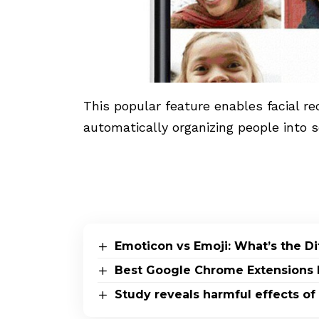
This popular feature enables facial rec
automatically organizing people into s
Emoticon vs Emoji: What’s the D
Best Google Chrome Extensions 
Study reveals harmful effects of