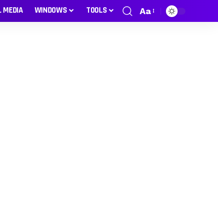
L MEDIA
WINDOWS
TOOLS
Aa