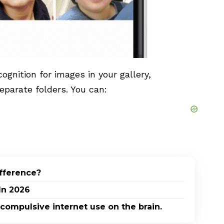
ognition for images in your gallery,
eparate folders. You can:
ifference?
In 2026
 compulsive internet use on the brain.