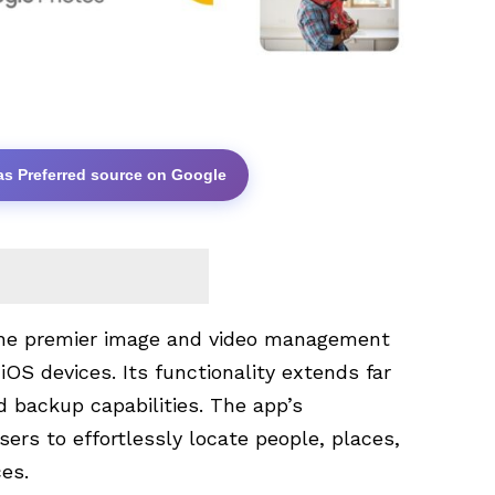
as Preferred source on Google
the premier image and video management
iOS devices. Its functionality extends far
d backup capabilities. The app’s
ers to effortlessly locate people, places,
es.