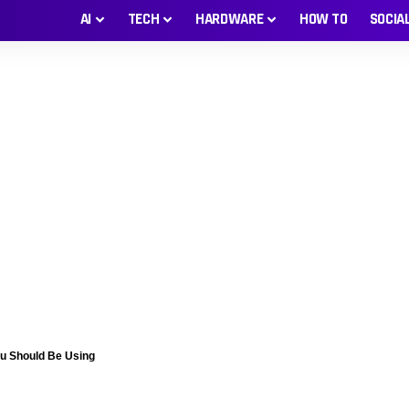
AI
TECH
HARDWARE
HOW TO
SOCIA
ou Should Be Using