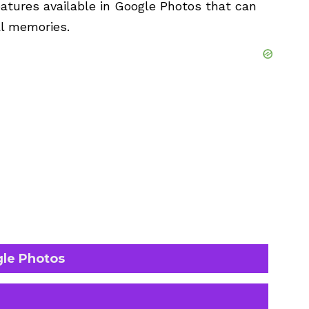
atures available in Google Photos that can
l memories.
gle Photos