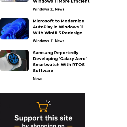
Windows 11 More Efficient
Windows 11 News
Microsoft to Modernize
AutoPlay in Windows 11
With WinUI 3 Redesign
Windows 11 News
Samsung Reportedly
Developing ‘Galaxy Aero’
Smartwatch With RTOS
Software
News