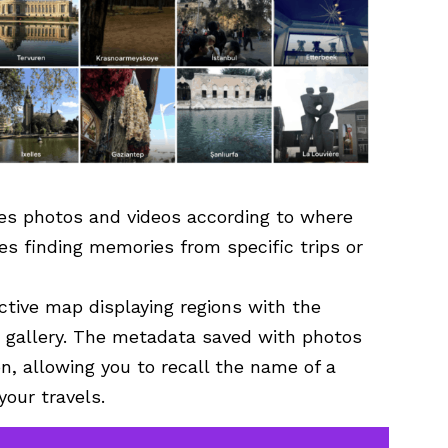
zes photos and videos according to where
s finding memories from specific trips or
ctive map displaying regions with the
r gallery. The metadata saved with photos
n, allowing you to recall the name of a
your travels.