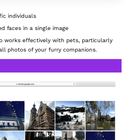
ic individuals
ed faces in a single image
o works effectively with pets, particularly
all photos of your furry companions.