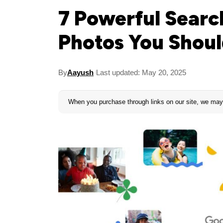
7 Powerful Searc
Photos You Shoul
By
Aayush
Last updated: May 20, 2025
When you purchase through links on our site, we may 