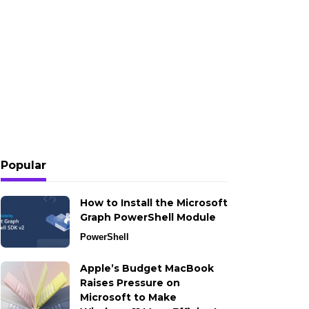
Popular
How to Install the Microsoft
Graph PowerShell Module
PowerShell
Apple’s Budget MacBook
Raises Pressure on
Microsoft to Make