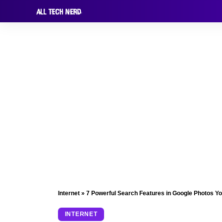
Internet
»
7 Powerful Search Features in Google Photos Y
INTERNET