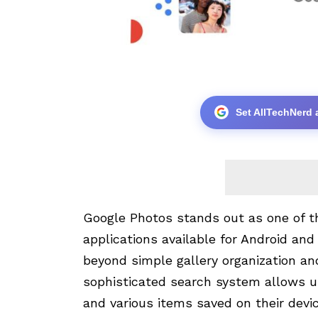
Set AllTechNerd 
Google Photos stands out as one of 
applications available for Android and 
beyond simple gallery organization an
sophisticated search system allows us
and various items saved on their devic