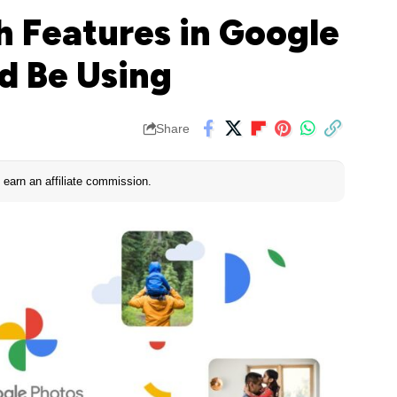
h Features in Google
d Be Using
Share
earn an affiliate commission.