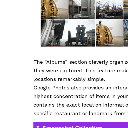
The “Albums” section cleverly organi
they were captured. This feature make
locations remarkably simple.
Google Photos also provides an intera
highest concentration of items in you
contains the exact location informatio
specific restaurant or landmark from 