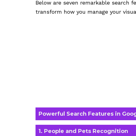
Below are seven remarkable search fe
transform how you manage your visua
Powerful Search Features in Goo
1. People and Pets Recognition