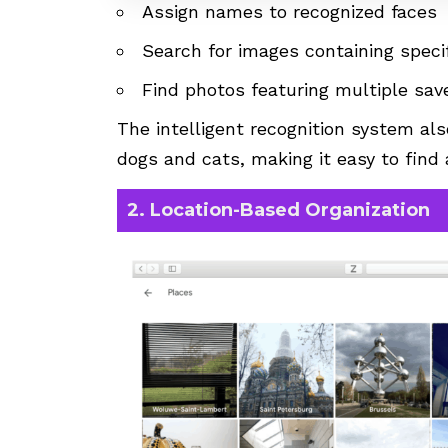
Assign names to recognized faces
Search for images containing specif
Find photos featuring multiple sav
The intelligent recognition system als
dogs and cats, making it easy to find 
2. Location-Based Organization