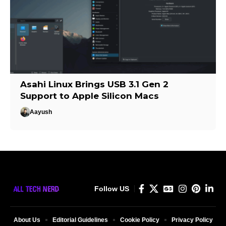
Asahi Linux Brings USB 3.1 Gen 2
Support to Apple Silicon Macs
Aayush
Follow US
About Us
Editorial Guidelines
Cookie Policy
Privacy Policy