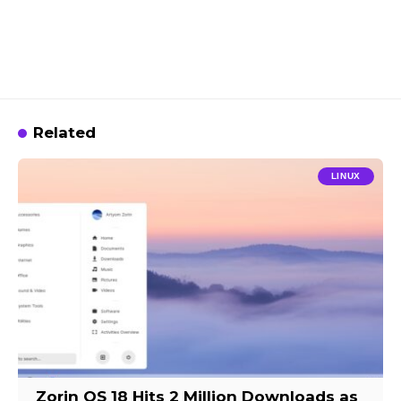
Related
LINUX
Zorin OS 18 Hits 2 Million Downloads as