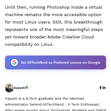
Until then, running Photoshop inside a virtual
machine remains the more accessible option
for most Linux users. Still, this breakthrough
represents one of the most meaningful steps
yet toward broader Adobe Creative Cloud
compatibility on Linux.
Set AllTechNerd as Preferred source on Google
Aayush
Aayush is a B.Tech graduate and the talented
administrator behind AllTechNerd. . A Tech Enthusiast.
Who writes mostly about Technology, Blogging and Digital