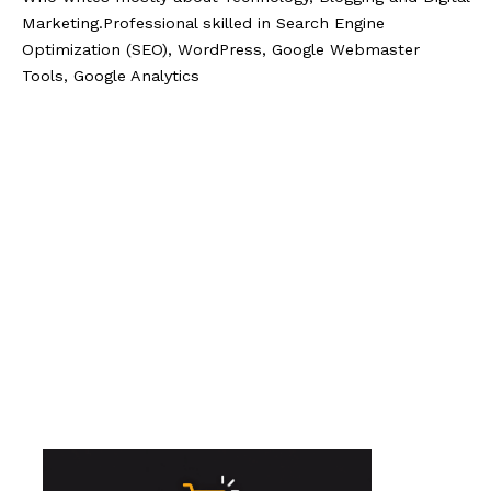
Marketing.Professional skilled in Search Engine
Optimization (SEO), WordPress, Google Webmaster
Tools, Google Analytics