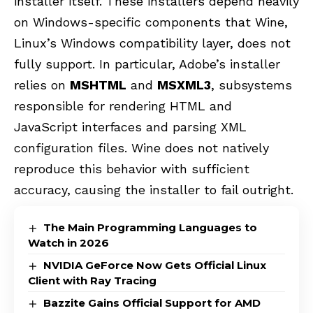
installer itself. These installers depend heavily
on Windows-specific components that Wine,
Linux’s Windows compatibility layer, does not
fully support. In particular, Adobe’s installer
relies on
MSHTML
and
MSXML3
, subsystems
responsible for rendering HTML and
JavaScript interfaces and parsing XML
configuration files. Wine does not natively
reproduce this behavior with sufficient
accuracy, causing the installer to fail outright.
The Main Programming Languages to
Watch in 2026
NVIDIA GeForce Now Gets Official Linux
Client with Ray Tracing
Bazzite Gains Official Support for AMD