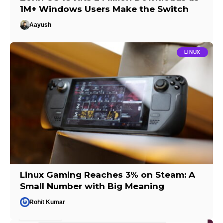
1M+ Windows Users Make the Switch
Aayush
LINUX
Linux Gaming Reaches 3% on Steam: A
Small Number with Big Meaning
Rohit Kumar