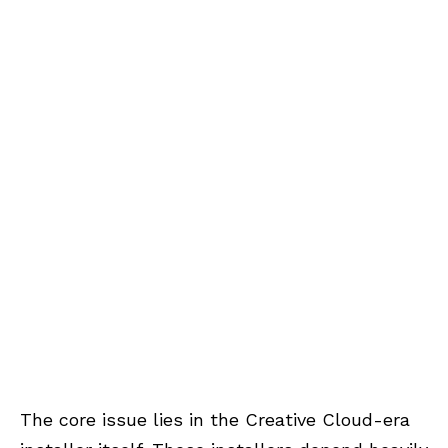
The core issue lies in the Creative Cloud-era