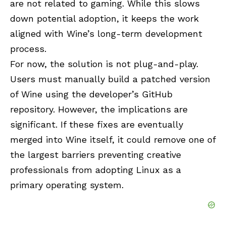
are not related to gaming. While this slows
down potential adoption, it keeps the work
aligned with Wine’s long-term development
process.
For now, the solution is not plug-and-play.
Users must manually build a patched version
of Wine using the developer’s GitHub
repository. However, the implications are
significant. If these fixes are eventually
merged into Wine itself, it could remove one of
the largest barriers preventing creative
professionals from adopting Linux as a
primary operating system.