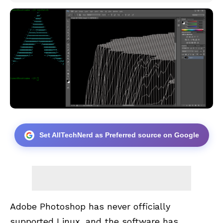
Set AllTechNerd as Preferred source on Google
Adobe Photoshop has never officially
supported Linux, and the software has