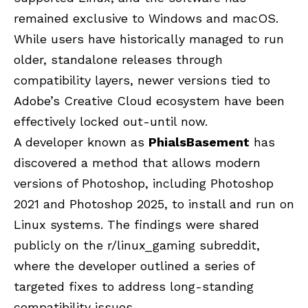
remained exclusive to Windows and macOS.
While users have historically managed to run
older, standalone releases through
compatibility layers, newer versions tied to
Adobe’s Creative Cloud ecosystem have been
effectively locked out-until now.
A developer known as
PhialsBasement
has
discovered a method that allows modern
versions of Photoshop, including Photoshop
2021 and Photoshop 2025, to install and run on
Linux systems. The findings were shared
publicly on the r/linux_gaming subreddit,
where the developer outlined a series of
targeted fixes to address long-standing
compatibility issues.