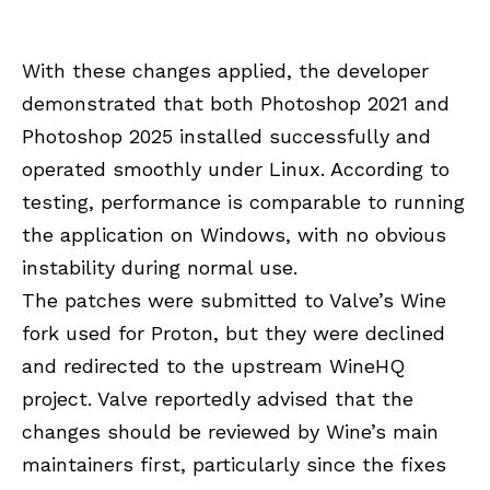
With these changes applied, the developer
demonstrated that both Photoshop 2021 and
Photoshop 2025 installed successfully and
operated smoothly under Linux. According to
testing, performance is comparable to running
the application on Windows, with no obvious
instability during normal use.
The patches were submitted to Valve’s Wine
fork used for Proton, but they were declined
and redirected to the upstream WineHQ
project. Valve reportedly advised that the
changes should be reviewed by Wine’s main
maintainers first, particularly since the fixes