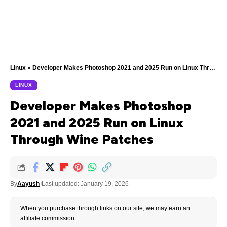
Linux
»
Developer Makes Photoshop 2021 and 2025 Run on Linux Through Wine Patches
LINUX
Developer Makes Photoshop
2021 and 2025 Run on Linux
Through Wine Patches
By
Aayush
Last updated: January 19, 2026
When you purchase through links on our site, we may earn an
affiliate commission.