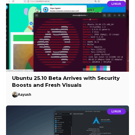
LINUX
Ubuntu 25.10 Beta Arrives with Security
Boosts and Fresh Visuals
Aayush
LINUX