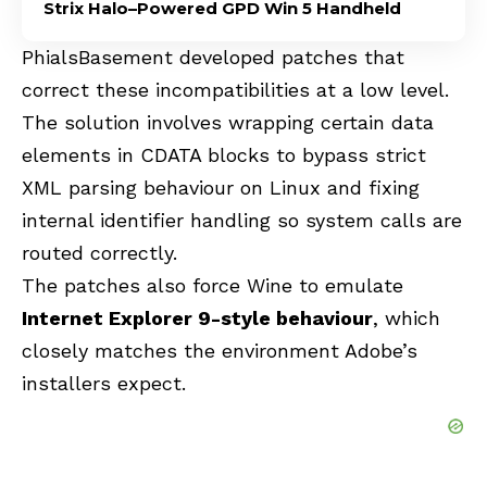
Strix Halo–Powered GPD Win 5 Handheld
PhialsBasement developed patches that
correct these incompatibilities at a low level.
The solution involves wrapping certain data
elements in CDATA blocks to bypass strict
XML parsing behaviour on Linux and fixing
internal identifier handling so system calls are
routed correctly.
The patches also force Wine to emulate
Internet Explorer 9-style behaviour
, which
closely matches the environment Adobe’s
installers expect.