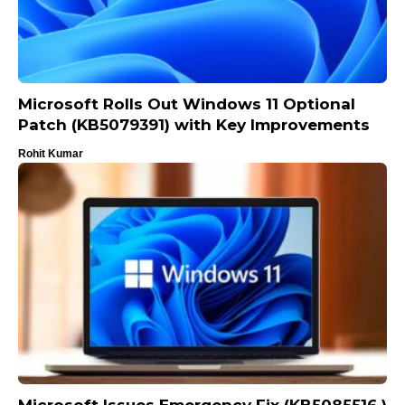
Microsoft Rolls Out Windows 11 Optional
Patch (KB5079391) with Key Improvements
Rohit Kumar