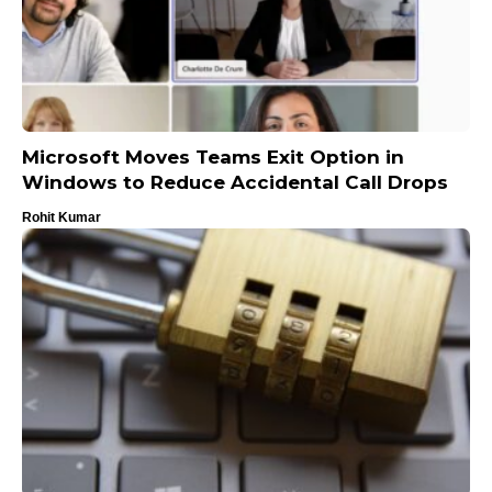
Microsoft Moves Teams Exit Option in
Windows to Reduce Accidental Call Drops
Rohit Kumar