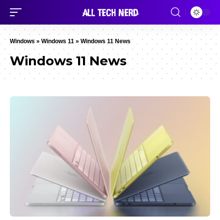
Windows
»
Windows 11
»
Windows 11 News
Windows 11 News