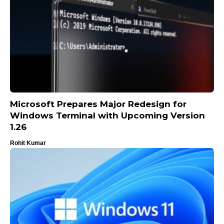
Microsoft Prepares Major Redesign for
Windows Terminal with Upcoming Version
1.26
Rohit Kumar