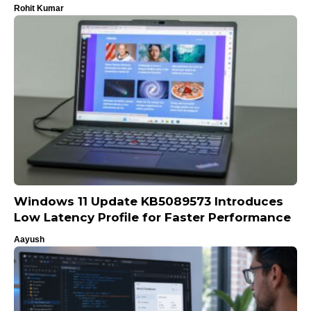
Rohit Kumar
Windows 11 Update KB5089573 Introduces
Low Latency Profile for Faster Performance
Aayush