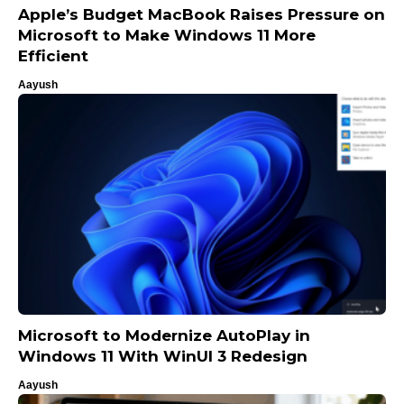
Apple’s Budget MacBook Raises Pressure on
Microsoft to Make Windows 11 More
Efficient
Aayush
Microsoft to Modernize AutoPlay in
Windows 11 With WinUI 3 Redesign
Aayush