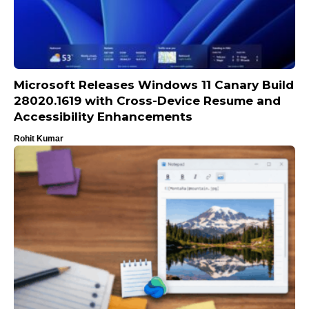
Microsoft Releases Windows 11 Canary Build
28020.1619 with Cross-Device Resume and
Accessibility Enhancements
Rohit Kumar