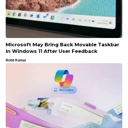
Microsoft May Bring Back Movable Taskbar
in Windows 11 After User Feedback
Rohit Kumar