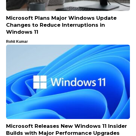
Microsoft Plans Major Windows Update
Changes to Reduce Interruptions in
Windows 11
Rohit Kumar
Microsoft Releases New Windows 11 Insider
Builds with Major Performance Upgrades