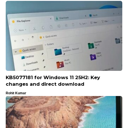
KB5077181 for Windows 11 25H2: Key
changes and direct download
Rohit Kumar