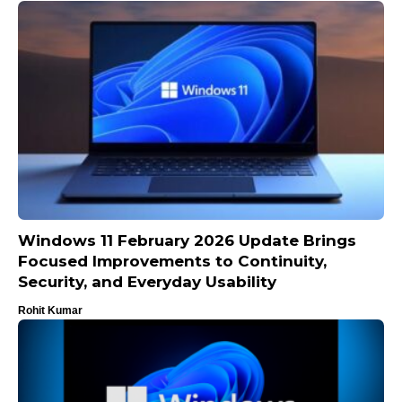
Windows 11 February 2026 Update Brings
Focused Improvements to Continuity,
Security, and Everyday Usability
Rohit Kumar