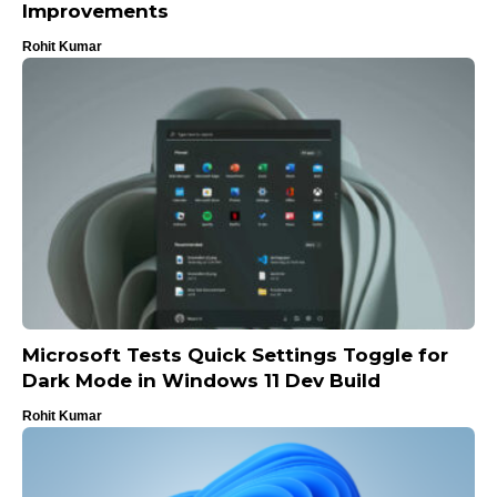
Improvements
Rohit Kumar
Microsoft Tests Quick Settings Toggle for
Dark Mode in Windows 11 Dev Build
Rohit Kumar