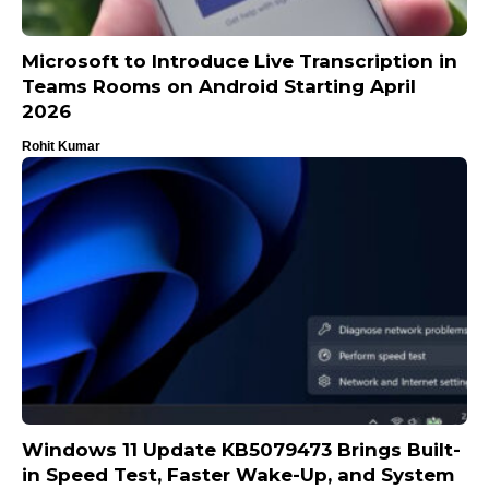
Microsoft to Introduce Live Transcription in
Teams Rooms on Android Starting April
2026
Rohit Kumar
Windows 11 Update KB5079473 Brings Built-
in Speed Test, Faster Wake-Up, and System