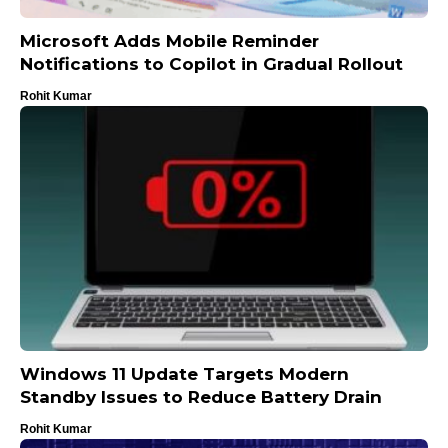
Microsoft Adds Mobile Reminder
Notifications to Copilot in Gradual Rollout
Rohit Kumar
Windows 11 Update Targets Modern
Standby Issues to Reduce Battery Drain
Rohit Kumar