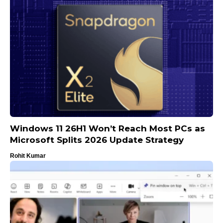
Windows 11 26H1 Won’t Reach Most PCs as
Microsoft Splits 2026 Update Strategy
Rohit Kumar