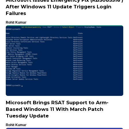
Microsoft Issues Emergency Fix (KB5085516 )
After Windows 11 Update Triggers Login
Failures
Rohit Kumar
Microsoft Brings RSAT Support to Arm-
Based Windows 11 With March Patch
Tuesday Update
Rohit Kumar