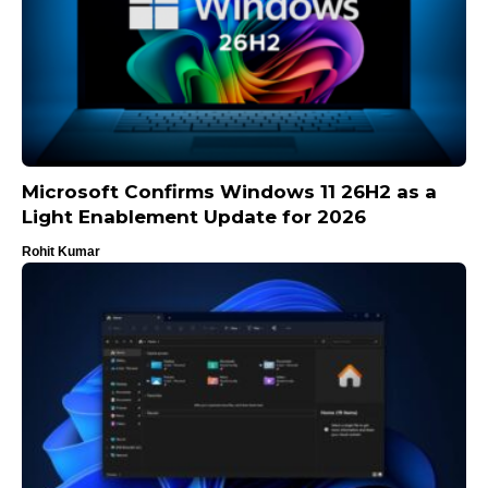
Microsoft Confirms Windows 11 26H2 as a
Light Enablement Update for 2026
Rohit Kumar