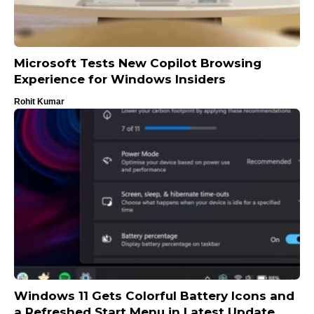
Microsoft Tests New Copilot Browsing
Experience for Windows Insiders
Rohit Kumar
Windows 11 Gets Colorful Battery Icons and
a Refreshed Start Menu in Latest Update