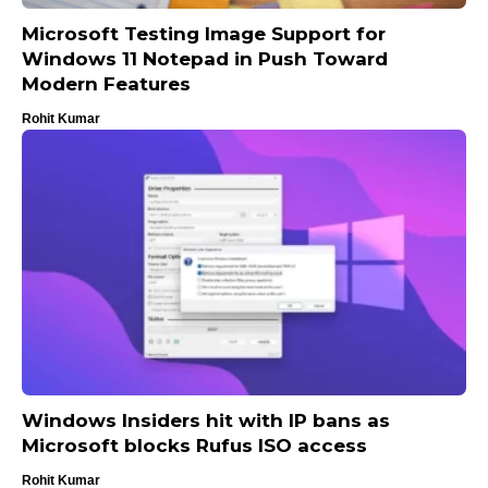
Microsoft Testing Image Support for
Windows 11 Notepad in Push Toward
Modern Features
Rohit Kumar
Windows Insiders hit with IP bans as
Microsoft blocks Rufus ISO access
Rohit Kumar