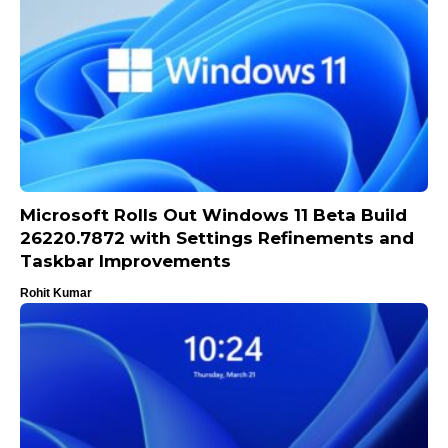
Microsoft Rolls Out Windows 11 Beta Build
26220.7872 with Settings Refinements and
Taskbar Improvements
Rohit Kumar