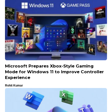
Microsoft Prepares Xbox-Style Gaming
Mode for Windows 11 to Improve Controller
Experience
Rohit Kumar