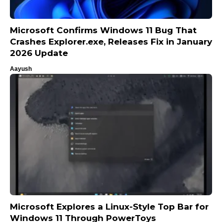
Microsoft Confirms Windows 11 Bug That
Crashes Explorer.exe, Releases Fix in January
2026 Update
Aayush
Microsoft Explores a Linux-Style Top Bar for
Windows 11 Through PowerToys