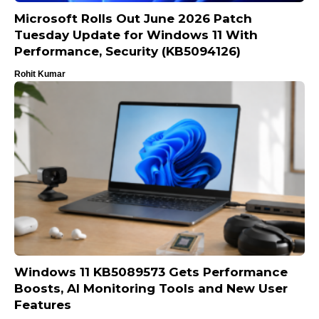
Microsoft Rolls Out June 2026 Patch
Tuesday Update for Windows 11 With
Performance, Security (KB5094126)
Rohit Kumar
Windows 11 KB5089573 Gets Performance
Boosts, AI Monitoring Tools and New User
Features