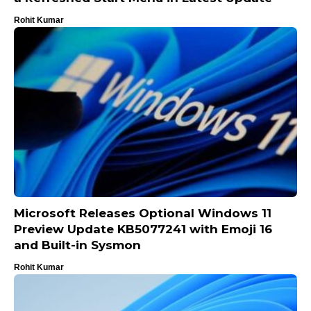
Rohit Kumar
Microsoft Releases Optional Windows 11
Preview Update KB5077241 with Emoji 16
and Built-in Sysmon
Rohit Kumar