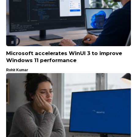
Microsoft accelerates WinUI 3 to improve
Windows 11 performance
Rohit Kumar