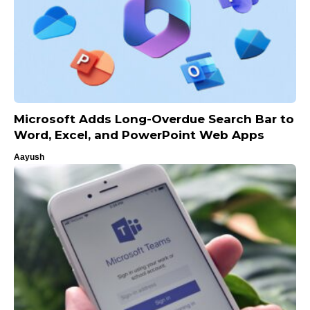
Microsoft Adds Long-Overdue Search Bar to
Word, Excel, and PowerPoint Web Apps
Aayush