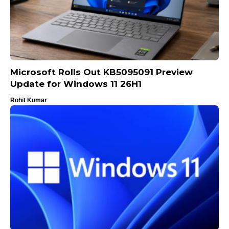
Microsoft Rolls Out KB5095091 Preview
Update for Windows 11 26H1
Rohit Kumar