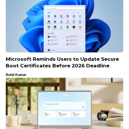
Microsoft Reminds Users to Update Secure
Boot Certificates Before 2026 Deadline
Rohit Kumar