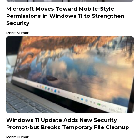
Microsoft Moves Toward Mobile-Style
Permissions in Windows 11 to Strengthen
Security
Rohit Kumar
Windows 11 Update Adds New Security
Prompt-but Breaks Temporary File Cleanup
Rohit Kumar