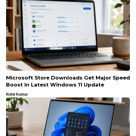
Microsoft Store Downloads Get Major Speed
Boost in Latest Windows 11 Update
Rohit Kumar