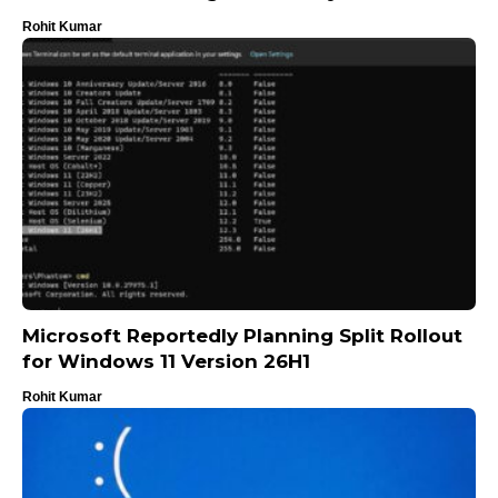
Rohit Kumar
Microsoft Reportedly Planning Split Rollout
for Windows 11 Version 26H1
Rohit Kumar