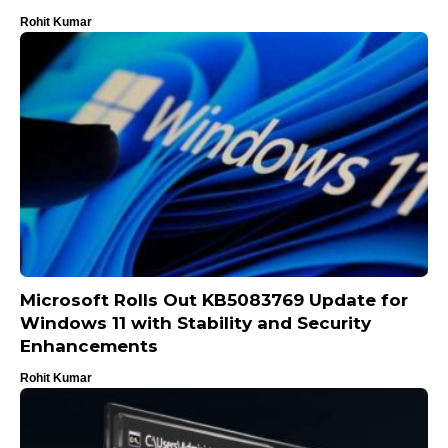
Rohit Kumar
Microsoft Rolls Out KB5083769 Update for
Windows 11 with Stability and Security
Enhancements
Rohit Kumar