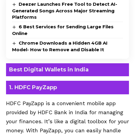
Deezer Launches Free Tool to Detect AI-
Generated Songs Across Major Streaming
Platforms
6 Best Services for Sending Large Files
Online
Chrome Downloads a Hidden 4GB AI
Model- How to Remove and Disable It
Best Digital Wallets in India
1. HDFC PayZapp
HDFC PayZapp is a convenient mobile app
provided by HDFC Bank in India for managing
your finances. It’s like a digital toolbox for your
money. With PayZapp, you can easily handle