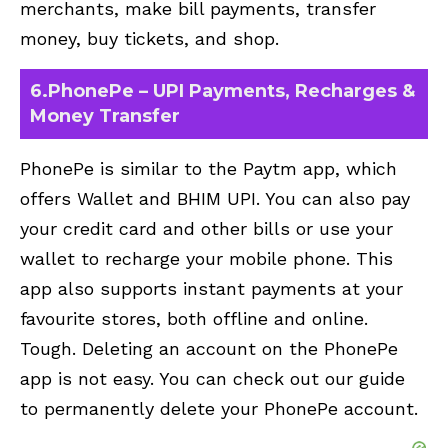
merchants, make bill payments, transfer
money, buy tickets, and shop.
6.PhonePe – UPI Payments, Recharges &
Money Transfer
PhonePe is similar to the Paytm app, which
offers Wallet and BHIM UPI. You can also pay
your credit card and other bills or use your
wallet to recharge your mobile phone. This
app also supports instant payments at your
favourite stores, both offline and online.
Tough. Deleting an account on the PhonePe
app is not easy. You can check out our guide
to
permanently delete your PhonePe account
.