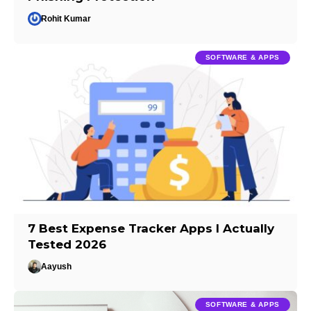
Rohit Kumar
SOFTWARE & APPS
7 Best Expense Tracker Apps I Actually
Tested 2026
Aayush
SOFTWARE & APPS