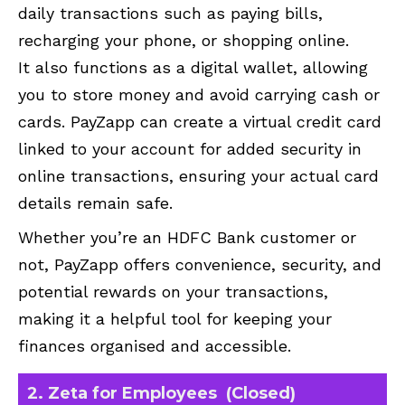
daily transactions such as paying bills,
recharging your phone, or shopping online.
It also functions as a digital wallet, allowing
you to store money and avoid carrying cash or
cards. PayZapp can create a virtual credit card
linked to your account for added security in
online transactions, ensuring your actual card
details remain safe.
Whether you’re an HDFC Bank customer or
not, PayZapp offers convenience, security, and
potential rewards on your transactions,
making it a helpful tool for keeping your
finances organised and accessible.
2. Zeta for Employees (Closed)