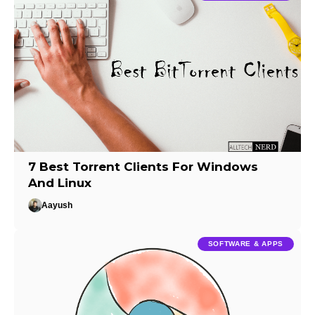
7 Best Torrent Clients For Windows
And Linux
Aayush
SOFTWARE & APPS