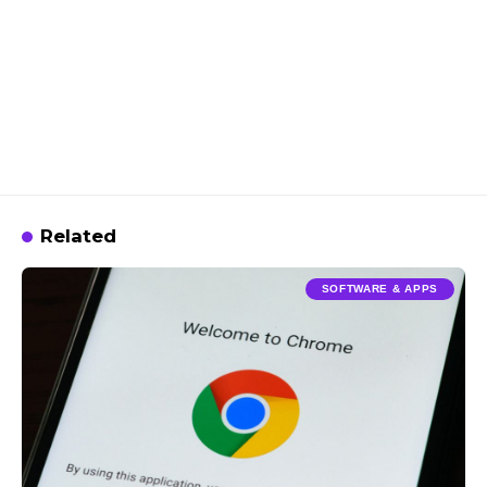
Related
SOFTWARE & APPS