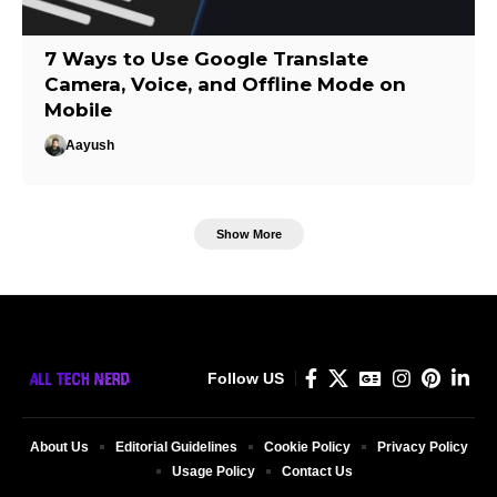
7 Ways to Use Google Translate
Camera, Voice, and Offline Mode on
Mobile
Aayush
Show More
Follow US
About Us
Editorial Guidelines
Cookie Policy
Privacy Policy
Usage Policy
Contact Us