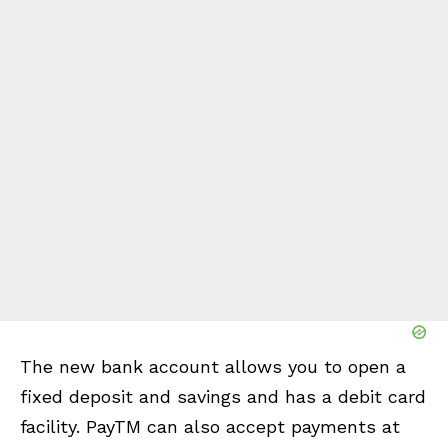
The new bank account allows you to open a
fixed deposit and savings and has a debit card
facility. PayTM can also accept payments at