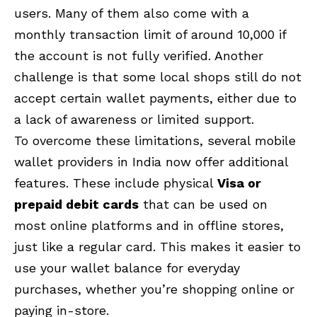
users. Many of them also come with a
monthly transaction limit of around ₹10,000 if
the account is not fully verified. Another
challenge is that some local shops still do not
accept certain wallet payments, either due to
a lack of awareness or limited support.
To overcome these limitations, several mobile
wallet providers in India now offer additional
features. These include physical
Visa or
prepaid debit cards
that can be used on
most online platforms and in offline stores,
just like a regular card. This makes it easier to
use your wallet balance for everyday
purchases, whether you’re shopping online or
paying in-store.