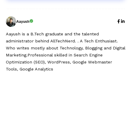
Aayush
Aayush is a B.Tech graduate and the talented
administrator behind AllTechNerd. . A Tech Enthusiast.
Who writes mostly about Technology, Blogging and Digital
Marketing.Professional skilled in Search Engine
Optimization (SEO), WordPress, Google Webmaster
Tools, Google Analytics