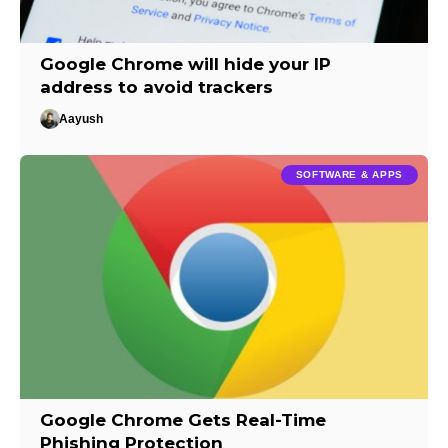
Google Chrome will hide your IP
address to avoid trackers
Aayush
SOFTWARE & APPS
Google Chrome Gets Real-Time
Phishing Protection