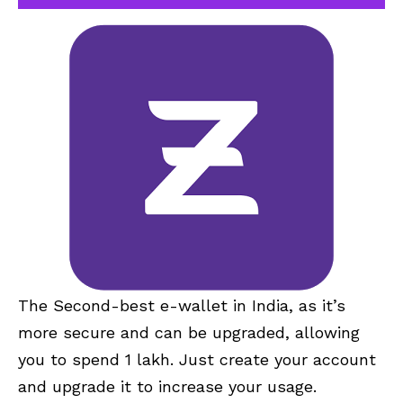
The Second-best e-wallet in India, as it’s
more secure and can be upgraded, allowing
you to spend 1 lakh. Just create your account
and upgrade it to increase your usage.