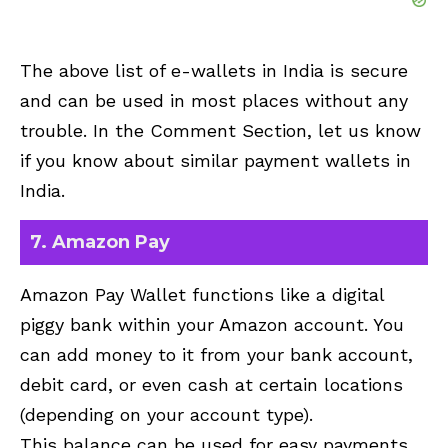
The above list of e-wallets in India is secure
and can be used in most places without any
trouble. In the Comment Section, let us know
if you know about similar payment wallets in
India.
7. Amazon Pay
Amazon Pay Wallet functions like a digital
piggy bank within your Amazon account. You
can add money to it from your bank account,
debit card, or even cash at certain locations
(depending on your account type).
This balance can be used for easy payments