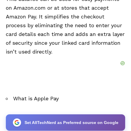
on Amazon.com or at stores that accept
Amazon Pay. It simplifies the checkout
process by eliminating the need to enter your
card details each time and adds an extra layer
of security since your linked card information
isn’t used directly.
What is Apple Pay
Set AllTechNerd as Preferred source on Google