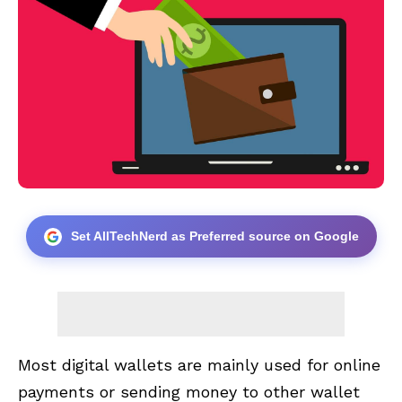
Set AllTechNerd as Preferred source on Google
Most digital wallets are mainly used for online
payments or sending money to other wallet