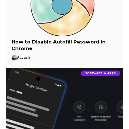
How to Disable Autofill Password in
Chrome
Aayush
SOFTWARE & APPS