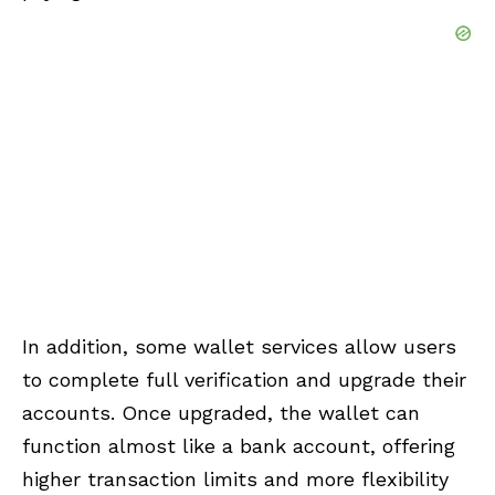
In addition, some wallet services allow users
to complete full verification and upgrade their
accounts. Once upgraded, the wallet can
function almost like a bank account, offering
higher transaction limits and more flexibility