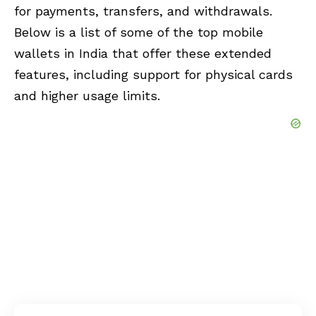
for payments, transfers, and withdrawals.
Below is a list of some of the top mobile
wallets in India that offer these extended
features, including support for physical cards
and higher usage limits.