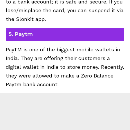
to a bank account; it is safe and secure. If you
lose/misplace the card, you can suspend it via
the Slonkit app.
5. Paytm
PayTM is one of the biggest mobile wallets in
India. They are offering their customers a
digital wallet in India to store money. Recently,
they were allowed to make a Zero Balance
Paytm bank account.