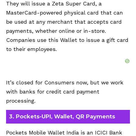
They will issue a Zeta Super Card, a
MasterCard-powered physical card that can
be used at any merchant that accepts card
payments, whether online or in-store.
Companies use this Wallet to issue a gift card
to their employees.
It’s closed for Consumers now, but we work
with banks for credit card payment
processing.
3. Pockets-UPI, Wallet, QR Payments
Pockets Mobile Wallet India is an ICICI Bank