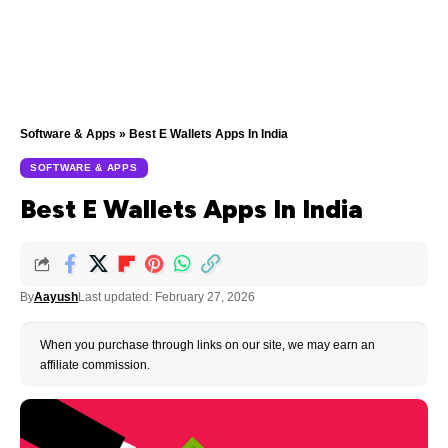
Software & Apps
»
Best E Wallets Apps In India
SOFTWARE & APPS
Best E Wallets Apps In India
By
Aayush
Last updated: February 27, 2026
When you purchase through links on our site, we may earn an
affiliate commission.