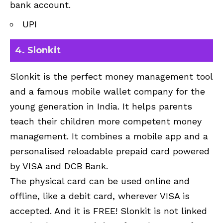
bank account.
UPI
4. Slonkit
Slonkit is the perfect money management tool
and a famous mobile wallet company for the
young generation in India. It helps parents
teach their children more competent money
management. It combines a mobile app and a
personalised reloadable prepaid card powered
by VISA and DCB Bank.
The physical card can be used online and
offline, like a debit card, wherever VISA is
accepted. And it is FREE! Slonkit is not linked