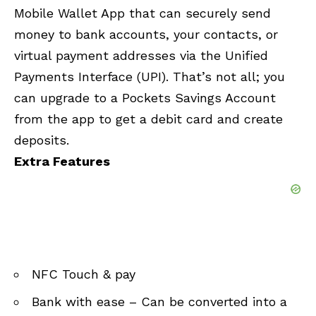
Mobile Wallet App that can securely send
money to bank accounts, your contacts, or
virtual payment addresses via the Unified
Payments Interface (UPI). That’s not all; you
can upgrade to a Pockets Savings Account
from the app to get a debit card and create
deposits.
Extra Features
NFC Touch & pay
Bank with ease – Can be converted into a