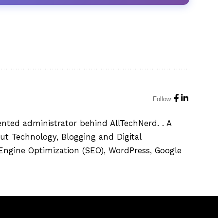
Follow:
ented administrator behind AllTechNerd. . A
ut Technology, Blogging and Digital
h Engine Optimization (SEO), WordPress, Google