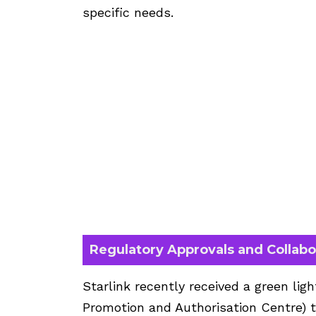
specific needs.
Regulatory Approvals and Collabo
Starlink recently received a green lig
Promotion and Authorisation Centre) t