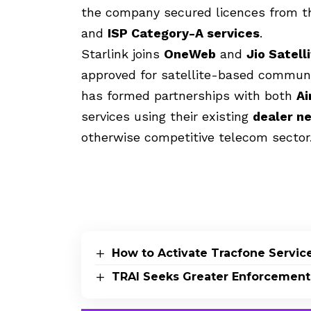
the company secured licences from t
and
ISP Category-A services
.
Starlink joins
OneWeb
and
Jio Satel
approved for satellite-based communica
has formed partnerships with both
Ai
services using their existing
dealer n
otherwise competitive telecom sector
How to Activate Tracfone Servic
TRAI Seeks Greater Enforcement