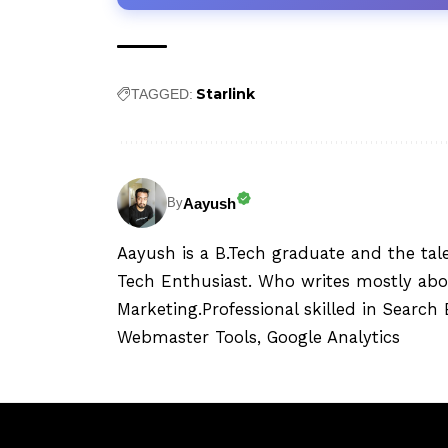
Starlink
TAGGED:
Aayush
By
Aayush is a B.Tech graduate and the tal
Tech Enthusiast. Who writes mostly abo
Marketing.Professional skilled in Searc
Webmaster Tools, Google Analytics