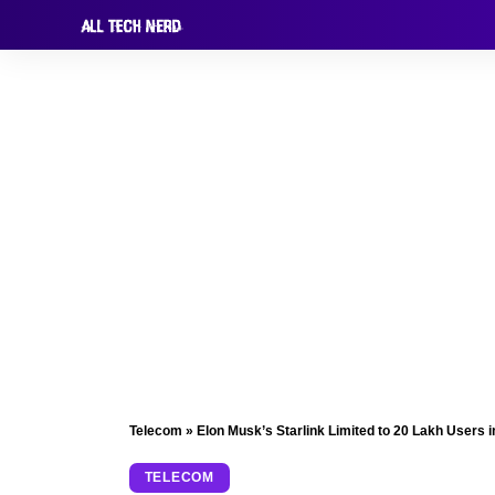
Telecom
»
Elon Musk’s Starlink Limited to 20 Lakh Users i
TELECOM