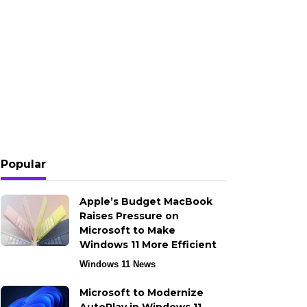
Popular
Apple’s Budget MacBook
Raises Pressure on
Microsoft to Make
Windows 11 More Efficient
Windows 11 News
Microsoft to Modernize