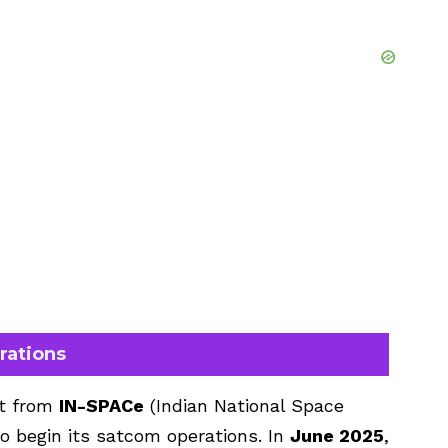
rations
ht from
IN-SPACe
(Indian National Space
o begin its satcom operations. In
June 2025
,