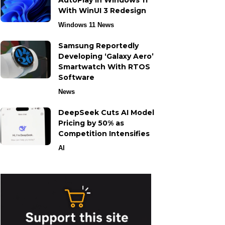
AutoPlay in Windows 11
With WinUI 3 Redesign
Windows 11 News
Samsung Reportedly
Developing ‘Galaxy Aero’
Smartwatch With RTOS
Software
News
DeepSeek Cuts AI Model
Pricing by 50% as
Competition Intensifies
AI