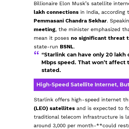
Billionaire Elon Musk’s satellite inter
lakh connections
in India, according 
Pemmasani Chandra Sekhar
. Speaki
meeting
, the minister emphasized tha
mean it poses
no significant threat 
state-run
BSNL
.
“Starlink can have only 20 lakh
Mbps speed. That won’t affect t
stated.
High-Speed Satellite Internet, But
Starlink offers high-speed internet t
(LEO) satellites
and is expected to 
traditional telecom infrastructure is 
around ₹3,000 per month-**could restr