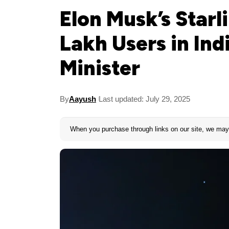
Elon Musk’s Starl
Lakh Users in Ind
Minister
By
Aayush
Last updated: July 29, 2025
When you purchase through links on our site, we may 