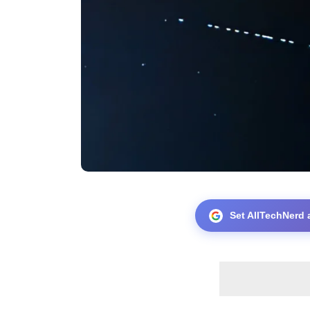
Set AllTechNerd 