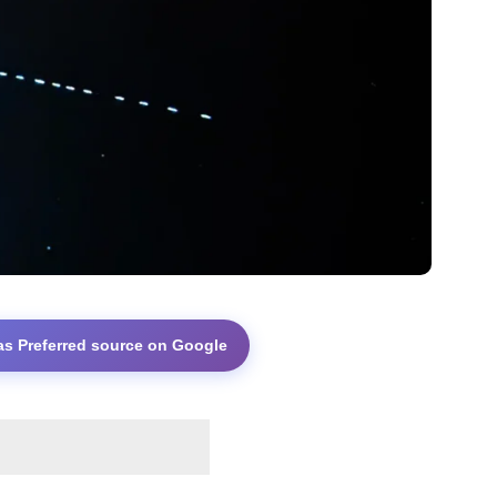
as Preferred source on Google