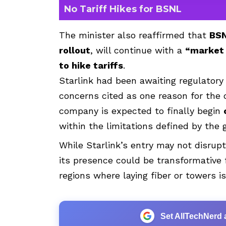
No Tariff Hikes for BSNL
The minister also reaffirmed that
BS
rollout
, will continue with a
“market 
to hike tariffs
.
Starlink had been awaiting regulatory
concerns cited as one reason for the 
company is expected to finally begin
within the limitations defined by the
While Starlink’s entry may not disru
its presence could be transformative
regions where laying fiber or towers is
Set AllTechNerd 