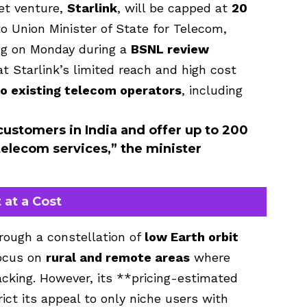
net venture,
Starlink
, will be capped at
20
to Union Minister of State for Telecom,
ng on Monday during a
BSNL review
t Starlink’s limited reach and high cost
to existing telecom operators
, including
 customers in India and offer up to 200
elecom services,” the minister
 at a Cost
hrough a constellation of
low Earth orbit
focus on
rural and remote areas
where
lacking. However, its **pricing-estimated
ict its appeal to only niche users with