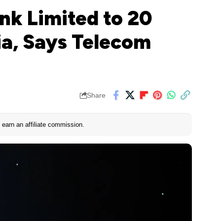
ink Limited to 20
ia, Says Telecom
Share
earn an affiliate commission.