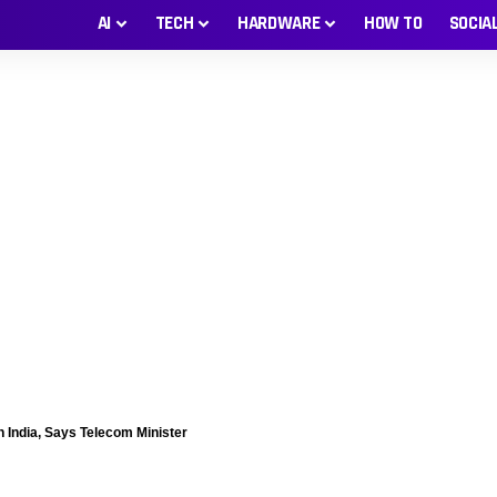
AI
TECH
HARDWARE
HOW TO
SOCIA
n India, Says Telecom Minister