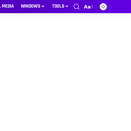
L MEDIA
WINDOWS
TOOLS
Aa