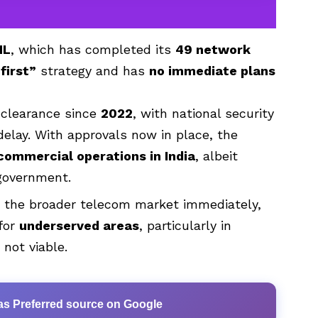
NL
, which has completed its
49 network
first”
strategy and has
no immediate plans
 clearance since
2022
, with national security
delay. With approvals now in place, the
commercial operations in India
, albeit
 government.
pt the broader telecom market immediately,
 for
underserved areas
, particularly in
 not viable.
as Preferred source on Google