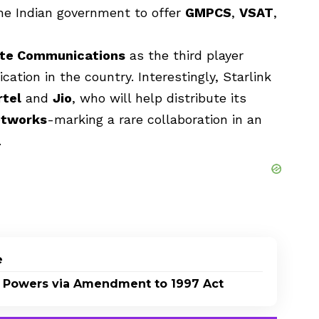
he Indian government to offer
GMPCS
,
VSAT
,
lite Communications
as the third player
tion in the country. Interestingly, Starlink
rtel
and
Jio
, who will help distribute its
etworks
-marking a rare collaboration in an
.
e
 Powers via Amendment to 1997 Act