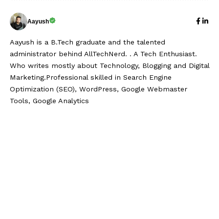
Aayush
Aayush is a B.Tech graduate and the talented
administrator behind AllTechNerd. . A Tech Enthusiast.
Who writes mostly about Technology, Blogging and Digital
Marketing.Professional skilled in Search Engine
Optimization (SEO), WordPress, Google Webmaster
Tools, Google Analytics