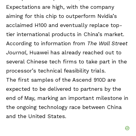
Expectations are high, with the company
aiming for this chip to outperform Nvidia’s
acclaimed H100 and eventually replace top-
tier international products in China’s market.
According to information from
The Wall Street
Journal
, Huawei has already reached out to
several Chinese tech firms to take part in the
processor’s technical feasibility trials.
The first samples of the Ascend 910D are
expected to be delivered to partners by the
end of May, marking an important milestone in
the ongoing technology race between China
and the United States.