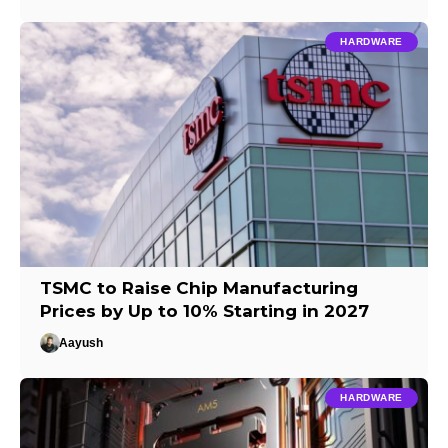
HARDWARE
TSMC to Raise Chip Manufacturing
Prices by Up to 10% Starting in 2027
Aayush
HARDWARE