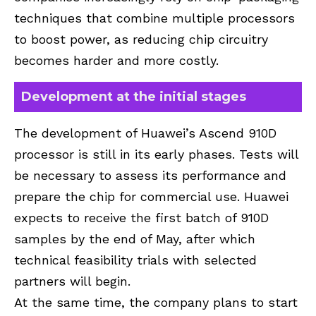
techniques that combine multiple processors
to boost power, as reducing chip circuitry
becomes harder and more costly.
Development at the initial stages
The development of Huawei’s Ascend 910D
processor is still in its early phases. Tests will
be necessary to assess its performance and
prepare the chip for commercial use. Huawei
expects to receive the first batch of 910D
samples by the end of May, after which
technical feasibility trials with selected
partners will begin.
At the same time, the company plans to start