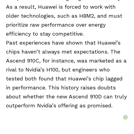
As a result, Huawei is forced to work with
older technologies, such as HBM2, and must
prioritize raw performance over energy
efficiency to stay competitive.
Past experiences have shown that Huawei’s
chips haven’t always met expectations. The
Ascend 910C, for instance, was marketed as a
rival to Nvidia’s H100, but engineers who
tested both found that Huawei’s chip lagged
in performance. This history raises doubts
about whether the new Ascend 910D can truly
outperform Nvidia’s offering as promised.