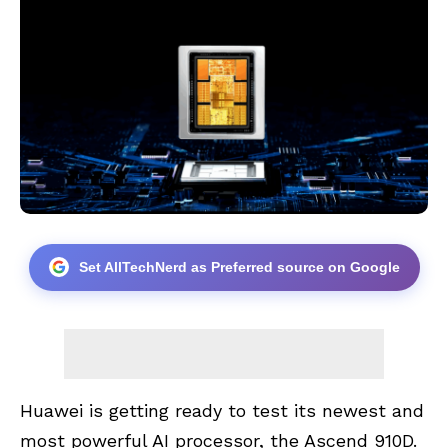
Set AllTechNerd as Preferred source on Google
Huawei is getting ready to test its newest and
most powerful AI processor, the Ascend 910D.