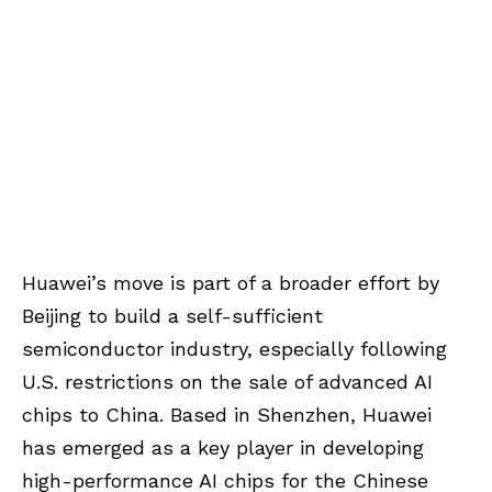
Huawei’s move is part of a broader effort by
Beijing to build a self-sufficient
semiconductor industry, especially following
U.S. restrictions on the sale of advanced AI
chips to China. Based in Shenzhen, Huawei
has emerged as a key player in developing
high-performance AI chips for the Chinese