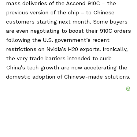
mass deliveries of the Ascend 910C – the
previous version of the chip – to Chinese
customers starting next month. Some buyers
are even negotiating to boost their 910C orders
following the U.S. government’s recent
restrictions on Nvidia’s H20 exports. Ironically,
the very trade barriers intended to curb
China’s tech growth are now accelerating the
domestic adoption of Chinese-made solutions.