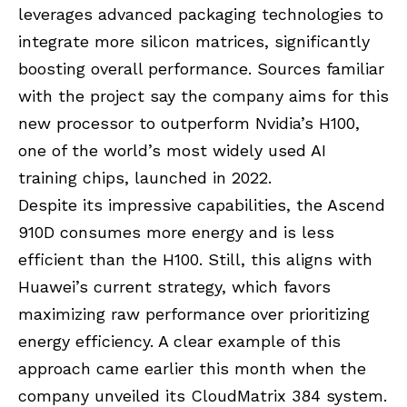
leverages advanced packaging technologies to
integrate more silicon matrices, significantly
boosting overall performance. Sources familiar
with the project say the company aims for this
new processor to outperform Nvidia’s H100,
one of the world’s most widely used AI
training chips, launched in 2022.
Despite its impressive capabilities, the Ascend
910D consumes more energy and is less
efficient than the H100. Still, this aligns with
Huawei’s current strategy, which favors
maximizing raw performance over prioritizing
energy efficiency. A clear example of this
approach came earlier this month when the
company unveiled its CloudMatrix 384 system.