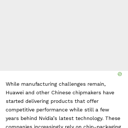
While manufacturing challenges remain,
Huawei and other Chinese chipmakers have
started delivering products that offer
competitive performance while still a few
years behind Nvidia’s latest technology. These
companies increasingly rely on chip-packaging