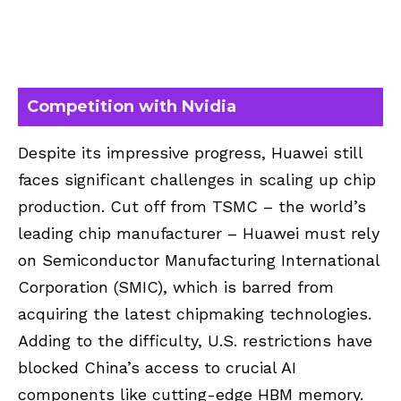
Competition with Nvidia
Despite its impressive progress, Huawei still
faces significant challenges in scaling up chip
production. Cut off from TSMC – the world’s
leading chip manufacturer – Huawei must rely
on Semiconductor Manufacturing International
Corporation (SMIC), which is barred from
acquiring the latest chipmaking technologies.
Adding to the difficulty, U.S. restrictions have
blocked China’s access to crucial AI
components like cutting-edge HBM memory.