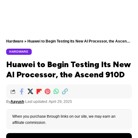
Hardware
»
Huawei to Begin Testing Its New AI Processor, the Ascend 910D
HARDWARE
Huawei to Begin Testing Its New
AI Processor, the Ascend 910D
By
Aayush
Last updated: April 29, 2025
When you purchase through links on our site, we may earn an
affiliate commission.