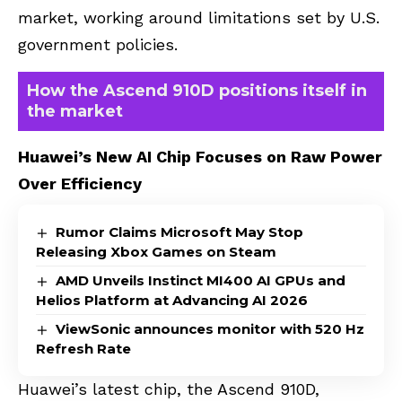
market, working around limitations set by U.S.
government policies.
How the Ascend 910D positions itself in
the market
Huawei’s New AI Chip Focuses on Raw Power
Over Efficiency
Rumor Claims Microsoft May Stop
Releasing Xbox Games on Steam
AMD Unveils Instinct MI400 AI GPUs and
Helios Platform at Advancing AI 2026
ViewSonic announces monitor with 520 Hz
Refresh Rate
Huawei’s latest chip, the Ascend 910D,