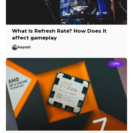
What Is Refresh Rate? How Does it
affect gameplay
Aayush
CPU