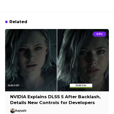
Related
GPU
NVIDIA Explains DLSS 5 After Backlash,
Details New Controls for Developers
Aayush