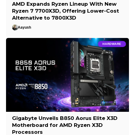
AMD Expands Ryzen Lineup With New
Ryzen 7 7700X3D, Offering Lower-Cost
Alternative to 7800X3D
Aayush
HARDWARE
Gigabyte Unveils B850 Aorus Elite X3D
Motherboard for AMD Ryzen X3D
Processors