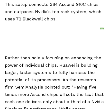
This setup connects 384 Ascend 910C chips
and outpaces Nvidia’s top rack system, which
uses 72 Blackwell chips.
Rather than solely focusing on enhancing the
power of individual chips, Huawei is building
larger, faster systems to fully harness the
potential of its processors. As the research
firm SemiAnalysis pointed out: “Having five
times more Ascend chips offsets the fact that
each one delivers only about a third of a Nvidia
Blackwell’s performance. While energy