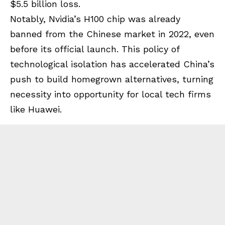
$5.5 billion loss.
Notably, Nvidia’s H100 chip was already
banned from the Chinese market in 2022, even
before its official launch. This policy of
technological isolation has accelerated China’s
push to build homegrown alternatives, turning
necessity into opportunity for local tech firms
like Huawei.