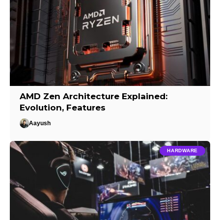
AMD Zen Architecture Explained:
Evolution, Features
Aayush
HARDWARE