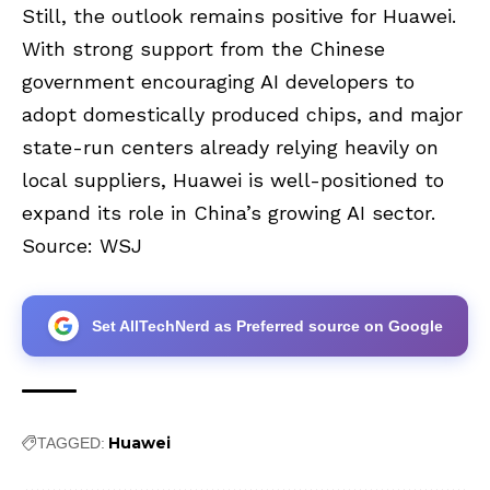
Still, the outlook remains positive for Huawei.
With strong support from the Chinese
government encouraging AI developers to
adopt domestically produced chips, and major
state-run centers already relying heavily on
local suppliers, Huawei is well-positioned to
expand its role in China’s growing AI sector.
Source:
WSJ
Set AllTechNerd as Preferred source on Google
Huawei
TAGGED: