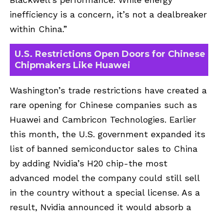
inefficiency is a concern, it’s not a dealbreaker
within China.”
U.S. Restrictions Open Doors for Chinese
Chipmakers Like Huawei
Washington’s trade restrictions have created a
rare opening for Chinese companies such as
Huawei and Cambricon Technologies. Earlier
this month, the U.S. government expanded its
list of banned semiconductor sales to China
by adding Nvidia’s H20 chip-the most
advanced model the company could still sell
in the country without a special license. As a
result, Nvidia announced it would absorb a