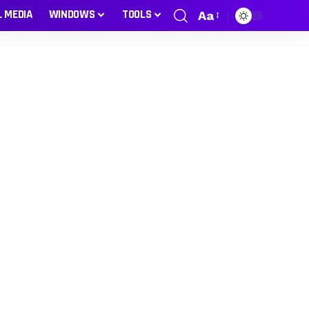
L MEDIA
WINDOWS
TOOLS
Aa