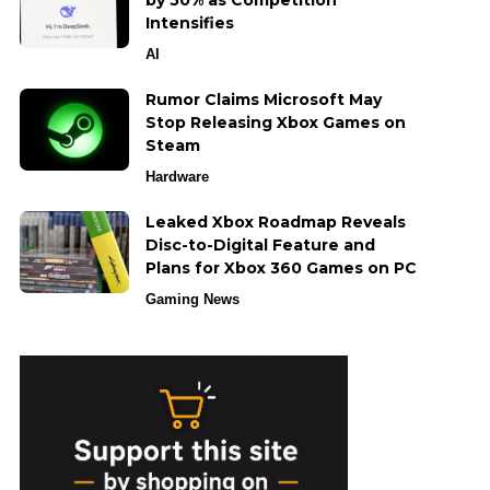
by 50% as Competition
Intensifies
AI
Rumor Claims Microsoft May
Stop Releasing Xbox Games on
Steam
Hardware
Leaked Xbox Roadmap Reveals
Disc-to-Digital Feature and
Plans for Xbox 360 Games on PC
Gaming News