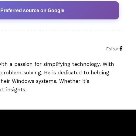
 Preferred source on Google
Follow:
with a passion for simplifying technology. With
problem-solving, He is dedicated to helping
their Windows systems. Whether it's
t insights,