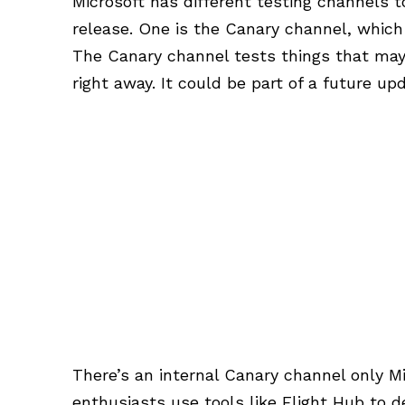
Microsoft has different testing channels 
release. One is the Canary channel, which
The Canary channel tests things that may
right away. It could be part of a future up
There’s an internal Canary channel only M
enthusiasts use tools like Flight Hub to 