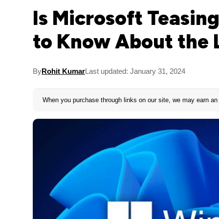
Is Microsoft Teasi
to Know About the 
By
Rohit Kumar
Last updated: January 31, 2024
When you purchase through links on our site, we may earn an 