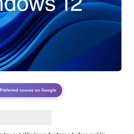
 Preferred source on Google