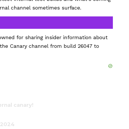
ternal channel sometimes surface.
wned for sharing insider information about
n the Canary channel from build 26047 to
ernal canary!
 2024