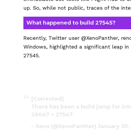
up. So, while not public, traces of the in
What happened to build 27545?
Recently, Twitter user @XenoPanther, reno
Windows, highlighted a significant leap i
27545.
[Corrected]
There has been a build jump for int
26047 > 27547
– Xeno (@XenoPanther)
January 30,