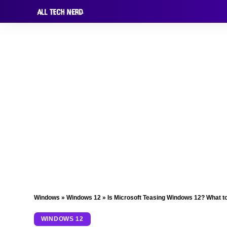
Windows
»
Windows 12
»
Is Microsoft Teasing Windows 12? What t
WINDOWS 12