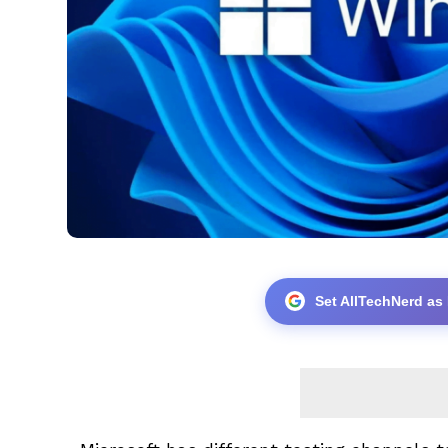
Set AllTechNerd as