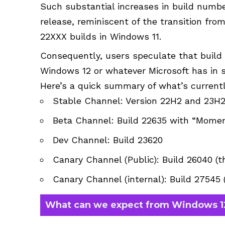
Such substantial increases in build numbe
release, reminiscent of the transition fro
22XXX builds in Windows 11.
Consequently, users speculate that build 2
Windows 12 or whatever Microsoft has in s
Here’s a quick summary of what’s current
Stable Channel: Version 22H2 and 23H
Beta Channel: Build 22635 with “Momen
Dev Channel: Build 23620
Canary Channel (Public): Build 26040 (t
Canary Channel (internal): Build 27545
What can we expect from Windows 1