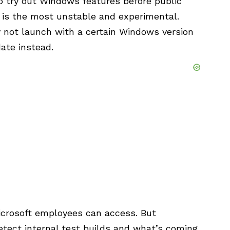
to try out Windows features before public
 is the most unstable and experimental.
 not launch with a certain Windows version
date instead.
icrosoft employees can access. But
detect internal test builds and what’s coming