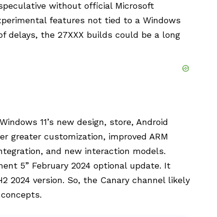
speculative without official Microsoft
xperimental features not tied to a Windows
f delays, the 27XXX builds could be a long
Windows 11’s new design, store, Android
fer greater customization, improved ARM
integration, and new interaction models.
nt 5” February 2024 optional update. It
 2024 version. So, the Canary channel likely
 concepts.