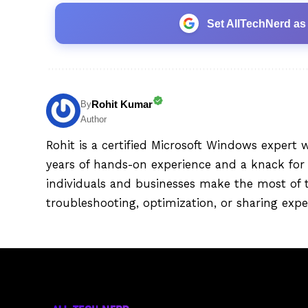
Set AllTechNerd as
Rohit Kumar
By
Author
Rohit is a certified Microsoft Windows expert 
years of hands-on experience and a knack for 
individuals and businesses make the most of 
troubleshooting, optimization, or sharing exper