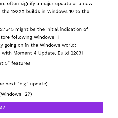
rs often signify a major update or a new
m the 19XXX builds in Windows 10 to the
7545 might be the initial indication of
tore following Windows 11.
ly going on in the Windows world:
2 with Moment 4 Update, Build 22631
t 5” features
he next “big” update)
 (Windows 12?)
2?