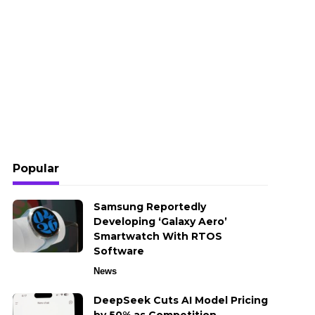
Popular
Samsung Reportedly
Developing ‘Galaxy Aero’
Smartwatch With RTOS
Software
News
DeepSeek Cuts AI Model Pricing