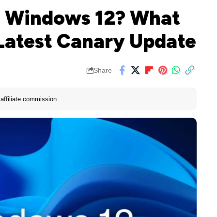
ng Windows 12? What
Latest Canary Update
Share
affiliate commission.