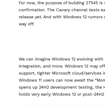
For now, the purpose of building 27545 is 
confirmation. The Canary channel tests e
release yet. And with Windows 12 rumors o
way off.
We can imagine Windows 12 evolving with 
integration, and more. Windows 12 may of
support, tighter Microsoft cloud/services 
Windows 11 users can now await the “Mome
opens up 24H2 development testing, the H2
holds very early Windows 12 or post-24H2