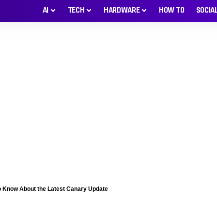
AI
TECH
HARDWARE
HOW TO
SOCIA
o Know About the Latest Canary Update