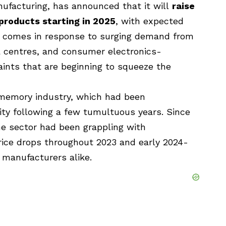
nufacturing, has
announced that it will
raise
roducts starting in 2025
, with expected
 comes in response to surging demand from
ata centres, and consumer electronics-
ints that are beginning to squeeze the
e memory industry, which had been
ility following a few tumultuous years. Since
e sector had been grappling with
rice drops throughout 2023 and early 2024-
 manufacturers alike.