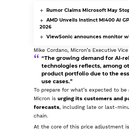
Rumor Claims Microsoft May Sto
AMD Unveils Instinct MI400 AI G
2026
ViewSonic announces monitor wi
Mike Cordano, Micron’s Executive Vice 
“The growing demand for AI-rel
technologies reflects, among ot
product portfolio due to the ess
use cases.”
To prepare for what’s expected to be 
Micron is
urging its customers and 
forecasts
, including late or last-min
chain.
At the core of this price adjustment i