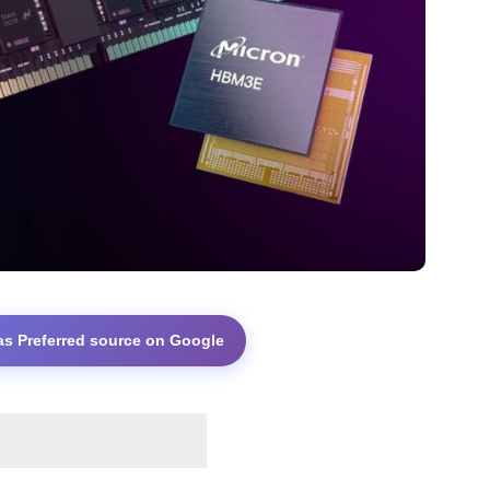
as Preferred source on Google