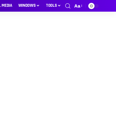
L MEDIA
WINDOWS
TOOLS
Aa