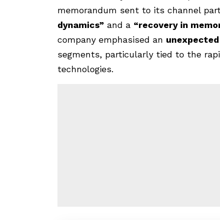
memorandum sent to its channel par
dynamics”
and a
“recovery in memo
company emphasised an
unexpected
segments, particularly tied to the rapid
technologies.