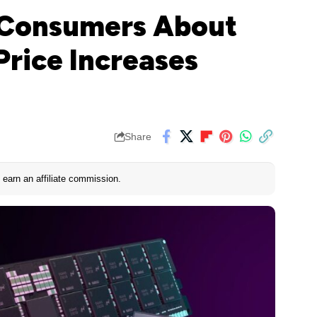
 Consumers About
rice Increases
Share
earn an affiliate commission.