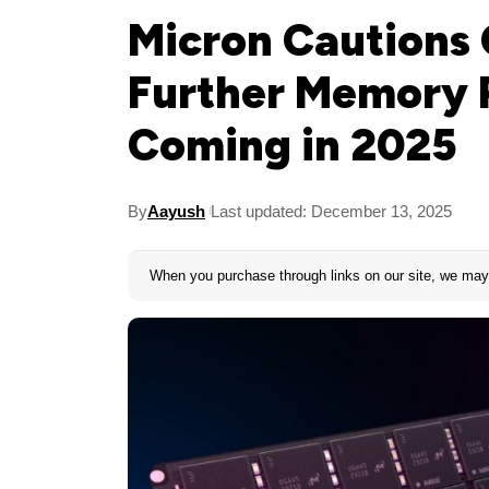
Micron Cautions
Further Memory P
Coming in 2025
By
Aayush
Last updated: December 13, 2025
When you purchase through links on our site, we may 