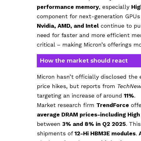
performance memory
, especially
Hi
component for next-generation
GPUs
Nvidia
,
AMD
, and
Intel
continue to pu
need for faster and more efficient me
critical – making Micron’s offerings m
How the market should react
Micron hasn’t officially disclosed th
price hikes, but reports from
TechNew
targeting an increase of around
11%
.
Market research firm
TrendForce
offe
average DRAM prices-including Hig
between
3% and 8% in Q2 2025
. Thi
shipments of
12-Hi HBM3E modules
.