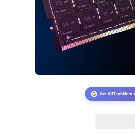
Set AllTechNerd 