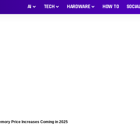
AI
TECH
HARDWARE
HOW TO
SOCIA
mory Price Increases Coming in 2025