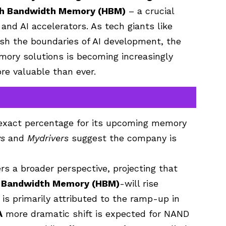
gh Bandwidth Memory (HBM)
– a crucial
and AI accelerators. As tech giants like
sh the boundaries of AI development, the
mory solutions is becoming increasingly
ore valuable than ever.
e exact percentage for its upcoming memory
s
and
Mydrivers
suggest the company is
rs a broader perspective, projecting that
h Bandwidth Memory (HBM)
-will rise
s is primarily attributed to the ramp-up in
A
more dramatic shift is expected for NAND