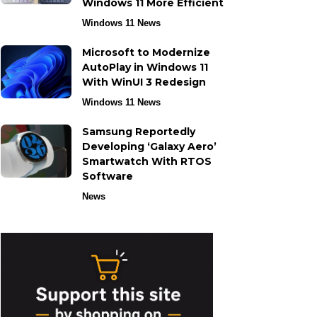
Windows 11 More Efficient
Windows 11 News
Microsoft to Modernize
AutoPlay in Windows 11
With WinUI 3 Redesign
Windows 11 News
Samsung Reportedly
Developing ‘Galaxy Aero’
Smartwatch With RTOS
Software
News