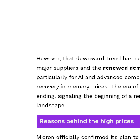
However, that downward trend has n
major suppliers and the
renewed dem
particularly for AI and advanced comp
recovery in memory prices. The era 
ending, signaling the beginning of a 
landscape.
Reasons behind the high prices
Micron officially confirmed its plan t