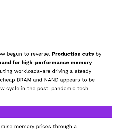
ow begun to reverse.
Production cuts
by
and for high-performance memory
-
uting workloads-are driving a steady
of cheap DRAM and NAND appears to be
new cycle in the post-pandemic tech
o raise memory prices through a