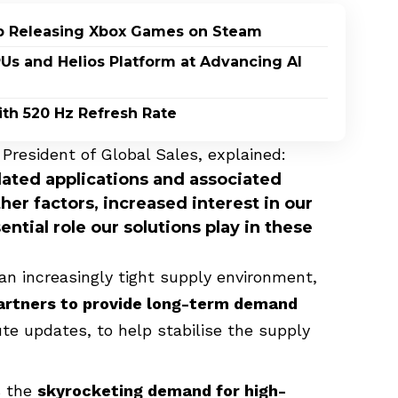
p Releasing Xbox Games on Steam
PUs and Helios Platform at Advancing AI
th 520 Hz Refresh Rate
President of Global Sales, explained:
ated applications and associated
her factors, increased interest in our
ential role our solutions play in these
an increasingly tight supply environment,
partners to provide long-term demand
ute updates, to help stabilise the supply
s the
skyrocketing demand for high-