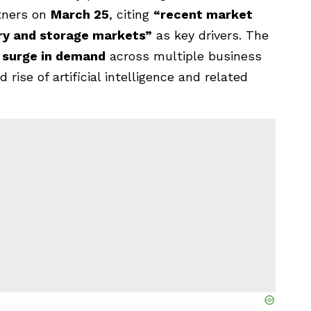
tners on
March 25
, citing
“recent market
ry and storage markets”
as key drivers. The
 surge in demand
across multiple business
 rise of artificial intelligence and related