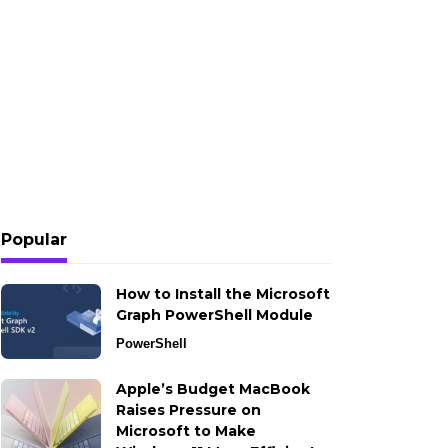
Popular
How to Install the Microsoft
Graph PowerShell Module
PowerShell
Apple’s Budget MacBook
Raises Pressure on
Microsoft to Make