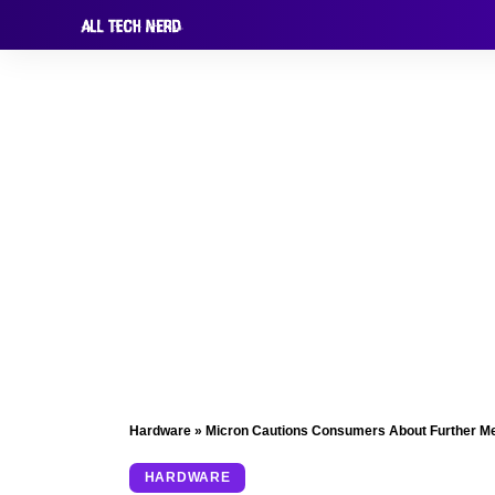
Hardware
»
Micron Cautions Consumers About Further Me
HARDWARE