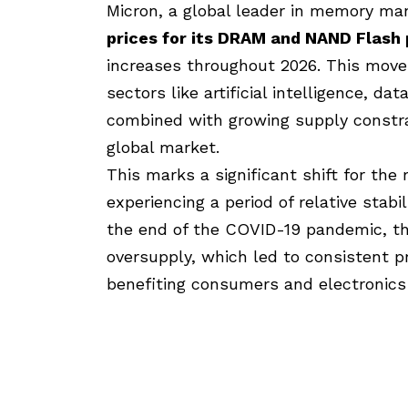
Micron
, a global leader in memory ma
prices for its
DRAM
and NAND Flash p
increases
throughout 2026. This move
sectors like artificial intelligence, d
combined with growing supply constra
global market.
This marks a significant shift for th
experiencing a period of relative stab
the end of the COVID-19 pandemic, th
oversupply, which led to consistent p
benefiting consumers and electronics