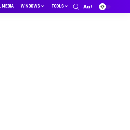
L MEDIA
WINDOWS
TOOLS
Aa