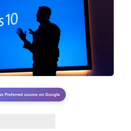
as Preferred source on Google