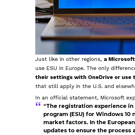
Just like in other regions,
a Microsoft
use ESU in Europe. The only differenc
their settings with OneDrive or us
that still apply in the U.S. and elsewh
In an official statement, Microsoft exp
“The registration experience i
program (ESU) for Windows 10 m
market factors. In the Europea
updates to ensure the process a