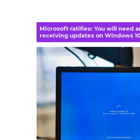
Microsoft ratifies: You will need 
receiving updates on Windows 1