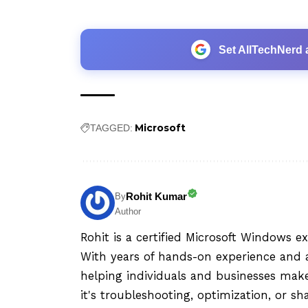
Set AllTechNerd 
Microsoft
TAGGED:
Rohit Kumar
By
Author
Rohit is a certified Microsoft Windows e
With years of hands-on experience and a
helping individuals and businesses mak
it's troubleshooting, optimization, or sh