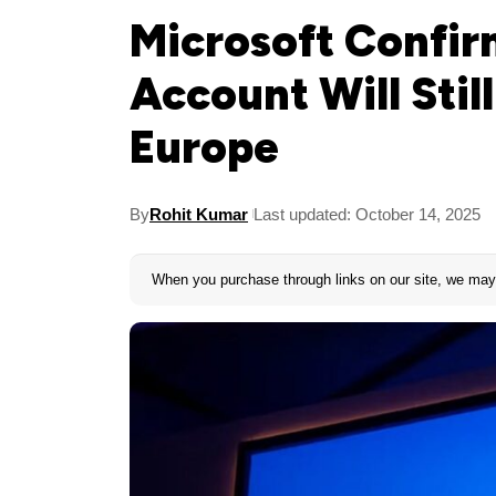
Microsoft Confir
Account Will Stil
Europe
By
Rohit Kumar
Last updated: October 14, 2025
When you purchase through links on our site, we may 