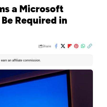
ms a Microsoft
l Be Required in
Share
earn an affiliate commission.