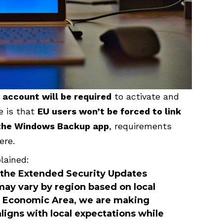
 account will be required
to activate and
e is that
EU users won’t be forced to link
e the Windows Backup app
, requirements
ere.
lained:
n the Extended Security Updates
ay vary by region based on local
n Economic Area, we are making
ligns with local expectations while