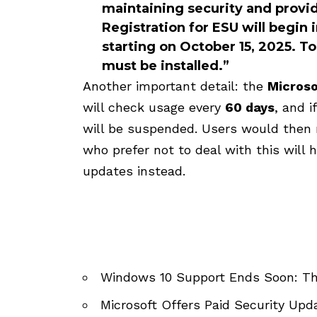
maintaining security and provi
Registration for ESU will begin 
starting on October 15, 2025. T
must be installed.”
Another important detail: the
Microso
will check usage every
60 days
, and 
will be suspended. Users would then 
who prefer not to deal with this will 
updates instead.
Windows 10 Support Ends Soon: T
Microsoft Offers Paid Security Up