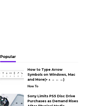
Popular
How to Type Arrow
Symbols on Windows, Mac
and More(↑ ↓ → ← ↔)
How To
Sony Limits PS5 Disc Drive
Purchases as Demand Rises