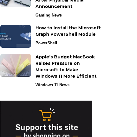
After Physical Media
Announcement
Gaming News
How to Install the Microsoft
Graph PowerShell Module
PowerShell
Apple’s Budget MacBook
Raises Pressure on
Microsoft to Make
Windows 11 More Efficient
Windows 11 News