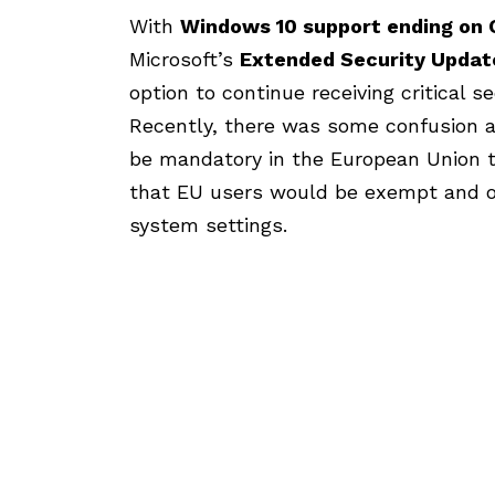
With
Windows 10 support ending
on 
Microsoft’s
Extended Security Updat
option to continue receiving critical s
Recently, there was some confusion 
be mandatory in the European Union t
that EU users would be exempt and o
system settings.