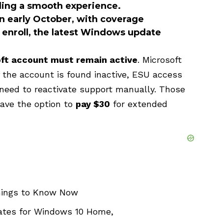
ding a smooth experience.
in early October, with coverage
o enroll, the latest Windows update
ft account must remain active
. Microsoft
if the account is found inactive, ESU access
need to reactivate support manually. Those
have the option to
pay $30
for extended
hings to Know Now
dates for Windows 10 Home,