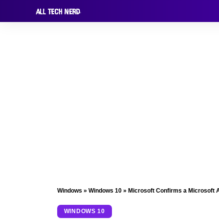
Windows
»
Windows 10
»
Microsoft Confirms a Microsoft A
WINDOWS 10