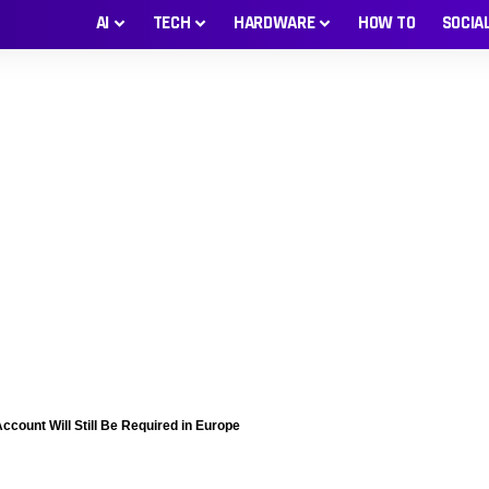
AI
TECH
HARDWARE
HOW TO
SOCIA
ccount Will Still Be Required in Europe