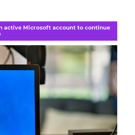
an active Microsoft account to continue
0