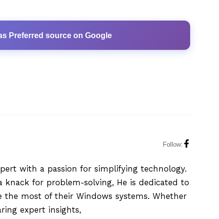
as Preferred source on Google
Follow:
xpert with a passion for simplifying technology.
 knack for problem-solving, He is dedicated to
e the most of their Windows systems. Whether
aring expert insights,