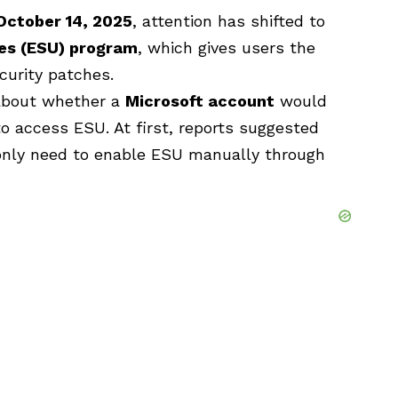
October 14, 2025
, attention has shifted to
es
(ESU) program
, which gives users the
ecurity patches.
about whether a
Microsoft account
would
o access ESU. At first, reports suggested
nly need to enable ESU manually through