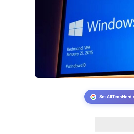
Set AllTechNerd 