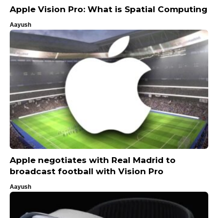
Apple Vision Pro: What is Spatial Computing
Aayush
Apple negotiates with Real Madrid to
broadcast football with Vision Pro
Aayush