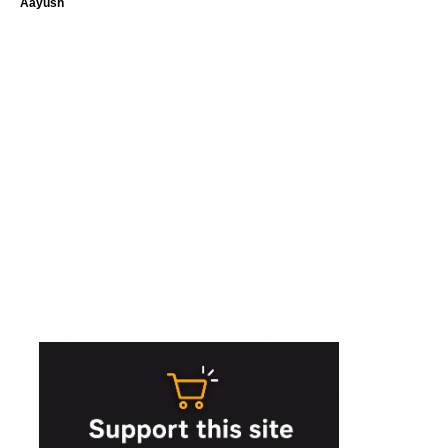
Aayush