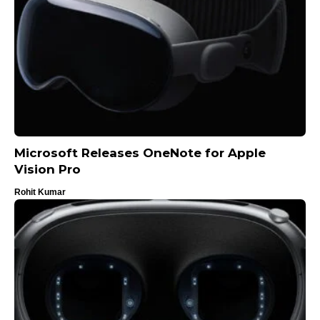
Microsoft Releases OneNote for Apple
Vision Pro
Rohit Kumar