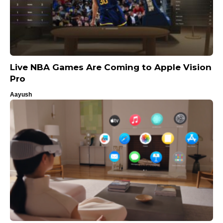
Live NBA Games Are Coming to Apple Vision
Pro
Aayush