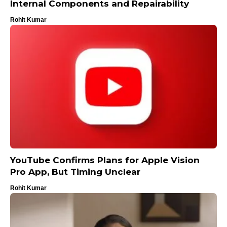
Internal Components and Repairability
Rohit Kumar
YouTube Confirms Plans for Apple Vision
Pro App, But Timing Unclear
Rohit Kumar