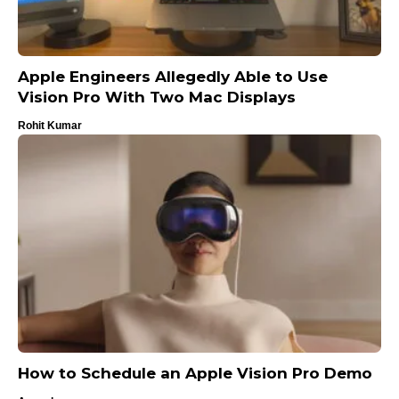
Apple Engineers Allegedly Able to Use
Vision Pro With Two Mac Displays
Rohit Kumar
How to Schedule an Apple Vision Pro Demo