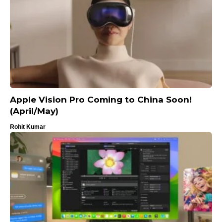
Apple Vision Pro Coming to China Soon!
(April/May)
Rohit Kumar