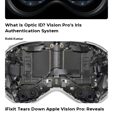
What is Optic ID? Vision Pro’s Iris
Authentication System
Rohit Kumar
iFixit Tears Down Apple Vision Pro: Reveals