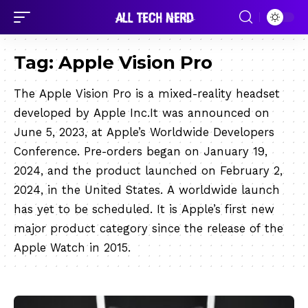
Tag:
Apple Vision Pro
The Apple Vision Pro is a mixed-reality headset
developed by Apple Inc.It was announced on
June 5, 2023, at Apple’s Worldwide Developers
Conference. Pre-orders began on January 19,
2024, and the product launched on February 2,
2024, in the United States. A worldwide launch
has yet to be scheduled. It is Apple’s first new
major product category since the release of the
Apple Watch in 2015.