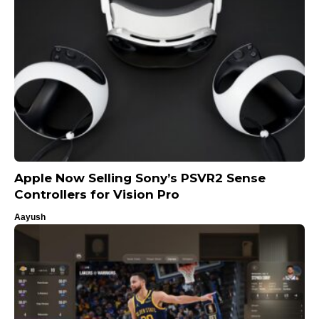
Apple Now Selling Sony’s PSVR2 Sense
Controllers for Vision Pro
Aayush