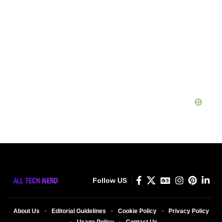
Follow US
About Us
Editorial Guidelines
Cookie Policy
Privacy Policy
Usage Policy
Contact Us