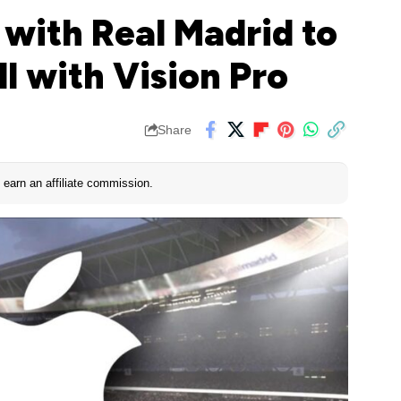
 with Real Madrid to
l with Vision Pro
Share
earn an affiliate commission.