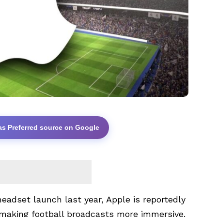
as Preferred source on Google
eadset launch last year, Apple is reportedly
y making football broadcasts more immersive.