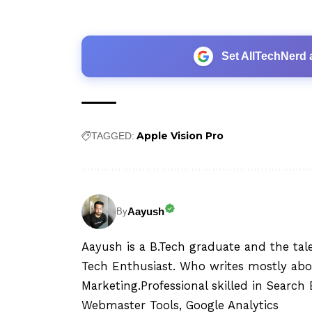
Set AllTechNerd 
Apple Vision Pro
TAGGED:
Aayush
By
Aayush is a B.Tech graduate and the tal
Tech Enthusiast. Who writes mostly abo
Marketing.Professional skilled in Searc
Webmaster Tools, Google Analytics