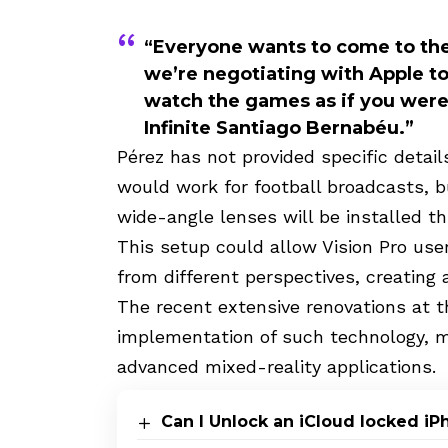
“Everyone wants to come to the
we’re negotiating with Apple to
watch the games as if you were 
Infinite Santiago Bernabéu.”
Pérez has not provided specific detai
would work for football broadcasts, bu
wide-angle lenses will be installed 
This setup could allow Vision Pro use
from different perspectives, creating
The recent extensive renovations at t
implementation of such technology, 
advanced mixed-reality applications.
Can I Unlock an iCloud locked i