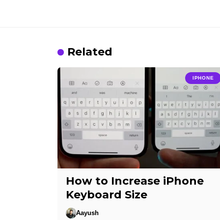
Related
IPHONE
How to Increase iPhone
Keyboard Size
Aayush