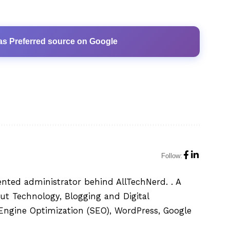
as Preferred source on Google
Follow:
ented administrator behind AllTechNerd. . A
ut Technology, Blogging and Digital
h Engine Optimization (SEO), WordPress, Google