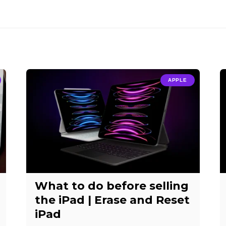
APPLE
What to do before selling
the iPad | Erase and Reset
iPad