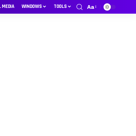
L MEDIA
WINDOWS
TOOLS
Aa