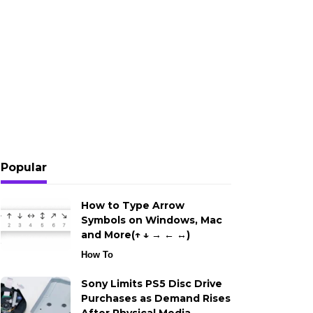
Popular
How to Type Arrow
Symbols on Windows, Mac
and More(↑ ↓ → ← ↔)
How To
Sony Limits PS5 Disc Drive
Purchases as Demand Rises