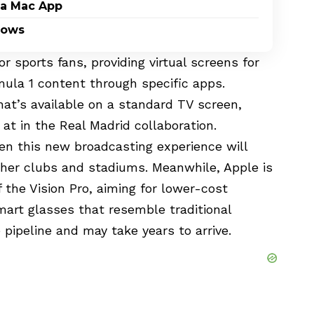
 a Mac App
dows
or sports fans, providing virtual screens for
mula 1 content through specific apps.
at’s available on a standard TV screen,
at in the Real Madrid collaboration.
en this new broadcasting experience will
ther clubs and stadiums. Meanwhile, Apple is
f the Vision Pro, aiming for lower-cost
mart glasses that resemble traditional
 pipeline and may take years to arrive.