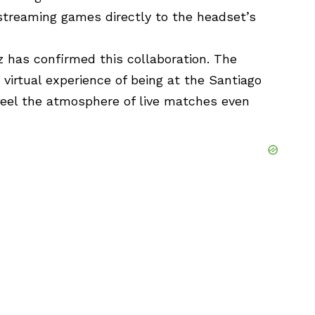
streaming games directly to the headset’s
z has confirmed this collaboration. The
 virtual experience of being at the Santiago
eel the atmosphere of live matches even