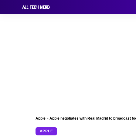
Apple
»
Apple negotiates with Real Madrid to broadcast foo
APPLE