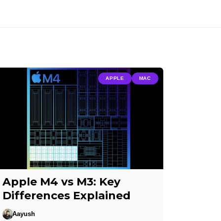
APPLE
MAC
Apple M4 vs M3: Key
Differences Explained
Aayush