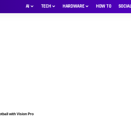
AI
TECH
HARDWARE
HOW TO
SOCIA
tball with Vision Pro