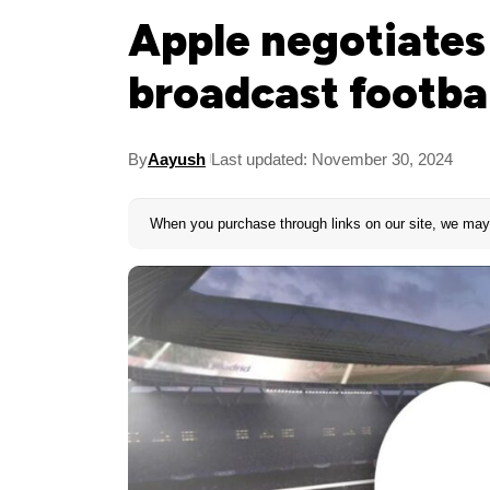
Apple negotiates
broadcast footbal
By
Aayush
Last updated: November 30, 2024
When you purchase through links on our site, we may 