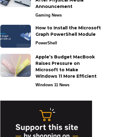
After Physical Media
Announcement
Gaming News
How to Install the Microsoft
Graph PowerShell Module
PowerShell
Apple’s Budget MacBook
Raises Pressure on
Microsoft to Make
Windows 11 More Efficient
Windows 11 News