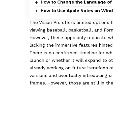
How to Change the Language of
How to Use Apple Notes on Win
The Vision Pro offers limited options f
viewing baseball, basketball, and For
However, these apps only replicate wh
lacking the immersive features hinted 
There is no confirmed timeline for wh
launch or whether it will expand to o
already working on future iterations o
versions and eventually introducing s
frames. However, those are still in the