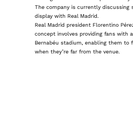
The company is currently discussing 
display with Real Madrid.
Real Madrid president Florentino Pére
concept involves providing fans with a
Bernabéu stadium, enabling them to f
when they’re far from the venue.