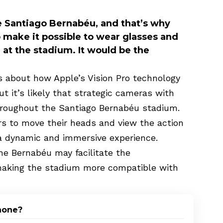
 Santiago Bernabéu, and that’s why
 make it possible to wear glasses and
at the stadium. It would be the
ls about how Apple’s Vision Pro technology
t it’s likely that strategic cameras with
throughout the Santiago Bernabéu stadium.
rs to move their heads and view the action
 a dynamic and immersive experience.
he Bernabéu may facilitate the
making the stadium more compatible with
Phone?