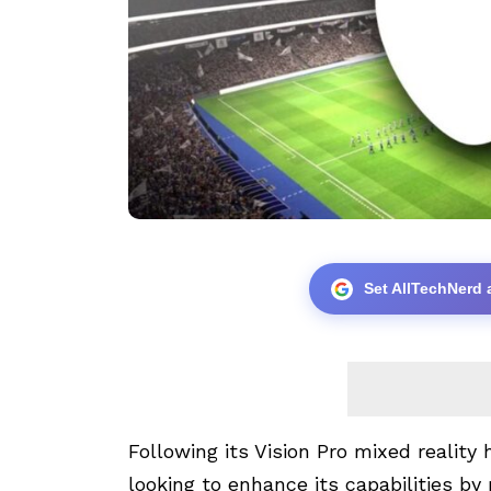
Set AllTechNerd 
Following its
Vision Pro
mixed reality h
looking to enhance its capabilities b