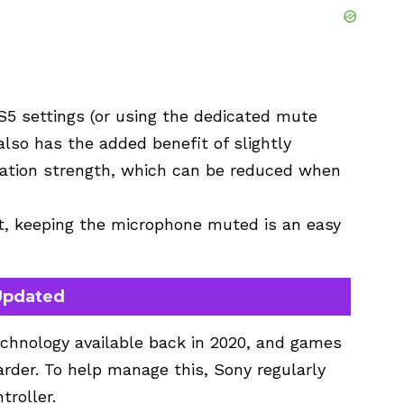
5 settings (or using the dedicated mute
 also has the added benefit of slightly
bration strength, which can be reduced when
at, keeping the microphone muted is an easy
 Updated
chnology available back in 2020, and games
rder. To help manage this, Sony regularly
troller.