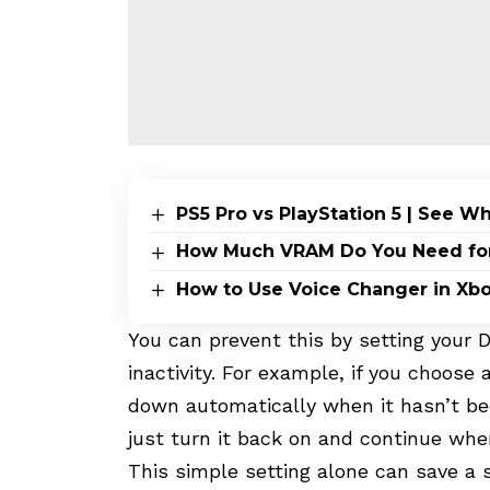
PS5 Pro vs PlayStation 5 | See 
How Much VRAM Do You Need for 
How to Use Voice Changer in Xb
You can prevent this by setting your Du
inactivity. For example, if you choose 
down automatically when it hasn’t be
just turn it back on and continue wher
This simple setting alone can save a 