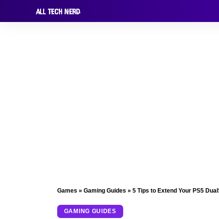
Games
»
Gaming Guides
»
5 Tips to Extend Your PS5 Dual
GAMING GUIDES