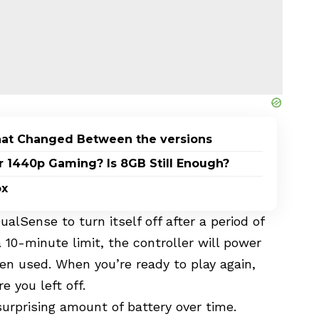
What Changed Between the versions
1440p Gaming? Is 8GB Still Enough?
ox
alSense to turn itself off after a period of
a 10-minute limit, the controller will power
en used. When you’re ready to play again,
e you left off.
surprising amount of battery over time.