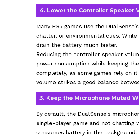
4. Lower the Controller Speaker
Many PS5 games use the DualSense’s b
chatter, or environmental cues. While
drain the battery much faster.
Reducing the controller speaker volu
power consumption while keeping the f
completely, as some games rely on it 
volume strikes a good balance betwee
3. Keep the Microphone Muted W
By default, the DualSense’s microphon
single-player game and not chatting w
consumes battery in the background.