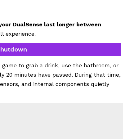
p your DualSense last longer between
ll experience.
 Shutdown
 game to grab a drink, use the bathroom, or
y 20 minutes have passed. During that time,
, sensors, and internal components quietly