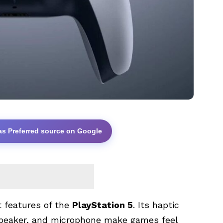
as Preferred source on Google
t features of the
PlayStation 5
. Its haptic
 speaker, and microphone make games feel