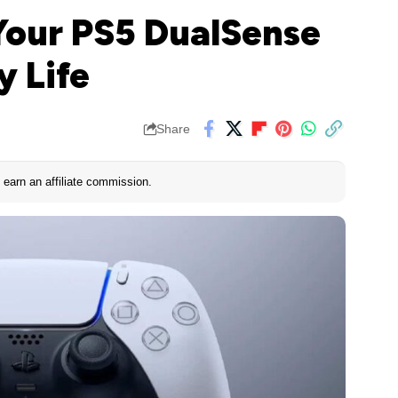
 Your PS5 DualSense
y Life
Share
earn an affiliate commission.