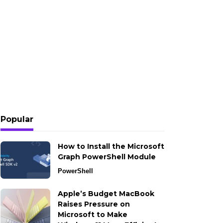
Popular
How to Install the Microsoft
Graph PowerShell Module
PowerShell
Apple’s Budget MacBook
Raises Pressure on
Microsoft to Make