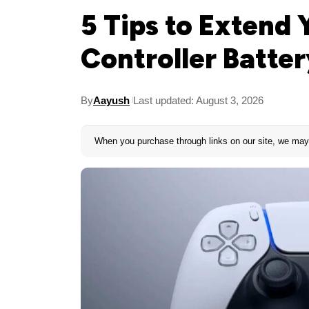
5 Tips to Extend
Controller Batter
By
Aayush
Last updated: August 3, 2026
When you purchase through links on our site, we may 