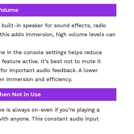
 Volume
uilt-in speaker for sound effects, radio
 this adds immersion, high volume levels can
me in the console settings helps reduce
eature active. It’s best not to mute it
for important audio feedback. A lower
n immersion and efficiency.
hen Not in Use
e is always on-even if you’re playing a
ith anyone. This constant audio input