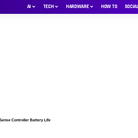
AI
TECH
HARDWARE
HOW TO
SOCIA
Sense Controller Battery Life