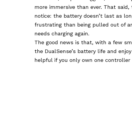
more immersive than ever. That said, 
notice: the battery doesn’t last as lo
frustrating than being pulled out of
needs charging again.
The good news is that, with a few sm
the DualSense’s battery life and enjoy
helpful if you only own one controller