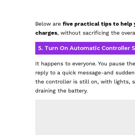
Below are
five practical tips to hel
charges
, without sacrificing the overa
5. Turn On Automatic Controller
It happens to everyone. You pause the
reply to a quick message-and suddenl
the controller is still on, with lights
draining the battery.