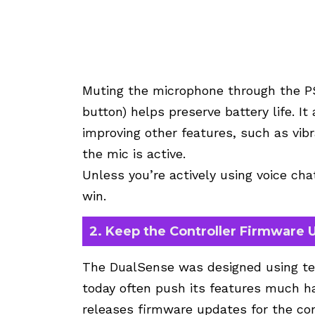
Muting the microphone through the PS
button) helps preserve battery life. It
improving other features, such as vi
the mic is active.
Unless you’re actively using voice ch
win.
2. Keep the Controller Firmware
The DualSense was designed using te
today often push its features much ha
releases firmware updates for the con