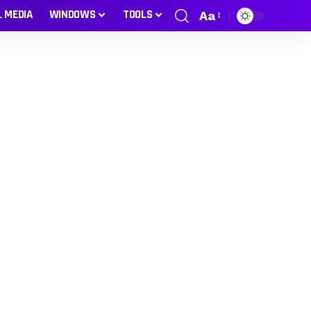
L MEDIA
WINDOWS
TOOLS
Aa