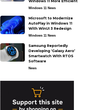
Windows 11 More Efficient
Windows 11 News
Microsoft to Modernize
AutoPlay in Windows 11
With WinUI 3 Redesign
Windows 11 News
Samsung Reportedly
Developing ‘Galaxy Aero’
Smartwatch With RTOS
Software
News