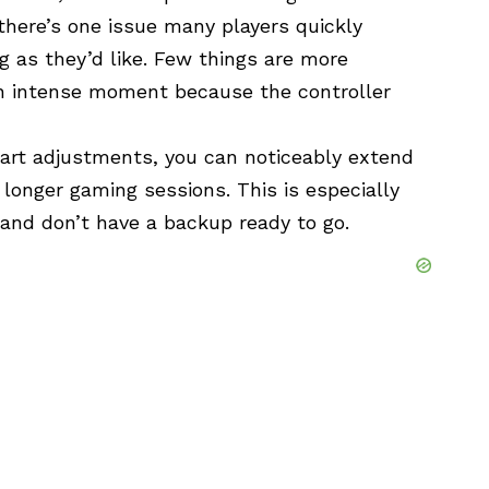
there’s one issue many players quickly
ng as they’d like. Few things are more
 an intense moment because the controller
art adjustments, you can noticeably extend
 longer gaming sessions. This is especially
 and don’t have a backup ready to go.