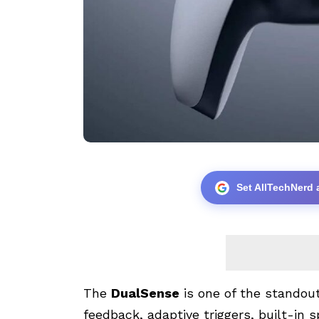
Set AllTechNerd 
The
DualSense
is one of the standou
feedback, adaptive triggers, built-in