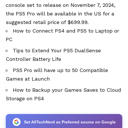
console set to release on November 7, 2024,
the PS5 Pro will be available in the US for a
suggested retail price of $699.99.
How to Connect PS4 and PS5 to Laptop or
PC
Tips to Extend Your PS5 DualSense
Controller Battery Life
PS5 Pro will have up to 50 Compatible
Games at Launch
How to Backup your Games Saves to Cloud
Storage on PS4
Set AllTechNerd as Preferred source on Google