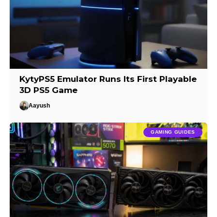
KytyPS5 Emulator Runs Its First Playable
3D PS5 Game
Aayush
GAMING GUIDES