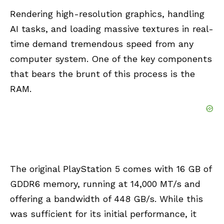
Rendering high-resolution graphics, handling
AI tasks, and loading massive textures in real-
time demand tremendous speed from any
computer system. One of the key components
that bears the brunt of this process is the
RAM
.
The original PlayStation 5 comes with 16 GB of
GDDR6 memory, running at 14,000 MT/s and
offering a bandwidth of 448 GB/s. While this
was sufficient for its initial performance, it