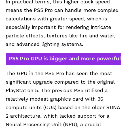
In practical terms, this higher clock speed
means the PS5 Pro can handle more complex
calculations with greater speed, which is
especially important for rendering intricate
particle effects, textures like fire and water,
and advanced lighting systems.
PS5 Pro GPU is bigger and more powerful
The GPU in the
PS5 Pro
has seen the most
significant upgrade compared to the original
PlayStation 5. The previous PS5 utilised a
relatively modest graphics card with 36
compute units (CUs) based on the older RDNA
2 architecture, which lacked support for a
Neural Processing Unit (NPU), a crucial