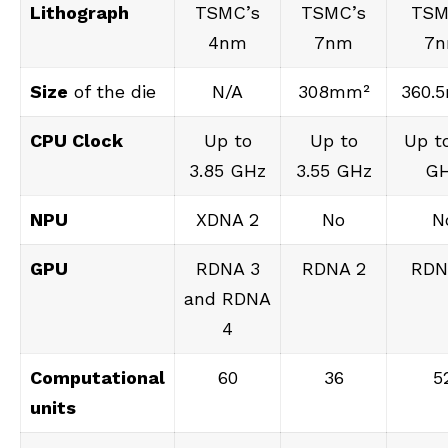
Lithograph
TSMC’s
TSMC’s
TSM
4nm
7nm
7
Size
of the die
N/A
308mm²
360.
CPU Clock
Up to
Up to
Up to
3.85 GHz
3.55 GHz
G
NPU
XDNA 2
No
N
GPU
RDNA 3
RDNA 2
RDN
and RDNA
4
Computational
60
36
5
units