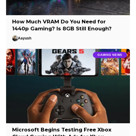
How Much VRAM Do You Need for
1440p Gaming? Is 8GB Still Enough?
Aayush
GAMING NEWS
Microsoft Begins Testing Free Xbox