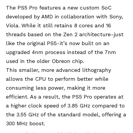
The PS5 Pro features a new custom SoC
developed by
AMD
in collaboration with
Sony
,
Viola. While it still retains 8 cores and 16
threads based on the Zen 2 architecture-just
like the original PS5-it’s now built on an
upgraded 4nm process instead of the 7nm
used in the older Obreon chip.
This smaller, more advanced lithography
allows the CPU to perform better while
consuming less power, making it more
efficient. As a result, the PS5 Pro operates at
a higher clock speed of 3.85 GHz compared to
the 3.55 GHz of the standard model, offering a
300 MHz boost.