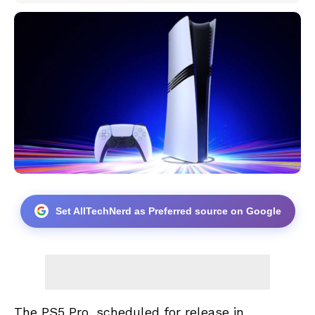
Set AllTechNerd as Preferred source on Google
The PS5 Pro, scheduled for release in