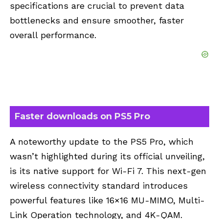
specifications are crucial to prevent data
bottlenecks and ensure smoother, faster
overall performance.
Faster downloads on PS5 Pro
A noteworthy update to the PS5 Pro, which
wasn’t highlighted during its official unveiling,
is its native support for Wi-Fi 7. This next-gen
wireless connectivity standard introduces
powerful features like 16×16 MU-MIMO, Multi-
Link Operation technology, and 4K-QAM.