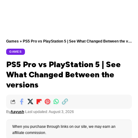
Games
»
PS5 Pro vs PlayStation 5 | See What Changed Between the versions
GAMES
PS5 Pro vs PlayStation 5 | See
What Changed Between the
versions
By
Aayush
Last updated: August 3, 2026
When you purchase through links on our site, we may earn an
affiliate commission.