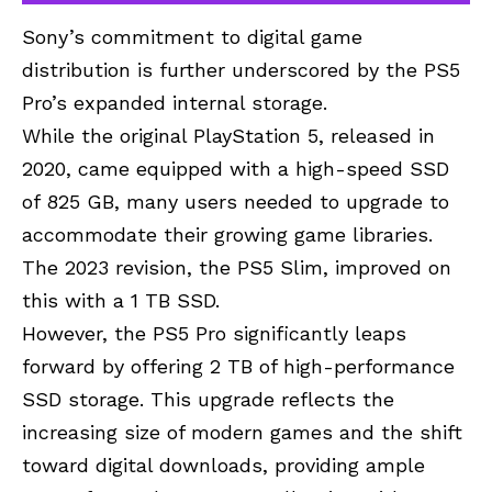
Sony’s commitment to digital game
distribution is further underscored by the PS5
Pro’s expanded internal storage.
While the original PlayStation 5, released in
2020, came equipped with a high-speed SSD
of 825 GB, many users needed to upgrade to
accommodate their growing game libraries.
The 2023 revision, the PS5 Slim, improved on
this with a 1 TB SSD.
However, the PS5 Pro significantly leaps
forward by offering 2 TB of high-performance
SSD storage. This upgrade reflects the
increasing size of modern games and the shift
toward digital downloads, providing ample