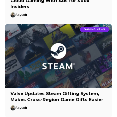
Cloud Gaming With Ads for Xbox
Insiders
Aayush
GAMING NEWS
Valve Updates Steam Gifting System,
Makes Cross-Region Game Gifts Easier
Aayush