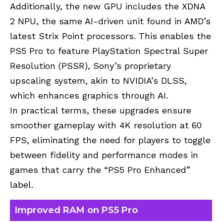
Additionally, the new GPU includes the XDNA
2
NPU
, the same AI-driven unit found in AMD’s
latest
Strix Point processors
. This enables the
PS5 Pro to feature PlayStation Spectral Super
Resolution (PSSR), Sony’s proprietary
upscaling system
, akin to
NVIDIA’s DLSS
,
which enhances
graphics through AI.
In practical terms, these upgrades ensure
smoother gameplay with 4K resolution at 60
FPS
, eliminating the need for players to toggle
between fidelity and performance modes in
games that carry the “PS5 Pro Enhanced”
label.
Improved RAM on PS5 Pro