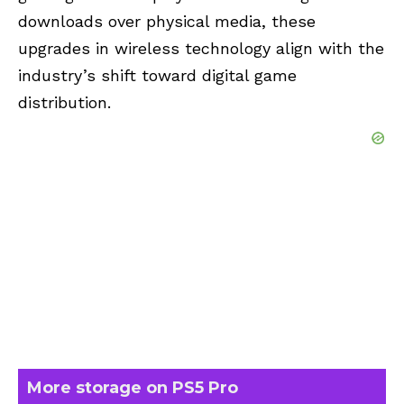
downloads over physical media, these
upgrades in wireless technology align with the
industry’s shift toward digital game
distribution.
More storage on PS5 Pro