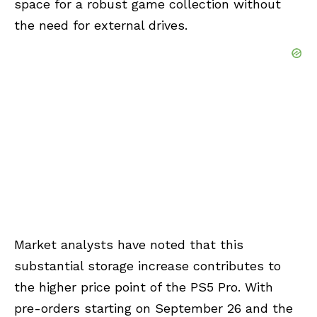
space for a robust game collection without
the need for external drives.
Market analysts have noted that this
substantial storage increase contributes to
the higher price point of the PS5 Pro. With
pre-orders starting on September 26 and the