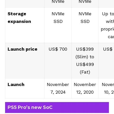
NVMe
NVMe
Storage
NVMe
NVMe
Up to
expansion
SSD
SSD
wit
propri
ca
Launch price
US$ 700
US$399
US$
(Slim) to
US$499
(Fat)
Launch
November
November
Nove
7, 2024
12, 2020
10, 
PS5 Pro’s new SoC