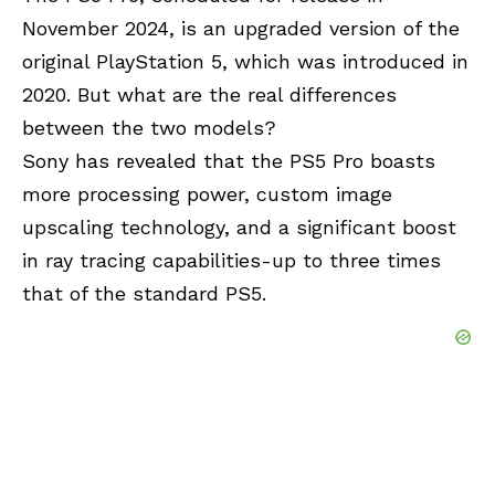
November 2024, is an upgraded version of the
original PlayStation 5, which was introduced in
2020. But what are the real differences
between the two models?
Sony has revealed that the PS5 Pro boasts
more processing power, custom image
upscaling technology, and a significant boost
in ray tracing capabilities-up to three times
that of the standard PS5.