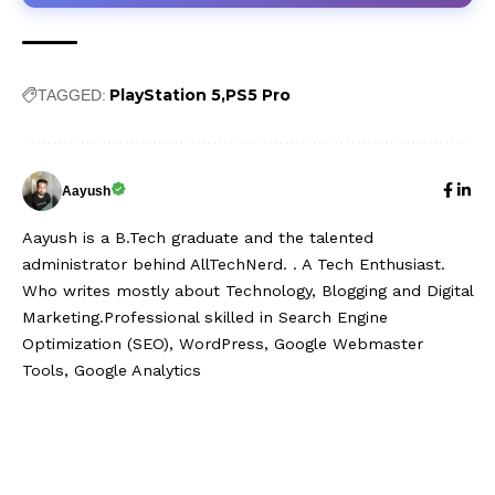
PlayStation 5
PS5 Pro
TAGGED:
Aayush
Aayush is a B.Tech graduate and the talented
administrator behind AllTechNerd. . A Tech Enthusiast.
Who writes mostly about Technology, Blogging and Digital
Marketing.Professional skilled in Search Engine
Optimization (SEO), WordPress, Google Webmaster
Tools, Google Analytics