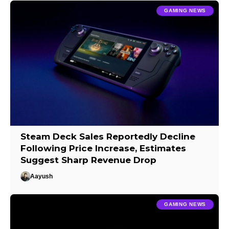
GAMING NEWS
Steam Deck Sales Reportedly Decline
Following Price Increase, Estimates
Suggest Sharp Revenue Drop
Aayush
GAMING NEWS