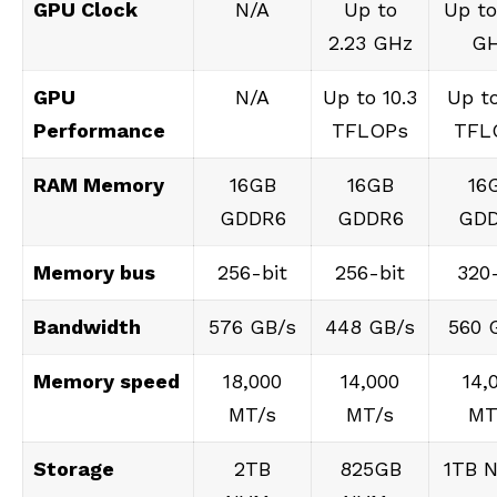
GPU Clock
N/A
Up to
Up to
2.23 GHz
G
GPU
N/A
Up to 10.3
Up to
Performance
TFLOPs
TFL
RAM Memory
16GB
16GB
16
GDDR6
GDDR6
GD
Memory bus
256-bit
256-bit
320-
Bandwidth
576 GB/s
448 GB/s
560 
Memory speed
18,000
14,000
14,
MT/s
MT/s
MT
Storage
2TB
825GB
1TB 