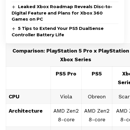
Leaked Xbox Roadmap Reveals Disc-to-
Digital Feature and Plans for Xbox 360
Games on PC
5 Tips to Extend Your PS5 DualSense
Controller Battery Life
Comparison: PlayStation 5 Pro x PlayStation
Xbox Series
PS5 Pro
PS5
Xb
Seri
CPU
Viola
Obreon
Scar
Architecture
AMD Zen2
AMD Zen2
AMD 
8-core
8-core
8-c