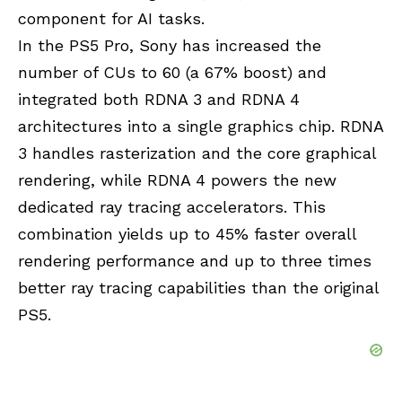
component for AI tasks.
In the PS5 Pro, Sony has increased the
number of CUs to 60 (a 67% boost) and
integrated both RDNA 3 and
RDNA 4
architectures into a single graphics chip. RDNA
3 handles rasterization and the core graphical
rendering, while RDNA 4 powers the new
dedicated ray tracing accelerators. This
combination yields up to 45% faster overall
rendering performance and up to three times
better ray tracing capabilities than the original
PS5.