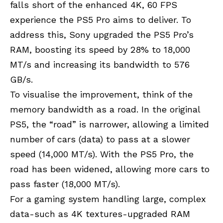
falls short of the enhanced 4K, 60 FPS
experience the PS5 Pro aims to deliver. To
address this, Sony upgraded the PS5 Pro’s
RAM, boosting its speed by 28% to 18,000
MT/s and increasing its bandwidth to 576
GB/s.
To visualise the improvement, think of the
memory bandwidth as a road. In the original
PS5, the “road” is narrower, allowing a limited
number of cars (data) to pass at a slower
speed (14,000 MT/s). With the PS5 Pro, the
road has been widened, allowing more cars to
pass faster (18,000 MT/s).
For a gaming system handling large, complex
data-such as 4K textures-upgraded RAM