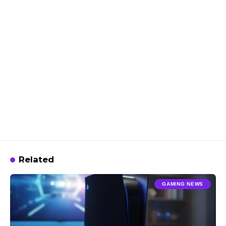
Related
GAMING NEWS