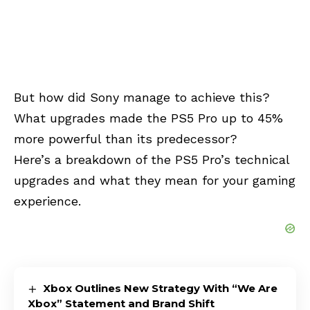
But how did Sony manage to achieve this?
What upgrades made the PS5 Pro up to 45%
more powerful than its predecessor?
Here’s a breakdown of the PS5 Pro’s technical
upgrades and what they mean for your gaming
experience.
Xbox Outlines New Strategy With “We Are
Xbox” Statement and Brand Shift