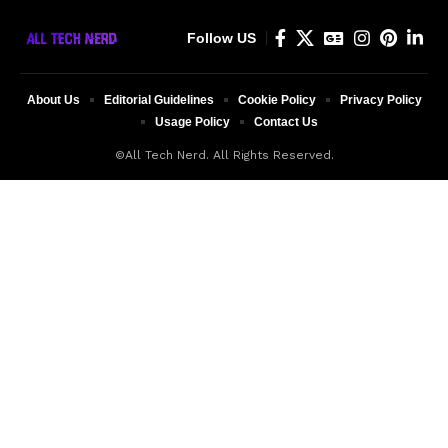
Follow US
About Us
Editorial Guidelines
Cookie Policy
Privacy Policy
Usage Policy
Contact Us
©All Tech Nerd. All Rights Reserved.