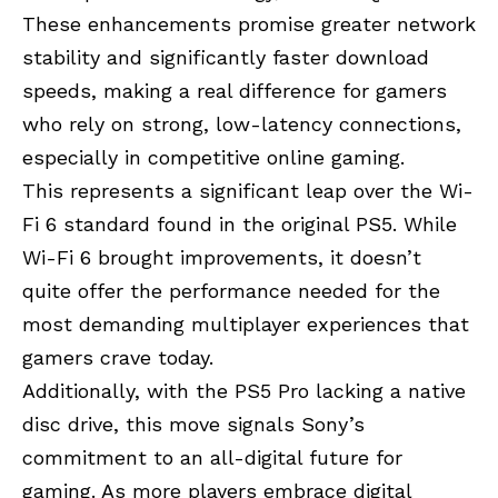
These enhancements promise greater network
stability and significantly faster download
speeds, making a real difference for gamers
who rely on strong, low-latency connections,
especially in competitive online gaming.
This represents a significant leap over the Wi-
Fi 6 standard found in the original PS5. While
Wi-Fi 6 brought improvements, it doesn’t
quite offer the performance needed for the
most demanding multiplayer experiences that
gamers crave today.
Additionally, with the PS5 Pro lacking a native
disc drive, this move signals Sony’s
commitment to an all-digital future for
gaming. As more players embrace digital