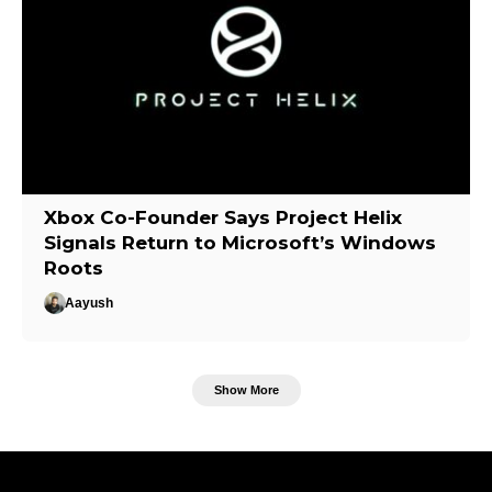
Xbox Co-Founder Says Project Helix
Signals Return to Microsoft’s Windows
Roots
Aayush
Show More