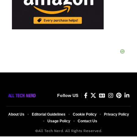
Follow US
About Us
Editorial Guidelines
Cookie Policy
Privacy Policy
Usage Policy
Contact Us
©All Tech Nerd. All Rights Reserved.