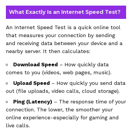
What Exactly Is an Internet Speed Test?
An Internet Speed Test is a quick online tool
that measures your connection by sending
and receiving data between your device and a
nearby server. It then calculates:
Download Speed
– How quickly data
comes to you (videos, web pages, music).
Upload Speed
– How quickly you send data
out (file uploads, video calls, cloud storage).
Ping (Latency)
– The response time of your
connection. The lower, the smoother your
online experience-especially for gaming and
live calls.