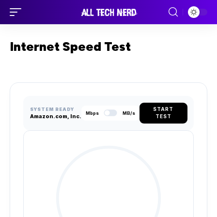
Internet Speed Test
START
SYSTEM READY
Mbps
MB/s
Amazon.com, Inc.
TEST