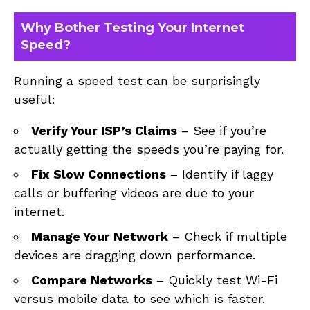
Why Bother Testing Your Internet
Speed?
Running a speed test can be surprisingly
useful:
Verify Your ISP’s Claims
– See if you’re
actually getting the speeds you’re paying for.
Fix Slow Connections
– Identify if laggy
calls or buffering videos are due to your
internet.
Manage Your Network
– Check if multiple
devices are dragging down performance.
Compare Networks
– Quickly test Wi-Fi
versus mobile data to see which is faster.