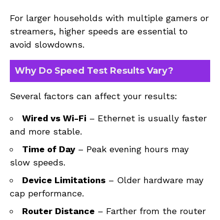
For larger households with multiple gamers or
streamers, higher speeds are essential to
avoid slowdowns.
Why Do Speed Test Results Vary?
Several factors can affect your results:
Wired vs Wi-Fi
– Ethernet is usually faster
and more stable.
Time of Day
– Peak evening hours may
slow speeds.
Device Limitations
– Older hardware may
cap performance.
Router Distance
– Farther from the router