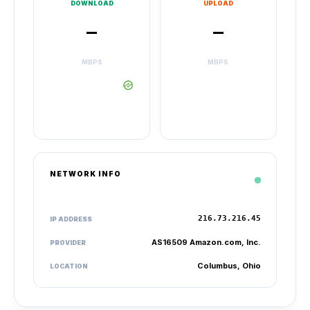
DOWNLOAD
UPLOAD
–
–
MBPS
MBPS
NETWORK INFO
216.73.216.45
IP ADDRESS
AS16509 Amazon.com, Inc.
PROVIDER
Columbus, Ohio
LOCATION