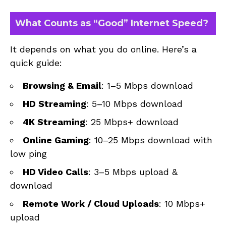
What Counts as “Good” Internet Speed?
It depends on what you do online. Here’s a
quick guide:
Browsing & Email
: 1–5 Mbps download
HD Streaming
: 5–10 Mbps download
4K Streaming
: 25 Mbps+ download
Online Gaming
: 10–25 Mbps download with
low ping
HD Video Calls
: 3–5 Mbps upload &
download
Remote Work / Cloud Uploads
: 10 Mbps+
upload