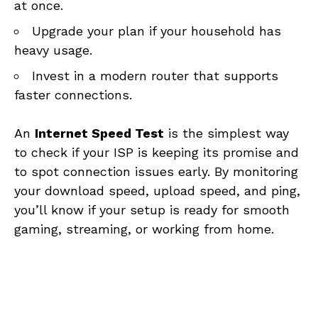
at once.
Upgrade your plan if your household has
heavy usage.
Invest in a modern router that supports
faster connections.
An
Internet Speed Test
is the simplest way
to check if your ISP is keeping its promise and
to spot connection issues early. By monitoring
your download speed, upload speed, and ping,
you’ll know if your setup is ready for smooth
gaming, streaming, or working from home.