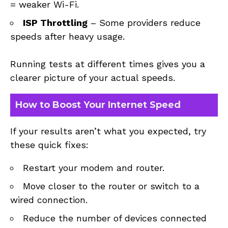
= weaker Wi-Fi.
ISP Throttling
– Some providers reduce
speeds after heavy usage.
Running tests at different times gives you a
clearer picture of your actual speeds.
How to Boost Your Internet Speed
If your results aren’t what you expected, try
these quick fixes:
Restart your modem and router.
Move closer to the router or switch to a
wired connection.
Reduce the number of devices connected