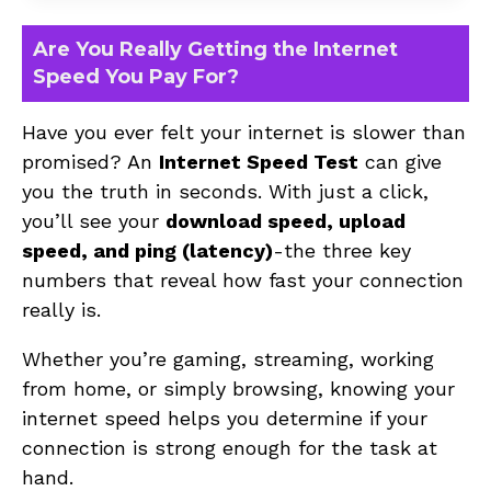
Are You Really Getting the Internet
Speed You Pay For?
Have you ever felt your internet is slower than
promised? An
Internet Speed Test
can give
you the truth in seconds. With just a click,
you’ll see your
download speed, upload
speed, and ping (latency)
-the three key
numbers that reveal how fast your connection
really is.
Whether you’re gaming, streaming, working
from home, or simply browsing, knowing your
internet speed helps you determine if your
connection is strong enough for the task at
hand.