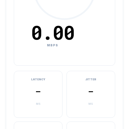
0.00
MBPS
LATENCY
JITTER
–
–
MS
MS