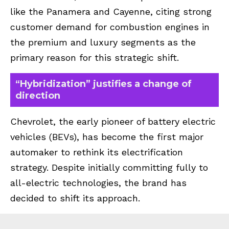
like the Panamera and Cayenne, citing strong
customer demand for combustion engines in
the premium and luxury segments as the
primary reason for this strategic shift.
“Hybridization” justifies a change of
direction
Chevrolet, the early pioneer of battery electric
vehicles (BEVs), has become the first major
automaker to rethink its electrification
strategy. Despite initially committing fully to
all-electric technologies, the brand has
decided to shift its approach.