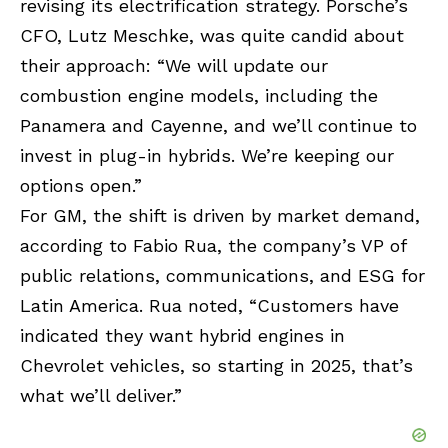
revising its electrification strategy. Porsche’s
CFO, Lutz Meschke, was quite candid about
their approach: “We will update our
combustion engine models, including the
Panamera and Cayenne, and we’ll continue to
invest in plug-in hybrids. We’re keeping our
options open.”
For GM, the shift is driven by market demand,
according to Fabio Rua, the company’s VP of
public relations, communications, and ESG for
Latin America. Rua noted, “Customers have
indicated they want hybrid engines in
Chevrolet vehicles, so starting in 2025, that’s
what we’ll deliver.”