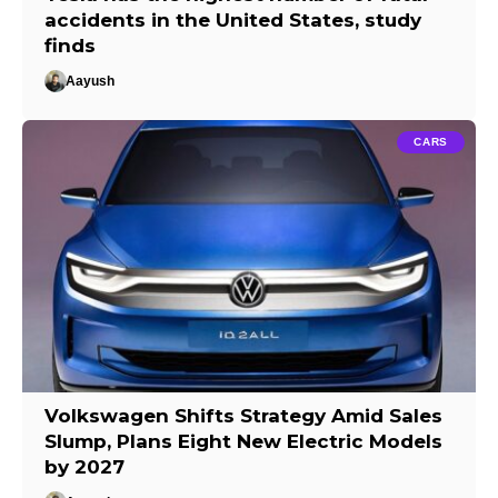
accidents in the United States, study
finds
Aayush
CARS
Volkswagen Shifts Strategy Amid Sales
Slump, Plans Eight New Electric Models
by 2027