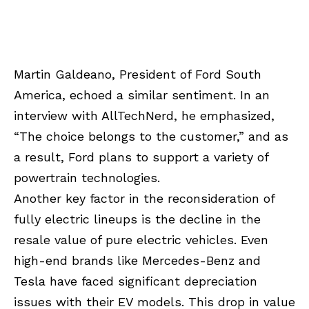
Martin Galdeano, President of Ford South
America, echoed a similar sentiment. In an
interview with AllTechNerd, he emphasized,
“The choice belongs to the customer,” and as
a result, Ford plans to support a variety of
powertrain technologies.
Another key factor in the reconsideration of
fully electric lineups is the decline in the
resale value of pure electric vehicles. Even
high-end brands like Mercedes-Benz and
Tesla have faced significant depreciation
issues with their EV models. This drop in value