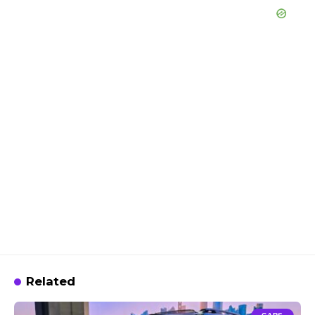
Related