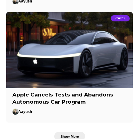
Aayush
CARS
Apple Cancels Tests and Abandons
Autonomous Car Program
Aayush
Show More