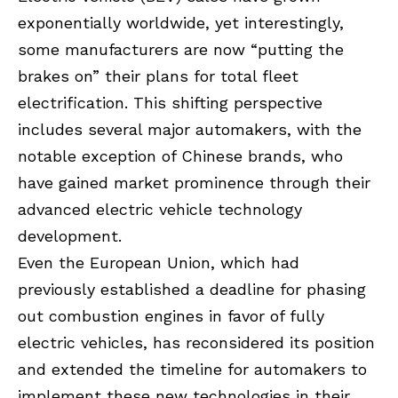
exponentially worldwide, yet interestingly,
some manufacturers are now “putting the
brakes on” their plans for total fleet
electrification. This shifting perspective
includes several major automakers, with the
notable exception of Chinese brands, who
have gained market prominence through their
advanced electric vehicle technology
development.
Even the European Union, which had
previously established a deadline for phasing
out combustion engines in favor of fully
electric vehicles, has reconsidered its position
and extended the timeline for automakers to
implement these new technologies in their