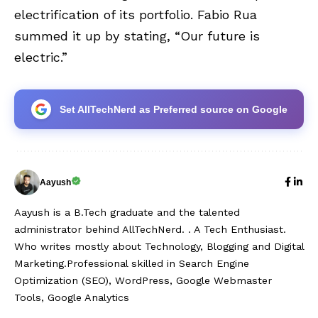
electrification of its portfolio. Fabio Rua
summed it up by stating, “Our future is
electric.”
Set AllTechNerd as Preferred source on Google
Aayush
Aayush is a B.Tech graduate and the talented
administrator behind AllTechNerd. . A Tech Enthusiast.
Who writes mostly about Technology, Blogging and Digital
Marketing.Professional skilled in Search Engine
Optimization (SEO), WordPress, Google Webmaster
Tools, Google Analytics