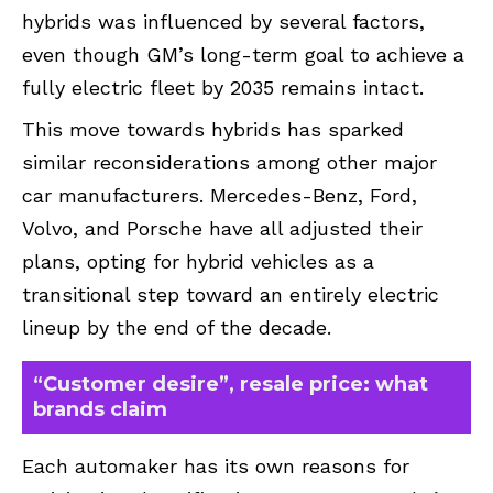
hybrids was influenced by several factors,
even though GM’s long-term goal to achieve a
fully electric fleet by 2035 remains intact.
This move towards hybrids has sparked
similar reconsiderations among other major
car manufacturers. Mercedes-Benz, Ford,
Volvo, and Porsche have all adjusted their
plans, opting for hybrid vehicles as a
transitional step toward an entirely electric
lineup by the end of the decade.
“Customer desire”, resale price: what
brands claim
Each automaker has its own reasons for