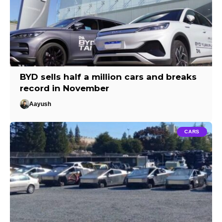
BYD sells half a million cars and breaks
record in November
Aayush
CARS