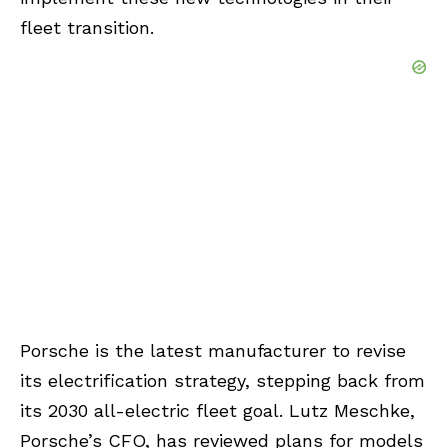
fleet transition.
Porsche is the latest manufacturer to revise
its electrification strategy, stepping back from
its 2030 all-electric fleet goal. Lutz Meschke,
Porsche’s CFO, has reviewed plans for models