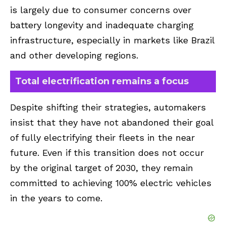
is largely due to consumer concerns over
battery longevity and inadequate charging
infrastructure, especially in markets like Brazil
and other developing regions.
Total electrification remains a focus
Despite shifting their strategies, automakers
insist that they have not abandoned their goal
of fully electrifying their fleets in the near
future. Even if this transition does not occur
by the original target of 2030, they remain
committed to achieving 100% electric vehicles
in the years to come.