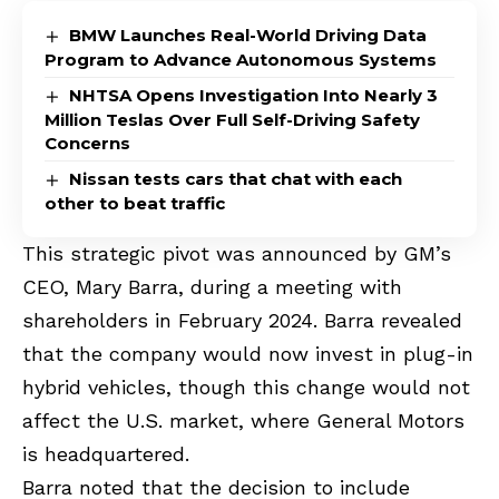
BMW Launches Real-World Driving Data
Program to Advance Autonomous Systems
NHTSA Opens Investigation Into Nearly 3
Million Teslas Over Full Self-Driving Safety
Concerns
Nissan tests cars that chat with each
other to beat traffic
This strategic pivot was announced by GM’s
CEO, Mary Barra, during a meeting with
shareholders in February 2024. Barra revealed
that the company would now invest in plug-in
hybrid vehicles, though this change would not
affect the U.S. market, where General Motors
is headquartered.
Barra noted that the decision to include