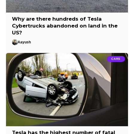
Why are there hundreds of Tesla
Cybertrucks abandoned on land in the
US?
Aayush
CARS
Tesla has the highest number of fatal