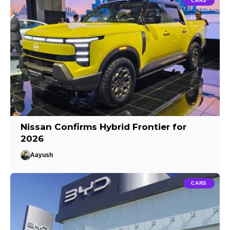
CARS
Nissan Confirms Hybrid Frontier for
2026
Aayush
CARS