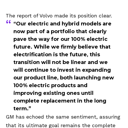
The report of Volvo made its position clear.
“Our electric and hybrid models are
now part of a portfolio that clearly
pave the way for our 100% electric
future. While we firmly believe that
electrification is the future, this
transition will not be linear and we
will continue to invest in expanding
our product line, both launching new
100% electric products and
improving existing ones until
complete replacement in the long
term.”
GM has echoed the same sentiment, assuring
that its ultimate goal remains the complete