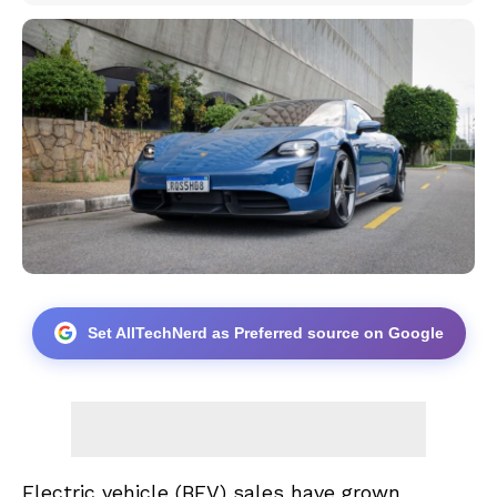
Set AllTechNerd as Preferred source on Google
Electric vehicle (BEV) sales have grown