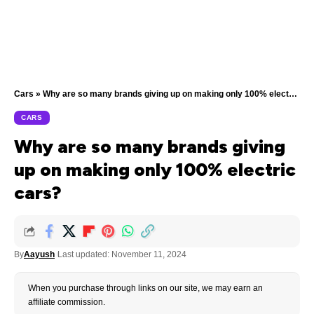
Cars
»
Why are so many brands giving up on making only 100% electric cars?
CARS
Why are so many brands giving
up on making only 100% electric
cars?
By
Aayush
Last updated: November 11, 2024
When you purchase through links on our site, we may earn an
affiliate commission.