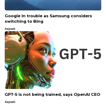
Google in trouble as Samsung considers
switching to Bing
Aayush
GPT-5 is not being trained, says OpenAI CEO
Aayush