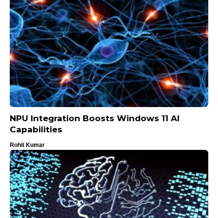
NPU Integration Boosts Windows 11 AI
Capabilities
Rohit Kumar