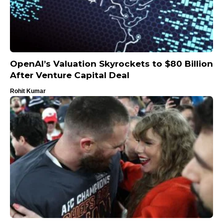
OpenAI’s Valuation Skyrockets to $80 Billion
After Venture Capital Deal
Rohit Kumar