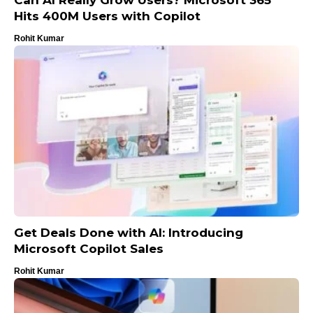
Hits 400M Users with Copilot
Rohit Kumar
Get Deals Done with AI: Introducing
Microsoft Copilot Sales
Rohit Kumar