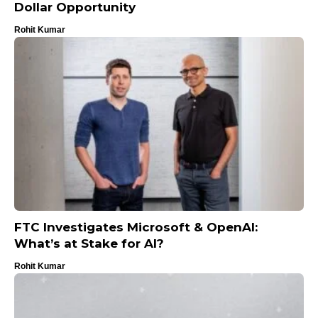
Dollar Opportunity
Rohit Kumar
FTC Investigates Microsoft & OpenAI:
What’s at Stake for AI?
Rohit Kumar