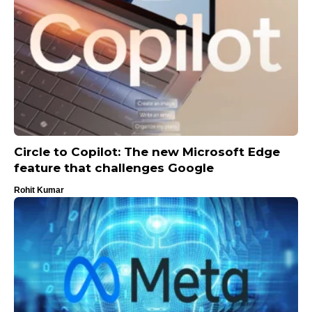
Circle to Copilot: The new Microsoft Edge
feature that challenges Google
Rohit Kumar