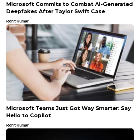
Microsoft Commits to Combat AI-Generated
Deepfakes After Taylor Swift Case
Rohit Kumar
Microsoft Teams Just Got Way Smarter: Say
Hello to Copilot
Rohit Kumar