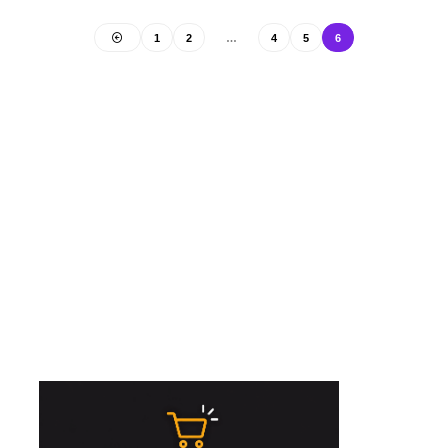
1
2
…
4
5
6