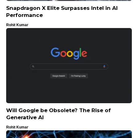
Snapdragon X Elite Surpasses Intel in AI
Performance
Rohit Kumar
Will Google be Obsolete? The Rise of
Generative AI
Rohit Kumar