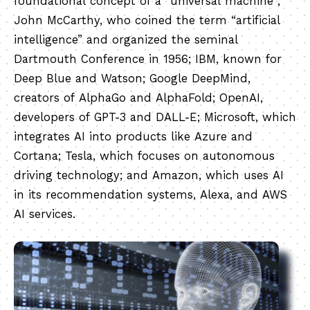
foundational concept of a “universal machine”;
John McCarthy, who coined the term “artificial
intelligence” and organized the seminal
Dartmouth Conference in 1956; IBM, known for
Deep Blue and Watson; Google DeepMind,
creators of AlphaGo and AlphaFold; OpenAI,
developers of GPT-3 and DALL-E; Microsoft, which
integrates AI into products like Azure and
Cortana; Tesla, which focuses on autonomous
driving technology; and Amazon, which uses AI
in its recommendation systems, Alexa, and AWS
AI services.