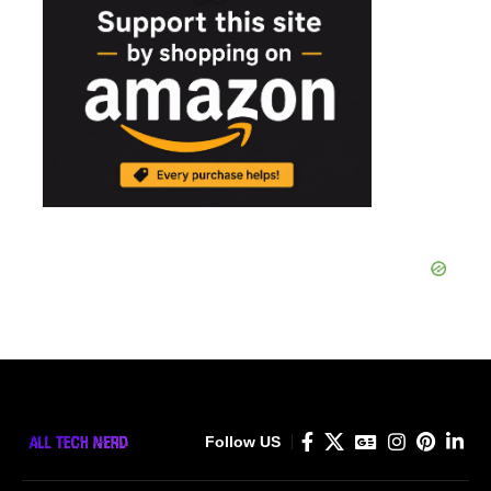
Follow US