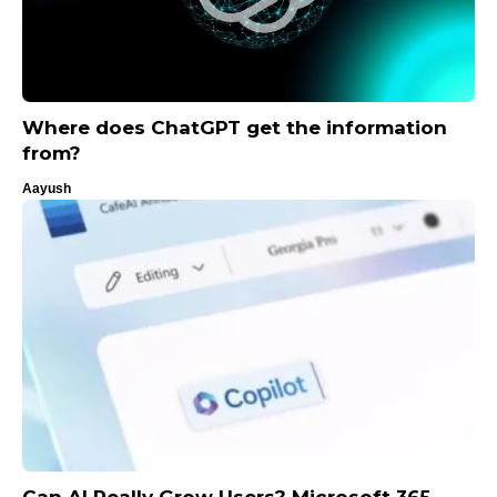
Where does ChatGPT get the information
from?
Aayush
Can AI Really Grow Users? Microsoft 365