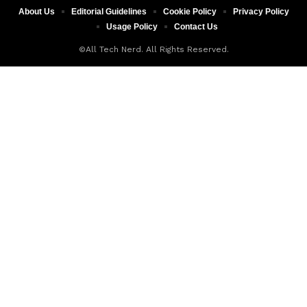
About Us
Editorial Guidelines
Cookie Policy
Privacy Policy
Usage Policy
Contact Us
©All Tech Nerd. All Rights Reserved.