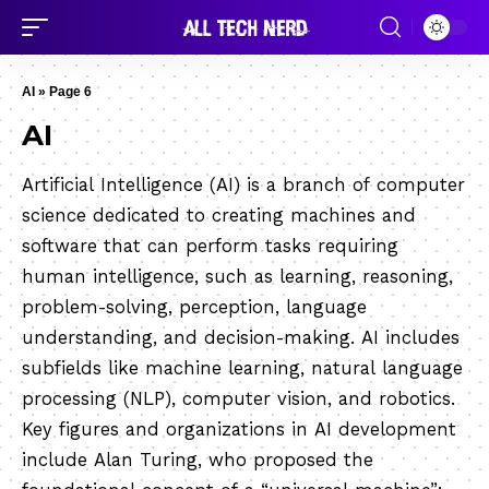
AI
»
Page 6
AI
Artificial Intelligence (AI) is a branch of computer
science dedicated to creating machines and
software that can perform tasks requiring
human intelligence, such as learning, reasoning,
problem-solving, perception, language
understanding, and decision-making. AI includes
subfields like machine learning, natural language
processing (NLP), computer vision, and robotics.
Key figures and organizations in AI development
include Alan Turing, who proposed the