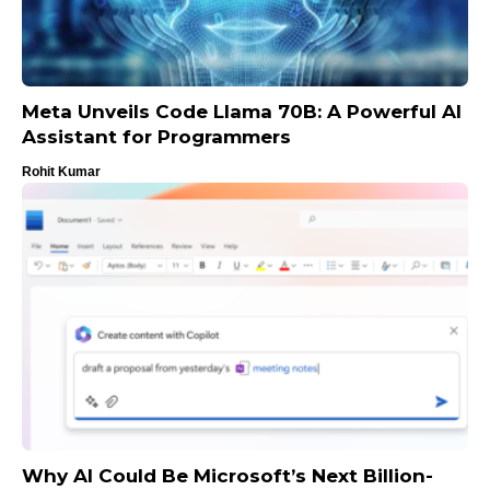
Meta Unveils Code Llama 70B: A Powerful AI
Assistant for Programmers
Rohit Kumar
Why AI Could Be Microsoft’s Next Billion-