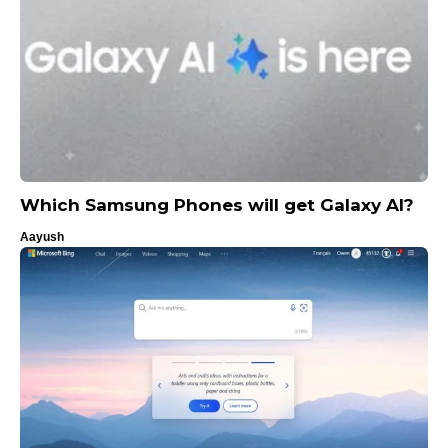
Which Samsung Phones will get Galaxy AI?
Aayush