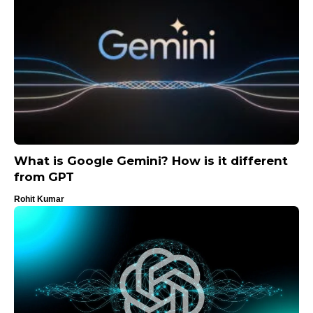
What is Google Gemini? How is it different
from GPT
Rohit Kumar