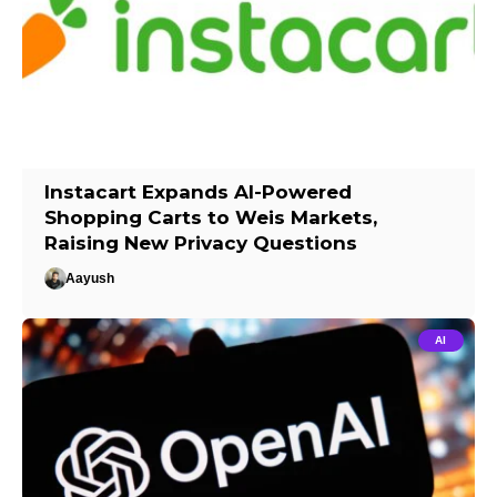
Instacart Expands AI-Powered
Shopping Carts to Weis Markets,
Raising New Privacy Questions
Aayush
AI