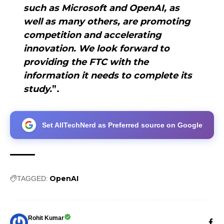
such as Microsoft and OpenAI, as
well as many others, are promoting
competition and accelerating
innovation. We look forward to
providing the FTC with the
information it needs to complete its
study.
”.
Set AllTechNerd as Preferred source on Google
OpenAI
TAGGED:
Rohit Kumar