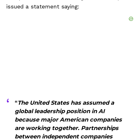
issued a statement saying:
“
The United States has assumed a
global leadership position in AI
because major American companies
are working together. Partnerships
between independent companies