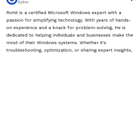
Author
Rohit is a certified Microsoft Windows expert with a
passion for simplifying technology. With years of hands-
on experience and a knack for problem-solving, He is
dedicated to helping individuals and businesses make the
most of their Windows systems. Whether it's
troubleshooting, optimization, or sharing expert insights,