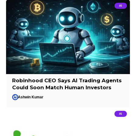
AI
Robinhood CEO Says AI Trading Agents
Could Soon Match Human Investors
Ashwin Kumar
AI