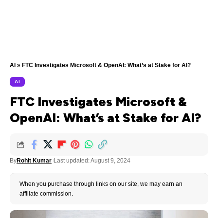
AI
»
FTC Investigates Microsoft & OpenAI: What’s at Stake for AI?
AI
FTC Investigates Microsoft &
OpenAI: What’s at Stake for AI?
By
Rohit Kumar
Last updated: August 9, 2024
When you purchase through links on our site, we may earn an
affiliate commission.