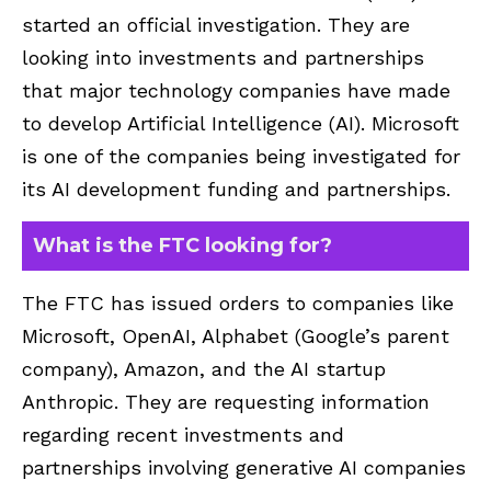
started an official investigation. They are
looking into investments and partnerships
that major technology companies have made
to develop Artificial Intelligence (AI). Microsoft
is one of the companies being investigated for
its AI development funding and partnerships.
What is the FTC looking for?
The FTC has issued orders to companies like
Microsoft, OpenAI, Alphabet (Google’s parent
company), Amazon, and the AI startup
Anthropic. They are requesting information
regarding recent investments and
partnerships involving generative AI companies