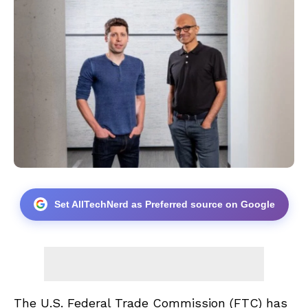
Set AllTechNerd as Preferred source on Google
The U.S. Federal Trade Commission (FTC) has