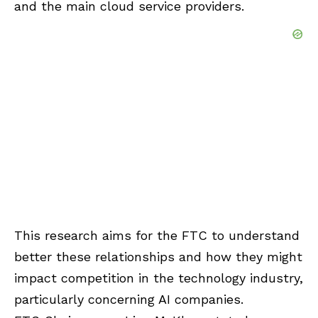
and the main cloud service providers.
This research aims for the FTC to understand
better these relationships and how they might
impact competition in the technology industry,
particularly concerning AI companies.