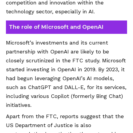
competition and innovation within the
technology sector, especially in AI.
The role of Microsoft and OpenAI
Microsoft’s investments and its current
partnership with OpenAI are likely to be
closely scrutinized in the FTC study. Microsoft
started investing in OpenAI in 2019. By 2023, it
had begun leveraging OpenAI’s AI models,
such as ChatGPT and DALL-E, for its services,
including various Copilot (formerly Bing Chat)
initiatives.
Apart from the FTC, reports suggest that the
US Department of Justice is also