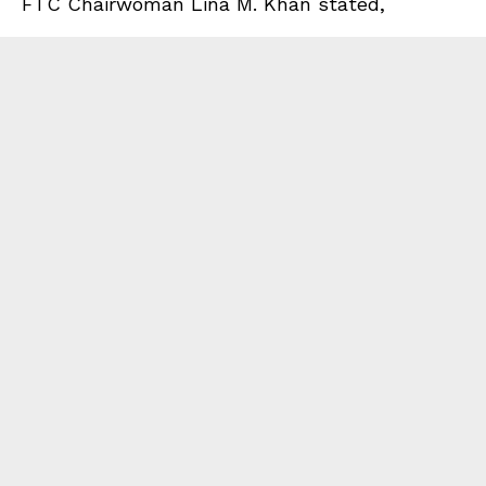
FTC Chairwoman Lina M. Khan stated,