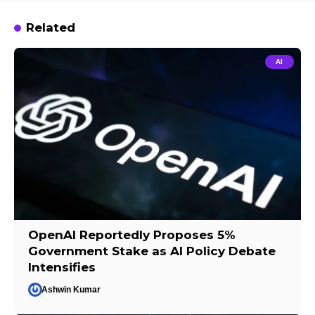
Related
AI
OpenAI Reportedly Proposes 5%
Government Stake as AI Policy Debate
Intensifies
Ashwin Kumar