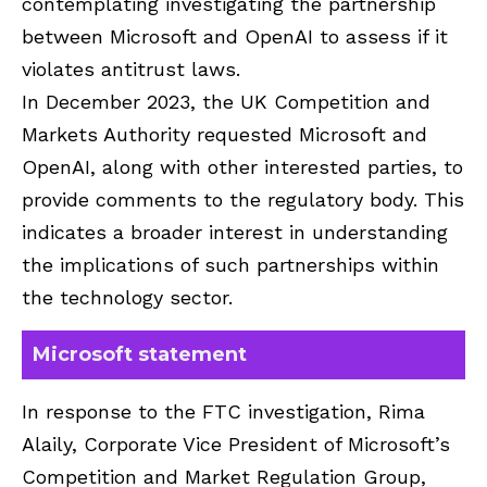
contemplating investigating the partnership
between Microsoft and OpenAI to assess if it
violates antitrust laws.
In December 2023, the UK Competition and
Markets Authority requested Microsoft and
OpenAI, along with other interested parties, to
provide comments to the regulatory body. This
indicates a broader interest in understanding
the implications of such partnerships within
the technology sector.
Microsoft statement
In response to the FTC investigation, Rima
Alaily, Corporate Vice President of Microsoft’s
Competition and Market Regulation Group,