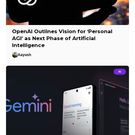
OpenAI Outlines Vision for ‘Personal
AGI’ as Next Phase of Artificial
Intelligence
Aayush
AI