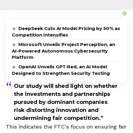
DeepSeek Cuts AI Model Pricing by 50% as
Competition Intensifies
Microsoft Unveils Project Perception, an
AI-Powered Autonomous Cybersecurity
Platform
OpenAI Unveils GPT-Red, an AI Model
Designed to Strengthen Security Testing
Our study will shed light on whether
the investments and partnerships
pursued by dominant companies
risk distorting innovation and
undermining fair competition.”
This indicates the FTC’s focus on ensuring fair