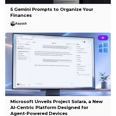
5 Gemini Prompts to Organize Your
Finances
Aayush
AI
Microsoft Unveils Project Solara, a New
AI-Centric Platform Designed for
Agent-Powered Devices