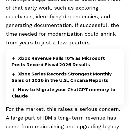
of that early work, such as exploring
codebases, identifying dependencies, and
generating documentation. If successful, the
time needed for modernization could shrink
from years to just a few quarters.
Xbox Revenue Falls 10% as Microsoft
Posts Record Fiscal 2026 Results
Xbox Series Records Strongest Monthly
Sales of 2026 in the U.S., Circana Reports
How to Migrate your ChatGPT memory to
Claude
For the market, this raises a serious concern.
A large part of IBM’s long-term revenue has
come from maintaining and upgrading legacy