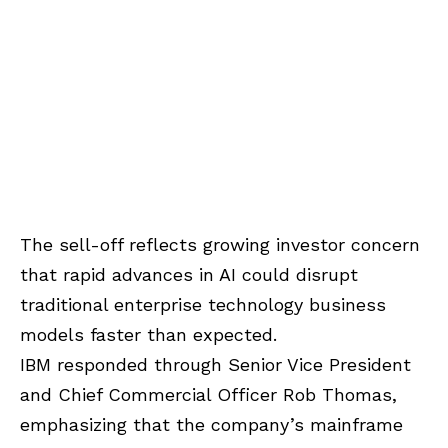
The sell-off reflects growing investor concern
that rapid advances in AI could disrupt
traditional enterprise technology business
models faster than expected.
IBM responded through Senior Vice President
and Chief Commercial Officer Rob Thomas,
emphasizing that the company’s mainframe