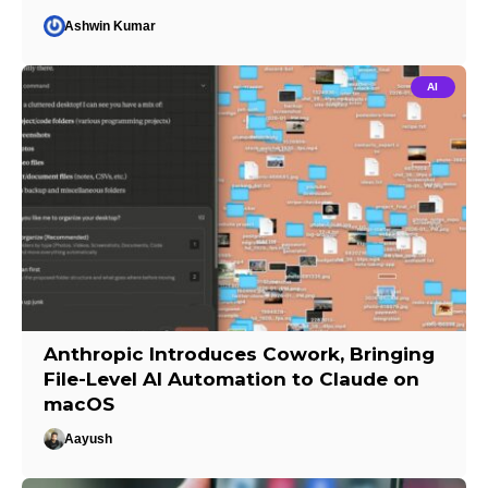
Ashwin Kumar
AI
Anthropic Introduces Cowork, Bringing
File-Level AI Automation to Claude on
macOS
Aayush