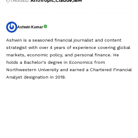
Anthropic
Claude
IBM
TAGGED:
Ashwin Kumar
Ashwin is a seasoned financial journalist and content
strategist with over 4 years of experience covering global
markets, economic policy, and personal finance. He
holds a Bachelor's degree in Economics from
Northwestern University and earned a Chartered Financial
Analyst designation in 2019.