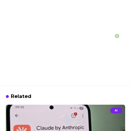
Related
AI