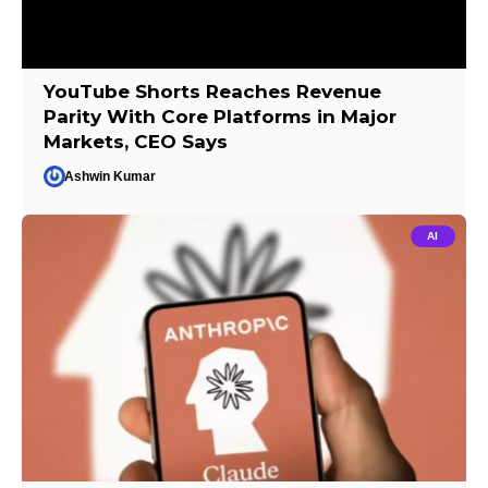
YouTube Shorts Reaches Revenue
Parity With Core Platforms in Major
Markets, CEO Says
Ashwin Kumar
AI