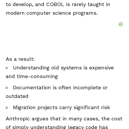
to develop, and COBOL is rarely taught in
modern computer science programs.
As a result:
Understanding old systems is expensive
and time-consuming
Documentation is often incomplete or
outdated
Migration projects carry significant risk
Anthropic argues that in many cases, the cost
of simply understanding legacy code has