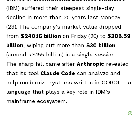
(IBM) suffered their steepest single-day
decline in more than 25 years last Monday
(23). The company’s market value dropped
from
$240.16 billion
on Friday (20) to
$208.59
billion
, wiping out more than
$30 billion
(around R$155 billion) in a single session.
The sharp fall came after
Anthropic
revealed
that its tool
Claude Code
can analyze and
help modernize systems written in COBOL – a
language that plays a key role in IBM’s
mainframe ecosystem.