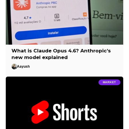
What is Claude Opus 4.6? Anthropic’s
new model explained
Aayush
MARKET