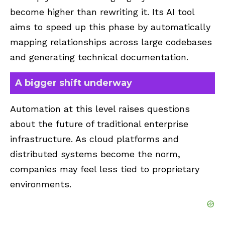
become higher than rewriting it. Its AI tool
aims to speed up this phase by automatically
mapping relationships across large codebases
and generating technical documentation.
A bigger shift underway
Automation at this level raises questions
about the future of traditional enterprise
infrastructure. As cloud platforms and
distributed systems become the norm,
companies may feel less tied to proprietary
environments.