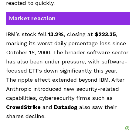
reacted to quickly.
Market reaction
IBM’s stock fell
13.2%
, closing at
$223.35
,
marking its worst daily percentage loss since
October 18, 2000. The broader software sector
has also been under pressure, with software-
focused ETFs down significantly this year.
The ripple effect extended beyond IBM. After
Anthropic introduced new security-related
capabilities, cybersecurity firms such as
CrowdStrike
and
Datadog
also saw their
shares decline.