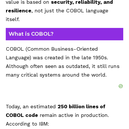
value is based on
security, reliability, and
resilience
, not just the COBOL language
itself.
What is COBOL?
COBOL (Common Business-Oriented
Language) was created in the late 1950s.
Although often seen as outdated, it still runs
many critical systems around the world.
Today, an estimated
250 billion lines of
COBOL code
remain active in production.
According to IBM: