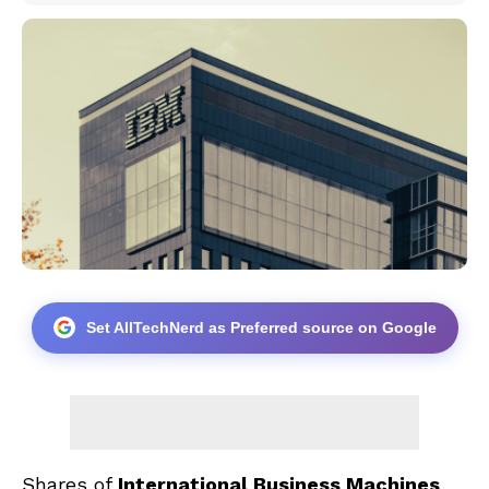
Set AllTechNerd as Preferred source on Google
Shares of
International Business Machines