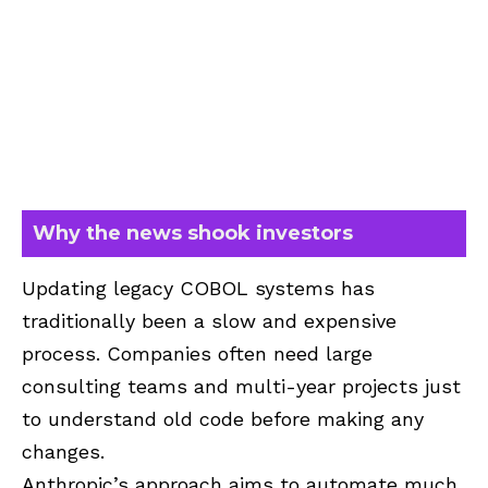
Why the news shook investors
Updating legacy COBOL systems has
traditionally been a slow and expensive
process. Companies often need large
consulting teams and multi-year projects just
to understand old code before making any
changes.
Anthropic’s approach aims to automate much