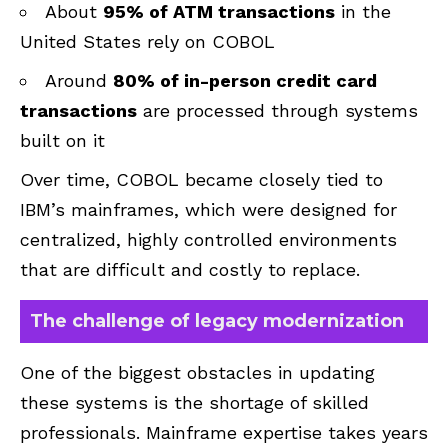
About
95% of ATM transactions
in the
United States rely on COBOL
Around
80% of in-person credit card
transactions
are processed through systems
built on it
Over time, COBOL became closely tied to
IBM’s mainframes, which were designed for
centralized, highly controlled environments
that are difficult and costly to replace.
The challenge of legacy modernization
One of the biggest obstacles in updating
these systems is the shortage of skilled
professionals. Mainframe expertise takes years