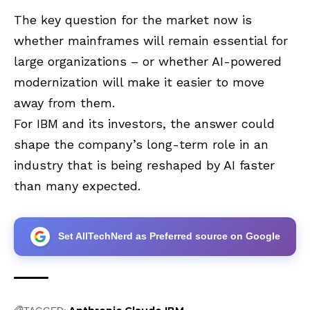
The key question for the market now is
whether mainframes will remain essential for
large organizations – or whether AI-powered
modernization will make it easier to move
away from them.
For IBM and its investors, the answer could
shape the company’s long-term role in an
industry that is being reshaped by AI faster
than many expected.
Set AllTechNerd as Preferred source on Google