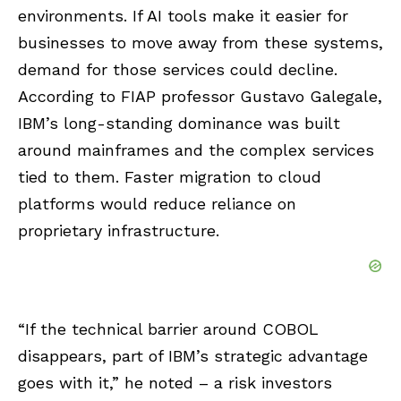
environments. If AI tools make it easier for
businesses to move away from these systems,
demand for those services could decline.
According to FIAP professor Gustavo Galegale,
IBM’s long-standing dominance was built
around mainframes and the complex services
tied to them. Faster migration to cloud
platforms would reduce reliance on
proprietary infrastructure.
“If the technical barrier around COBOL
disappears, part of IBM’s strategic advantage
goes with it,” he noted – a risk investors