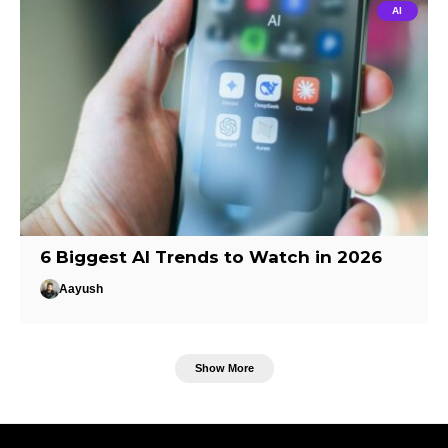
AI
6 Biggest AI Trends to Watch in 2026
Aayush
Show More