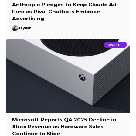
Anthropic Pledges to Keep Claude Ad-
Free as Rival Chatbots Embrace
Advertising
Aayush
MARKET
Microsoft Reports Q4 2025 Decline in
Xbox Revenue as Hardware Sales
Continue to Slide