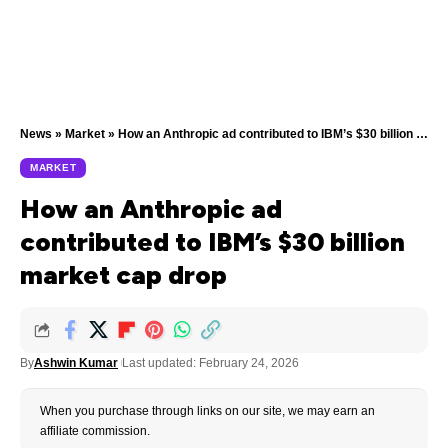
News
»
Market
»
How an Anthropic ad contributed to IBM’s $30 billion market cap drop
MARKET
How an Anthropic ad
contributed to IBM’s $30 billion
market cap drop
By
Ashwin Kumar
Last updated: February 24, 2026
When you purchase through links on our site, we may earn an
affiliate commission.