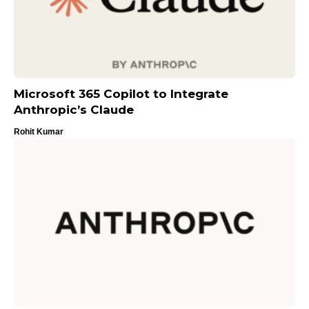
Microsoft 365 Copilot to Integrate
Anthropic’s Claude
Rohit Kumar