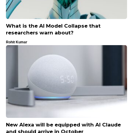
What is the AI ​​Model Collapse that
researchers warn about?
Rohit Kumar
New Alexa will be equipped with AI Claude
and should arrive in October