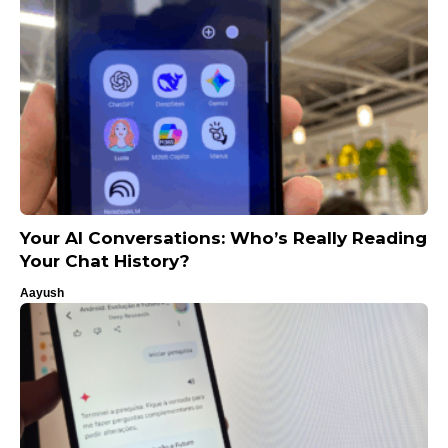
Your AI Conversations: Who’s Really Reading
Your Chat History?
Aayush