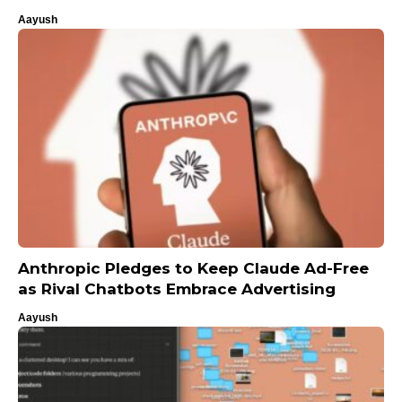
Aayush
Anthropic Pledges to Keep Claude Ad-Free
as Rival Chatbots Embrace Advertising
Aayush