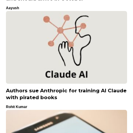
Aayush
Authors sue Anthropic for training AI Claude
with pirated books
Rohit Kumar