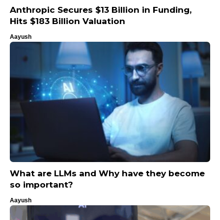
Anthropic Secures $13 Billion in Funding,
Hits $183 Billion Valuation
Aayush
What are LLMs and Why have they become
so important?
Aayush