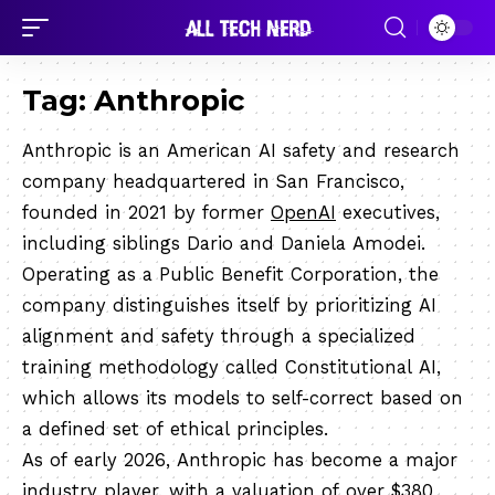
Tag:
Anthropic
Anthropic is an American AI safety and research
company headquartered in San Francisco,
founded in 2021 by former
OpenAI
executives,
including siblings Dario and Daniela Amodei.
Operating as a Public Benefit Corporation, the
company distinguishes itself by prioritizing AI
alignment and safety through a specialized
training methodology called Constitutional AI,
which allows its models to self-correct based on
a defined set of ethical principles.
As of early 2026, Anthropic has become a major
industry player, with a valuation of over $380