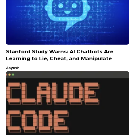
Stanford Study Warns: AI Chatbots Are
Learning to Lie, Cheat, and Manipulate
Aayush