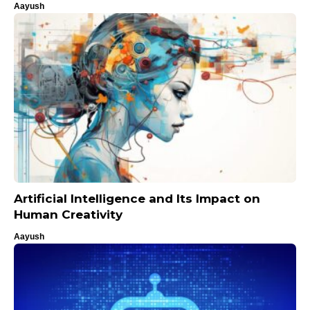
Aayush
Artificial Intelligence and Its Impact on
Human Creativity
Aayush