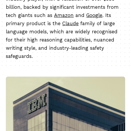
billion, backed by significant investments from
tech giants such as
Amazon
and
Google
. Its
primary product is the
Claude
family of large
language models, which are widely recognised
for their high reasoning capabilities, nuanced
writing style, and industry-leading safety
safeguards.