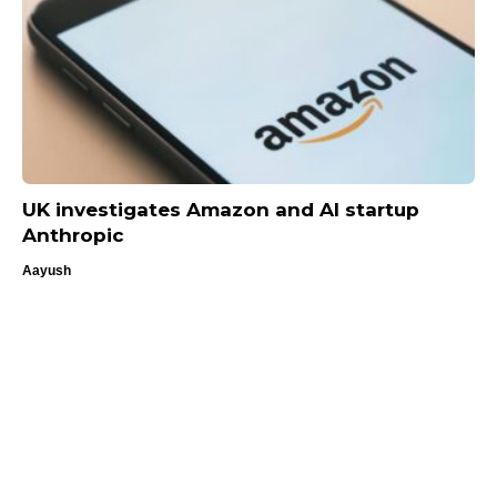
UK investigates Amazon and AI startup
Anthropic
Aayush