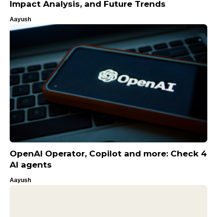
Impact Analysis, and Future Trends
Aayush
OpenAI Operator, Copilot and more: Check 4
AI agents
Aayush