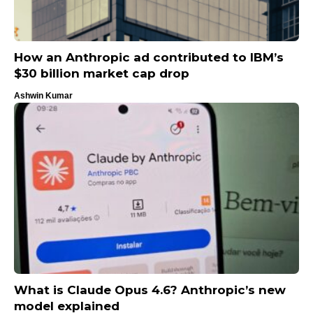
How an Anthropic ad contributed to IBM’s
$30 billion market cap drop
Ashwin Kumar
What is Claude Opus 4.6? Anthropic’s new
model explained