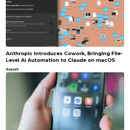
Anthropic Introduces Cowork, Bringing File-
Level AI Automation to Claude on macOS
Aayush