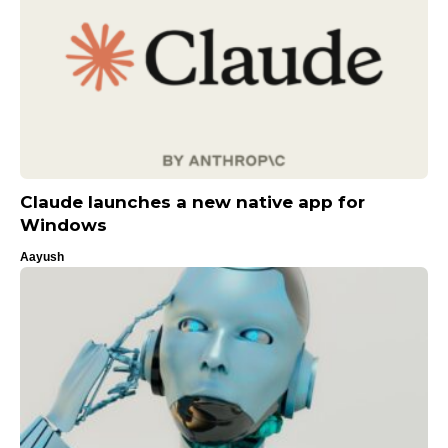
Claude launches a new native app for
Windows
Aayush