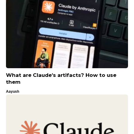
What are Claude’s artifacts? How to use
them
Aayush