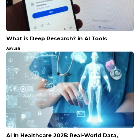
What is Deep Research? in AI Tools
Aayush
AI in Healthcare 2025: Real-World Data,