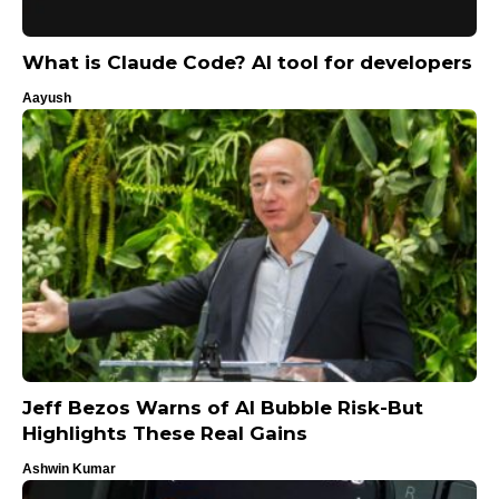
What is Claude Code? AI ​​tool for developers
Aayush
Jeff Bezos Warns of AI Bubble Risk-But
Highlights These Real Gains
Ashwin Kumar