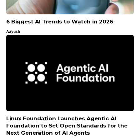
6 Biggest AI Trends to Watch in 2026
Aayush
Linux Foundation Launches Agentic AI
Foundation to Set Open Standards for the
Next Generation of AI Agents