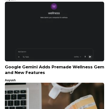
Google Gemini Adds Premade Wellness Gem
and New Features
Aayush