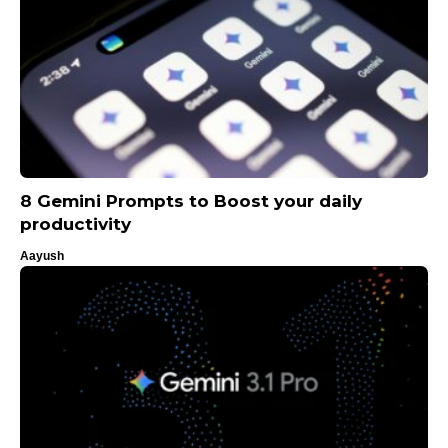
8 Gemini Prompts to Boost your daily
productivity
Aayush