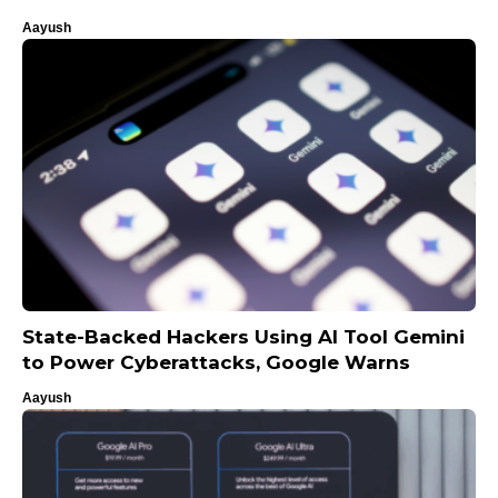
Aayush
State-Backed Hackers Using AI Tool Gemini
to Power Cyberattacks, Google Warns
Aayush