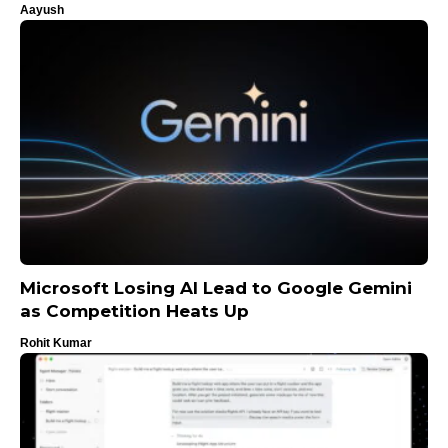
Aayush
Microsoft Losing AI Lead to Google Gemini
as Competition Heats Up
Rohit Kumar