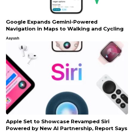
Google Expands Gemini-Powered
Navigation in Maps to Walking and Cycling
Aayush
Apple Set to Showcase Revamped Siri
Powered by New AI Partnership, Report Says