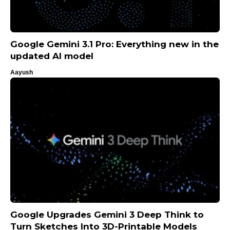
Google Gemini 3.1 Pro: Everything new in the
updated AI model
Aayush
Google Upgrades Gemini 3 Deep Think to
Turn Sketches Into 3D-Printable Models