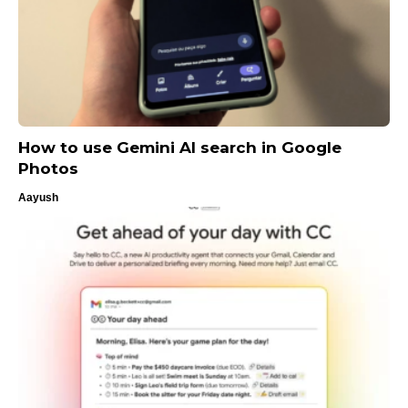
How to use Gemini AI search in Google
Photos
Aayush