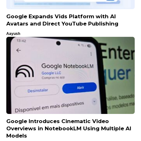
Google Expands Vids Platform with AI
Avatars and Direct YouTube Publishing
Aayush
Google Introduces Cinematic Video
Overviews in NotebookLM Using Multiple AI
Models