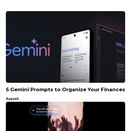
5 Gemini Prompts to Organize Your Finances
Aayush