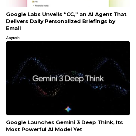
Google Labs Unveils “CC,” an AI Agent That
Delivers Daily Personalized Briefings by
Email
Aayush
Google Launches Gemini 3 Deep Think, Its
Most Powerful AI Model Yet