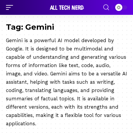
Tag:
Gemini
Gemini is a powerful AI model developed by
Google. It is designed to be multimodal and
capable of understanding and generating various
forms of information like text, code, audio,
image, and video. Gemini aims to be a versatile AI
assistant, helping with tasks such as writing,
coding, translating languages, and providing
summaries of factual topics. It is available in
different versions, each with its strengths and
capabilities, making it a flexible tool for various
applications.