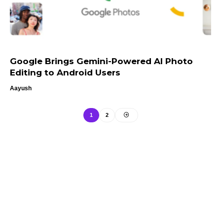
Google Brings Gemini-Powered AI Photo
Editing to Android Users
Aayush
1
2