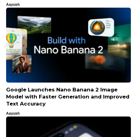
Aayush
Google Launches Nano Banana 2 Image
Model with Faster Generation and Improved
Text Accuracy
Aayush