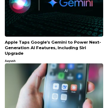
Apple Taps Google’s Gemini to Power Next-
Generation AI Features, Including Siri
Upgrade
Aayush