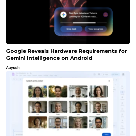
Google Reveals Hardware Requirements for
Gemini Intelligence on Android
Aayush