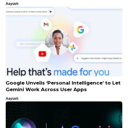
Aayush
Google Unveils ‘Personal Intelligence’ to Let
Gemini Work Across User Apps
Aayush