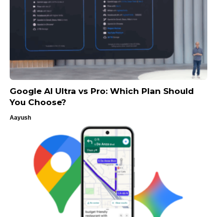
Google AI Ultra vs Pro: Which Plan Should
You Choose?
Aayush