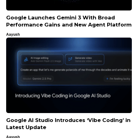
Google Launches Gemini 3 With Broad
Performance Gains and New Agent Platform
Aayush
Google AI Studio Introduces ‘Vibe Coding’ in
Latest Update
Aayush