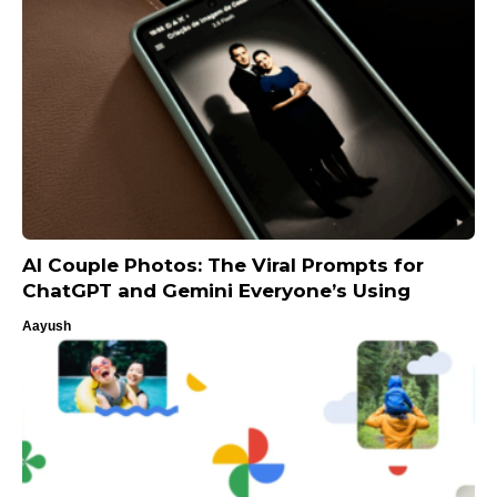
AI Couple Photos: The Viral Prompts for
ChatGPT and Gemini Everyone’s Using
Aayush