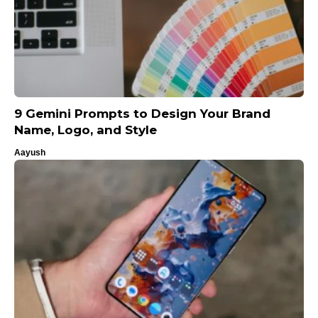
9 Gemini Prompts to Design Your Brand
Name, Logo, and Style
Aayush