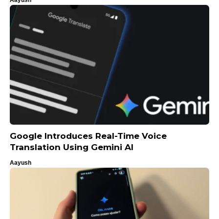
Google Introduces Real-Time Voice
Translation Using Gemini AI
Aayush