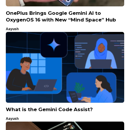
OnePlus Brings Google Gemini AI to
OxygenOS 16 with New “Mind Space” Hub
Aayush
What is the Gemini Code Assist?
Aayush