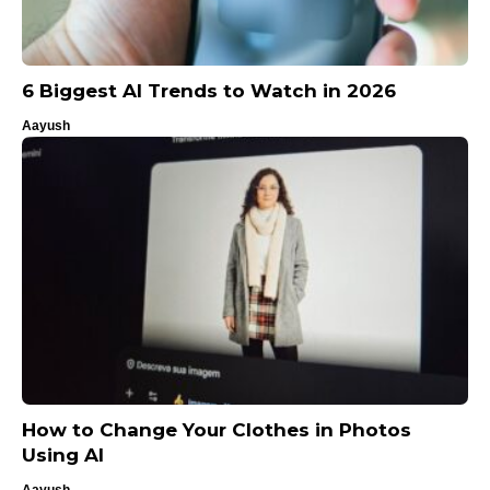
6 Biggest AI Trends to Watch in 2026
Aayush
How to Change Your Clothes in Photos
Using AI
Aayush