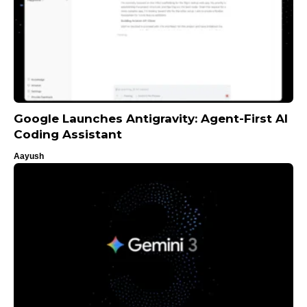
Google Launches Antigravity: Agent-First AI
Coding Assistant
Aayush