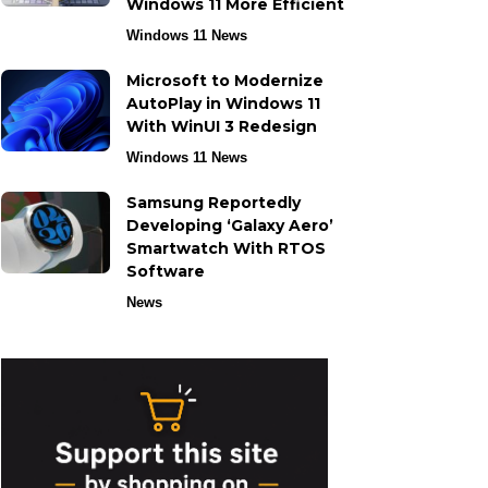
Windows 11 More Efficient
Windows 11 News
Microsoft to Modernize
AutoPlay in Windows 11
With WinUI 3 Redesign
Windows 11 News
Samsung Reportedly
Developing ‘Galaxy Aero’
Smartwatch With RTOS
Software
News