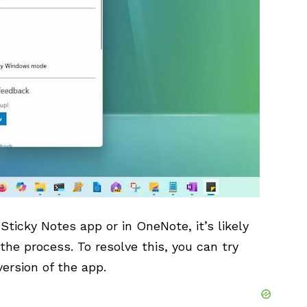
Sticky Notes app or in OneNote, it’s likely
 the process. To resolve this, you can try
version of the app.