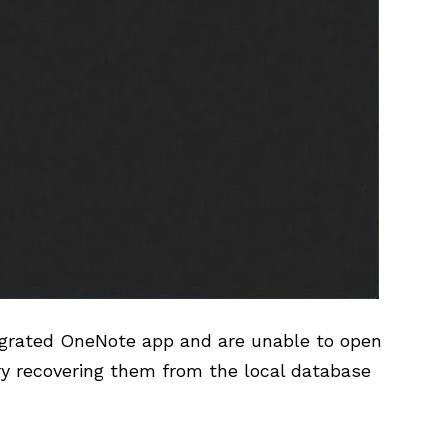
ntegrated OneNote app and are unable to open
ry recovering them from the local database