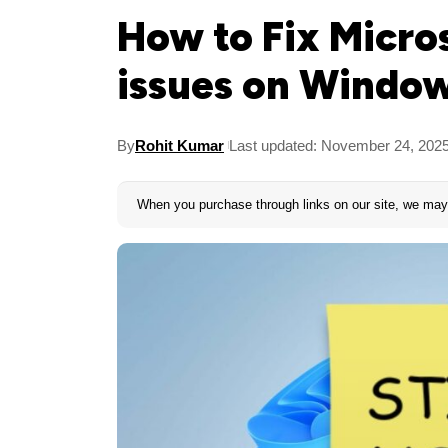
How to Fix Micro
issues on Window
By
Rohit Kumar
Last updated: November 24, 202
When you purchase through links on our site, we may 