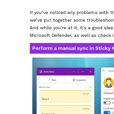
If you’ve noticed any problems with S
we’ve put together some troubleshooti
And while you’re at it, it’s a good ide
Microsoft Defender, as well as check i
Perform a manual sync in Sticky 