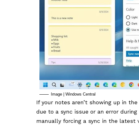
Image | Windows Central
If your notes aren’t showing up in the 
due to a sync issue or an error during
manually forcing a sync in the latest 