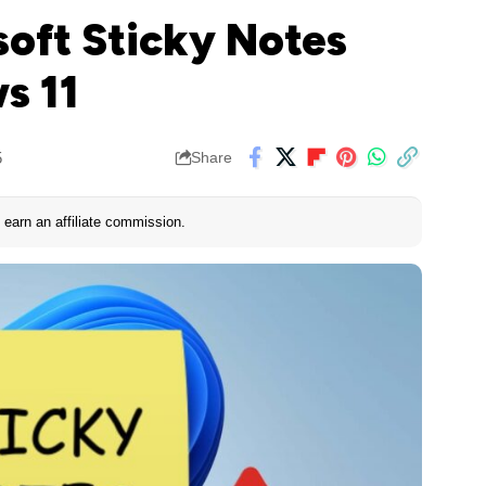
soft Sticky Notes
s 11
5
Share
earn an affiliate commission.