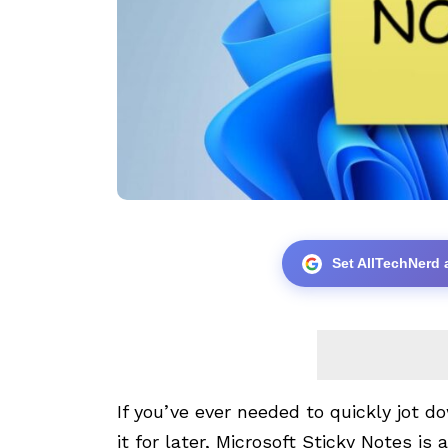
Set AllTechNerd 
If you’ve ever needed to quickly jot 
it for later, Microsoft Sticky Notes is 