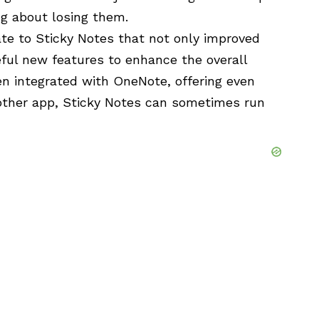
g about losing them.
ate to Sticky Notes that not only improved
eful new features to enhance the overall
n integrated with OneNote, offering even
 other app, Sticky Notes can sometimes run