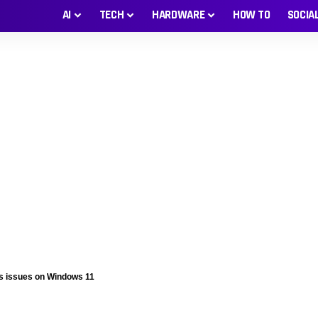
AI
TECH
HARDWARE
HOW TO
SOCIA
es issues on Windows 11