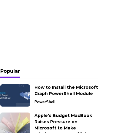
Popular
How to Install the Microsoft
Graph PowerShell Module
PowerShell
Apple’s Budget MacBook
Raises Pressure on
Microsoft to Make