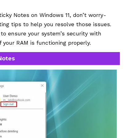
ticky Notes on Windows 11, don’t worry-
ng tips to help you resolve those issues.
a to ensure your system’s security with
f your RAM is functioning properly.
Notes