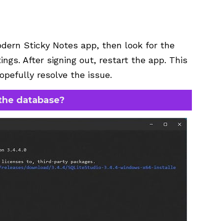
dern Sticky Notes app, then look for the
ngs. After signing out, restart the app. This
opefully resolve the issue.
the database?