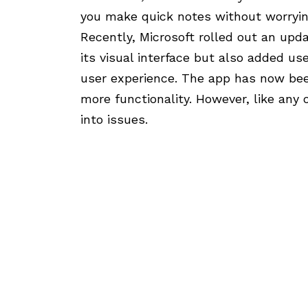
you make quick notes without worryin
Recently, Microsoft rolled out an upd
its visual interface but also added us
user experience. The app has now bee
more functionality. However, like any
into issues.