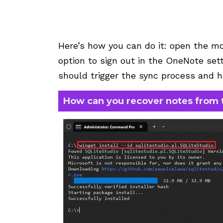
Here’s how you can do it: open the mo
option to sign out in the OneNote setti
should trigger the sync process and h
How can you recover notes from 