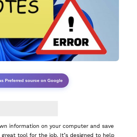
as Preferred source on Google
down information on your computer and save
a great tool for the job. It’s designed to help