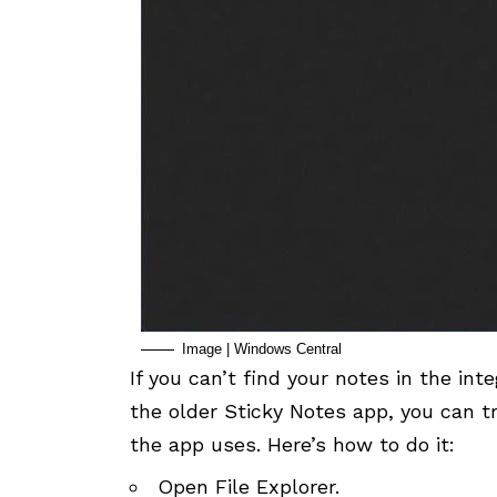
Image | Windows Central
If you can’t find your notes in the i
the older Sticky Notes app, you can t
the app uses. Here’s how to do it:
Open File Explorer.