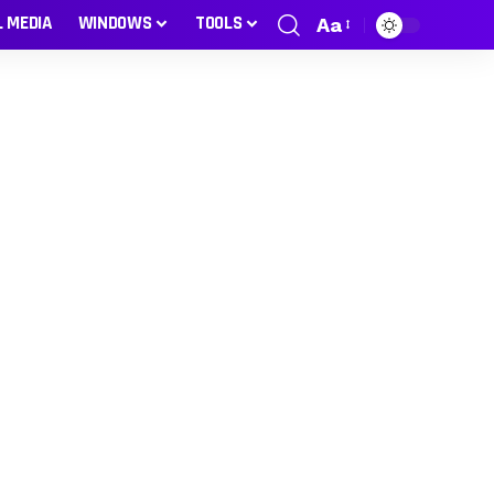
L MEDIA
WINDOWS
TOOLS
Aa