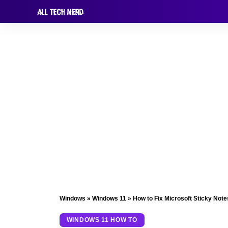
Windows
»
Windows 11
»
How to Fix Microsoft Sticky Not
WINDOWS 11 HOW TO