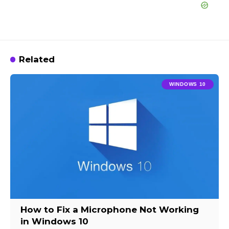
Related
WINDOWS 10
How to Fix a Microphone Not Working
in Windows 10