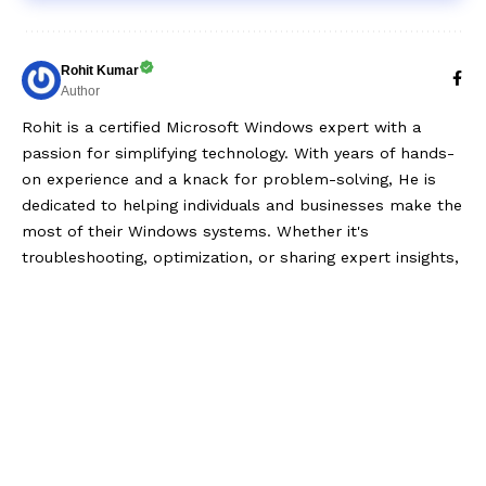
Rohit Kumar
Author
Rohit is a certified Microsoft Windows expert with a
passion for simplifying technology. With years of hands-
on experience and a knack for problem-solving, He is
dedicated to helping individuals and businesses make the
most of their Windows systems. Whether it's
troubleshooting, optimization, or sharing expert insights,