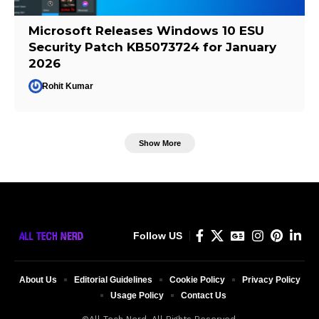
Microsoft Releases Windows 10 ESU
Security Patch KB5073724 for January
2026
Rohit Kumar
Show More
Follow US
About Us
Editorial Guidelines
Cookie Policy
Privacy Policy
Usage Policy
Contact Us