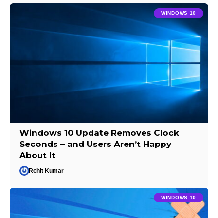
WINDOWS 10
Windows 10 Update Removes Clock
Seconds – and Users Aren’t Happy
About It
Rohit Kumar
WINDOWS 10