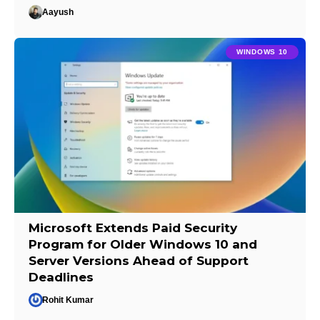
Aayush
WINDOWS 10
Microsoft Extends Paid Security
Program for Older Windows 10 and
Server Versions Ahead of Support
Deadlines
Rohit Kumar