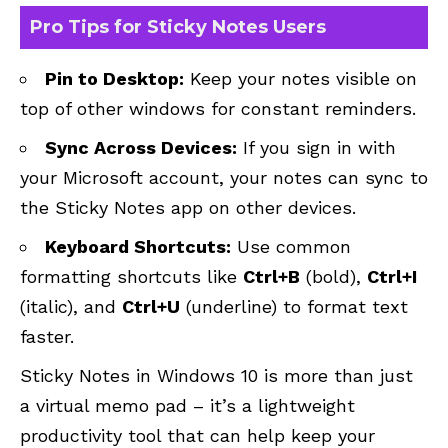
Pro Tips for Sticky Notes Users
Pin to Desktop:
Keep your notes visible on
top of other windows for constant reminders.
Sync Across Devices:
If you sign in with
your Microsoft account, your notes can sync to
the Sticky Notes app on other devices.
Keyboard Shortcuts:
Use common
formatting shortcuts like
Ctrl+B
(bold),
Ctrl+I
(italic), and
Ctrl+U
(underline) to format text
faster.
Sticky Notes in Windows 10 is more than just
a virtual memo pad – it’s a lightweight
productivity tool that can help keep your