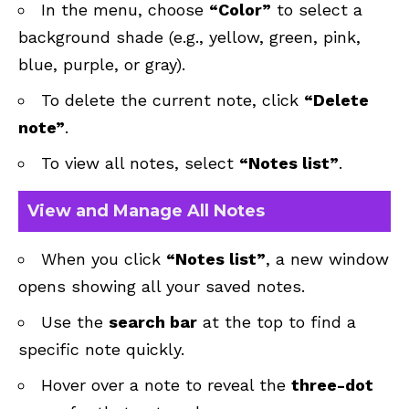
In the menu, choose
“Color”
to select a
background shade (e.g., yellow, green, pink,
blue, purple, or gray).
To delete the current note, click
“Delete
note”
.
To view all notes, select
“Notes list”
.
View and Manage All Notes
When you click
“Notes list”
, a new window
opens showing all your saved notes.
Use the
search bar
at the top to find a
specific note quickly.
Hover over a note to reveal the
three-dot