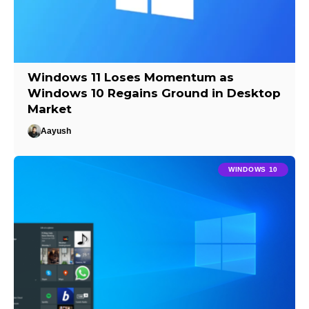
Windows 11 Loses Momentum as
Windows 10 Regains Ground in Desktop
Market
Aayush
WINDOWS 10