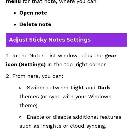
menu
for that note, where you can:
Open note
Delete note
Adjust Sticky Notes Settings
In the Notes List window, click the
gear
icon (Settings)
in the top-right corner.
From here, you can:
Switch between
Light
and
Dark
themes (or sync with your Windows
theme).
Enable or disable additional features
such as insights or cloud syncing.