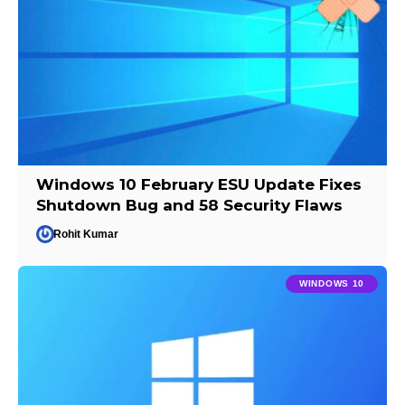
Windows 10 February ESU Update Fixes
Shutdown Bug and 58 Security Flaws
Rohit Kumar
WINDOWS 10