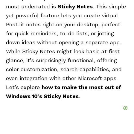
most underrated is
Sticky Notes
. This simple
yet powerful feature lets you create virtual
Post-it notes right on your desktop, perfect
for quick reminders, to-do lists, or jotting
down ideas without opening a separate app.
While Sticky Notes might look basic at first
glance, it’s surprisingly functional, offering
color customization, search capabilities, and
even integration with other Microsoft apps.
Let’s explore
how to make the most out of
Windows 10’s Sticky Notes
.