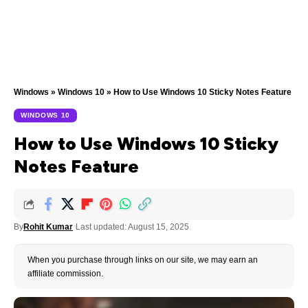
Windows
»
Windows 10
»
How to Use Windows 10 Sticky Notes Feature
WINDOWS 10
How to Use Windows 10 Sticky
Notes Feature
By
Rohit Kumar
Last updated: August 15, 2025
When you purchase through links on our site, we may earn an
affiliate commission.