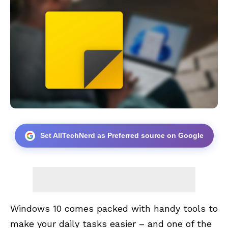
Set AllTechNerd as Preferred source on Google
Windows 10 comes packed with handy tools to
make your daily tasks easier – and one of the