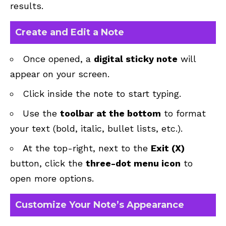
results.
Create and Edit a Note
Once opened, a
digital sticky note
will
appear on your screen.
Click inside the note to start typing.
Use the
toolbar at the bottom
to format
your text (bold, italic, bullet lists, etc.).
At the top-right, next to the
Exit (X)
button, click the
three-dot menu icon
to
open more options.
Customize Your Note’s Appearance