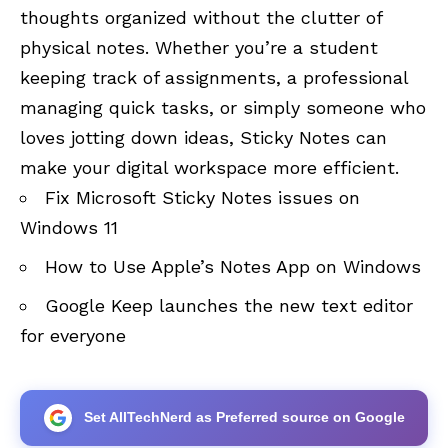
thoughts organized without the clutter of
physical notes. Whether you’re a student
keeping track of assignments, a professional
managing quick tasks, or simply someone who
loves jotting down ideas, Sticky Notes can
make your digital workspace more efficient.
Fix Microsoft Sticky Notes issues on
Windows 11
How to Use Apple’s Notes App on Windows
Google Keep launches the new text editor
for everyone
Set AllTechNerd as Preferred source on Google