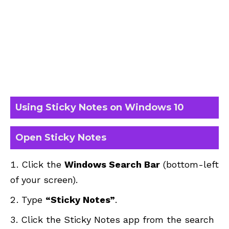
Using Sticky Notes on Windows 10
Open Sticky Notes
Click the
Windows Search Bar
(bottom-left
of your screen).
Type
“Sticky Notes”
.
Click the Sticky Notes app from the search