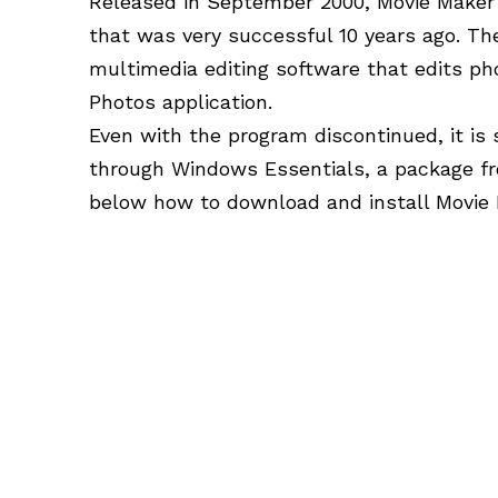
Released in September 2000, Movie Maker i
that was very successful 10 years ago. T
multimedia editing software that edits ph
Photos application.
Even with the program discontinued, it is s
through Windows Essentials, a package f
below how to download and install Movie