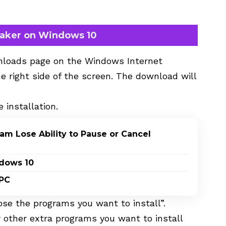
Maker on Windows 10
wnloads page on the Windows
Internet
e right side of the screen. The download will
e installation.
m Lose Ability to Pause or Cancel
ndows 10
 PC
oose the programs you want to install”.
 other extra programs you want to install