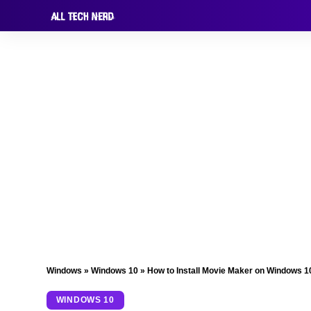
Windows
»
Windows 10
»
How to Install Movie Maker on Windows 1
WINDOWS 10