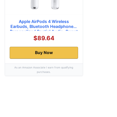
Apple AirPods 4 Wireless
Earbuds, Bluetooth Headphones,
Personalized Spatial Audio, Sweat
and Water Resistant, USB-C
$89.64
Charging Case, H2 Chip, Up to 30
Hours of Battery Life, Effortless
Setup for iPhone
Buy Now
As an Amazon Associate I earn from qualifying
purchases.