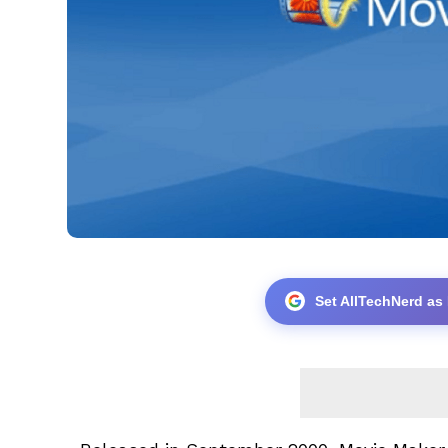
Set AllTechNerd as