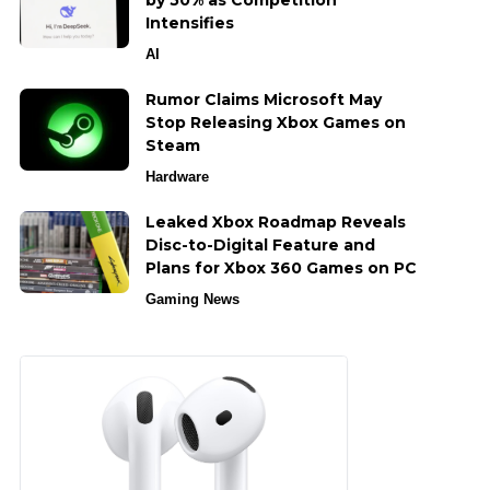
by 50% as Competition
Intensifies
AI
Rumor Claims Microsoft May
Stop Releasing Xbox Games on
Steam
Hardware
Leaked Xbox Roadmap Reveals
Disc-to-Digital Feature and
Plans for Xbox 360 Games on PC
Gaming News