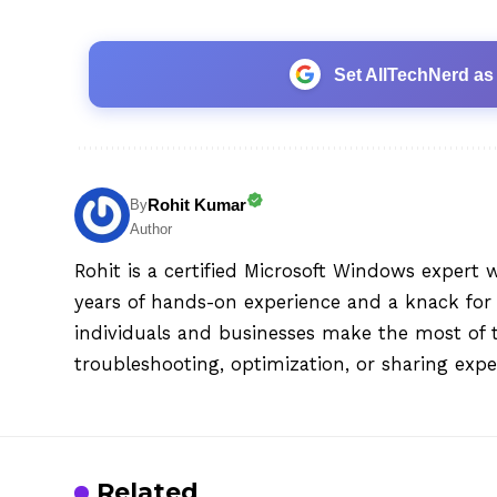
Set AllTechNerd as
Rohit Kumar
By
Author
Rohit is a certified Microsoft Windows expert 
years of hands-on experience and a knack for 
individuals and businesses make the most of 
troubleshooting, optimization, or sharing exper
Related