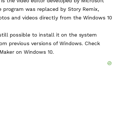
s the video editor developed by Microsoft
he program was replaced by Story Remix,
otos and videos directly from the Windows 10
till possible to install it on the system
rom previous versions of Windows. Check
 Maker on Windows 10.