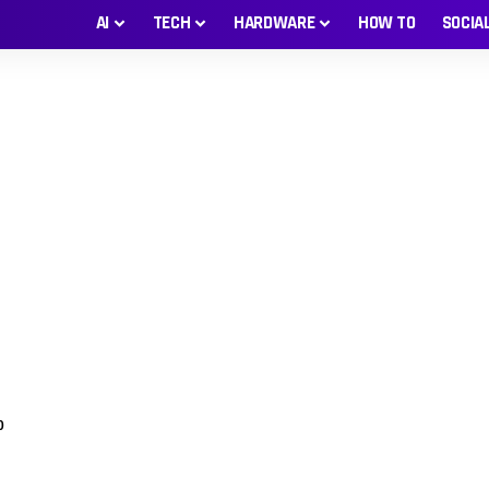
AI
TECH
HARDWARE
HOW TO
SOCIA
0