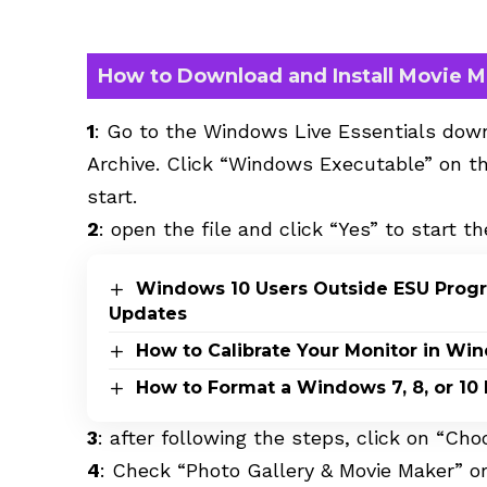
How to Download and Install Movie 
1
: Go to the Windows Live Essentials do
Archive
. Click “Windows Executable” on th
start.
2
: open the file and click “Yes” to start th
Windows 10 Users Outside ESU Progra
Updates
How to Calibrate Your Monitor in Wi
How to Format a Windows 7, 8, or 10
3
: after following the steps, click on “Ch
4
: Check “Photo Gallery & Movie Maker” or