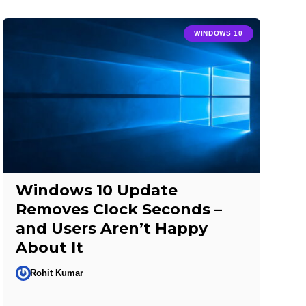
WINDOWS 10
Windows 10 Update
Removes Clock Seconds –
and Users Aren’t Happy
About It
Rohit Kumar