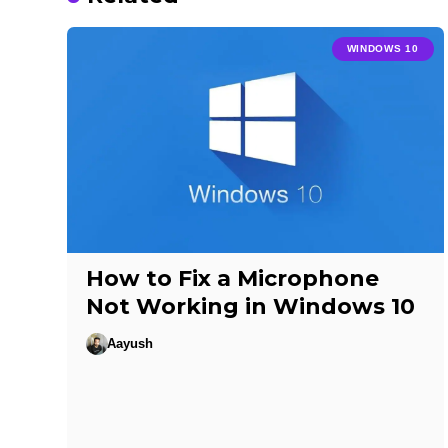
WINDOWS 10
How to Fix a Microphone
Not Working in Windows 10
Aayush