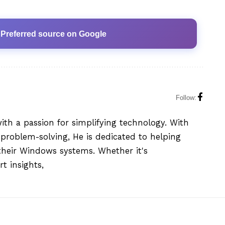
 Preferred source on Google
Follow:
with a passion for simplifying technology. With
problem-solving, He is dedicated to helping
their Windows systems. Whether it's
t insights,