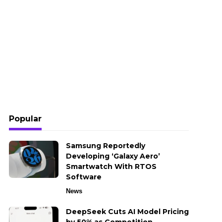
Popular
Samsung Reportedly
Developing ‘Galaxy Aero’
Smartwatch With RTOS
Software
News
DeepSeek Cuts AI Model Pricing