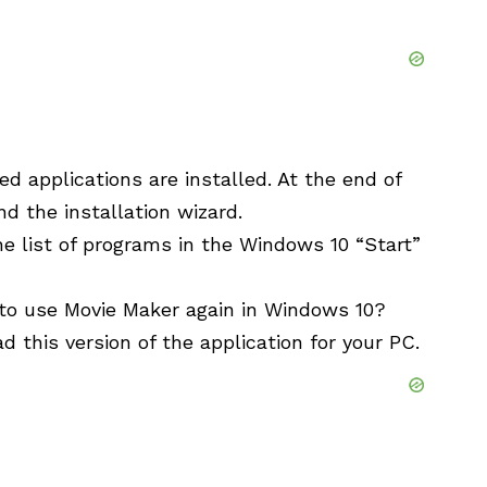
ed applications are installed. At the end of
nd the installation wizard.
 list of programs in the Windows 10 “Start”
 to use Movie Maker again in Windows 10?
 this version of the application for your PC.