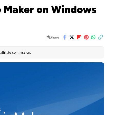
ie Maker on Windows
Share
affiliate commission.