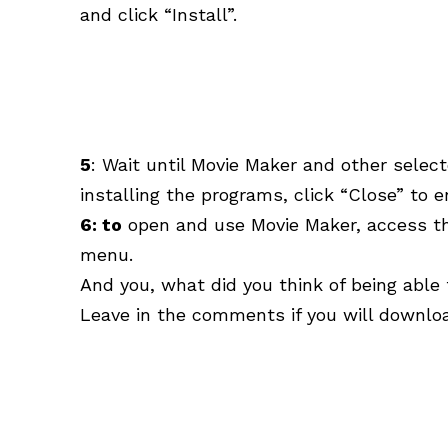
and click “Install”.
5
: Wait until Movie Maker and other select
installing the programs, click “Close” to e
6: to
open and use Movie Maker, access the
menu.
And you, what did you think of being able
Leave in the comments if you will download