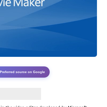
 Preferred source on Google