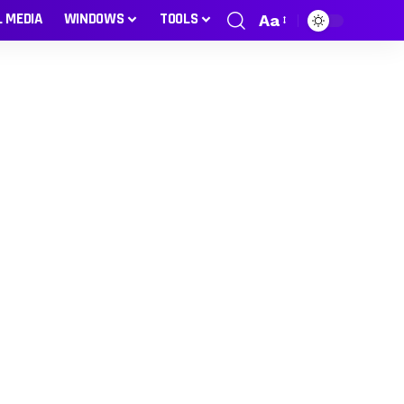
L MEDIA
WINDOWS
TOOLS
Aa