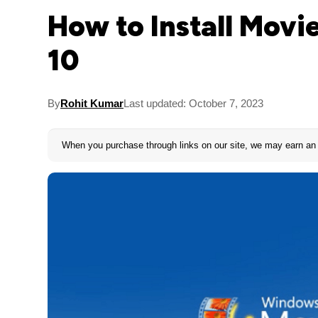
How to Install Mov
10
By
Rohit Kumar
Last updated: October 7, 2023
When you purchase through links on our site, we may earn an 