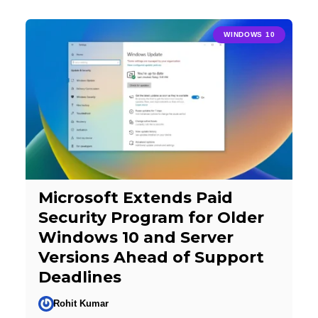
WINDOWS 10
Microsoft Extends Paid
Security Program for Older
Windows 10 and Server
Versions Ahead of Support
Deadlines
Rohit Kumar