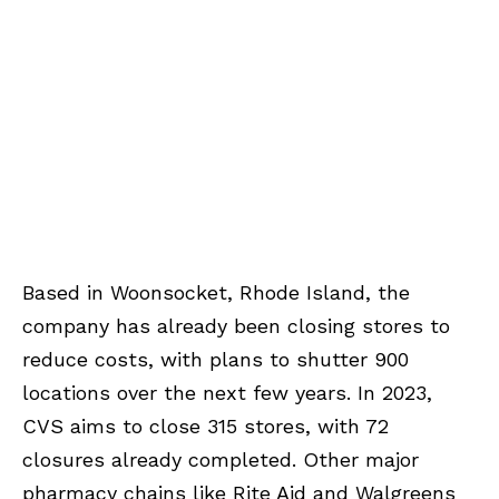
Based in Woonsocket, Rhode Island, the
company has already been closing stores to
reduce costs, with plans to shutter 900
locations over the next few years. In 2023,
CVS aims to close 315 stores, with 72
closures already completed. Other major
pharmacy chains like Rite Aid and Walgreens