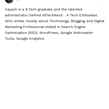
Aayush is a B.Tech graduate and the talented
administrator behind AllTechNerd. . A Tech Enthusiast.
Who writes mostly about Technology, Blogging and Digital
Marketing.Professional skilled in Search Engine
Optimization (SEO), WordPress, Google Webmaster
Tools, Google Analytics