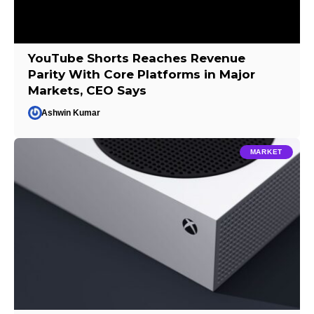
YouTube Shorts Reaches Revenue
Parity With Core Platforms in Major
Markets, CEO Says
Ashwin Kumar
MARKET