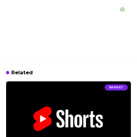
Related
MARKET