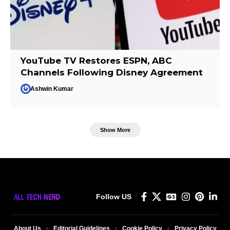
YouTube TV Restores ESPN, ABC
Channels Following Disney Agreement
Ashwin Kumar
Show More
Follow US
About Us
Editorial Guidelines
Cookie Policy
Privacy Policy