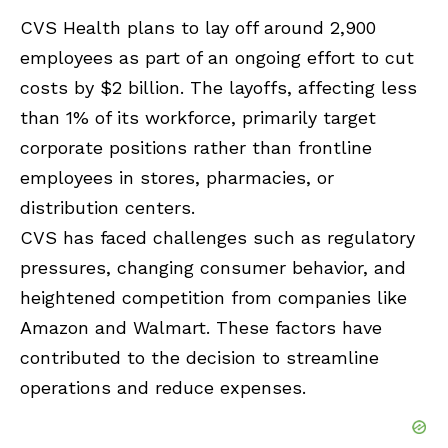
CVS Health plans to lay off around 2,900
employees as part of an ongoing effort to cut
costs by $2 billion. The layoffs, affecting less
than 1% of its workforce, primarily target
corporate positions rather than frontline
employees in stores, pharmacies, or
distribution centers.
CVS has faced challenges such as regulatory
pressures, changing consumer behavior, and
heightened competition from companies like
Amazon and Walmart. These factors have
contributed to the decision to streamline
operations and reduce expenses.