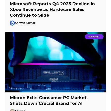
Microsoft Reports Q4 2025 Decline in
Xbox Revenue as Hardware Sales
Continue to Slide
Ashwin Kumar
MARKET
Micron Exits Consumer PC Market,
Shuts Down Crucial Brand for AI