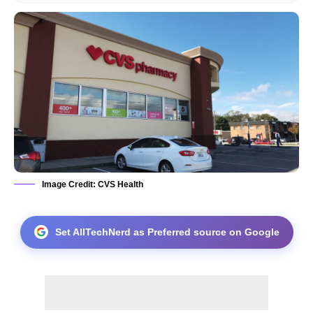
Image Credit: CVS Health
Set AllTechNerd as Preferred source on Google