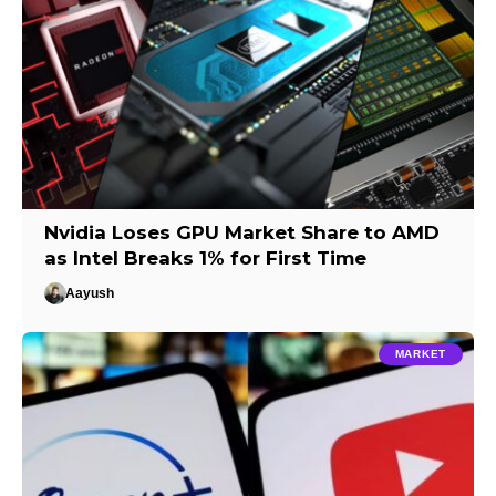
Nvidia Loses GPU Market Share to AMD
as Intel Breaks 1% for First Time
Aayush
MARKET