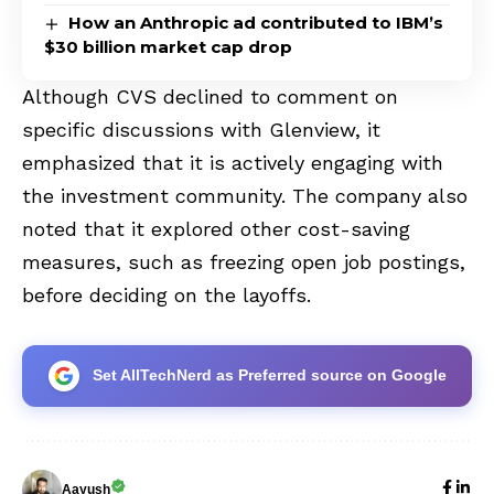
How an Anthropic ad contributed to IBM’s
$30 billion market cap drop
Although CVS declined to comment on
specific discussions with Glenview, it
emphasized that it is actively engaging with
the investment community. The company also
noted that it explored other cost-saving
measures, such as freezing open job postings,
before deciding on the layoffs.
Set AllTechNerd as Preferred source on Google
Aayush