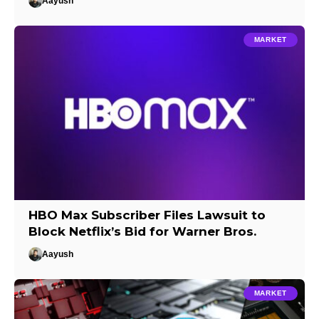
Aayush
MARKET
HBO Max Subscriber Files Lawsuit to
Block Netflix’s Bid for Warner Bros.
Aayush
MARKET