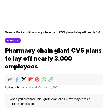
News
»
Market
»
Pharmacy chain giant CVS plans to lay off nearly 3,000 employees
MARKET
Pharmacy chain giant CVS plans
to lay off nearly 3,000
employees
By
Aayush
Last updated: October 1, 2024
When you purchase through links on our site, we may earn an
affiliate commission.