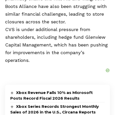
Boots Alliance have also been struggling with
similar financial challenges, leading to store
closures across the sector.
CVS is under additional pressure from
shareholders, including hedge fund Glenview
Capital Management, which has been pushing
for improvements in the company’s
operations.
Xbox Revenue Falls 10% as Microsoft
Posts Record Fiscal 2026 Results
Xbox Series Records Strongest Monthly
Sales of 2026 in the U.S., Circana Reports