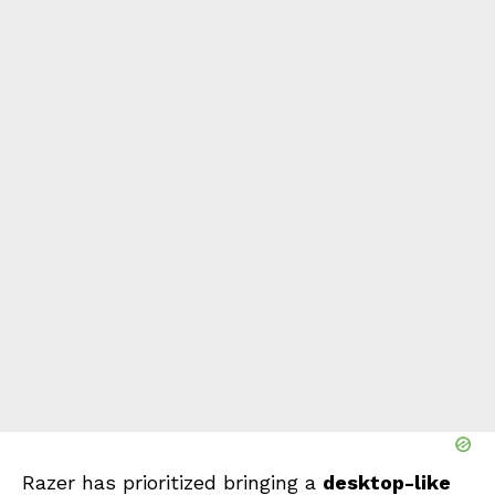
Razer has prioritized bringing a
desktop-like