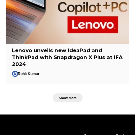
Lenovo unveils new IdeaPad and
ThinkPad with Snapdragon X Plus at IFA
2024
Rohit Kumar
Show More