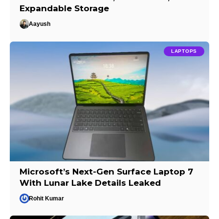
Expandable Storage
Aayush
LAPTOPS
Microsoft’s Next-Gen Surface Laptop 7
With Lunar Lake Details Leaked
Rohit Kumar