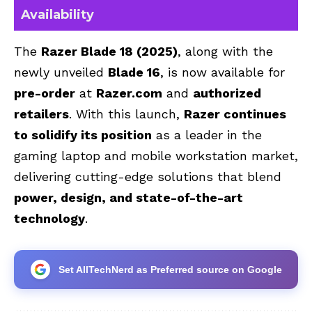
Availability
The
Razer Blade 18 (2025)
, along with the
newly unveiled
Blade 16
, is now available for
pre-order
at
Razer.com
and
authorized
retailers
. With this launch,
Razer continues
to solidify its position
as a leader in the
gaming laptop and mobile workstation market,
delivering cutting-edge solutions that blend
power, design, and state-of-the-art
technology
.
Set AllTechNerd as Preferred source on Google