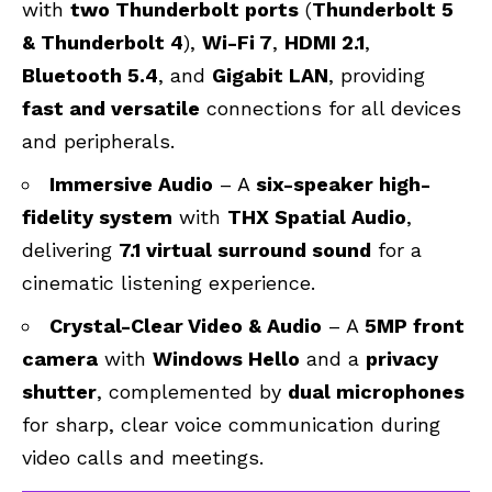
with
two Thunderbolt ports
(
Thunderbolt 5
& Thunderbolt 4
),
Wi-Fi 7
,
HDMI 2.1
,
Bluetooth 5.4
, and
Gigabit LAN
, providing
fast and versatile
connections for all devices
and peripherals.
Immersive Audio
– A
six-speaker high-
fidelity system
with
THX Spatial Audio
,
delivering
7.1 virtual surround sound
for a
cinematic listening experience.
Crystal-Clear Video & Audio
– A
5MP front
camera
with
Windows Hello
and a
privacy
shutter
, complemented by
dual microphones
for sharp, clear voice communication during
video calls and meetings.