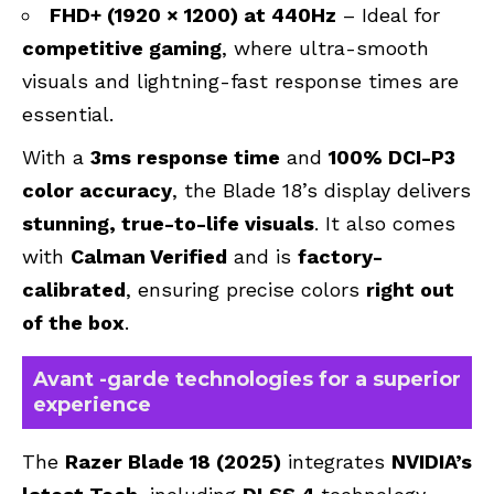
FHD+ (1920 × 1200) at 440Hz
– Ideal for
competitive gaming
, where ultra-smooth
visuals and lightning-fast response times are
essential.
With a
3ms response time
and
100% DCI-P3
color accuracy
, the Blade 18’s display delivers
stunning, true-to-life visuals
. It also comes
with
Calman Verified
and is
factory-
calibrated
, ensuring precise colors
right out
of the box
.
Avant -garde technologies for a superior
experience
The
Razer Blade 18 (2025)
integrates
NVIDIA’s