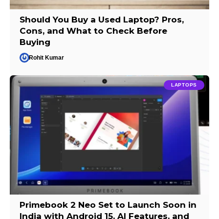
Should You Buy a Used Laptop? Pros,
Cons, and What to Check Before
Buying
Rohit Kumar
LAPTOPS
Primebook 2 Neo Set to Launch Soon in
India with Android 15, AI Features, and