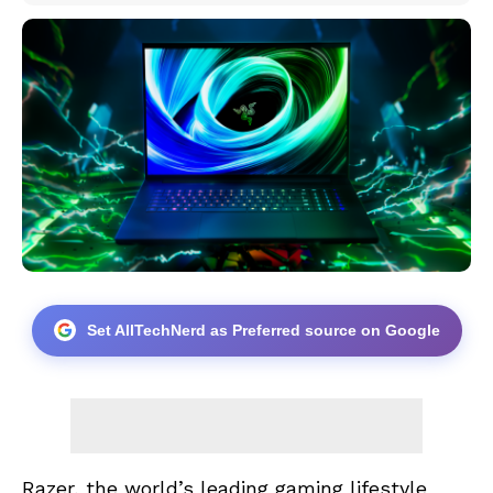
Set AllTechNerd as Preferred source on Google
Razer, the world’s leading gaming lifestyle