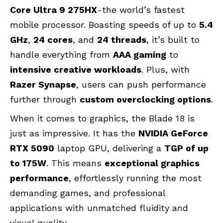
Core Ultra 9 275HX
-the world’s fastest
mobile processor. Boasting speeds of up to
5.4
GHz
,
24 cores
, and
24 threads
, it’s built to
handle everything from
AAA gaming
to
intensive creative workloads
. Plus, with
Razer Synapse
, users can push performance
further through
custom overclocking options
.
When it comes to graphics, the Blade 18 is
just as impressive. It has the
NVIDIA GeForce
RTX 5090
laptop GPU, delivering a
TGP of up
to 175W
. This means
exceptional graphics
performance
, effortlessly running the most
demanding games, and professional
applications with unmatched fluidity and
visual quality.