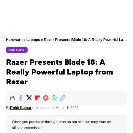
Hardware
»
Laptops
»
Razer Presents Blade 18: A Really Powerful Laptop from Razer
LAPTOPS
Razer Presents Blade 18: A
Really Powerful Laptop from
Razer
By
Rohit Kumar
Last updated: March 1, 2025
When you purchase through links on our site, we may earn an
affiliate commission.