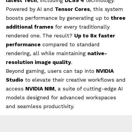
latest Tech
, including
DLSS 4
technology.
Powered by AI and
Tensor Cores
, this system
boosts performance by generating up to
three
additional frames
for every traditionally
rendered one. The result?
Up to 8x faster
performance
compared to standard
rendering, all while maintaining
native-
resolution image quality
.
Beyond gaming, users can tap into
NVIDIA
Studio
to elevate their creative workflows and
access
NVIDIA NIM
, a suite of cutting-edge AI
models designed for advanced workspaces
and seamless productivity.