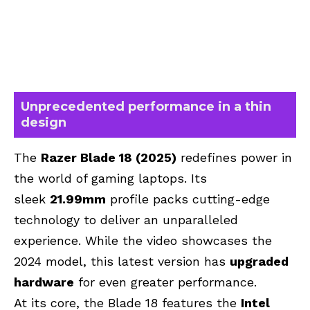
Unprecedented performance in a thin
design
The
Razer Blade 18 (2025)
redefines power in
the world of gaming laptops.
Its
sleek
21.99mm
profile
packs cutting-edge
technology to deliver an unparalleled
experience. While the video showcases the
2024 model, this latest version has
upgraded
hardware
for even greater performance.
At its core, the Blade 18 features the
Intel