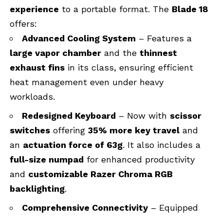
experience
to a portable format. The
Blade 18
offers:
Advanced Cooling System
– Features a
large vapor chamber
and the
thinnest
exhaust fins
in its class, ensuring efficient
heat management even under heavy
workloads.
Redesigned Keyboard
– Now with
scissor
switches
offering
35% more key travel
and
an
actuation force of 63g
. It also includes a
full-size numpad
for enhanced productivity
and
customizable Razer Chroma RGB
backlighting
.
Comprehensive Connectivity
– Equipped