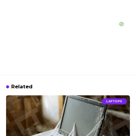
Related
LAPTOPS