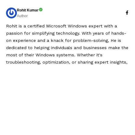
Rohit Kumar
Author
Rohit is a certified Microsoft Windows expert with a
passion for simplifying technology. With years of hands-
on experience and a knack for problem-solving, He is
dedicated to helping individuals and businesses make the
most of their Windows systems. Whether it's
troubleshooting, optimization, or sharing expert insights,