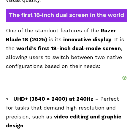
The first 18-inch dual screen in the world
One of the standout features of the
Razer
Blade 18 (2025)
is its
innovative display
. It is
the
world’s first 18-inch dual-mode screen
,
allowing users to switch between two native
configurations based on their needs:
UHD+ (3840 × 2400) at 240Hz
– Perfect
for tasks that demand high resolution and
precision, such as
video editing and graphic
design
.