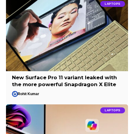
LAPTOPS
New Surface Pro 11 variant leaked with
the more powerful Snapdragon X Elite
Rohit Kumar
LAPTOPS