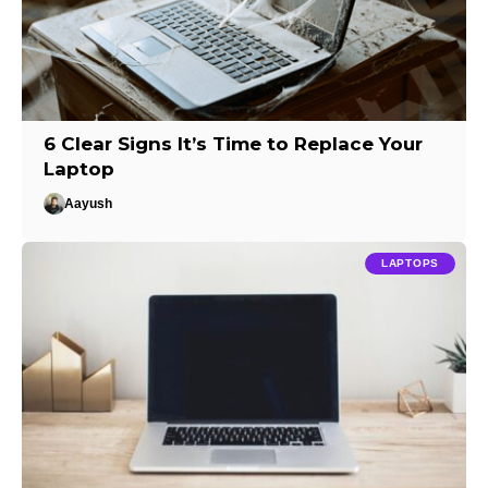
6 Clear Signs It’s Time to Replace Your
Laptop
Aayush
LAPTOPS