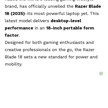
brand, has officially unveiled the
Razer Blade
18 (2025)
-its most powerful laptop yet.
This
latest model delivers
desktop-level
performance
in an
18-inch portable form
factor
.
Designed for both gaming enthusiasts and
creative professionals on the go, the Razer
Blade 18 sets a new standard for power and
mobility.