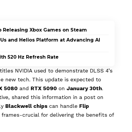
p Releasing Xbox Games on Steam
PUs and Helios Platform at Advancing AI
th 520 Hz Refresh Rate
e titles NVIDIA used to demonstrate DLSS 4’s
 the new tech. This update is expected to
X 5080
and
RTX 5090
on
January 30th
.
ve, shared this information in a post on
nly
Blackwell chips
can handle
Flip
frames-crucial for delivering the benefits of