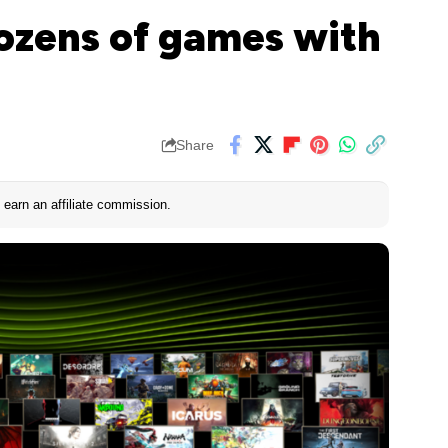
ozens of games with
Share
earn an affiliate commission.