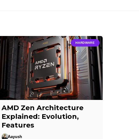
HARDWARE
AMD Zen Architecture
Explained: Evolution,
Features
Aayush