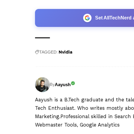
Set AllTechNerd 
Nvidia
TAGGED:
Aayush
By
Aayush is a B.Tech graduate and the tal
Tech Enthusiast. Who writes mostly abo
Marketing.Professional skilled in Searc
Webmaster Tools, Google Analytics