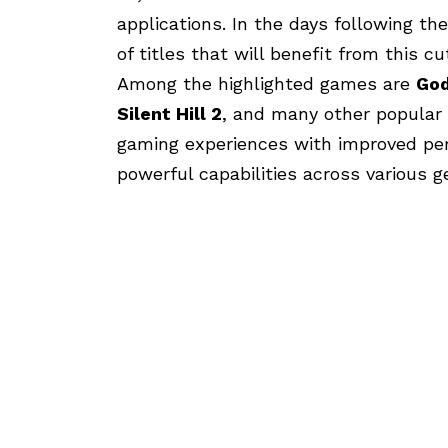
applications. In the days following th
of titles that will benefit from this c
Among the highlighted games are
God
Silent Hill 2
, and many other popular 
gaming experiences with improved pe
powerful capabilities across various g