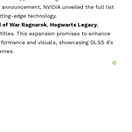
e announcement, NVIDIA unveiled the full list
utting-edge technology.
 of War Ragnarok
,
Hogwarts Legacy
,
titles. This expansion promises to enhance
rformance and visuals, showcasing DLSS 4’s
enres.