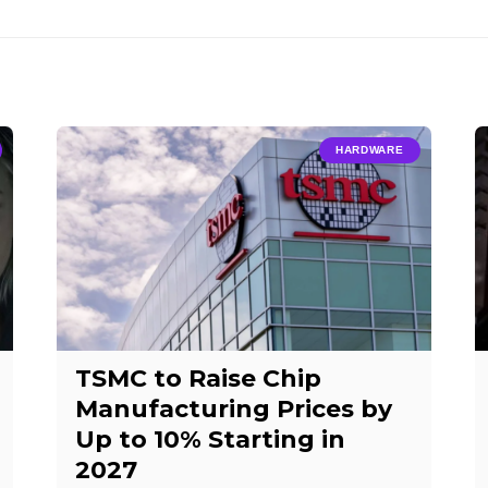
HARDWARE
TSMC to Raise Chip
Manufacturing Prices by
Up to 10% Starting in
2027