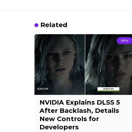
Related
GPU
NVIDIA Explains DLSS 5
After Backlash, Details
New Controls for
Developers