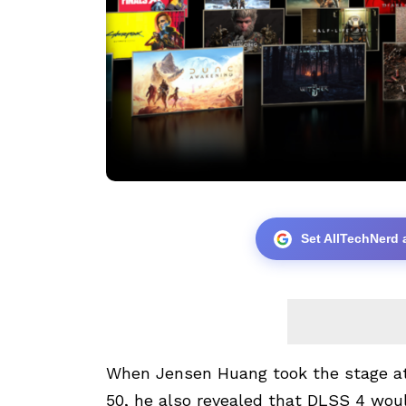
Set AllTechNerd 
When Jensen Huang took the stage a
50, he also revealed that DLSS 4 wou