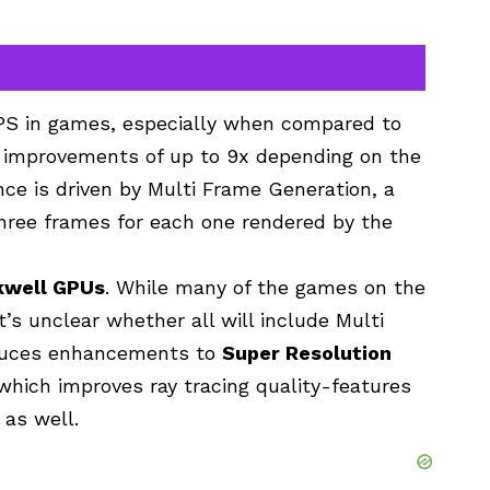
 FPS in games, especially when compared to
al improvements of up to 9x depending on the
ce is driven by Multi Frame Generation, a
three frames for each one rendered by the
kwell GPUs
. While many of the games on the
t’s unclear whether all will include Multi
oduces enhancements to
Super Resolution
 which improves ray tracing quality-features
 as well.