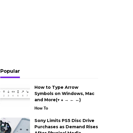
Popular
How to Type Arrow
Symbols on Windows, Mac
and More(↑ ↓ → ← ↔)
How To
Sony Limits PS5 Disc Drive
Purchases as Demand Rises