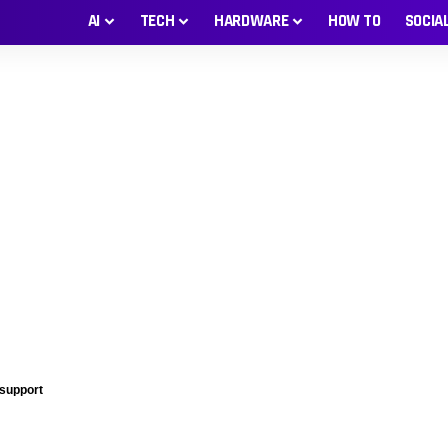
AI
TECH
HARDWARE
HOW TO
SOCIA
 support