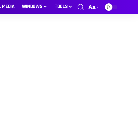
L MEDIA
WINDOWS
TOOLS
Aa