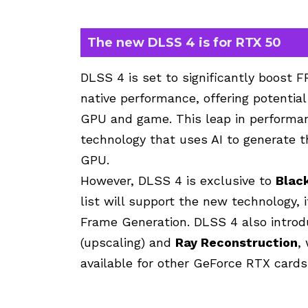
The new DLSS 4 is for RTX 50
DLSS 4 is set to significantly boost
native performance, offering potenti
GPU and game. This leap in performan
technology that uses AI to generate 
GPU.
However, DLSS 4 is exclusive to
Blac
list will support the new technology, i
Frame Generation. DLSS 4 also intr
(upscaling) and
Ray Reconstruction
,
available for other GeForce RTX cards