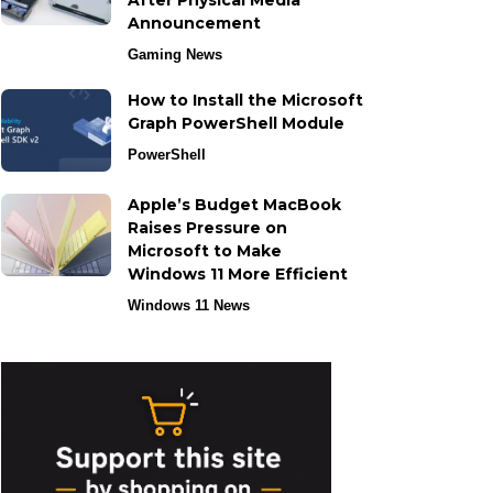
After Physical Media
Announcement
Gaming News
How to Install the Microsoft
Graph PowerShell Module
PowerShell
Apple’s Budget MacBook
Raises Pressure on
Microsoft to Make
Windows 11 More Efficient
Windows 11 News