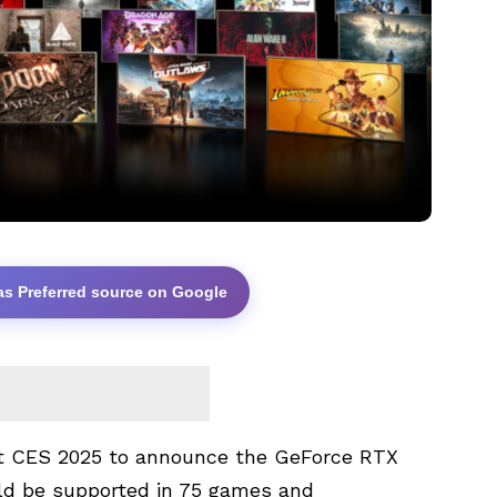
as Preferred source on Google
t CES 2025 to announce the GeForce RTX
ld be supported in 75 games and