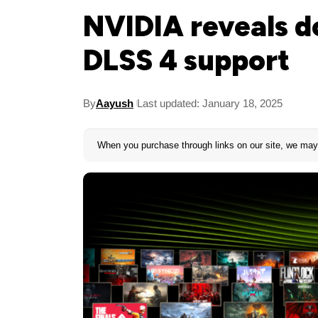
NVIDIA reveals d
DLSS 4 support
By
Aayush
Last updated: January 18, 2025
When you purchase through links on our site, we may 