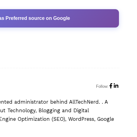
as Preferred source on Google
Follow:
ented administrator behind AllTechNerd. . A
ut Technology, Blogging and Digital
h Engine Optimization (SEO), WordPress, Google