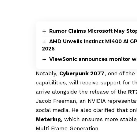
Rumor Claims Microsoft May Sto
AMD Unveils Instinct MI400 AI G
2026
ViewSonic announces monitor wi
Notably,
Cyberpunk 2077
, one of th
capabilities, will receive support for
arrive alongside the release of the
RT
Jacob Freeman, an NVIDIA representati
social media. He also clarified that o
Metering
, which ensures more stable 
Multi Frame Generation.