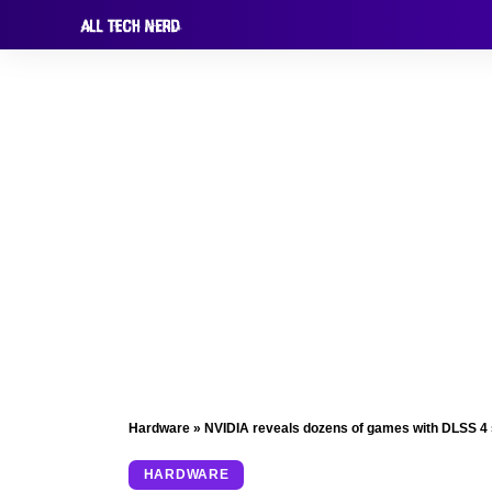
Hardware
»
NVIDIA reveals dozens of games with DLSS 4
HARDWARE