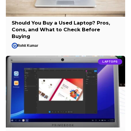
Should You Buy a Used Laptop? Pros,
Cons, and What to Check Before
Buying
Rohit Kumar
LAPTOPS