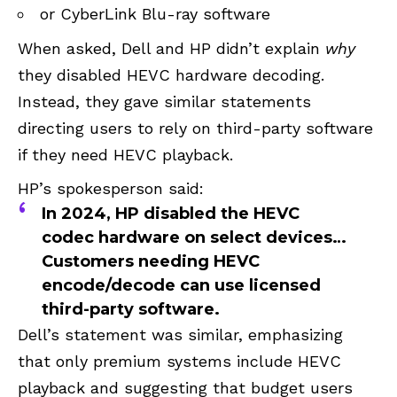
or CyberLink Blu-ray software
When asked, Dell and HP didn’t explain
why
they disabled HEVC hardware decoding.
Instead, they gave similar statements
directing users to rely on third-party software
if they need HEVC playback.
HP’s spokesperson said:
In 2024, HP disabled the HEVC
codec hardware on select devices…
Customers needing HEVC
encode/decode can use licensed
third-party software.
Dell’s statement was similar, emphasizing
that only premium systems include HEVC
playback and suggesting that budget users