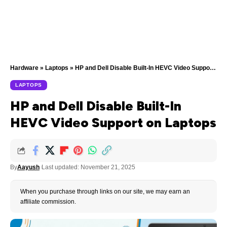
Hardware
»
Laptops
»
HP and Dell Disable Built-In HEVC Video Support on Laptops
LAPTOPS
HP and Dell Disable Built-In
HEVC Video Support on Laptops
By
Aayush
Last updated: November 21, 2025
When you purchase through links on our site, we may earn an
affiliate commission.