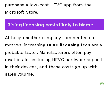
purchase a low-cost HEVC app from the
Microsoft Store.
Rising licensing costs likely to blame
Although neither company commented on
motives, increasing
HEVC licensing fees
are a
probable factor. Manufacturers often pay
royalties for including HEVC hardware support
in their devices, and those costs go up with
sales volume.