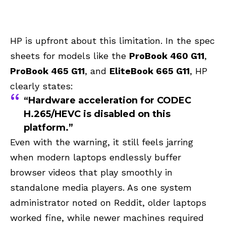
HP is upfront about this limitation. In the spec
sheets for models like the
ProBook 460 G11
,
ProBook 465 G11
, and
EliteBook 665 G11
, HP
clearly states:
“Hardware acceleration for CODEC
H.265/HEVC is disabled on this
platform.”
Even with the warning, it still feels jarring
when modern laptops endlessly buffer
browser videos that play smoothly in
standalone media players. As one system
administrator noted on Reddit, older laptops
worked fine, while newer machines required