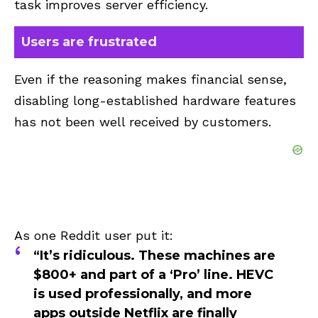
task improves server efficiency.
Users are frustrated
Even if the reasoning makes financial sense,
disabling long-established hardware features
has not been well received by customers.
As one Reddit user put it:
“It’s ridiculous. These machines are
$800+ and part of a ‘Pro’ line. HEVC
is used professionally, and more
apps outside Netflix are finally