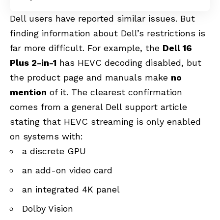
Dell users have reported similar issues. But
finding information about Dell’s restrictions is
far more difficult. For example, the
Dell 16
Plus 2-in-1
has HEVC decoding disabled, but
the product page and manuals make
no
mention
of it. The clearest confirmation
comes from a general Dell support article
stating that HEVC streaming is only enabled
on systems with:
a discrete GPU
an add-on video card
an integrated 4K panel
Dolby Vision