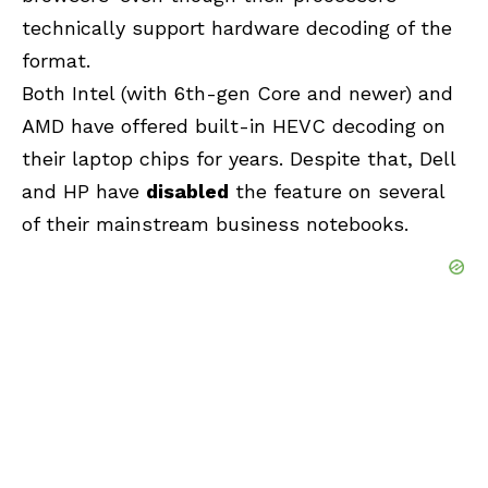
technically support hardware decoding of the
format.
Both Intel (with 6th-gen Core and newer) and
AMD have offered built-in HEVC decoding on
their laptop chips for years. Despite that, Dell
and HP have
disabled
the feature on several
of their mainstream business notebooks.