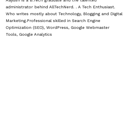
administrator behind AllTechNerd. . A Tech Enthusiast.
Who writes mostly about Technology, Blogging and Digital
Marketing.Professional skilled in Search Engine
Optimization (SEO), WordPress, Google Webmaster
Tools, Google Analytics