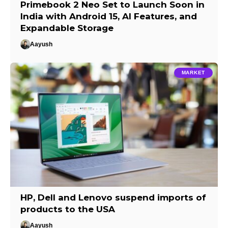
Primebook 2 Neo Set to Launch Soon in
India with Android 15, AI Features, and
Expandable Storage
Aayush
MARKET
HP, Dell and Lenovo suspend imports of
products to the USA
Aayush