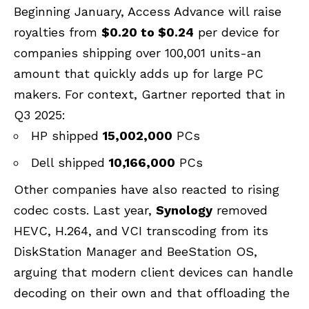
Beginning January, Access Advance will raise
royalties from
$0.20 to $0.24
per device for
companies shipping over 100,001 units-an
amount that quickly adds up for large PC
makers. For context, Gartner reported that in
Q3 2025:
HP shipped
15,002,000
PCs
Dell shipped
10,166,000
PCs
Other companies have also reacted to rising
codec costs. Last year,
Synology
removed
HEVC, H.264, and VCI transcoding from its
DiskStation Manager and BeeStation OS,
arguing that modern client devices can handle
decoding on their own and that offloading the