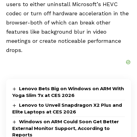
users to either uninstall Microsoft’s HEVC
codec or turn off hardware acceleration in the
browser-both of which can break other
features like background blur in video
meetings or create noticeable performance
drops.
Lenovo Bets Big on Windows on ARM With
Yoga Slim 7x at CES 2026
Lenovo to Unveil Snapdragon X2 Plus and
Elite Laptops at CES 2026
Windows on ARM Could Soon Get Better
External Monitor Support, According to
Reports