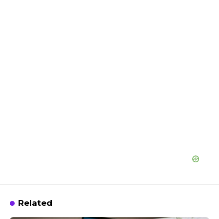
Related