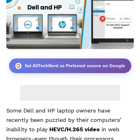
Set AllTechNerd as Preferred source on Google
Some Dell and HP laptop owners have
recently been puzzled by their computers’
inability to play
HEVC/H.265 video
in web
browsers-even though their processors