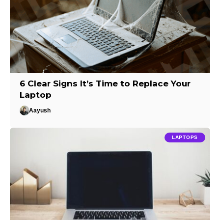
6 Clear Signs It’s Time to Replace Your
Laptop
Aayush
LAPTOPS