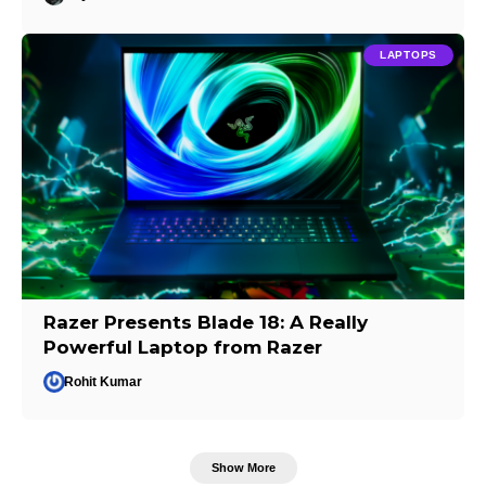
LAPTOPS
Razer Presents Blade 18: A Really
Powerful Laptop from Razer
Rohit Kumar
Show More