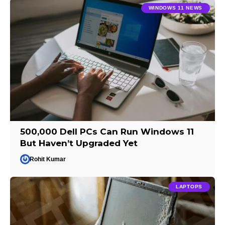
WINDOWS 11 NEWS
500,000 Dell PCs Can Run Windows 11
But Haven’t Upgraded Yet
Rohit Kumar
LAPTOPS