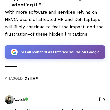
adopting it.”
With more software and services relying on
HEVC, users of affected HP and Dell laptops
will likely continue to feel the impact-and the
frustration-of these hidden limitations.
Set AllTechNerd as Preferred source on Google
Dell
HP
TAGGED:
Aayush
Aayush is a B.Tech graduate and the talented