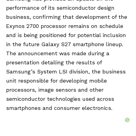
performance of its semiconductor design
business, confirming that development of the
Exynos 2700 processor remains on schedule
and is being positioned for potential inclusion
in the future Galaxy S27 smartphone lineup.
The announcement was made during a
presentation detailing the results of
Samsung’s System LSI division, the business
unit responsible for developing mobile
processors, image sensors and other
semiconductor technologies used across
smartphones and consumer electronics.