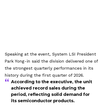
Speaking at the event, System LSI President
Park Yong-in said the division delivered one of
the strongest quarterly performances in its
history during the first quarter of 2026.
According to the executive, the unit
achieved record sales during the
period, reflecting solid demand for
its semiconductor products.