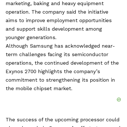
marketing, baking and heavy equipment
operation. The company said the initiative
aims to improve employment opportunities
and support skills development among
younger generations.
Although Samsung has acknowledged near-
term challenges facing its semiconductor
operations, the continued development of the
Exynos 2700 highlights the company’s
commitment to strengthening its position in
the mobile chipset market.
The success of the upcoming processor could