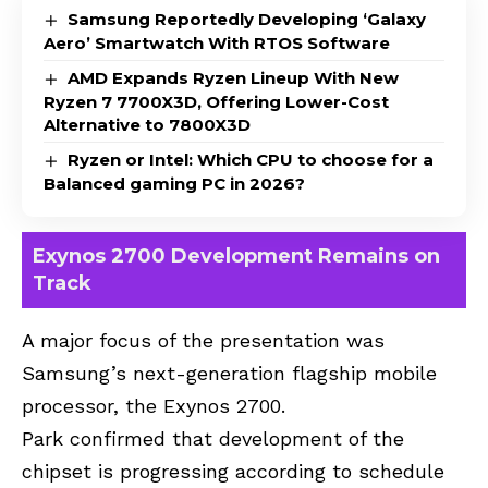
Samsung Reportedly Developing ‘Galaxy
Aero’ Smartwatch With RTOS Software
AMD Expands Ryzen Lineup With New
Ryzen 7 7700X3D, Offering Lower-Cost
Alternative to 7800X3D
Ryzen or Intel: Which CPU to choose for a
Balanced gaming PC in 2026?
Exynos 2700 Development Remains on
Track
A major focus of the presentation was
Samsung’s next-generation flagship mobile
processor, the Exynos 2700.
Park confirmed that development of the
chipset is progressing according to schedule