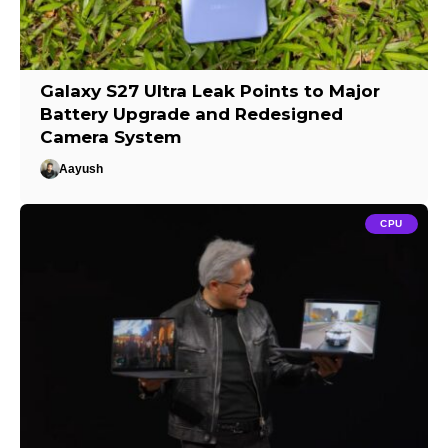
Galaxy S27 Ultra Leak Points to Major
Battery Upgrade and Redesigned
Camera System
Aayush
CPU