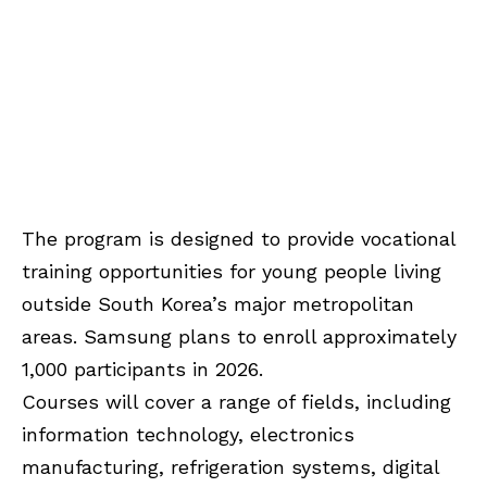
The program is designed to provide vocational
training opportunities for young people living
outside South Korea’s major metropolitan
areas. Samsung plans to enroll approximately
1,000 participants in 2026.
Courses will cover a range of fields, including
information technology, electronics
manufacturing, refrigeration systems, digital