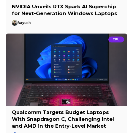
NVIDIA Unveils RTX Spark AI Superchip
for Next-Generation Windows Laptops
Aayush
CPU
Qualcomm Targets Budget Laptops
With Snapdragon C, Challenging Intel
and AMD in the Entry-Level Market