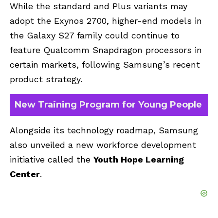
While the standard and Plus variants may
adopt the Exynos 2700, higher-end models in
the Galaxy S27 family could continue to
feature Qualcomm Snapdragon processors in
certain markets, following Samsung’s recent
product strategy.
New Training Program for Young People
Alongside its technology roadmap, Samsung
also unveiled a new workforce development
initiative called the
Youth Hope Learning
Center
.