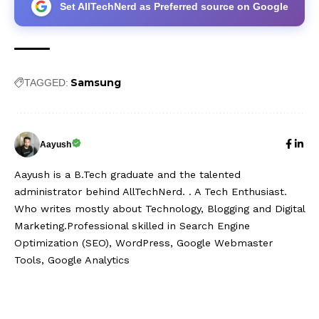
Set AllTechNerd as Preferred source on Google
Samsung
TAGGED:
Aayush
Aayush is a B.Tech graduate and the talented
administrator behind AllTechNerd. . A Tech Enthusiast.
Who writes mostly about Technology, Blogging and Digital
Marketing.Professional skilled in Search Engine
Optimization (SEO), WordPress, Google Webmaster
Tools, Google Analytics