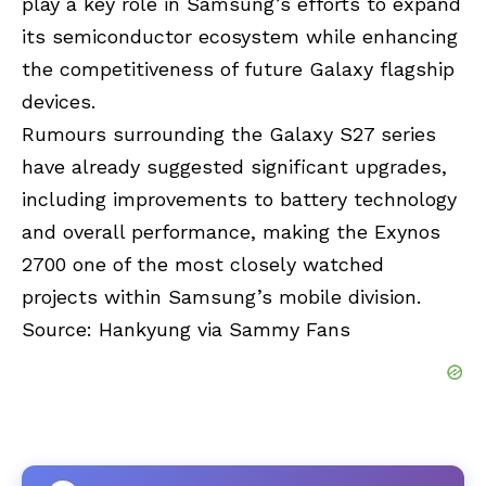
play a key role in Samsung’s efforts to expand
its semiconductor ecosystem while enhancing
the competitiveness of future Galaxy flagship
devices.
Rumours surrounding the Galaxy S27 series
have already suggested significant upgrades,
including improvements to battery technology
and overall performance, making the Exynos
2700 one of the most closely watched
projects within Samsung’s mobile division.
Source:
Hankyung
via
Sammy Fans