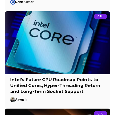
Rohit Kumar
CPU
Intel’s Future CPU Roadmap Points to
Unified Cores, Hyper-Threading Return
and Long-Term Socket Support
Aayush
CPU