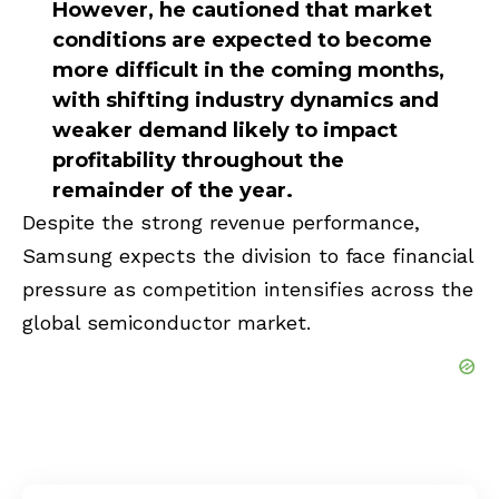
However, he cautioned that market
conditions are expected to become
more difficult in the coming months,
with shifting industry dynamics and
weaker demand likely to impact
profitability throughout the
remainder of the year.
Despite the strong revenue performance,
Samsung expects the division to face financial
pressure as competition intensifies across the
global semiconductor market.