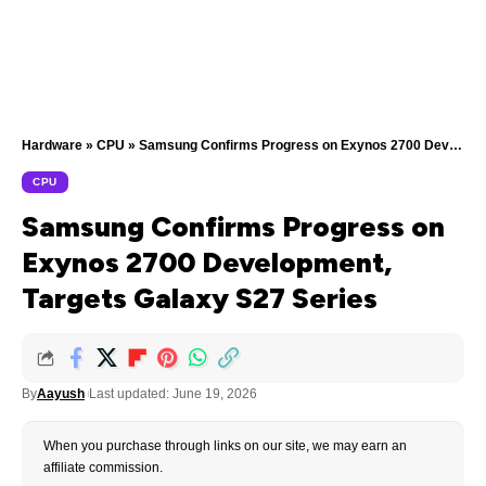
Hardware
»
CPU
»
Samsung Confirms Progress on Exynos 2700 Development, Targets Galaxy S27 Series
CPU
Samsung Confirms Progress on
Exynos 2700 Development,
Targets Galaxy S27 Series
By
Aayush
Last updated: June 19, 2026
When you purchase through links on our site, we may earn an
affiliate commission.