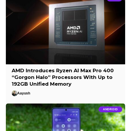
AMD Introduces Ryzen AI Max Pro 400
“Gorgon Halo” Processors With Up to
192GB Unified Memory
Aayush
ANDROID