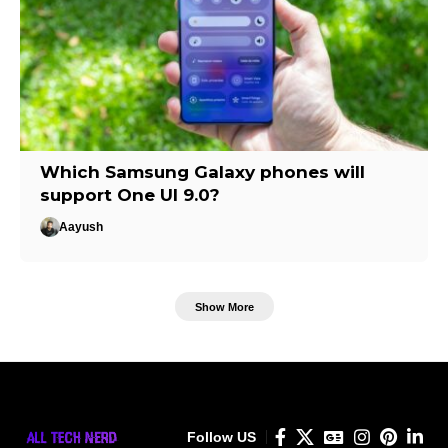
Which Samsung Galaxy phones will
support One UI 9.0?
Aayush
Show More
Follow US