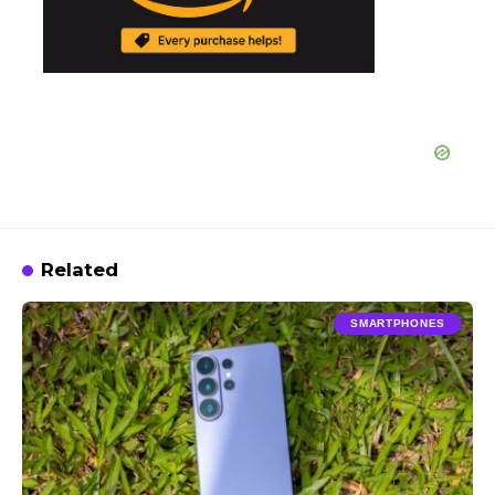
Related
SMARTPHONES