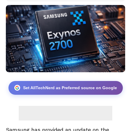
Set AllTechNerd as Preferred source on Google
Samsung has provided an update on the