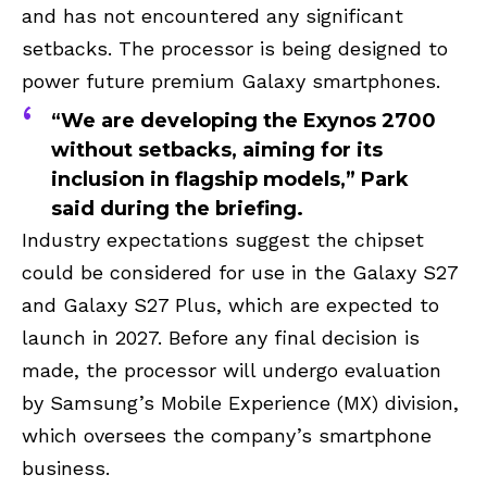
and has not encountered any significant
setbacks. The processor is being designed to
power future premium Galaxy smartphones.
“We are developing the Exynos 2700
without setbacks, aiming for its
inclusion in flagship models,” Park
said during the briefing.
Industry expectations suggest the chipset
could be considered for use in the Galaxy S27
and Galaxy S27 Plus, which are expected to
launch in 2027. Before any final decision is
made, the processor will undergo evaluation
by Samsung’s Mobile Experience (MX) division,
which oversees the company’s smartphone
business.