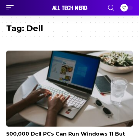
Tag:
Dell
500,000 Dell PCs Can Run Windows 11 But