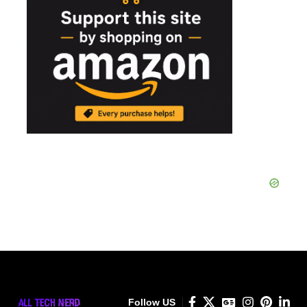
Follow US