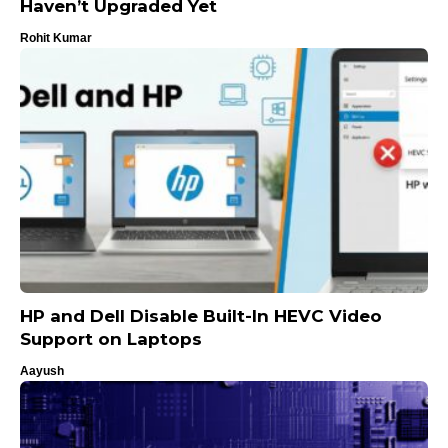
Haven’t Upgraded Yet
Rohit Kumar
HP and Dell Disable Built-In HEVC Video
Support on Laptops
Aayush