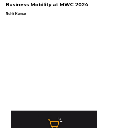
Business Mobility at MWC 2024
Rohit Kumar