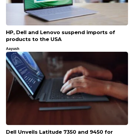
HP, Dell and Lenovo suspend imports of
products to the USA
Aayush
Dell Unveils Latitude 7350 and 9450 for