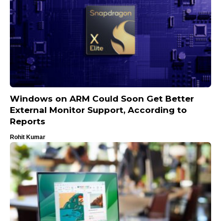
Windows on ARM Could Soon Get Better
External Monitor Support, According to
Reports
Rohit Kumar