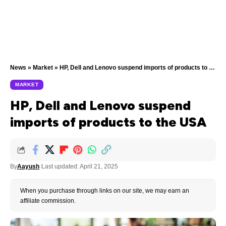
News
»
Market
»
HP, Dell and Lenovo suspend imports of products to the USA
MARKET
HP, Dell and Lenovo suspend
imports of products to the USA
By
Aayush
Last updated: April 21, 2025
When you purchase through links on our site, we may earn an
affiliate commission.