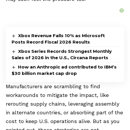
Xbox Revenue Falls 10% as Microsoft
Posts Record Fiscal 2026 Results
Xbox Series Records Strongest Monthly
Sales of 2026 in the U.S., Circana Reports
How an Anthropic ad contributed to IBM’s
$30 billion market cap drop
Manufacturers are scrambling to find
workarounds to mitigate the impact, like
rerouting supply chains, leveraging assembly
in alternate countries, or absorbing part of the
cost to keep U.S. operations alive. But as you
pointed out, these strategies are not