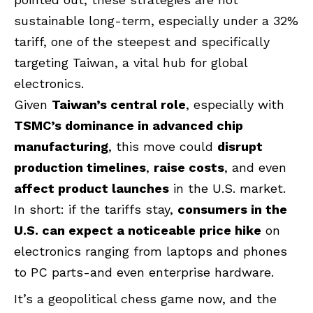
sustainable long-term, especially under a 32%
tariff, one of the steepest and specifically
targeting Taiwan, a vital hub for global
electronics.
Given
Taiwan’s central role
, especially with
TSMC’s dominance in advanced chip
manufacturing
, this move could
disrupt
production timelines
,
raise costs
, and even
affect product launches
in the U.S. market.
In short: if the tariffs stay,
consumers in the
U.S. can expect a noticeable price hike
on
electronics ranging from laptops and phones
to PC parts-and even enterprise hardware.
It’s a geopolitical chess game now, and the