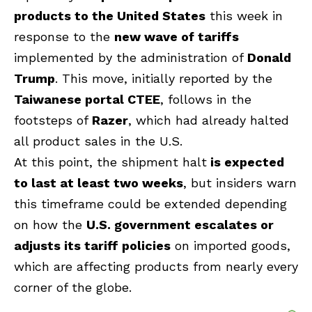
products to the United States
this week in
response to the
new wave of tariffs
implemented by the administration of
Donald
Trump
. This move, initially reported by the
Taiwanese portal CTEE
, follows in the
footsteps of
Razer
, which had already halted
all product sales in the U.S.
At this point, the shipment halt
is expected
to last at least two weeks
, but insiders warn
this timeframe could be extended depending
on how the
U.S. government escalates or
adjusts its tariff policies
on imported goods,
which are affecting products from nearly every
corner of the globe.