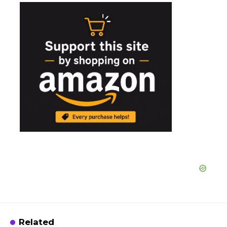
Related