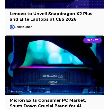
Lenovo to Unveil Snapdragon X2 Plus
and Elite Laptops at CES 2026
Rohit Kumar
MARKET
Micron Exits Consumer PC Market,
Shuts Down Crucial Brand for AI