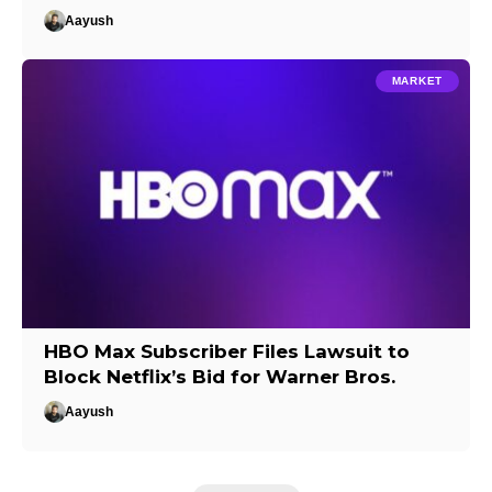
Aayush
MARKET
HBO Max Subscriber Files Lawsuit to
Block Netflix’s Bid for Warner Bros.
Aayush