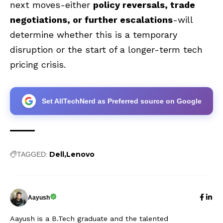
next moves-either
policy reversals, trade
negotiations, or further escalations
-will
determine whether this is a temporary
disruption or the start of a longer-term tech
pricing crisis.
Set AllTechNerd as Preferred source on Google
Dell
Lenovo
TAGGED:
Aayush
Aayush is a B.Tech graduate and the talented