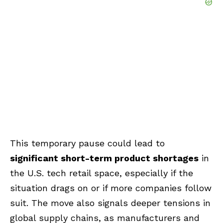
This temporary pause could lead to
significant short-term product shortages
in
the U.S. tech retail space, especially if the
situation drags on or if more companies follow
suit. The move also signals deeper tensions in
global supply chains, as manufacturers and