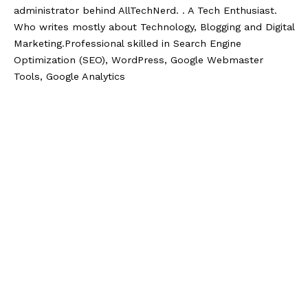
administrator behind AllTechNerd. . A Tech Enthusiast.
Who writes mostly about Technology, Blogging and Digital
Marketing.Professional skilled in Search Engine
Optimization (SEO), WordPress, Google Webmaster
Tools, Google Analytics