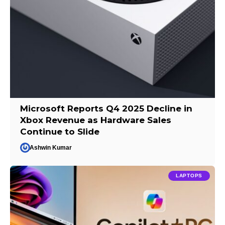
Microsoft Reports Q4 2025 Decline in
Xbox Revenue as Hardware Sales
Continue to Slide
Ashwin Kumar
LAPTOPS