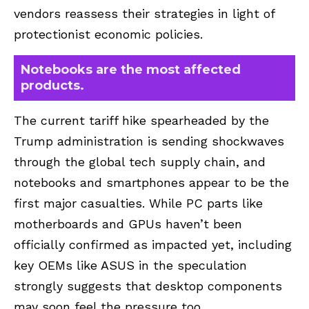
vendors reassess their strategies in light of
protectionist economic policies.
Notebooks are the most affected
products.
The current tariff hike spearheaded by the
Trump administration is sending shockwaves
through the global tech supply chain, and
notebooks and smartphones appear to be the
first major casualties. While PC parts like
motherboards and GPUs haven’t been
officially confirmed as impacted yet, including
key OEMs like ASUS in the speculation
strongly suggests that desktop components
may soon feel the pressure too.