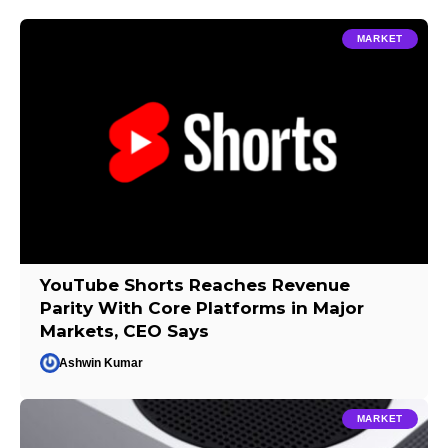
MARKET
YouTube Shorts Reaches Revenue
Parity With Core Platforms in Major
Markets, CEO Says
Ashwin Kumar
MARKET