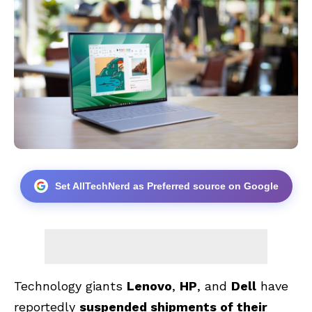
Set AllTechNerd as Preferred source on Google
Technology giants
Lenovo
,
HP
, and
Dell
have
reportedly
suspended shipments of their