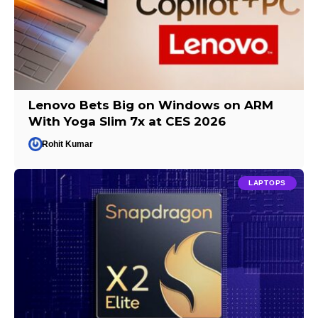
Lenovo Bets Big on Windows on ARM
With Yoga Slim 7x at CES 2026
Rohit Kumar
LAPTOPS