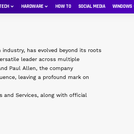
TECH
HARDWARE
HOW TO
SOCIAL MEDIA
WINDOWS
 industry, has evolved beyond its roots
rsatile leader across multiple
 and Paul Allen, the company
luence, leaving a profound mark on
 and Services, along with official