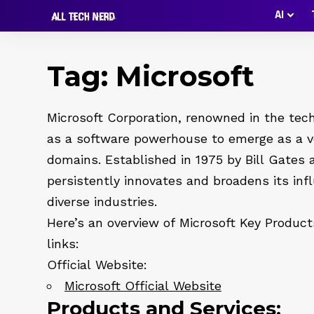
AI
Tag:
Microsoft
Microsoft Corporation, renowned in the tech
as a software powerhouse to emerge as a ve
domains. Established in 1975 by Bill Gates
persistently innovates and broadens its inf
diverse industries.
Here’s an overview of Microsoft Key Products
links:
Official Website:
Microsoft Official Website
Products and Services: