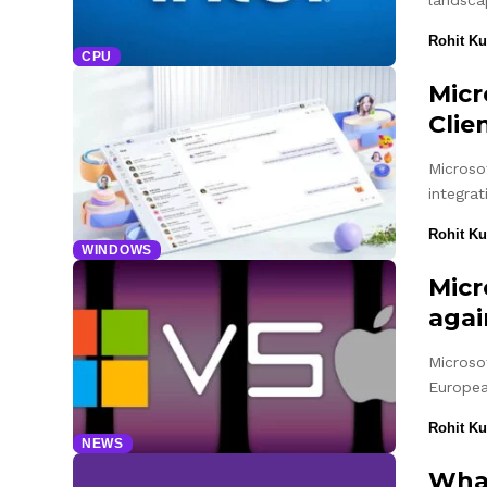
landsca
Rohit K
CPU
Micr
Clie
Microso
integra
Rohit K
WINDOWS
Micr
agai
Microsof
Europe
Rohit K
NEWS
What