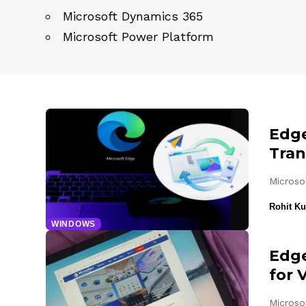
Microsoft Dynamics 365
Microsoft Power Platform
Edge
Tran
Microso
Rohit K
WINDOWS
Edge
for 
Microsof