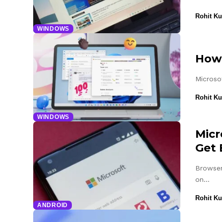
Rohit K
WINDOWS
How 
Microso
Rohit K
WINDOWS
Micr
Get 
Browser
on…
Rohit K
ANDROID