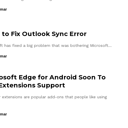
umar
to Fix Outlook Sync Error
ft has fixed a big problem that was bothering Microsoft…
umar
osoft Edge for Android Soon To
Extensions Support
 extensions are popular add-ons that people like using
umar