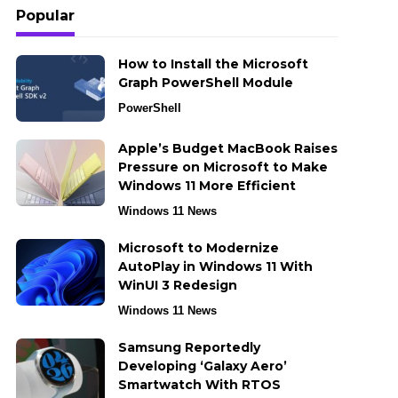
Popular
How to Install the Microsoft
Graph PowerShell Module
PowerShell
Apple’s Budget MacBook Raises
Pressure on Microsoft to Make
Windows 11 More Efficient
Windows 11 News
Microsoft to Modernize
AutoPlay in Windows 11 With
WinUI 3 Redesign
Windows 11 News
Samsung Reportedly
Developing ‘Galaxy Aero’
Smartwatch With RTOS