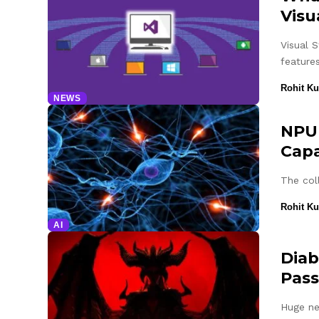
Visu
Visual 
feature
Rohit K
NEWS
NPU 
Capa
The col
Rohit K
AI
Diab
Pass
Huge ne