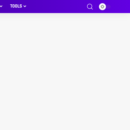
TOOLS