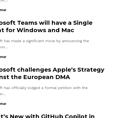
pe,…
umar
osoft Teams will have a Single
nt for Windows and Mac
ft has made a significant move by announcing the
tion…
umar
osoft challenges Apple’s Strategy
nst the European DMA
t has officially lodged a formal petition with the
an…
umar
’s New with GitHub Copilot in