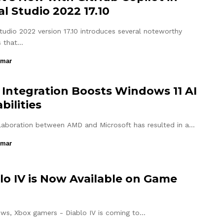
al Studio 2022 17.10
Studio 2022 version 17.10 introduces several noteworthy
s that…
umar
Integration Boosts Windows 11 AI
bilities
laboration between AMD and Microsoft has resulted in a…
umar
lo IV is Now Available on Game
ws, Xbox gamers - Diablo IV is coming to…