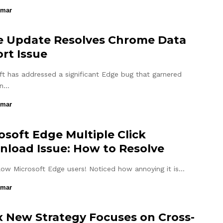
umar
 Update Resolves Chrome Data
rt Issue
ft has addressed a significant Edge bug that garnered
on…
umar
osoft Edge Multiple Click
load Issue: How to Resolve
llow Microsoft Edge users! Noticed how annoying it is…
umar
 New Strategy Focuses on Cross-