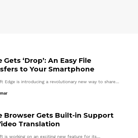
 Gets ‘Drop’: An Easy File
sfers to Your Smartphone
ft Edge is introducing a revolutionary new way to share…
umar
 Browser Gets Built-in Support
Video Translation
t is working on an exciting new feature for its…