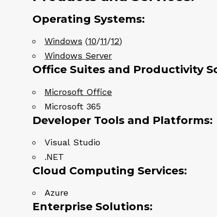
Operating Systems:
Windows
(
10
/
11
/
12
)
Windows Server
Office Suites and Productivity S
Microsoft Office
Microsoft 365
Developer Tools and Platforms:
Visual Studio
.NET
Cloud Computing Services:
Azure
Enterprise Solutions: