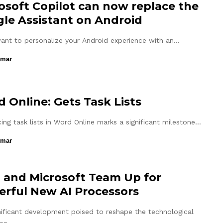
osoft Copilot can now replace the
le Assistant on Android
want to personalize your Android experience with an…
umar
 Online: Gets Task Lists
ing task lists in Word Online marks a significant milestone…
umar
l and Microsoft Team Up for
rful New AI Processors
gnificant development poised to reshape the technological