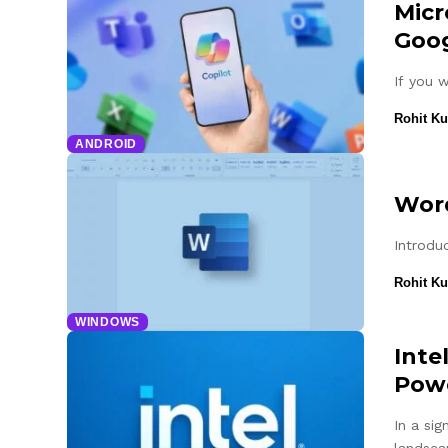
Micr
Goog
If you 
Rohit K
ANDROID
Word
Introduc
Rohit K
WINDOWS
Inte
Powe
In a si