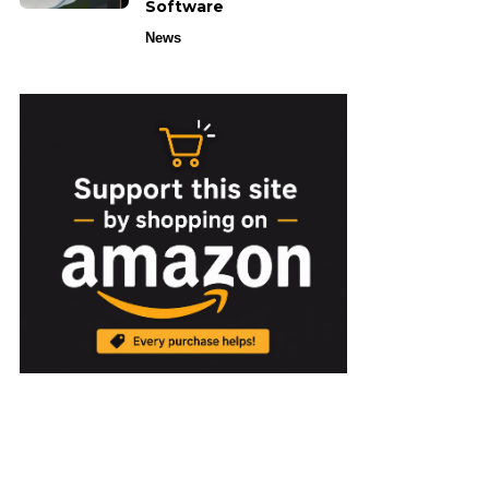
Software
News