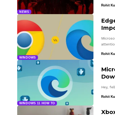
Rohit K
NEWS
Edge
Impo
Microso
attenti
Rohit K
WINDOWS
Micr
Down
Hey, fe
Rohit K
WINDOWS 11 HOW TO
Xbox