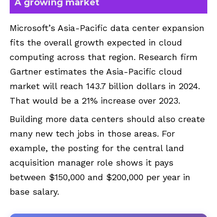
A growing market
Microsoft’s Asia-Pacific data center expansion
fits the overall growth expected in cloud
computing across that region. Research firm
Gartner estimates the Asia-Pacific cloud
market will reach 143.7 billion dollars in 2024.
That would be a 21% increase over 2023.
Building more data centers should also create
many new tech jobs in those areas. For
example, the posting for the central land
acquisition manager role shows it pays
between $150,000 and $200,000 per year in
base salary.