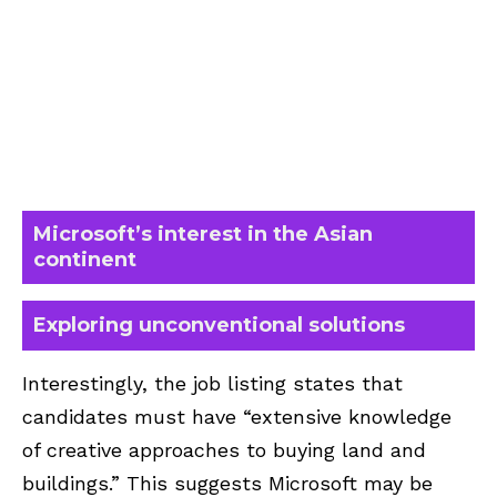
Microsoft’s interest in the Asian
continent
Exploring unconventional solutions
Interestingly, the job listing states that
candidates must have “extensive knowledge
of creative approaches to buying land and
buildings.” This suggests Microsoft may be