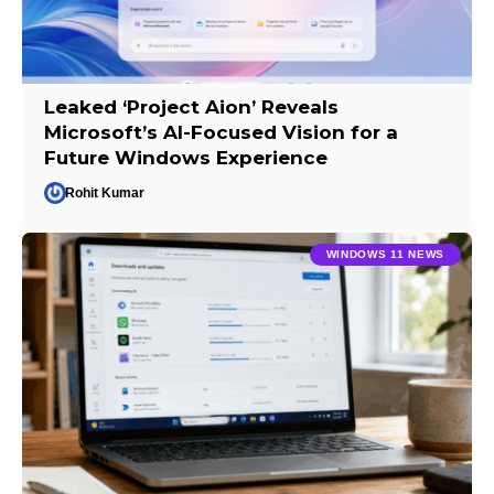
Leaked ‘Project Aion’ Reveals
Microsoft’s AI-Focused Vision for a
Future Windows Experience
Rohit Kumar
WINDOWS 11 NEWS