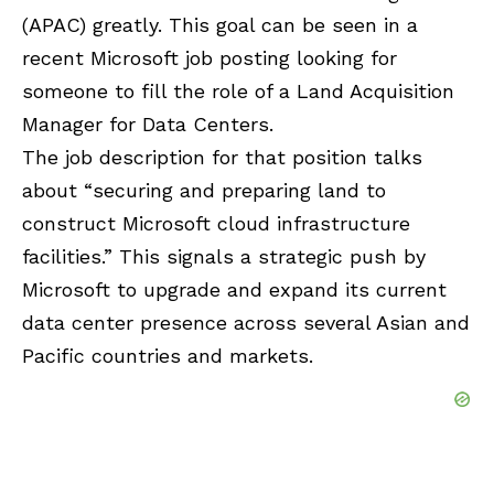
(APAC) greatly. This goal can be seen in a
recent Microsoft job posting looking for
someone to fill the role of a Land Acquisition
Manager for Data Centers.
The job description for that position talks
about “securing and preparing land to
construct Microsoft cloud infrastructure
facilities.” This signals a strategic push by
Microsoft to upgrade and expand its current
data center presence across several Asian and
Pacific countries and markets.