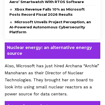
Aero’ Smartwatch With RTOS Software
Xbox Revenue Falls 10% as Microsoft
Posts Record Fiscal 2026 Results
Microsoft Unveils Project Perception, an
AI-Powered Autonomous Cybersecurity
Platform
Nuclear energy: an alternative energy
source
Also, Microsoft has just hired Archana “Archie”
Manoharan as their Director of Nuclear
Technologies. They brought her on board to
look into using small nuclear reactors as a
power source for data centers.