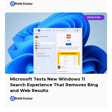
Rohit Kumar
WINDOWS
Microsoft Tests New Windows 11
Search Experience That Removes Bing
and Web Results
Rohit Kumar