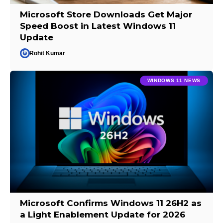
Microsoft Store Downloads Get Major
Speed Boost in Latest Windows 11
Update
Rohit Kumar
WINDOWS 11 NEWS
Microsoft Confirms Windows 11 26H2 as
a Light Enablement Update for 2026