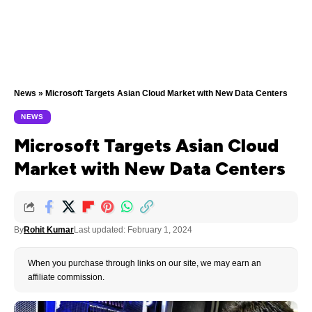
News
»
Microsoft Targets Asian Cloud Market with New Data Centers
NEWS
Microsoft Targets Asian Cloud
Market with New Data Centers
By
Rohit Kumar
Last updated: February 1, 2024
When you purchase through links on our site, we may earn an
affiliate commission.