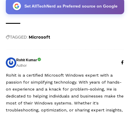
Set AllTechNerd as Preferred source on Google
Microsoft
TAGGED:
Rohit Kumar
Author
Rohit is a certified Microsoft Windows expert with a
passion for simplifying technology. With years of hands-
on experience and a knack for problem-solving, He is
dedicated to helping individuals and businesses make the
most of their Windows systems. Whether it's
troubleshooting, optimization, or sharing expert insights,