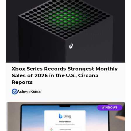
Xbox Series Records Strongest Monthly
Sales of 2026 in the U.S., Circana
Reports
Ashwin Kumar
WINDOWS