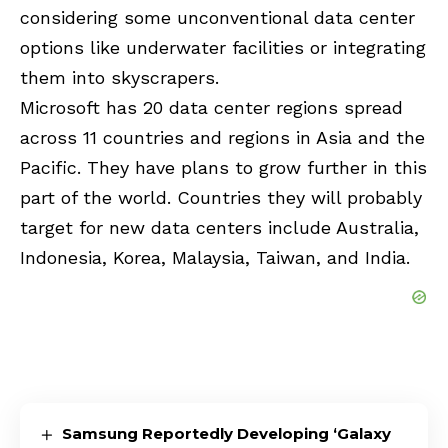
considering some unconventional data center
options like underwater facilities or integrating
them into skyscrapers.
Microsoft has 20 data center regions spread
across 11 countries and regions in Asia and the
Pacific. They have plans to grow further in this
part of the world. Countries they will probably
target for new data centers include Australia,
Indonesia, Korea, Malaysia, Taiwan, and India.
Samsung Reportedly Developing ‘Galaxy