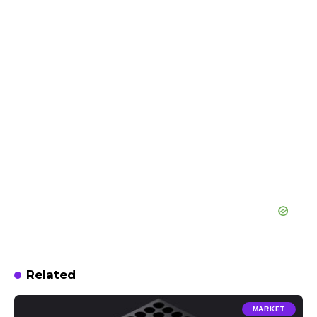
Related
MARKET