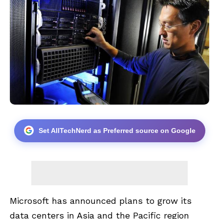
Set AllTechNerd as Preferred source on Google
Microsoft has announced plans to grow its
data centers in Asia and the Pacific region