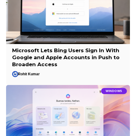
Microsoft Lets Bing Users Sign In With
Google and Apple Accounts in Push to
Broaden Access
Rohit Kumar
WINDOWS