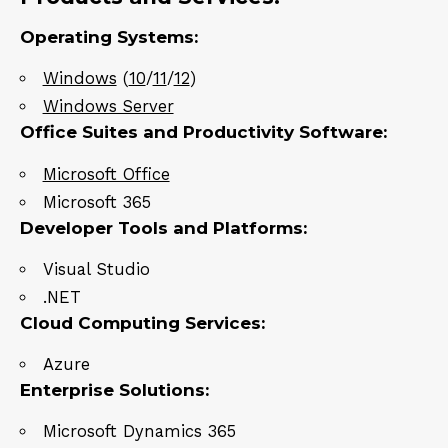
Operating Systems:
Windows
(
10
/
11
/
12
)
Windows Server
Office Suites and Productivity Software:
Microsoft Office
Microsoft 365
Developer Tools and Platforms:
Visual Studio
.NET
Cloud Computing Services:
Azure
Enterprise Solutions:
Microsoft Dynamics 365