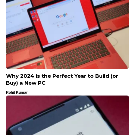
Why 2024 is the Perfect Year to Build (or
Buy) a New PC
Rohit Kumar