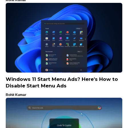
Windows 11 Start Menu Ads? Here’s How to
Disable Start Menu Ads
Rohit Kumar