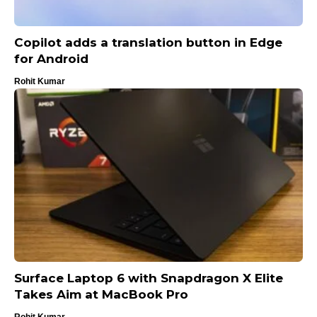
Copilot adds a translation button in Edge
for Android
Rohit Kumar
Surface Laptop 6 with Snapdragon X Elite
Takes Aim at MacBook Pro
Rohit Kumar