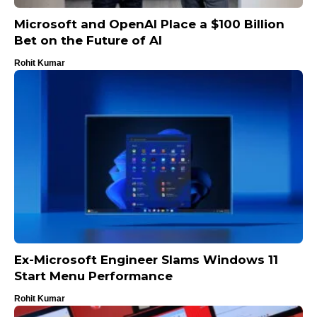
Microsoft and OpenAI Place a $100 Billion
Bet on the Future of AI
Rohit Kumar
Ex-Microsoft Engineer Slams Windows 11
Start Menu Performance
Rohit Kumar