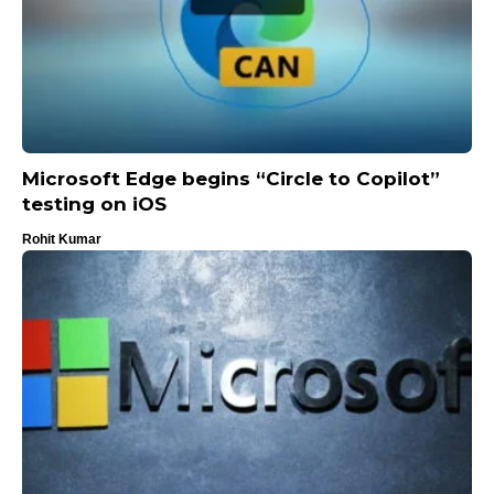
Microsoft Edge begins “Circle to Copilot”
testing on iOS
Rohit Kumar