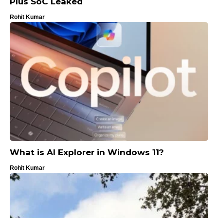
Plus SoC Leaked
Rohit Kumar
What is AI Explorer in Windows 11?
Rohit Kumar