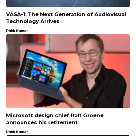
VASA-1: The Next Generation of Audiovisual
Technology Arrives
Rohit Kumar
Microsoft design chief Ralf Groene
announces his retirement
Rohit Kumar