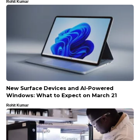
Rohit Kumar
New Surface Devices and AI-Powered
Windows: What to Expect on March 21
Rohit Kumar