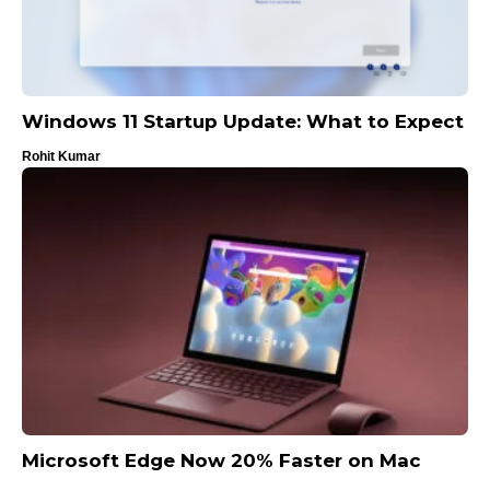
Windows 11 Startup Update: What to Expect
Rohit Kumar
Microsoft Edge Now 20% Faster on Mac