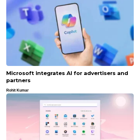
Microsoft integrates AI for advertisers and
partners
Rohit Kumar