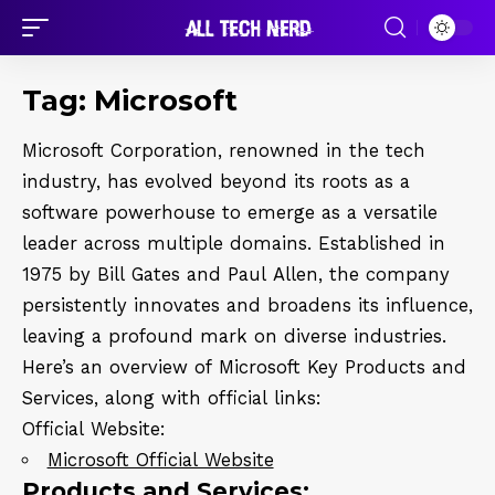
Tag:
Microsoft
Microsoft Corporation, renowned in the tech
industry, has evolved beyond its roots as a
software powerhouse to emerge as a versatile
leader across multiple domains. Established in
1975 by Bill Gates and Paul Allen, the company
persistently innovates and broadens its influence,
leaving a profound mark on diverse industries.
Here’s an overview of Microsoft Key Products and
Services, along with official links:
Official Website:
Microsoft Official Website
Products and Services: