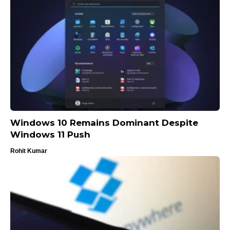
Windows 10 Remains Dominant Despite
Windows 11 Push
Rohit Kumar