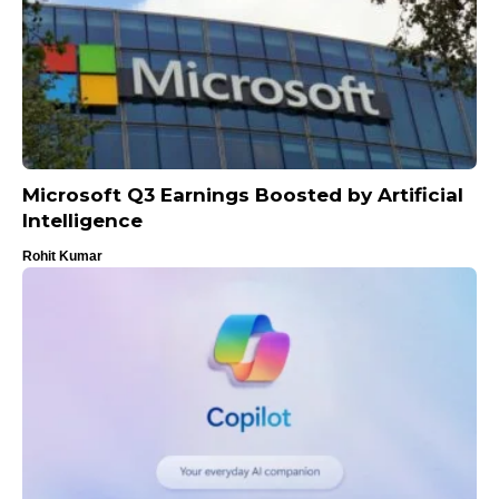
Microsoft Q3 Earnings Boosted by Artificial
Intelligence
Rohit Kumar