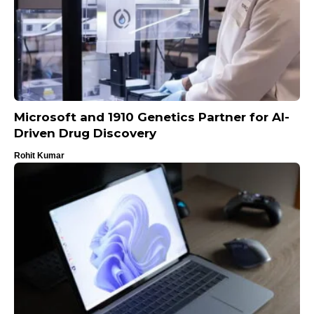
Microsoft and 1910 Genetics Partner for AI-
Driven Drug Discovery
Rohit Kumar