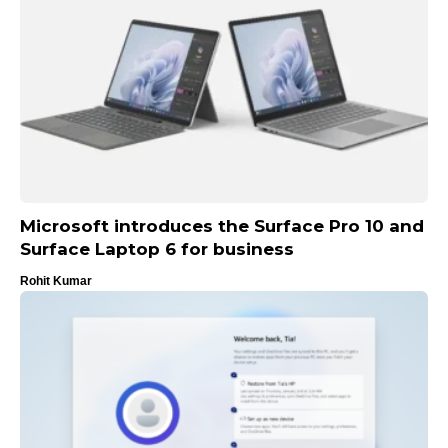
Microsoft introduces the Surface Pro 10 and
Surface Laptop 6 for business
Rohit Kumar