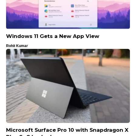
Windows 11 Gets a New App View
Rohit Kumar
Microsoft Surface Pro 10 with Snapdragon X