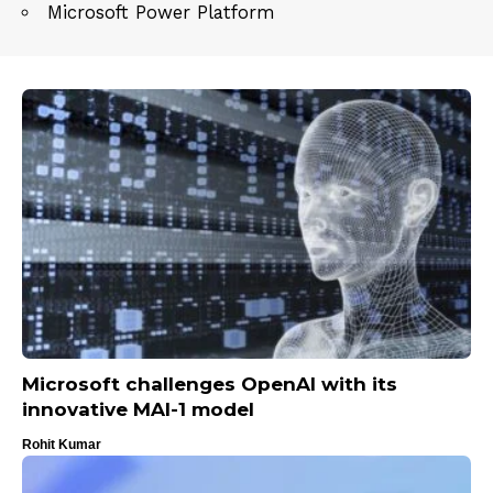
Microsoft Power Platform
Microsoft challenges OpenAI with its
innovative MAI-1 model
Rohit Kumar