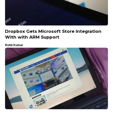
Dropbox Gets Microsoft Store Integration
With with ARM Support
Rohit Kumar