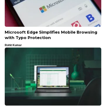
Microsoft Edge Simplifies Mobile Browsing
with Typo Protection
Rohit Kumar