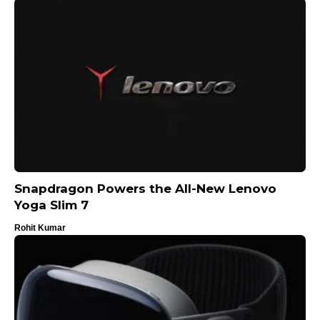
Snapdragon Powers the All-New Lenovo
Yoga Slim 7
Rohit Kumar