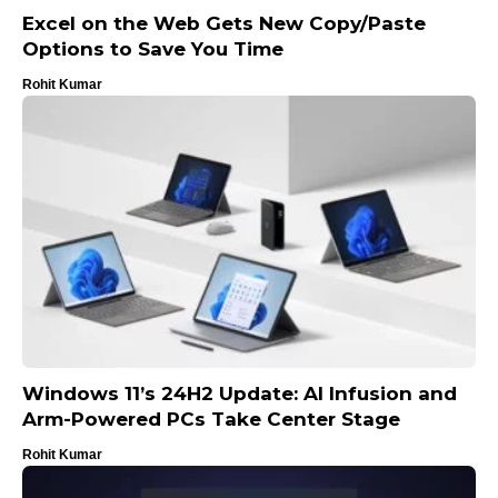
Excel on the Web Gets New Copy/Paste
Options to Save You Time
Rohit Kumar
Windows 11’s 24H2 Update: AI Infusion and
Arm-Powered PCs Take Center Stage
Rohit Kumar