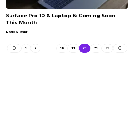
Surface Pro 10 & Laptop 6: Coming Soon
This Month
Rohit Kumar
1
2
…
18
19
20
21
22