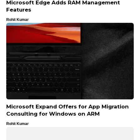
Microsoft Edge Adds RAM Management
Features
Rohit Kumar
Microsoft Expand Offers for App Migration
Consulting for Windows on ARM
Rohit Kumar