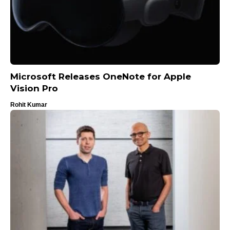
Microsoft Releases OneNote for Apple
Vision Pro
Rohit Kumar