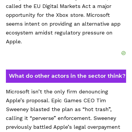
called the EU Digital Markets Act a major
opportunity for the Xbox store. Microsoft
seems intent on providing an alternative app
ecosystem amidst regulatory pressure on
Apple.
What do other actors in the sector think?
Microsoft isn’t the only firm denouncing
Apple’s proposal. Epic Games CEO Tim
Sweeney blasted the plan as “hot trash”,
calling it “perverse” enforcement. Sweeney
previously battled Apple’s legal overpayment