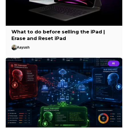
What to do before selling the iPad |
Erase and Reset iPad
Aayush
AI