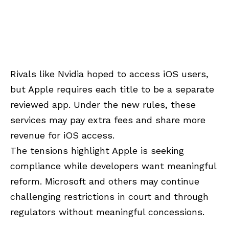
Rivals like Nvidia hoped to access iOS users,
but Apple requires each title to be a separate
reviewed app. Under the new rules, these
services may pay extra fees and share more
revenue for iOS access.
The tensions highlight Apple is seeking
compliance while developers want meaningful
reform. Microsoft and others may continue
challenging restrictions in court and through
regulators without meaningful concessions.