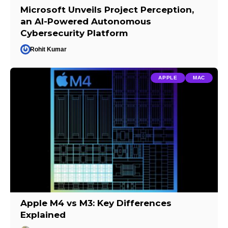
Microsoft Unveils Project Perception,
an AI-Powered Autonomous
Cybersecurity Platform
Rohit Kumar
APPLE
MAC
Apple M4 vs M3: Key Differences
Explained