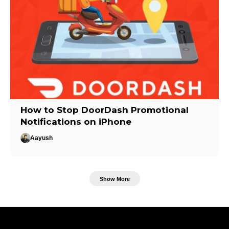
How to Stop DoorDash Promotional
Notifications on iPhone
Aayush
Show More