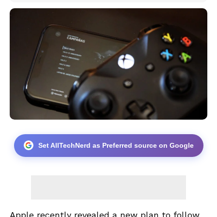
Set AllTechNerd as Preferred source on Google
Apple recently revealed a new plan to follow