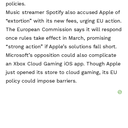
policies.
Music streamer Spotify also accused Apple of
“extortion” with its new fees, urging EU action.
The European Commission says it will respond
once rules take effect in March, promising
“strong action” if Apple’s solutions fall short.
Microsoft’s opposition could also complicate
an Xbox Cloud Gaming iOS app. Though Apple
just opened its store to cloud gaming, its EU
policy could impose barriers.