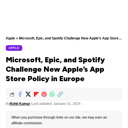
Apple
»
Microsoft, Epic, and Spotify Challenge New Apple’s App Store Policy in Europe
APPLE
Microsoft, Epic, and Spotify
Challenge New Apple’s App
Store Policy in Europe
By
Rohit Kumar
Last updated: January 31, 2024
When you purchase through links on our site, we may earn an
affiliate commission.