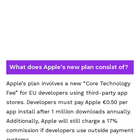
What does Apple’s new plan consist of?
Apple’s plan involves a new “Core Technology
Fee” for EU developers using third-party app
stores. Developers must pay Apple €0.50 per
app install after 1 million downloads annually.
Additionally, Apple will still charge a 17%
commission if developers use outside payment
systems.