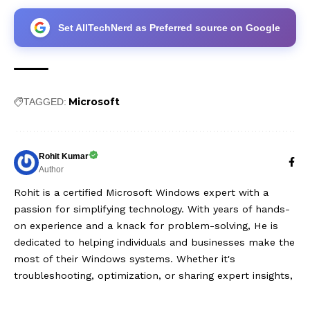
Set AllTechNerd as Preferred source on Google
Microsoft
TAGGED:
Rohit Kumar
Author
Rohit is a certified Microsoft Windows expert with a
passion for simplifying technology. With years of hands-
on experience and a knack for problem-solving, He is
dedicated to helping individuals and businesses make the
most of their Windows systems. Whether it's
troubleshooting, optimization, or sharing expert insights,