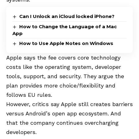
Can I Unlock an iCloud locked iPhone?
How to Change the Language of a Mac
App
How to Use Apple Notes on Windows
Apple says the fee covers core technology
costs like the operating system, developer
tools, support, and security. They argue the
plan provides more choice/flexibility and
follows EU rules.
However, critics say Apple still creates barriers
versus Android’s open app ecosystem. And
that the company continues overcharging
developers.