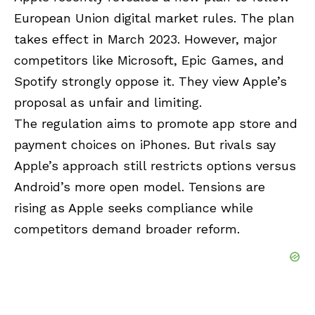
European Union digital market rules. The plan
takes effect in March 2023. However, major
competitors like Microsoft, Epic Games, and
Spotify strongly oppose it. They view Apple’s
proposal as unfair and limiting.
The regulation aims to promote app store and
payment choices on iPhones. But rivals say
Apple’s approach still restricts options versus
Android’s more open model. Tensions are
rising as Apple seeks compliance while
competitors demand broader reform.