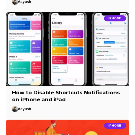
Aayush
IPHONE
How to Disable Shortcuts Notifications
on iPhone and iPad
Aayush
IPHONE