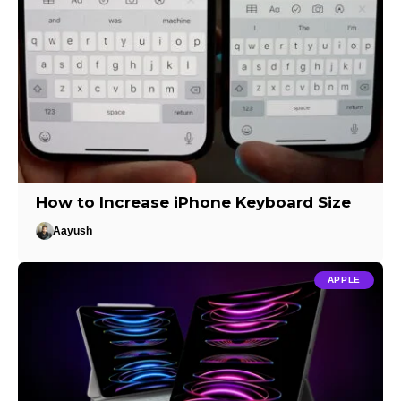
How to Increase iPhone Keyboard Size
Aayush
APPLE