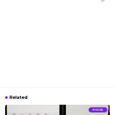
Related
IPHONE