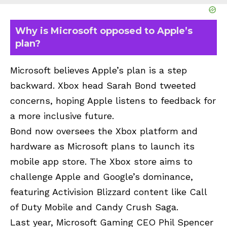
Why is Microsoft opposed to Apple’s
plan?
Microsoft believes Apple’s plan is a step
backward. Xbox head Sarah Bond tweeted
concerns, hoping Apple listens to feedback for
a more inclusive future.
Bond now oversees the Xbox platform and
hardware as Microsoft plans to launch its
mobile app store. The Xbox store aims to
challenge Apple and Google’s dominance,
featuring Activision Blizzard content like Call
of Duty Mobile and Candy Crush Saga.
Last year, Microsoft Gaming CEO Phil Spencer