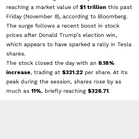
reaching a market value of
$1 trillion
this past
Friday (November 8), according to Bloomberg.
The surge follows a recent boost in stock
prices after Donald Trump’s election win,
which appears to have sparked a rally in Tesla
shares.
The stock closed the day with an
8.18%
increase
, trading at
$321.22
per share. At its
peak during the session, shares rose by as
much as
11%
, briefly reaching
$328.71
.