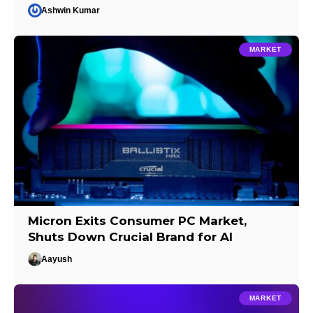
Ashwin Kumar
MARKET
Micron Exits Consumer PC Market,
Shuts Down Crucial Brand for AI
Aayush
MARKET