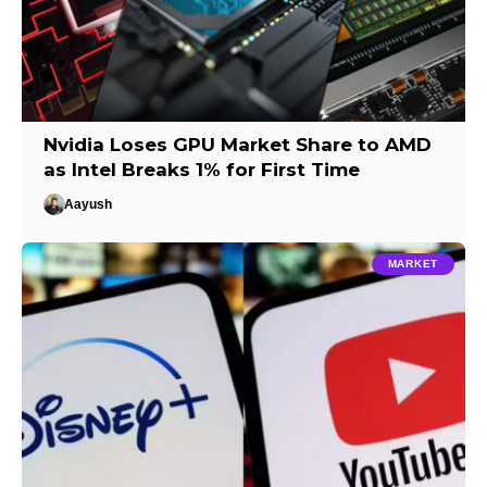
Nvidia Loses GPU Market Share to AMD
as Intel Breaks 1% for First Time
Aayush
MARKET