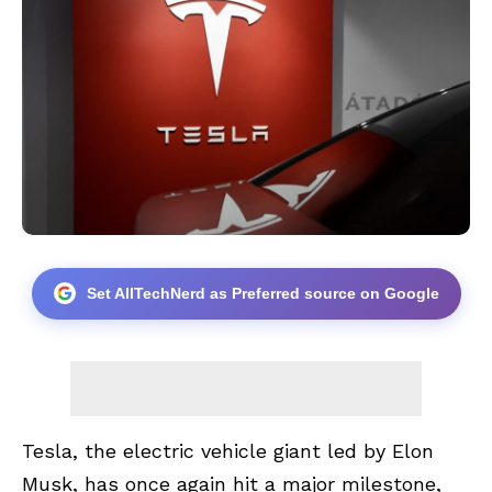
Set AllTechNerd as Preferred source on Google
Tesla, the electric vehicle giant led by Elon
Musk, has once again hit a major milestone,