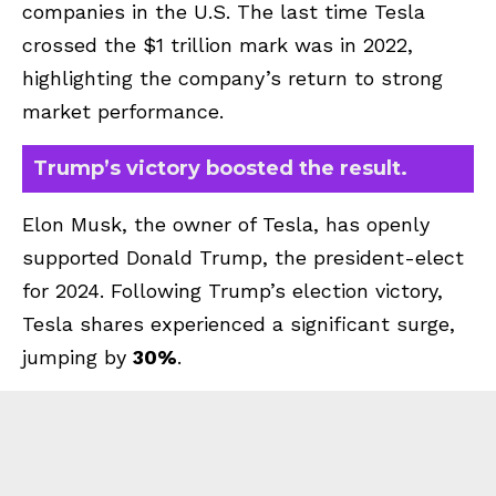
companies in the U.S. The last time Tesla
crossed the $1 trillion mark was in 2022,
highlighting the company’s return to strong
market performance.
Trump’s victory boosted the result.
Elon Musk, the owner of Tesla, has openly
supported Donald Trump, the president-elect
for 2024. Following Trump’s election victory,
Tesla shares experienced a significant surge,
jumping by
30%
.