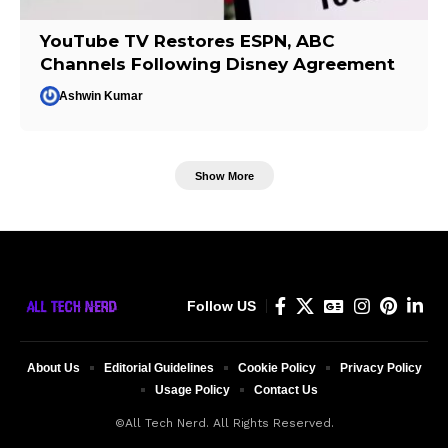
YouTube TV Restores ESPN, ABC
Channels Following Disney Agreement
Ashwin Kumar
Show More
Follow US
About Us
Editorial Guidelines
Cookie Policy
Privacy Policy
Usage Policy
Contact Us
©All Tech Nerd. All Rights Reserved.