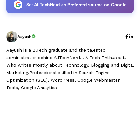
Set AllTechNerd as Preferred source on Google
Aayush
Aayush is a B.Tech graduate and the talented
administrator behind AllTechNerd. . A Tech Enthusiast.
Who writes mostly about Technology, Blogging and Digital
Marketing.Professional skilled in Search Engine
Optimization (SEO), WordPress, Google Webmaster
Tools, Google Analytics