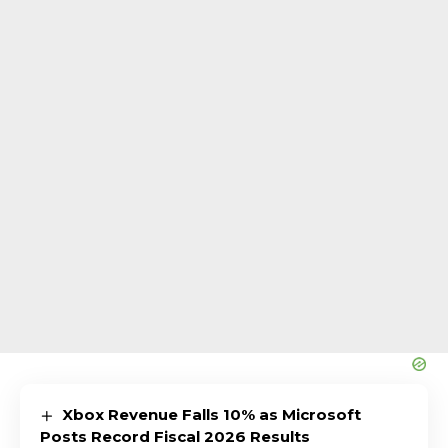
Xbox Revenue Falls 10% as Microsoft
Posts Record Fiscal 2026 Results