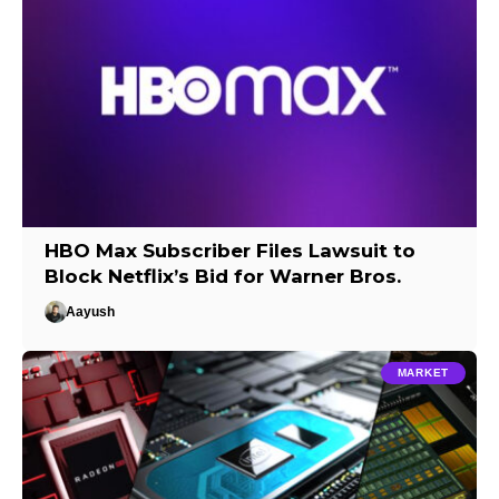
HBO Max Subscriber Files Lawsuit to
Block Netflix’s Bid for Warner Bros.
Aayush
MARKET