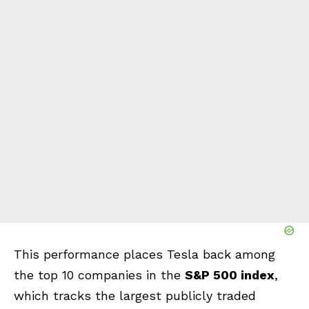
This performance places Tesla back among
the top 10 companies in the
S&P 500 index
,
which tracks the largest publicly traded