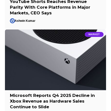
YouTube Shorts Reaches Revenue
Parity With Core Platforms in Major
Markets, CEO Says
Ashwin Kumar
MARKET
Microsoft Reports Q4 2025 Decline in
Xbox Revenue as Hardware Sales
Continue to Slide