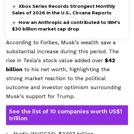
Xbox Series Records Strongest Monthly
Sales of 2026 in the U.S., Circana Reports
How an Anthropic ad contributed to IBM’s
$30 billion market cap drop
According to Forbes, Musk’s wealth saw a
substantial increase during this period. The
rise in Tesla’s stock value added over
$42
billion
to his net worth, highlighting the
strong market reaction to the political
outcome and investor optimism surrounding
Musk’s support for Trump.
See the list of 10 companies worth US$1
trillion
Nvidia (NVDC34): $3.607 trillion