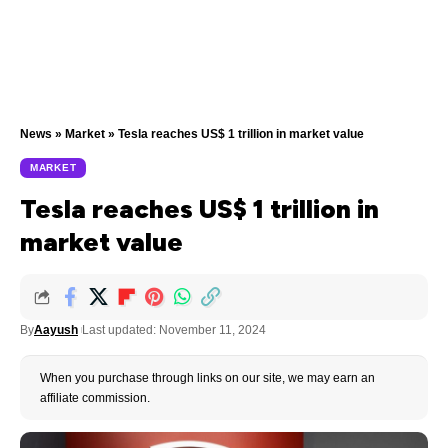
News
»
Market
»
Tesla reaches US$ 1 trillion in market value
MARKET
Tesla reaches US$ 1 trillion in
market value
By
Aayush
Last updated: November 11, 2024
When you purchase through links on our site, we may earn an
affiliate commission.