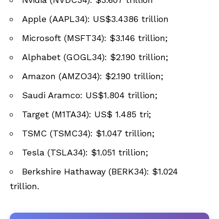
Apple (AAPL34): US$3.4386 trillion
Microsoft (MSFT34): $3.146 trillion;
Alphabet (GOGL34): $2.190 trillion;
Amazon (AMZO34): $2.190 trillion;
Saudi Aramco: US$1.804 trillion;
Target (M1TA34): US$ 1.485 tri;
TSMC (TSMC34): $1.047 trillion;
Tesla (TSLA34): $1.051 trillion;
Berkshire Hathaway (BERK34): $1.024
trillion.