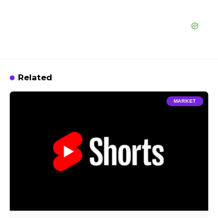
Related
MARKET