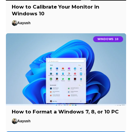
How to Calibrate Your Monitor in
Windows 10
Aayush
WINDOWS 10
How to Format a Windows 7, 8, or 10 PC
Aayush