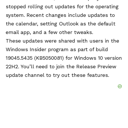
stopped rolling out updates for the operating
system. Recent changes include updates to
the calendar, setting Outlook as the default
email app, and a few other tweaks.
These updates were shared with users in the
Windows Insider program as part of build
19045.5435 (KB5050081) for Windows 10 version
22H2. You’ll need to join the Release Preview
update channel to try out these features.