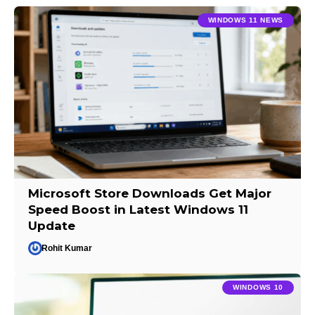
WINDOWS 11 NEWS
Microsoft Store Downloads Get Major
Speed Boost in Latest Windows 11
Update
Rohit Kumar
WINDOWS 10