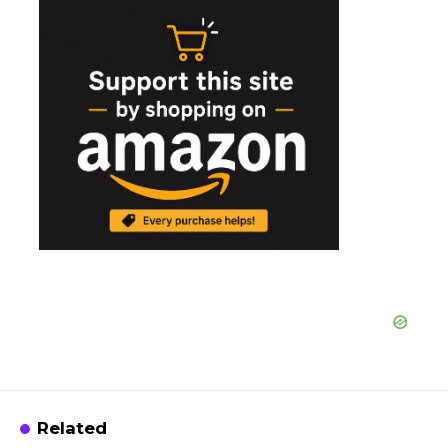
Related