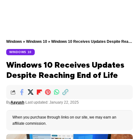
Windows
»
Windows 10
»
Windows 10 Receives Updates Despite Reaching End of Life
WINDOWS 10
Windows 10 Receives Updates
Despite Reaching End of Life
By
Aayush
Last updated: January 22, 2025
When you purchase through links on our site, we may earn an
affiliate commission.