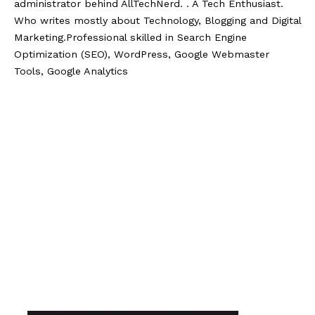
administrator behind AllTechNerd. . A Tech Enthusiast.
Who writes mostly about Technology, Blogging and Digital
Marketing.Professional skilled in Search Engine
Optimization (SEO), WordPress, Google Webmaster
Tools, Google Analytics