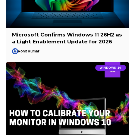
Microsoft Confirms Windows 11 26H2 as
a Light Enablement Update for 2026
Rohit Kumar
WINDOWS 10