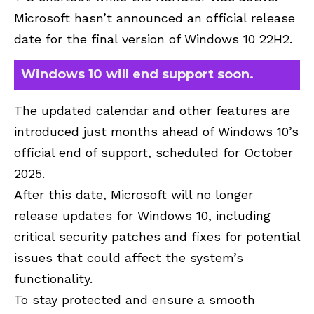
Microsoft hasn’t announced an official release
date for the final version of Windows 10 22H2.
Windows 10 will end support soon.
The updated calendar and other features are
introduced just months ahead of Windows 10’s
official end of support, scheduled for October
2025.
After this date, Microsoft will no longer
release updates for Windows 10, including
critical security patches and fixes for potential
issues that could affect the system’s
functionality.
To stay protected and ensure a smooth