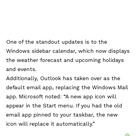
One of the standout updates is to the
Windows sidebar calendar, which now displays
the weather forecast and upcoming holidays
and events.
Additionally, Outlook has taken over as the
default email app, replacing the Windows Mail
app. Microsoft noted: “A new app icon will
appear in the Start menu. If you had the old
email app pinned to your taskbar, the new
icon will replace it automatically.”