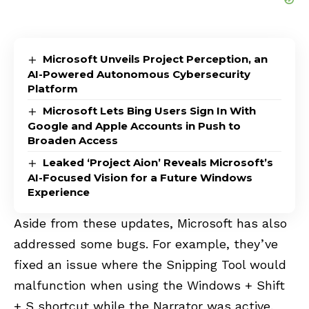
Microsoft Unveils Project Perception, an
AI-Powered Autonomous Cybersecurity
Platform
Microsoft Lets Bing Users Sign In With
Google and Apple Accounts in Push to
Broaden Access
Leaked ‘Project Aion’ Reveals Microsoft’s
AI-Focused Vision for a Future Windows
Experience
Aside from these updates, Microsoft has also
addressed some bugs. For example, they’ve
fixed an issue where the Snipping Tool would
malfunction when using the Windows + Shift
+ S shortcut while the Narrator was active.