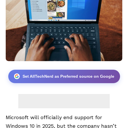
Set AllTechNerd as Preferred source on Google
Microsoft will officially end support for
Windows 10 in 2025, but the company hasn’t