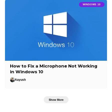
WINDOWS 10
How to Fix a Microphone Not Working
in Windows 10
Aayush
Show More