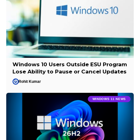
Windows 10 Users Outside ESU Program
Lose Ability to Pause or Cancel Updates
Rohit Kumar
WINDOWS 11 NEWS