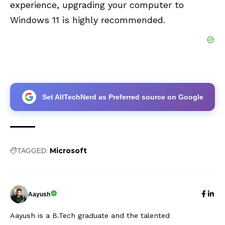
experience, upgrading your computer to
Windows 11 is highly recommended.
Set AllTechNerd as Preferred source on Google
Microsoft
TAGGED:
Aayush
Aayush is a B.Tech graduate and the talented