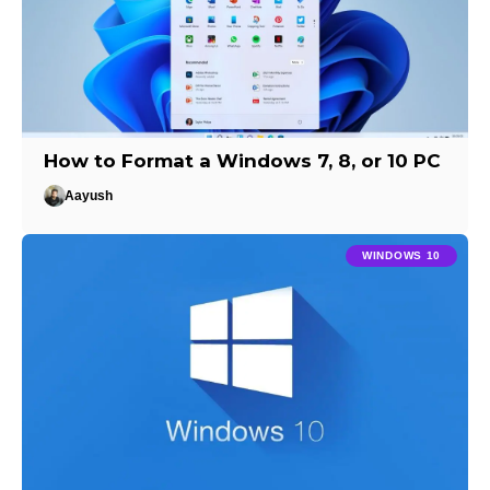
How to Format a Windows 7, 8, or 10 PC
Aayush
WINDOWS 10