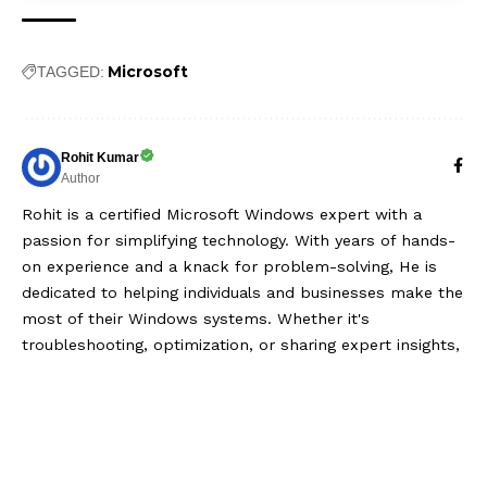
Microsoft
TAGGED:
Rohit Kumar
Author
Rohit is a certified Microsoft Windows expert with a
passion for simplifying technology. With years of hands-
on experience and a knack for problem-solving, He is
dedicated to helping individuals and businesses make the
most of their Windows systems. Whether it's
troubleshooting, optimization, or sharing expert insights,