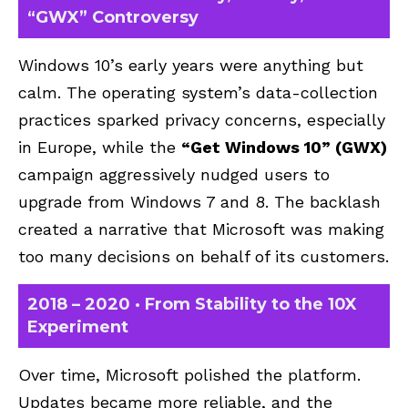
“GWX” Controversy
Windows 10’s early years were anything but
calm. The operating system’s data-collection
practices sparked privacy concerns, especially
in Europe, while the
“Get Windows 10” (GWX)
campaign aggressively nudged users to
upgrade from Windows 7 and 8. The backlash
created a narrative that Microsoft was making
too many decisions on behalf of its customers.
2018 – 2020 · From Stability to the 10X
Experiment
Over time, Microsoft polished the platform.
Updates became more reliable, and the