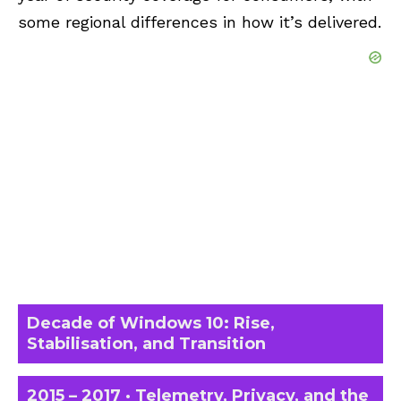
some regional differences in how it’s delivered.
Decade of Windows 10: Rise,
Stabilisation, and Transition
2015 – 2017 · Telemetry, Privacy, and the