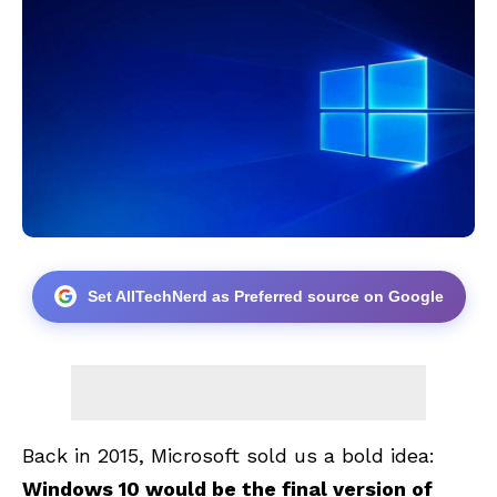
Set AllTechNerd as Preferred source on Google
Back in 2015, Microsoft sold us a bold idea:
Windows 10 would be the final version of