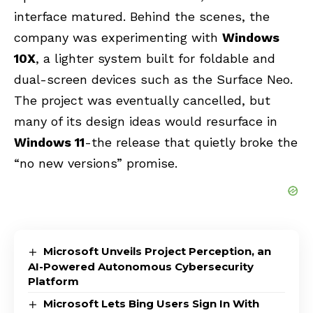
interface matured. Behind the scenes, the
company was experimenting with
Windows
10X
, a lighter system built for foldable and
dual-screen devices such as the Surface Neo.
The project was eventually cancelled, but
many of its design ideas would resurface in
Windows 11
-the release that quietly broke the
“no new versions” promise.
Microsoft Unveils Project Perception, an
AI-Powered Autonomous Cybersecurity
Platform
Microsoft Lets Bing Users Sign In With