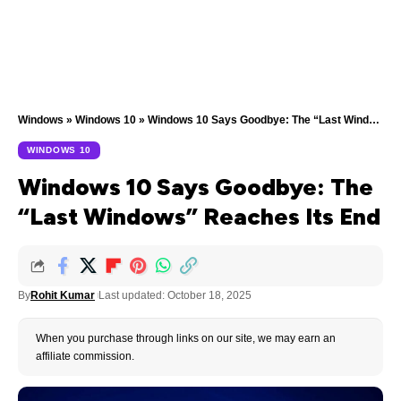
Windows
»
Windows 10
»
Windows 10 Says Goodbye: The “Last Windows” Reaches Its End
WINDOWS 10
Windows 10 Says Goodbye: The
“Last Windows” Reaches Its End
By
Rohit Kumar
Last updated: October 18, 2025
When you purchase through links on our site, we may earn an
affiliate commission.