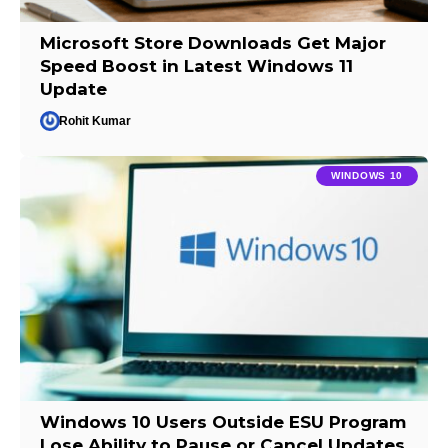
Microsoft Store Downloads Get Major
Speed Boost in Latest Windows 11
Update
Rohit Kumar
WINDOWS 10
Windows 10 Users Outside ESU Program
Lose Ability to Pause or Cancel Updates