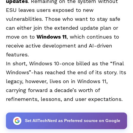
updates
. Remaining on the system without
ESU leaves users exposed to new
vulnerabilities. Those who want to stay safe
can either join the extended update plan or
move on to
Windows 11
, which continues to
receive active development and AI-driven
features.
In short, Windows 10-once billed as the “final
Windows”-has reached the end of its story. Its
legacy, however, lives on in Windows 11,
carrying forward a decade’s worth of
refinements, lessons, and user expectations.
Set AllTechNerd as Preferred source on Google