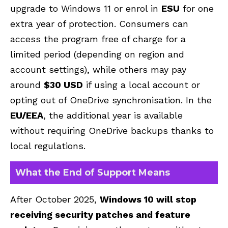
upgrade to Windows 11 or enrol in
ESU
for one
extra year of protection. Consumers can
access the program free of charge for a
limited period (depending on region and
account settings), while others may pay
around
$30 USD
if using a local account or
opting out of OneDrive synchronisation. In the
EU/EEA
, the additional year is available
without requiring OneDrive backups thanks to
local regulations.
What the End of Support Means
After October 2025,
Windows 10 will stop
receiving security patches and feature