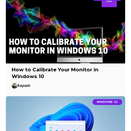
How to Calibrate Your Monitor in
Windows 10
Aayush
WINDOWS 10