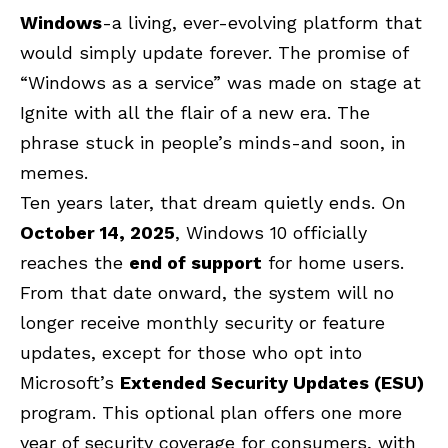
Windows
-a living, ever-evolving platform that
would simply update forever. The promise of
“Windows as a service” was made on stage at
Ignite with all the flair of a new era. The
phrase stuck in people’s minds-and soon, in
memes.
Ten years later, that dream quietly ends. On
October 14, 2025
, Windows 10 officially
reaches the
end of support
for home users.
From that date onward, the system will no
longer receive monthly security or feature
updates, except for those who opt into
Microsoft’s
Extended Security Updates (ESU)
program. This optional plan offers one more
year of security coverage for consumers, with