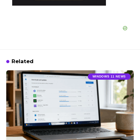
Related
WINDOWS 11 NEWS