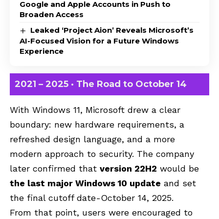
Google and Apple Accounts in Push to
Broaden Access
Leaked ‘Project Aion’ Reveals Microsoft’s
AI-Focused Vision for a Future Windows
Experience
2021 – 2025 · The Road to October 14
With Windows 11, Microsoft drew a clear
boundary: new hardware requirements, a
refreshed design language, and a more
modern approach to security. The company
later confirmed that
version 22H2
would be
the last major Windows 10 update
and set
the final cutoff date-October 14, 2025.
From that point, users were encouraged to