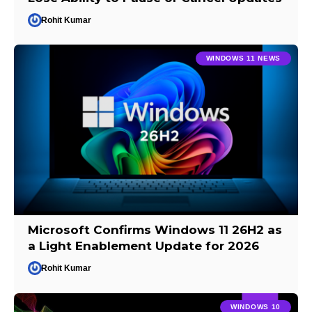
Rohit Kumar
WINDOWS 11 NEWS
Microsoft Confirms Windows 11 26H2 as
a Light Enablement Update for 2026
Rohit Kumar
WINDOWS 10