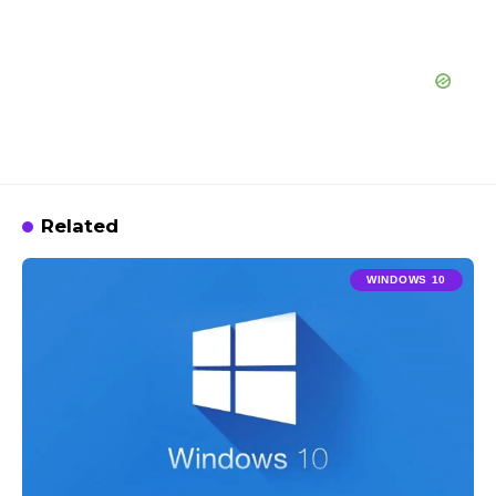
Related
WINDOWS 10