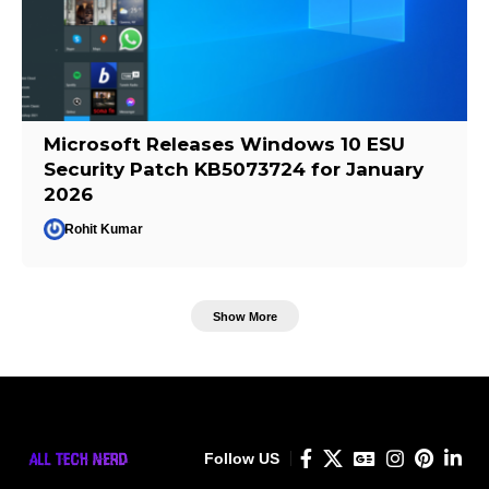
Microsoft Releases Windows 10 ESU
Security Patch KB5073724 for January
2026
Rohit Kumar
Show More
Follow US