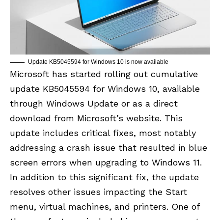
Update KB5045594 for Windows 10 is now available
Microsoft has started rolling out cumulative
update KB5045594 for Windows 10, available
through Windows Update or as a
direct
download from Microsoft’s website
. This
update includes critical fixes, most notably
addressing a crash issue that resulted in blue
screen errors when upgrading to Windows 11.
In addition to this significant fix, the update
resolves other issues impacting the Start
menu, virtual machines, and printers. One of