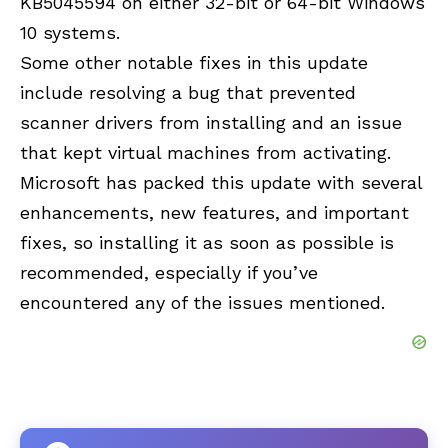
KB5045594 on either 32-bit or 64-bit Windows
10 systems.
Some other notable fixes in this update
include resolving a bug that prevented
scanner drivers from installing and an issue
that kept virtual machines from activating.
Microsoft has packed this update with several
enhancements, new features, and important
fixes, so installing it as soon as possible is
recommended, especially if you’ve
encountered any of the issues mentioned.