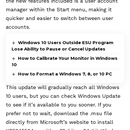
the new features included is a user account
manager within the Start menu, making it
quicker and easier to switch between user
accounts.
Windows 10 Users Outside ESU Program
Lose Ability to Pause or Cancel Updates
How to Calibrate Your Monitor in Windows
10
How to Format a Windows 7, 8, or 10 PC
This update will gradually reach all Windows
10 users, but you can check Windows Update
to see if it’s available to you sooner. If you
prefer not to wait, download the .msu file
directly from Microsoft’s website to install