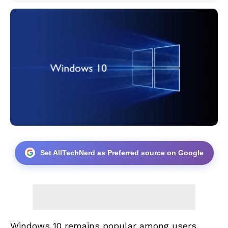
Set AllTechNerd as Preferred source on Google
Windows 10 remains popular among users,