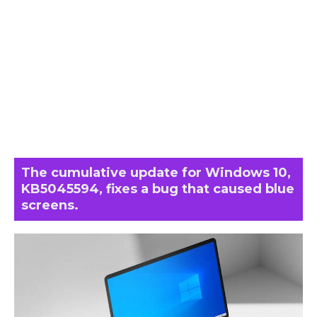
The cumulative update for Windows 10,
KB5045594, fixes a bug that caused blue
screens.