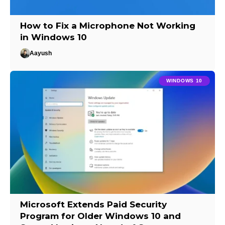
How to Fix a Microphone Not Working
in Windows 10
Aayush
WINDOWS 10
Microsoft Extends Paid Security
Program for Older Windows 10 and