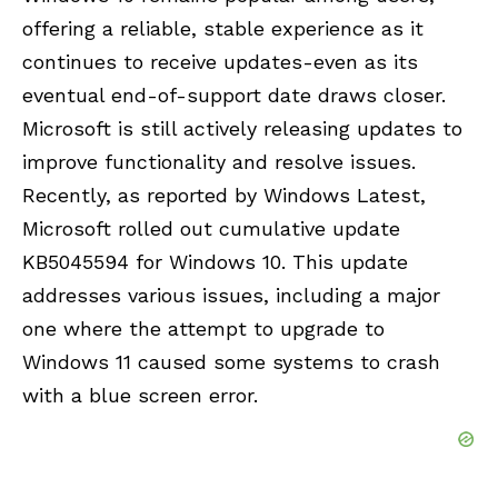
offering a reliable, stable experience as it
continues to receive updates-even as its
eventual end-of-support date draws closer.
Microsoft is still actively releasing updates to
improve functionality and resolve issues.
Recently, as reported by Windows Latest,
Microsoft rolled out cumulative update
KB5045594 for Windows 10. This update
addresses various issues, including a major
one where the attempt to upgrade to
Windows 11 caused some systems to crash
with a blue screen error.