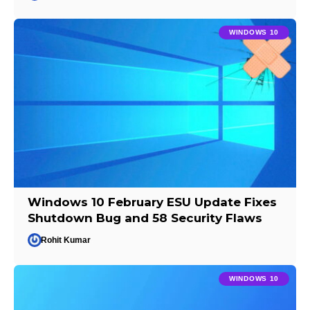
WINDOWS 10
Windows 10 February ESU Update Fixes
Shutdown Bug and 58 Security Flaws
Rohit Kumar
WINDOWS 10