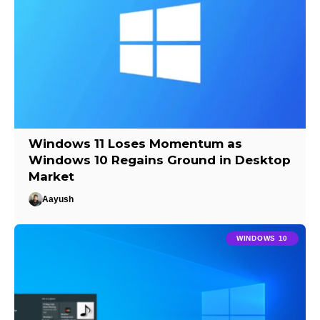
Windows 11 Loses Momentum as
Windows 10 Regains Ground in Desktop
Market
Aayush
WINDOWS 10