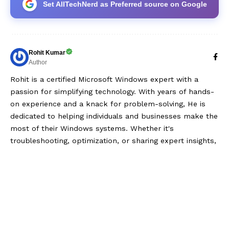
Set AllTechNerd as Preferred source on Google
Rohit Kumar
Author
Rohit is a certified Microsoft Windows expert with a
passion for simplifying technology. With years of hands-
on experience and a knack for problem-solving, He is
dedicated to helping individuals and businesses make the
most of their Windows systems. Whether it's
troubleshooting, optimization, or sharing expert insights,