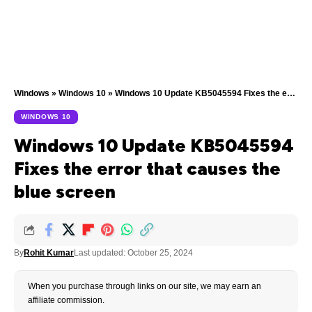
Windows
»
Windows 10
»
Windows 10 Update KB5045594 Fixes the error that causes the blue screen
WINDOWS 10
Windows 10 Update KB5045594
Fixes the error that causes the
blue screen
By
Rohit Kumar
Last updated: October 25, 2024
When you purchase through links on our site, we may earn an
affiliate commission.