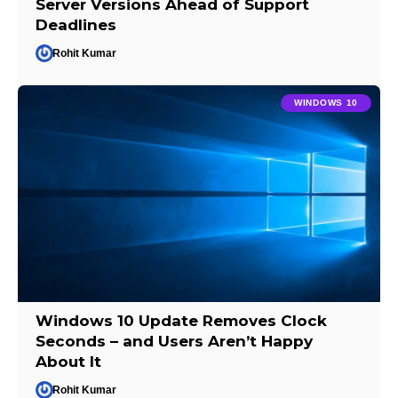
Server Versions Ahead of Support
Deadlines
Rohit Kumar
WINDOWS 10
Windows 10 Update Removes Clock
Seconds – and Users Aren’t Happy
About It
Rohit Kumar