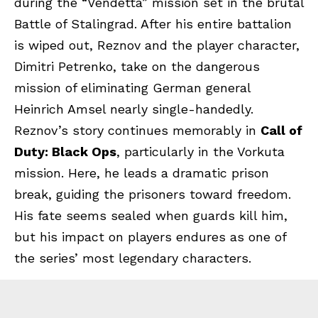
during the “Vendetta” mission set in the brutal
Battle of Stalingrad. After his entire battalion
is wiped out, Reznov and the player character,
Dimitri Petrenko, take on the dangerous
mission of eliminating German general
Heinrich Amsel nearly single-handedly.
Reznov’s story continues memorably in
Call of
Duty: Black Ops
, particularly in the Vorkuta
mission. Here, he leads a dramatic prison
break, guiding the prisoners toward freedom.
His fate seems sealed when guards kill him,
but his impact on players endures as one of
the series’ most legendary characters.