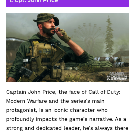
1. Cpt. John Price
Captain John Price, the face of Call of Duty:
Modern Warfare and the series’s main
protagonist, is an iconic character who
profoundly impacts the game’s narrative. As a
strong and dedicated leader, he’s always there