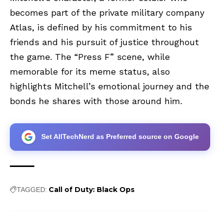
becomes part of the private military company
Atlas, is defined by his commitment to his
friends and his pursuit of justice throughout
the game. The “Press F” scene, while
memorable for its meme status, also
highlights Mitchell’s emotional journey and the
bonds he shares with those around him.
Set AllTechNerd as Preferred source on Google
Call of Duty: Black Ops
TAGGED: