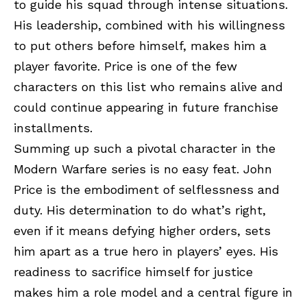
to guide his squad through intense situations.
His leadership, combined with his willingness
to put others before himself, makes him a
player favorite. Price is one of the few
characters on this list who remains alive and
could continue appearing in future franchise
installments.
Summing up such a pivotal character in the
Modern Warfare series is no easy feat. John
Price is the embodiment of selflessness and
duty. His determination to do what’s right,
even if it means defying higher orders, sets
him apart as a true hero in players’ eyes. His
readiness to sacrifice himself for justice
makes him a role model and a central figure in