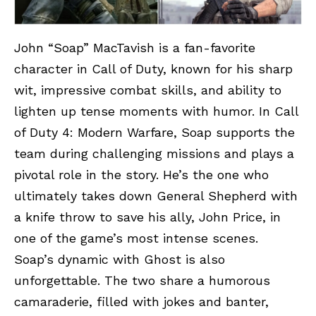
John “Soap” MacTavish is a fan-favorite
character in Call of Duty, known for his sharp
wit, impressive combat skills, and ability to
lighten up tense moments with humor. In Call
of Duty 4: Modern Warfare, Soap supports the
team during challenging missions and plays a
pivotal role in the story. He’s the one who
ultimately takes down General Shepherd with
a knife throw to save his ally, John Price, in
one of the game’s most intense scenes.
Soap’s dynamic with Ghost is also
unforgettable. The two share a humorous
camaraderie, filled with jokes and banter,