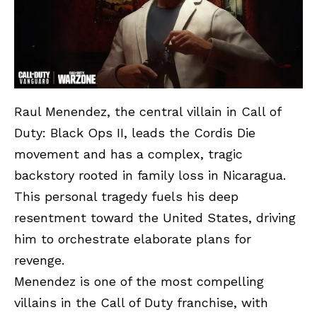
Raul Menendez, the central villain in Call of
Duty: Black Ops II, leads the Cordis Die
movement and has a complex, tragic
backstory rooted in family loss in Nicaragua.
This personal tragedy fuels his deep
resentment toward the United States, driving
him to orchestrate elaborate plans for
revenge.
Menendez is one of the most compelling
villains in the Call of Duty franchise, with