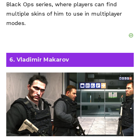
Black Ops series, where players can find
multiple skins of him to use in multiplayer
modes.
6. Vladimir Makarov