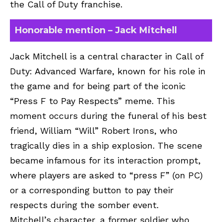
the Call of Duty franchise.
Honorable mention – Jack Mitchell
Jack Mitchell is a central character in Call of
Duty: Advanced Warfare, known for his role in
the game and for being part of the iconic
“Press F to Pay Respects” meme. This
moment occurs during the funeral of his best
friend, William “Will” Robert Irons, who
tragically dies in a ship explosion. The scene
became infamous for its interaction prompt,
where players are asked to “press F” (on PC)
or a corresponding button to pay their
respects during the somber event.
Mitchell’s character, a former soldier who