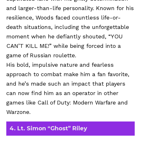
and larger-than-life personality. Known for his
resilience, Woods faced countless life-or-
death situations, including the unforgettable
moment when he defiantly shouted, “YOU
CAN’T KILL ME!” while being forced into a
game of Russian roulette.
His bold, impulsive nature and fearless
approach to combat make him a fan favorite,
and he’s made such an impact that players
can now find him as an operator in other
games like Call of Duty: Modern Warfare and
Warzone.
4. Lt. Simon “Ghost” Riley