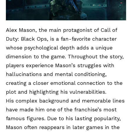
Alex Mason, the main protagonist of Call of
Duty: Black Ops, is a fan-favorite character
whose psychological depth adds a unique
dimension to the game. Throughout the story,
players experience Mason’s struggles with
hallucinations and mental conditioning,
creating a closer emotional connection to the
plot and highlighting his vulnerabilities.
His complex background and memorable lines
have made him one of the franchise’s most
famous figures. Due to his lasting popularity,
Mason often reappears in later games in the