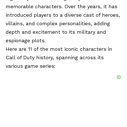
memorable characters. Over the years, it has
introduced players to a diverse cast of heroes,
villains, and complex personalities, adding
depth and excitement to its military and
espionage plots.
Here are 11 of the most iconic characters in
Call of Duty history, spanning across its
various game series: