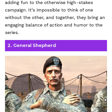
adding fun to the otherwise high-stakes
campaign. It’s impossible to think of one
without the other, and together, they bring an
engaging balance of action and humor to the
series.
2. General Shepherd