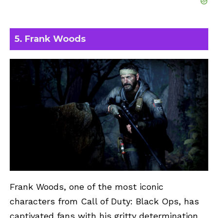
5. Frank Woods
Frank Woods, one of the most iconic
characters from Call of Duty: Black Ops, has
captivated fans with his gritty determination