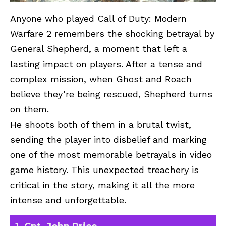
Anyone who played Call of Duty: Modern
Warfare 2 remembers the shocking betrayal by
General Shepherd, a moment that left a
lasting impact on players. After a tense and
complex mission, when Ghost and Roach
believe they’re being rescued, Shepherd turns
on them.
He shoots both of them in a brutal twist,
sending the player into disbelief and marking
one of the most memorable betrayals in video
game history. This unexpected treachery is
critical in the story, making it all the more
intense and unforgettable.