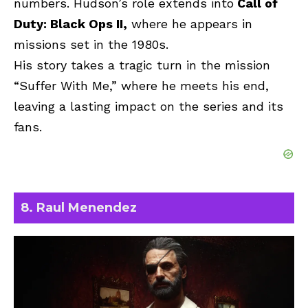
numbers. Hudson’s role extends into
Call of
Duty: Black Ops II,
where he appears in
missions set in the 1980s.
His story takes a tragic turn in the mission
“Suffer With Me,” where he meets his end,
leaving a lasting impact on the series and its
fans.
8. Raul Menendez