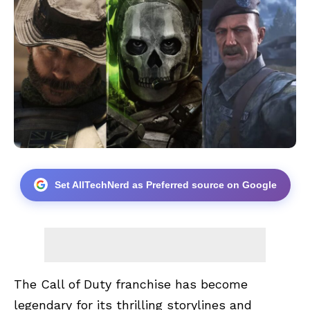
Set AllTechNerd as Preferred source on Google
The Call of Duty franchise has become
legendary for its thrilling storylines and