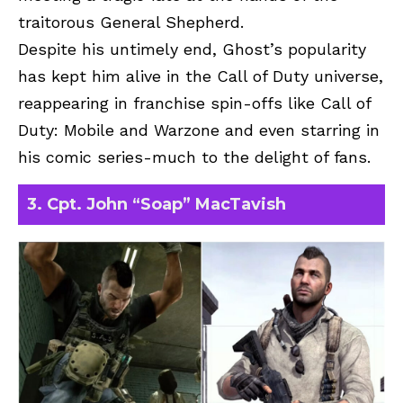
traitorous General Shepherd.
Despite his untimely end, Ghost’s popularity
has kept him alive in the Call of Duty universe,
reappearing in franchise spin-offs like Call of
Duty: Mobile and Warzone and even starring in
his comic series-much to the delight of fans.
3. Cpt. John “Soap” MacTavish