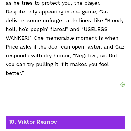
as he tries to protect you, the player.
Despite only appearing in one game, Gaz
delivers some unforgettable lines, like “Bloody
hell, he’s poppin’ flares!” and “USELESS
WANKER!” One memorable moment is when
Price asks if the door can open faster, and Gaz
responds with dry humor, “Negative, sir. But
you can try pulling it if it makes you feel
better.”
10. Viktor Reznov