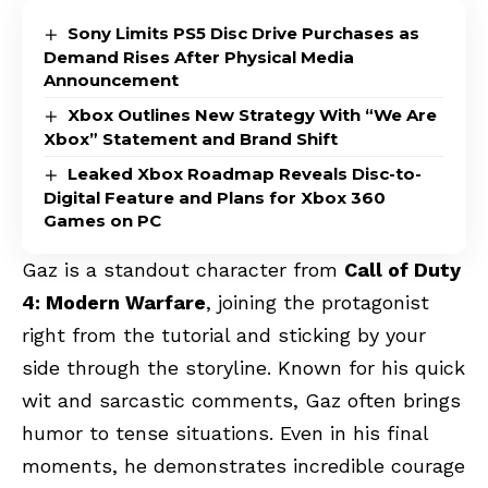
Sony Limits PS5 Disc Drive Purchases as
Demand Rises After Physical Media
Announcement
Xbox Outlines New Strategy With “We Are
Xbox” Statement and Brand Shift
Leaked Xbox Roadmap Reveals Disc-to-
Digital Feature and Plans for Xbox 360
Games on PC
Gaz is a standout character from
Call of Duty
4: Modern Warfare
, joining the protagonist
right from the tutorial and sticking by your
side through the storyline. Known for his quick
wit and sarcastic comments, Gaz often brings
humor to tense situations. Even in his final
moments, he demonstrates incredible courage