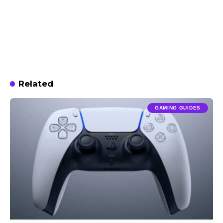
Related
GAMING GUIDES