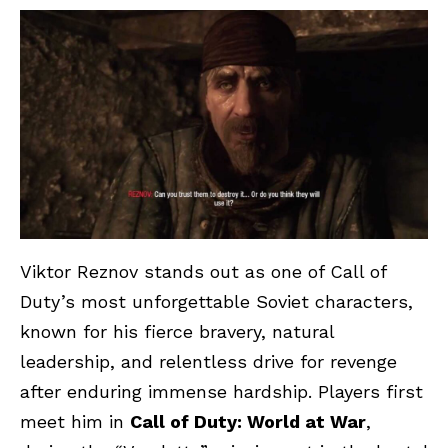
Viktor Reznov stands out as one of Call of
Duty’s most unforgettable Soviet characters,
known for his fierce bravery, natural
leadership, and relentless drive for revenge
after enduring immense hardship. Players first
meet him in
Call of Duty: World at War
,