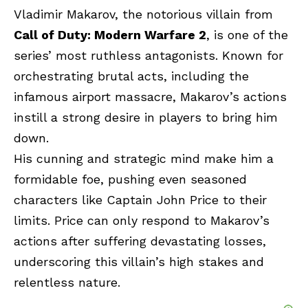
Vladimir Makarov, the notorious villain from
Call of Duty: Modern Warfare 2
, is one of the
series’ most ruthless antagonists. Known for
orchestrating brutal acts, including the
infamous airport massacre, Makarov’s actions
instill a strong desire in players to bring him
down.
His cunning and strategic mind make him a
formidable foe, pushing even seasoned
characters like Captain John Price to their
limits. Price can only respond to Makarov’s
actions after suffering devastating losses,
underscoring this villain’s high stakes and
relentless nature.