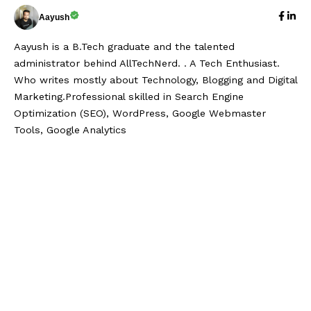
Aayush
Aayush is a B.Tech graduate and the talented
administrator behind AllTechNerd. . A Tech Enthusiast.
Who writes mostly about Technology, Blogging and Digital
Marketing.Professional skilled in Search Engine
Optimization (SEO), WordPress, Google Webmaster
Tools, Google Analytics