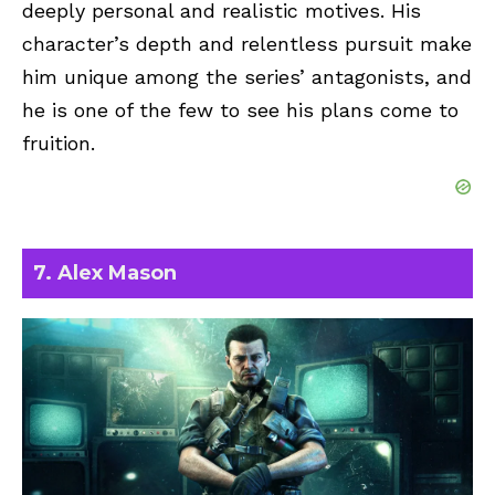
deeply personal and realistic motives. His
character’s depth and relentless pursuit make
him unique among the series’ antagonists, and
he is one of the few to see his plans come to
fruition.
7. Alex Mason