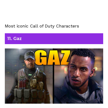
Most iconic Call of Duty Characters
11. Gaz