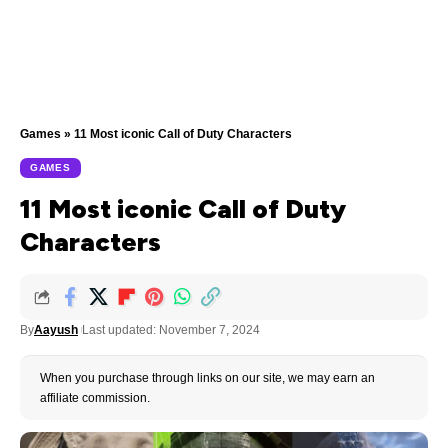
Games
»
11 Most iconic Call of Duty Characters
GAMES
11 Most iconic Call of Duty
Characters
By
Aayush
Last updated: November 7, 2024
When you purchase through links on our site, we may earn an
affiliate commission.