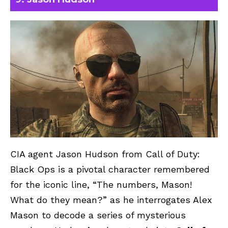
CIA agent Jason Hudson from Call of Duty:
Black Ops is a pivotal character remembered
for the iconic line, “The numbers, Mason!
What do they mean?” as he interrogates Alex
Mason to decode a series of mysterious