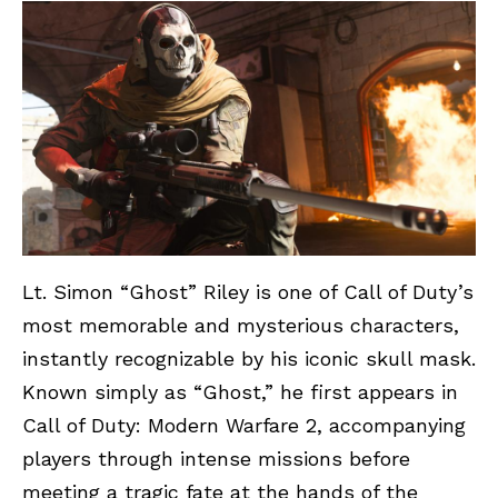
Lt. Simon “Ghost” Riley is one of Call of Duty’s
most memorable and mysterious characters,
instantly recognizable by his iconic skull mask.
Known simply as “Ghost,” he first appears in
Call of Duty: Modern Warfare 2, accompanying
players through intense missions before
meeting a tragic fate at the hands of the