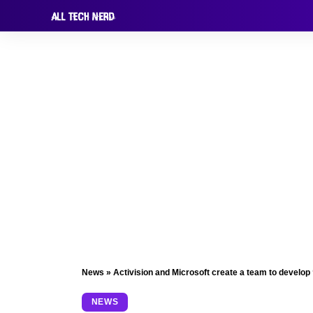
News
»
Activision and Microsoft create a team to develop
NEWS