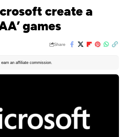
crosoft create a
‘AA’ games
Share
earn an affiliate commission.