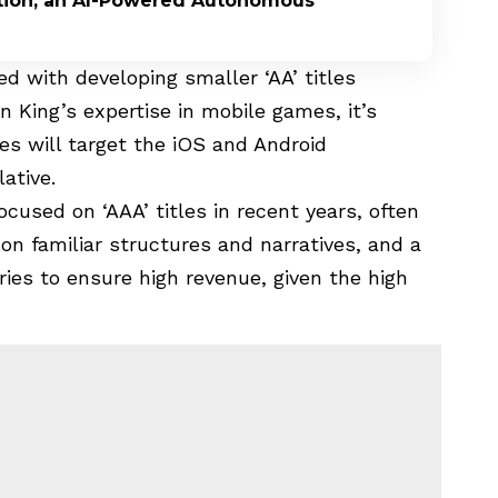
ption, an AI-Powered Autonomous
 with developing smaller ‘AA’ titles
n King’s expertise in mobile games, it’s
s will target the iOS and Android
ative.
cused on ‘AAA’ titles in recent years, often
 on familiar structures and narratives, and a
ries to ensure high revenue, given the high