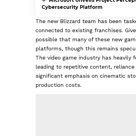
Microsoft Unveils Project Perce
Cybersecurity Platform
The new Blizzard team has been tasked
connected to existing franchises. Give
possible that many of these new game
platforms, though this remains specul
The video game industry has heavily fo
leading to repetitive content, reliance
significant emphasis on cinematic sto
production costs.