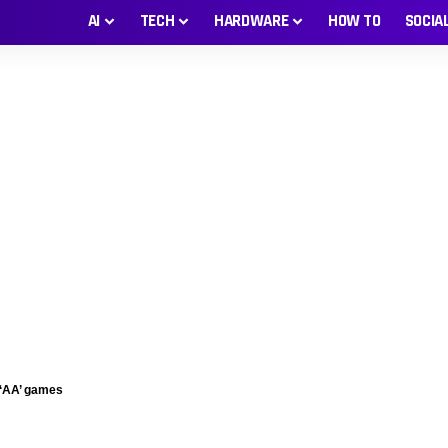
AI
TECH
HARDWARE
HOW TO
SOCIA
 ‘AA’ games