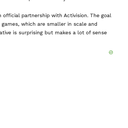
official partnership with Activision. The goal
deo games, which are smaller in scale and
tiative is surprising but makes a lot of sense