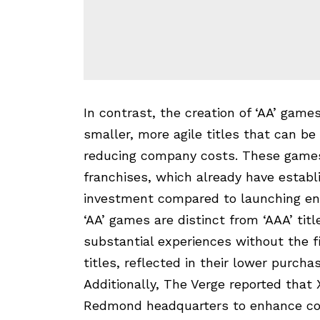
In contrast, the creation of ‘AA’ gam
smaller, more agile titles that can b
reducing company costs. These games 
franchises, which already have estab
investment compared to launching ent
‘AA’ games are distinct from ‘AAA’ tit
substantial experiences without the f
titles, reflected in their lower purchas
Additionally, The Verge reported that
Redmond headquarters to enhance col