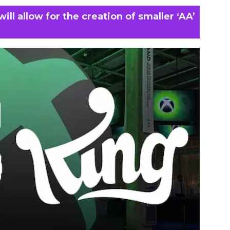
ill allow for the creation of smaller ‘AA’