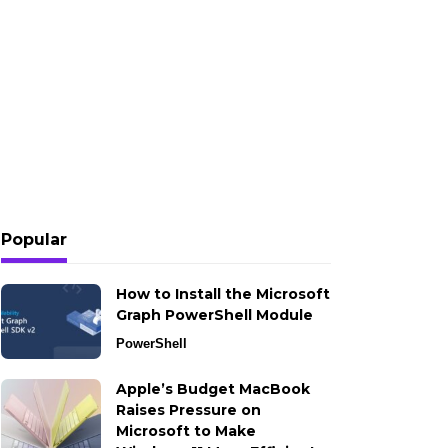
Popular
How to Install the Microsoft
Graph PowerShell Module
PowerShell
Apple’s Budget MacBook
Raises Pressure on
Microsoft to Make