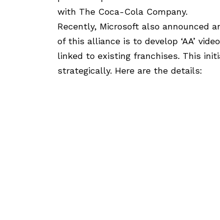
with The Coca-Cola Company.
Recently, Microsoft also announced an 
of this alliance is to develop ‘AA’ vi
linked to existing franchises. This ini
strategically. Here are the details: