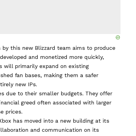
es by this new Blizzard team aims to produce
e developed and monetized more quickly,
will primarily expand on existing
lished fan bases, making them a safer
irely new IPs.
les due to their smaller budgets. They offer
inancial greed often associated with larger
e prices.
 Xbox has moved into a new building at its
laboration and communication on its