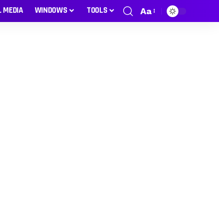
L MEDIA
WINDOWS
TOOLS
Aa