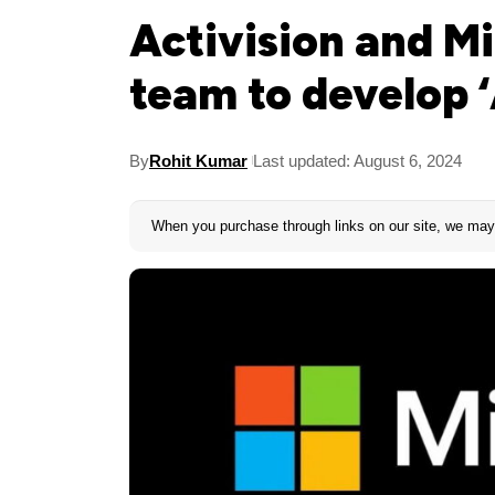
Activision and Mi
team to develop 
By
Rohit Kumar
Last updated: August 6, 2024
When you purchase through links on our site, we may 