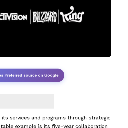
as Preferred source on Google
 its services and programs through strategic
table example is its five-year collaboration