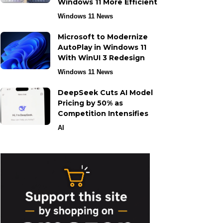
Windows 11 More Efficient
Windows 11 News
Microsoft to Modernize
AutoPlay in Windows 11
With WinUI 3 Redesign
Windows 11 News
DeepSeek Cuts AI Model
Pricing by 50% as
Competition Intensifies
AI