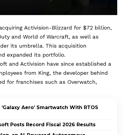
quiring Activision-Blizzard for $72 billion,
 Duty and World of Warcraft, as well as
er its umbrella. This acquisition
d expanded its portfolio.
ft and Activision have since established a
ployees from King, the developer behind
ed for franchises such as Overwatch,
 ‘Galaxy Aero’ Smartwatch With RTOS
oft Posts Record Fiscal 2026 Results