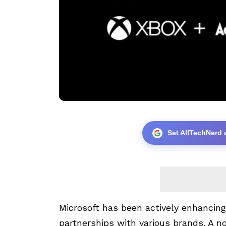
Set AllTechNerd 
Microsoft has been actively enhancing
partnerships with various brands. A no