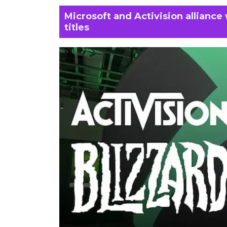
Microsoft and Activision alliance w
titles