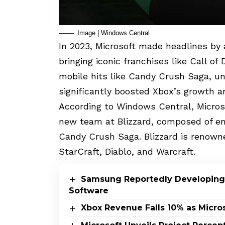
Image | Windows Central
In 2023, Microsoft made headlines by ac
bringing iconic franchises like Call of
mobile hits like Candy Crush Saga, und
significantly boosted Xbox’s growth an
According to Windows Central, Microso
new team at Blizzard, composed of em
Candy Crush Saga. Blizzard is renown
StarCraft, Diablo, and Warcraft.
Samsung Reportedly Developing
Software
Xbox Revenue Falls 10% as Micros